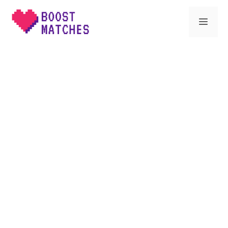
Skip
Men
to
content