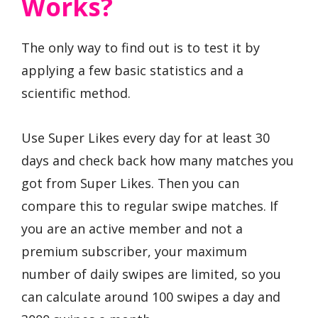
Works?
The only way to find out is to test it by
applying a few basic statistics and a
scientific method.
Use Super Likes every day for at least 30
days and check back how many matches you
got from Super Likes. Then you can
compare this to regular swipe matches. If
you are an active member and not a
premium subscriber, your maximum
number of daily swipes are limited, so you
can calculate around 100 swipes a day and