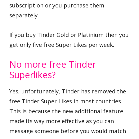
subscription or you purchase them
separately.
If you buy Tinder Gold or Platinium then you
get only five free Super Likes per week.
No more free Tinder
Superlikes?
Yes, unfortunately, Tinder has removed the
free Tinder Super Likes in most countries.
This is because the new additional feature
made its way more effective as you can
message someone before you would match