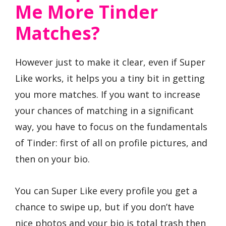
Me More Tinder
Matches?
However just to make it clear, even if Super
Like works, it helps you a tiny bit in getting
you more matches. If you want to increase
your chances of matching in a significant
way, you have to focus on the fundamentals
of Tinder: first of all on profile pictures, and
then on your bio.
You can Super Like every profile you get a
chance to swipe up, but if you don’t have
nice photos and your bio is total trash then