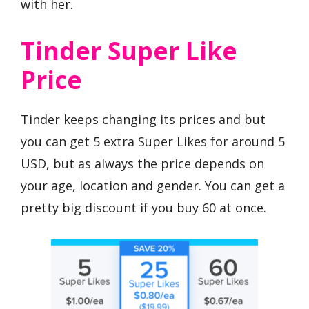
with her.
Tinder Super Like
Price
Tinder keeps changing its prices and but
you can get 5 extra Super Likes for around 5
USD, but as always the price depends on
your age, location and gender. You can get a
pretty big discount if you buy 60 at once.