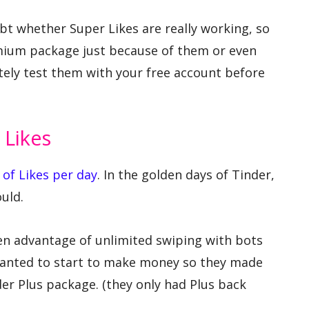
t whether Super Likes are really working, so
mium package just because of them or even
tely test them with your free account before
 Likes
 of Likes per day
. In the golden days of Tinder,
uld.
en advantage of unlimited swiping with bots
wanted to start to make money so they made
der Plus package. (they only had Plus back