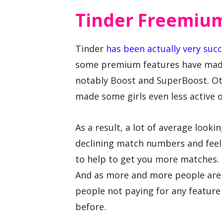
Tinder Freemiu
Tinder
has been actually very succ
some premium features have made 
notably Boost and SuperBoost. Ot
made some girls even less active 
As a result, a lot of average look
declining match numbers and feel
to help to get you more matches. 
And as more and more people are 
people not paying for any featur
before.