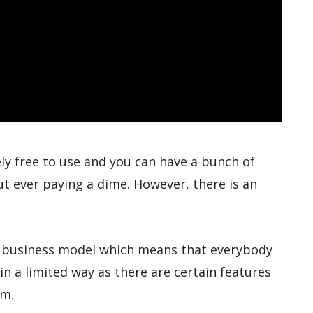
ely free to use and you can have a bunch of
t ever paying a dime. However, there is an
m business model which means that everybody
in a limited way as there are certain features
em.