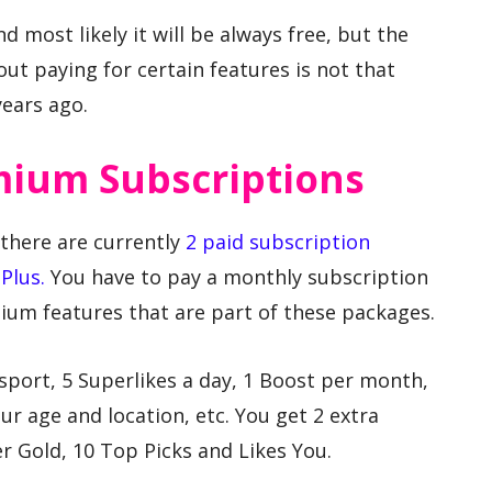
and most likely it will be always free, but the
ut paying for certain features is not that
years ago.
mium Subscriptions
, there are currently
2 paid subscription
Plus.
You have to pay a monthly subscription
mium features that are part of these packages.
sport, 5 Superlikes a day, 1 Boost per month,
ur age and location, etc. You get 2 extra
r Gold, 10 Top Picks and Likes You.