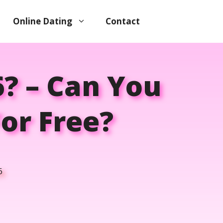
Online Dating
Contact
6? – Can You
or Free?
6