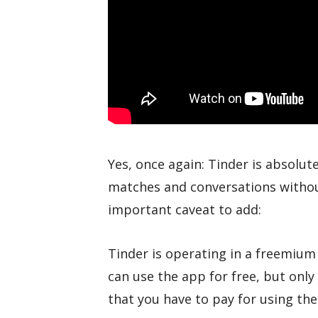
Yes, once again: Tinder is absolut
matches and conversations withou
important caveat to add:
Tinder is operating in a freemiu
can use the app for free, but only 
that you have to pay for using th