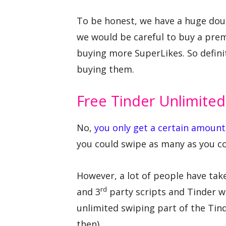
To be honest, we have a huge doub
we would be careful to buy a pre
buying more SuperLikes. So defini
buying them.
Free Tinder Unlimited
No,
you only get a certain amount
you could swipe as many as you co
However, a lot of people have tak
rd
and 3
party scripts and Tinder 
unlimited swiping part of the Tin
then)