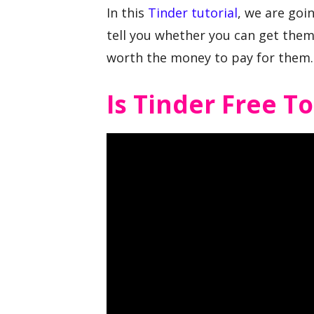
In this
Tinder tutorial
, we are goi
tell you whether you can get them 
worth the money to pay for them.
Is Tinder Free T