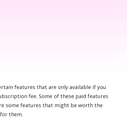
ertain features that are only available if you
ubscription fee. Some of these paid features
are some features that might be worth the
 for them.