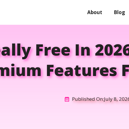
About
Blog
eally Free In 202
mium Features F
Published On:
July 8, 202