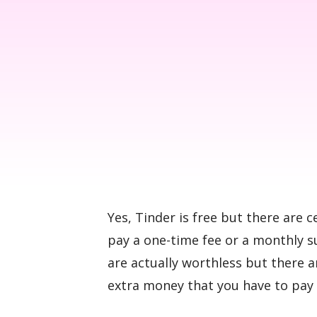
Yes, Tinder is free but there are c
pay a one-time fee or a monthly s
are actually worthless but there 
extra money that you have to pay