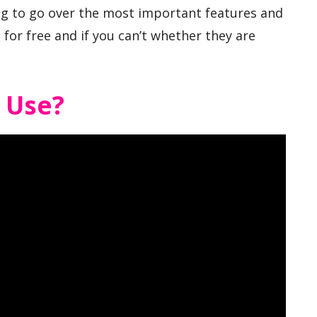
ng to go over the most important features and
for free and if you can’t whether they are
o Use?