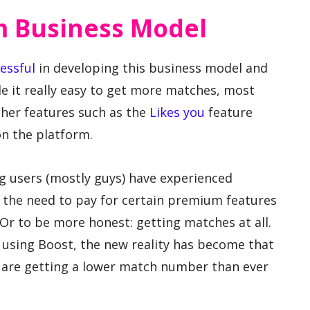
m Business Model
essful
in developing this business model and
it really easy to get more matches, most
her features such as the
Likes you
feature
on the platform.
ing users (mostly guys) have experienced
 the need to pay for certain premium features
Or to be more honest: getting matches at all.
using Boost, the new reality has become that
e are getting a lower match number than ever