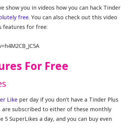
we show you in videos how you can hack Tinder
olutely free
. You can also check out this video
 features for free:
?v=h4M2CB_JC5A
ures For Free
es
er Like
per day if you don’t have a Tinder Plus
u are subscribed to either of these monthly
e 5 SuperLikes a day, and you can buy even