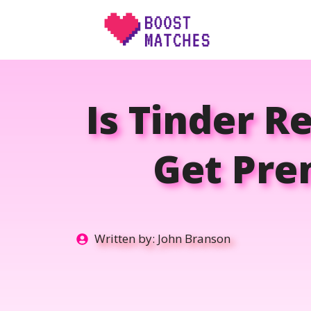
Skip
to
content
Is Tinder R
Get Pre
Written by:
John Branson