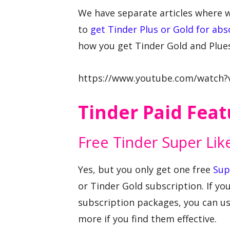
We have separate articles where 
to
get Tinder Plus or Gold for abs
how you get Tinder Gold and Plues
https://www.youtube.com/watch
Tinder Paid Feat
Free Tinder Super Lik
Yes, but you only get one free
Sup
or Tinder Gold subscription. If yo
subscription packages, you can us
more if you find them effective.