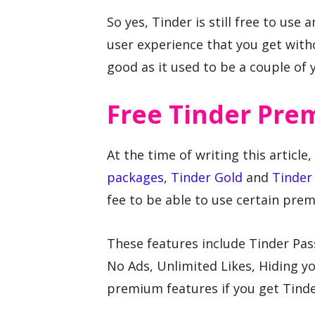
So yes, Tinder is still free to use 
user experience that you get witho
good as it used to be a couple of 
Free Tinder Pre
At the time of writing this article
packages
,
Tinder Gold
and
Tinder 
fee to be able to use certain pre
These features include Tinder Pas
No Ads, Unlimited Likes, Hiding yo
premium features if you get Tinde