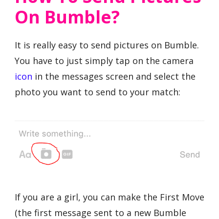
On Bumble?
It is really easy to send pictures on Bumble.
You have to just simply tap on the camera
icon
in the messages screen and select the
photo you want to send to your match:
If you are a girl, you can make the First Move
(the first message sent to a new Bumble