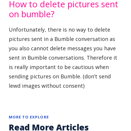
How to delete pictures sent
on bumble?
Unfortunately, there is no way to delete
pictures sent in a Bumble conversation as
you also cannot delete messages you have
sent in Bumble conversations. Therefore it
is really important to be cautious when
sending pictures on Bumble. (don’t send
lewd images without consent)
MORE TO EXPLORE
Read More Articles