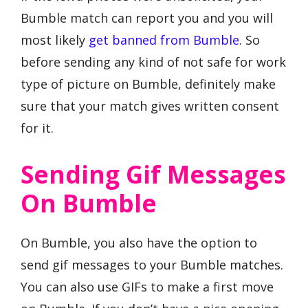
Bumble match can report you and you will
most likely
get banned from Bumble
. So
before sending any kind of not safe for work
type of picture on Bumble, definitely make
sure that your match gives written consent
for it.
Sending Gif Messages
On Bumble
On Bumble, you also have the option to
send gif messages to your Bumble matches.
You can also use GIFs to make a first move