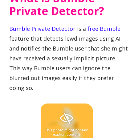
Private Detector?
Bumble Private Detector
is a
free Bumble
feature that detects lewd images using AI
and notifies the Bumble user that she might
have received a sexually implicit picture.
This way Bumble users can ignore the
blurred out images easily if they prefer
doing so.