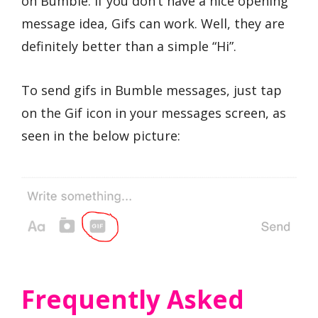
on Bumble. If you don’t have a nice opening
message idea, Gifs can work. Well, they are
definitely better than a simple “Hi”.
To send gifs in Bumble messages, just tap
on the Gif icon in your messages screen, as
seen in the below picture:
Frequently Asked