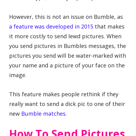
However, this is not an issue on Bumble, as
a feature was developed in 2015
that makes
it more costly to send lewd pictures. When
you send pictures in Bumbles messages, the
pictures you send will be water-marked with
your name and a picture of your face on the
image.
This feature makes people rethink if they
really want to send a dick pic to one of their
new
Bumble matches
.
How To Send Pictures