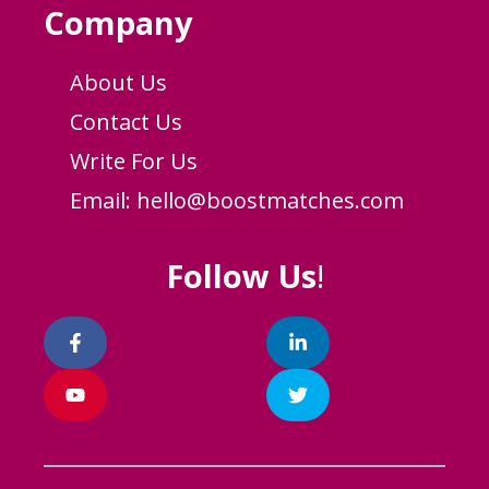
Company
About Us
Contact Us
Write For Us
Email:
hello@boostmatches.com
Follow Us
!