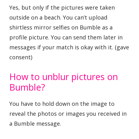
Yes, but only if the pictures were taken
outside on a beach. You can’t upload
shirtless mirror selfies on Bumble as a
profile picture. You can send them later in
messages if your match is okay with it. (gave
consent)
How to unblur pictures on
Bumble?
You have to hold down on the image to
reveal the photos or images you received in
a Bumble message.