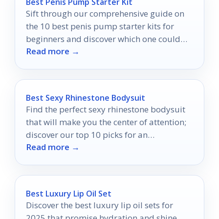
Best Penis Pump Starter Kit
Sift through our comprehensive guide on
the 10 best penis pump starter kits for
beginners and discover which one could
Read more →
transform your experiences.
Best Sexy Rhinestone Bodysuit
Find the perfect sexy rhinestone bodysuit
that will make you the center of attention;
discover our top 10 picks for an
Read more →
unforgettable night!
Best Luxury Lip Oil Set
Discover the best luxury lip oil sets for
2025 that promise hydration and shine,