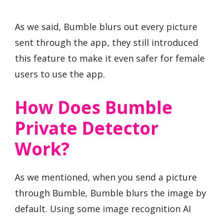
As we said, Bumble blurs out every picture
sent through the app, they still introduced
this feature to make it even safer for female
users to use the app.
How Does Bumble
Private Detector
Work?
As we mentioned, when you send a picture
through Bumble, Bumble blurs the image by
default. Using some image recognition AI