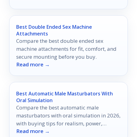
Best Double Ended Sex Machine
Attachments
Compare the best double ended sex
machine attachments for fit, comfort, and
secure mounting before you buy.
Read more →
Best Automatic Male Masturbators With
Oral Simulation
Compare the best automatic male
masturbators with oral simulation in 2026,
with buying tips for realism, power,
Read more →
comfort, and control.