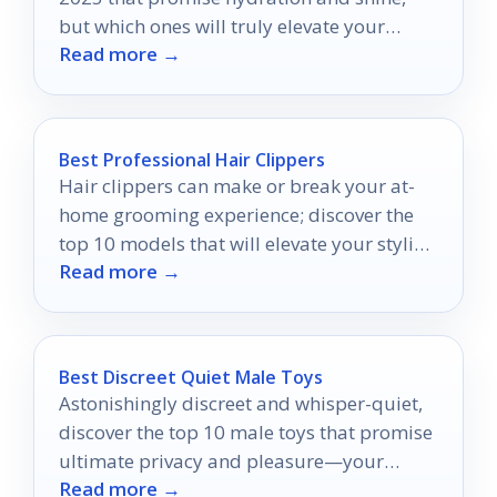
but which ones will truly elevate your
Read more →
pout?
Best Professional Hair Clippers
Hair clippers can make or break your at-
home grooming experience; discover the
top 10 models that will elevate your styling
Read more →
game to pro levels.
Best Discreet Quiet Male Toys
Astonishingly discreet and whisper-quiet,
discover the top 10 male toys that promise
ultimate privacy and pleasure—your
Read more →
secret indulgence awaits.