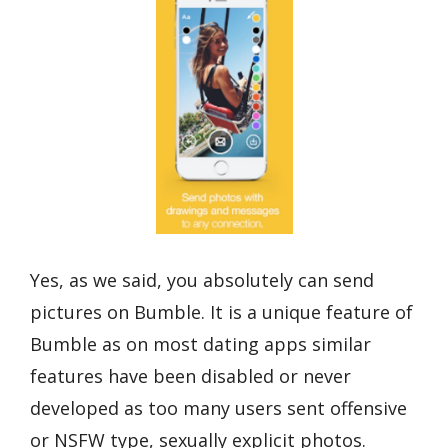
Yes, as we said, you absolutely can send
pictures on Bumble. It is a unique feature of
Bumble as on most dating apps similar
features have been disabled or never
developed as too many users sent offensive
or NSFW type, sexually explicit photos.