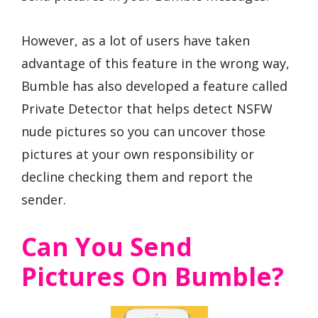
However, as a lot of users have taken
advantage of this feature in the wrong way,
Bumble has also developed a feature called
Private Detector that helps detect NSFW
nude pictures so you can uncover those
pictures at your own responsibility or
decline checking them and report the
sender.
Can You Send
Pictures On Bumble?