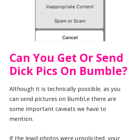
Can You Get Or Send
Dick Pics On Bumble?
Although it is technically possible, as you
can send pictures on Bumbl,e there are
some important caveats we have to
mention.
If the lewd photos were unsolicited, your