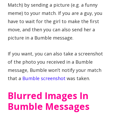
Match) by sending a picture (e.g. a funny
meme) to your match. If you are a guy, you
have to wait for the girl to make the first
move, and then you can also send her a
picture in a Bumble message.
If you want, you can also take a screenshot
of the photo you received in a Bumble
message, Bumble won’t notify your match
that a
Bumble screenshot
was taken.
Blurred Images In
Bumble Messages