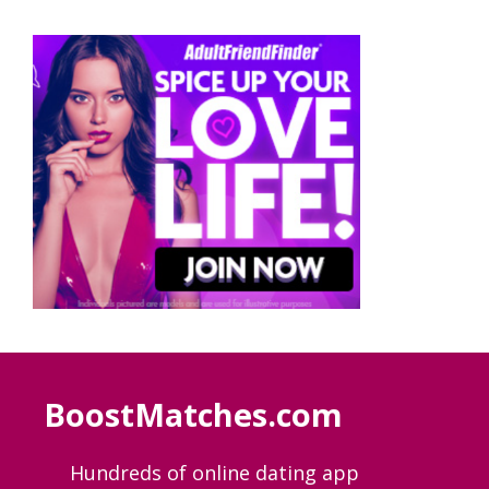
BoostMatches.com
Hundreds of online dating app