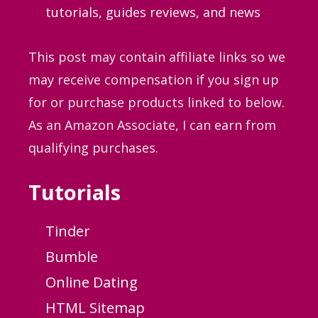
tutorials, guides
reviews, and news
This post may contain affiliate links so we
may receive compensation if you sign up
for or purchase products linked to below.
As an Amazon Associate, I can earn from
qualifying purchases.
Tutorials
Tinder
Bumble
Online Dating
HTML Sitemap