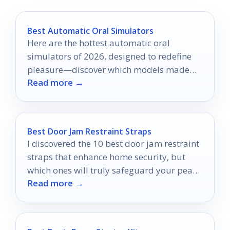
Best Automatic Oral Simulators
Here are the hottest automatic oral
simulators of 2026, designed to redefine
pleasure—discover which models made
Read more →
the top picks!
Best Door Jam Restraint Straps
I discovered the 10 best door jam restraint
straps that enhance home security, but
which ones will truly safeguard your peace
Read more →
of mind?