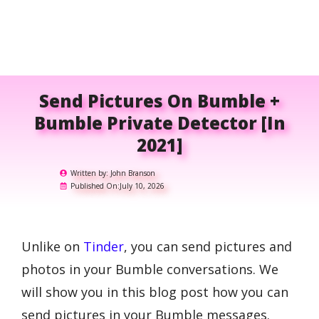
Send Pictures On Bumble +
Bumble Private Detector [in
2021]
Written by:
John Branson
Published On:
July 10, 2026
Unlike on
Tinder
, you can send pictures and
photos in your Bumble conversations. We
will show you in this blog post how you can
send pictures in your Bumble messages.