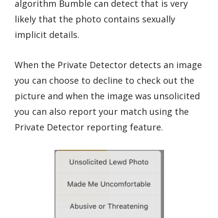
algorithm Bumble can detect that is very
likely that the photo contains sexually
implicit details.
When the Private Detector detects an image
you can choose to decline to check out the
picture and when the image was unsolicited
you can also report your match using the
Private Detector reporting feature.