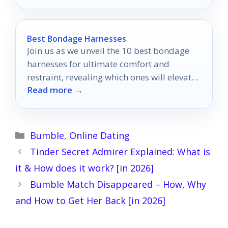
Best Bondage Harnesses
Join us as we unveil the 10 best bondage
harnesses for ultimate comfort and
restraint, revealing which ones will elevate
Read more →
your experiences to new heights.
Categories
Bumble
,
Online Dating
Tinder Secret Admirer Explained: What is
it & How does it work? [in 2026]
Bumble Match Disappeared – How, Why
and How to Get Her Back [in 2026]