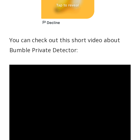
You can check out this short video about
Bumble Private Detector: