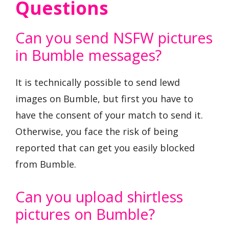
Questions
Can you send NSFW pictures
in Bumble messages?
It is technically possible to send lewd
images on Bumble, but first you have to
have the consent of your match to send it.
Otherwise, you face the risk of being
reported that can get you easily blocked
from Bumble.
Can you upload shirtless
pictures on Bumble?