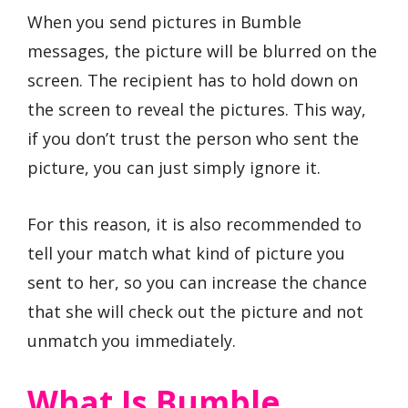
When you send pictures in Bumble
messages, the picture will be blurred on the
screen. The recipient has to hold down on
the screen to reveal the pictures. This way,
if you don’t trust the person who sent the
picture, you can just simply ignore it.
For this reason, it is also recommended to
tell your match what kind of picture you
sent to her, so you can increase the chance
that she will check out the picture and not
unmatch you immediately.
What Is Bumble