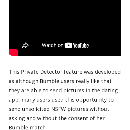
This Private Detector feature was developed
as although Bumble users really like that
they are able to send pictures in the dating
app, many users used this opportunity to
send unsolicited NSFW pictures without
asking and without the consent of her
Bumble match.