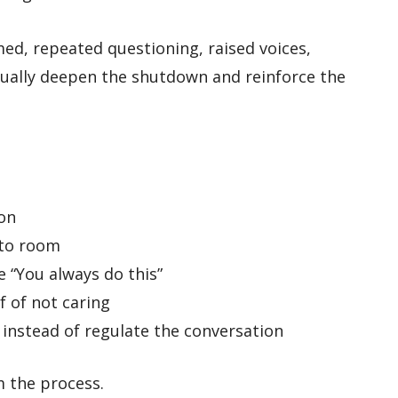
med, repeated questioning, raised voices,
sually deepen the shutdown and reinforce the
on
 to room
e “You always do this”
f of not caring
instead of regulate the conversation
m the process.