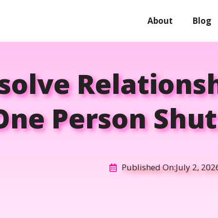
About
Blog
olve Relationsh
ne Person Shu
Published On:
July 2, 202