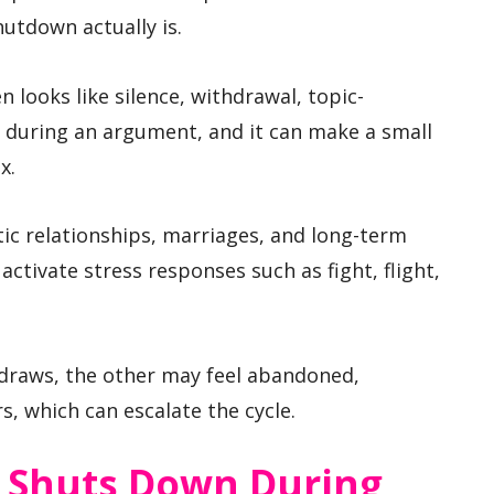
utdown actually is.
 looks like silence, withdrawal, topic-
during an argument, and it can make a small
x.
ic relationships, marriages, and long-term
activate stress responses such as fight, flight,
draws, the other may feel abandoned,
s, which can escalate the cycle.
 Shuts Down During