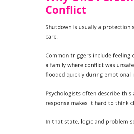
Conflict
Shutdown is usually a protection 
care.
Common triggers include feeling o
a family where conflict was unsaf
flooded quickly during emotional i
Psychologists often describe this 
response makes it hard to think cl
In that state, logic and problem-so