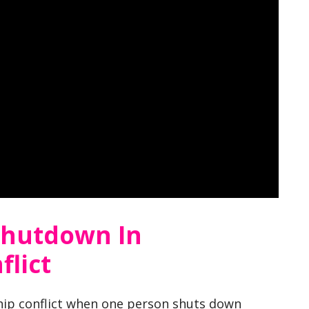
Shutdown In
flict
ship conflict when one person shuts down