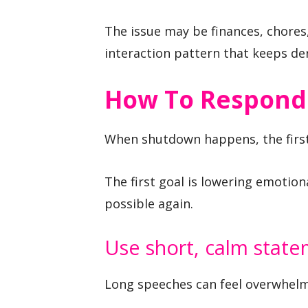
The issue may be finances, chores,
interaction pattern that keeps der
How To Respond
When shutdown happens, the first 
The first goal is lowering emoti
possible again.
Use short, calm stat
Long speeches can feel overwhelm