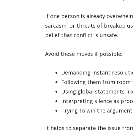
If one person is already overwhel
sarcasm, or threats of breakup u
belief that conflict is unsafe.
Avoid these moves if possible:
Demanding instant resoluti
Following them from room
Using global statements lik
Interpreting silence as proo
Trying to win the argument 
It helps to separate the issue fro