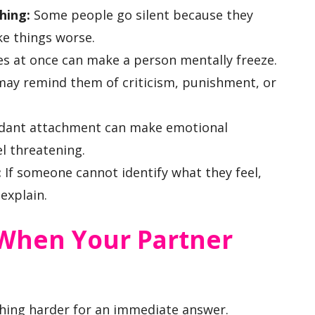
hing:
Some people go silent because they
ke things worse.
s at once can make a person mentally freeze.
may remind them of criticism, punishment, or
dant attachment can make emotional
el threatening.
:
If someone cannot identify what they feel,
explain.
When Your Partner
ing harder for an immediate answer.