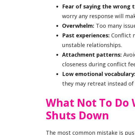
Fear of saying the wrong t
worry any response will ma
Overwhelm:
Too many issue
Past experiences:
Conflict 
unstable relationships.
Attachment patterns:
Avoi
closeness during conflict fe
Low emotional vocabulary
they may retreat instead of 
What Not To Do 
Shuts Down
The most common mistake is push