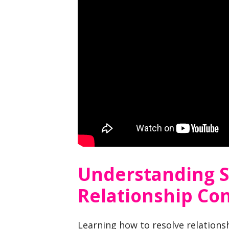
Understanding 
Relationship Con
Learning how to resolve relation