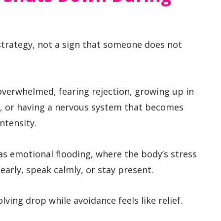
strategy, not a sign that someone does not
verwhelmed, fearing rejection, growing up in
e, or having a nervous system that becomes
ntensity.
as emotional flooding, where the body’s stress
early, speak calmly, or stay present.
lving drop while avoidance feels like relief.