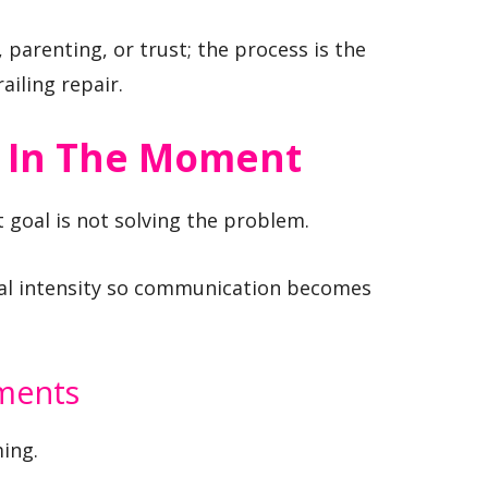
 parenting, or trust; the process is the
ailing repair.
 In The Moment
goal is not solving the problem.
onal intensity so communication becomes
ements
ing.