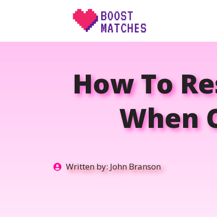
Skip
to
content
How To Res
When O
Written by:
John Branson