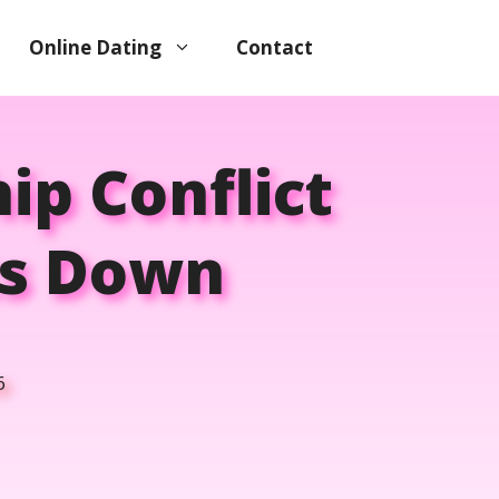
Online Dating
Contact
ip Conflict
ts Down
6