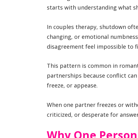
starts with understanding what sh
In couples therapy, shutdown often
changing, or emotional numbness 
disagreement feel impossible to fi
This pattern is common in romant
partnerships because conflict can 
freeze, or appease.
When one partner freezes or with
criticized, or desperate for answer
Why One Person