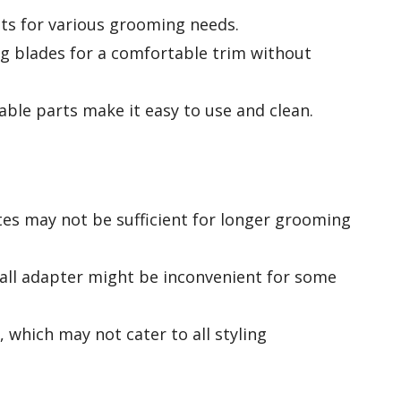
ts for various grooming needs.
ing blades for a comfortable trim without
ble parts make it easy to use and clean.
es may not be sufficient for longer grooming
all adapter might be inconvenient for some
, which may not cater to all styling