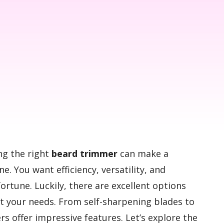
ng the right
beard trimmer
can make a
ne. You want efficiency, versatility, and
 fortune. Luckily, there are excellent options
t your needs. From self-sharpening blades to
rs offer impressive features. Let’s explore the