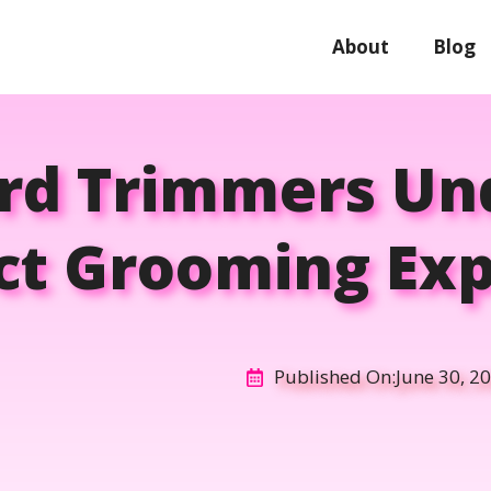
About
Blog
ard Trimmers Und
ct Grooming Ex
Published On:
June 30, 2