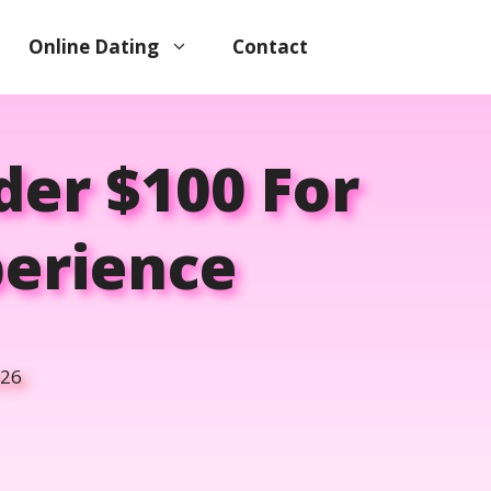
Online Dating
Contact
er $100 For
perience
026