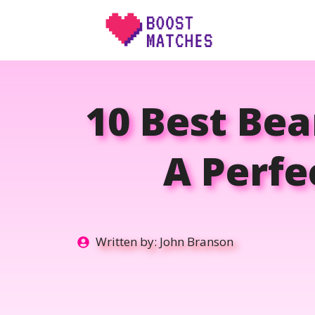
Skip
to
content
10 Best Be
A Perfe
Written by:
John Branson