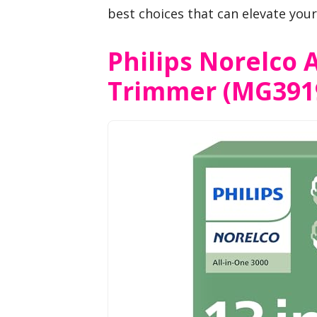
best choices that can elevate you
Philips Norelco A
Trimmer (MG391