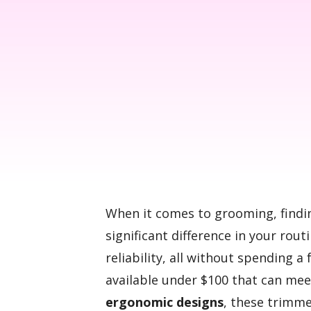
When it comes to grooming, findi
significant difference in your routi
reliability, all without spending a
available under $100 that can mee
ergonomic designs
, these trimme