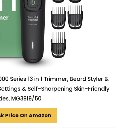
00 Series 13 in 1 Trimmer, Beard Styler &
 Settings & Self-Sharpening Skin-Friendly
des, MG3919/50
k Price On Amazon