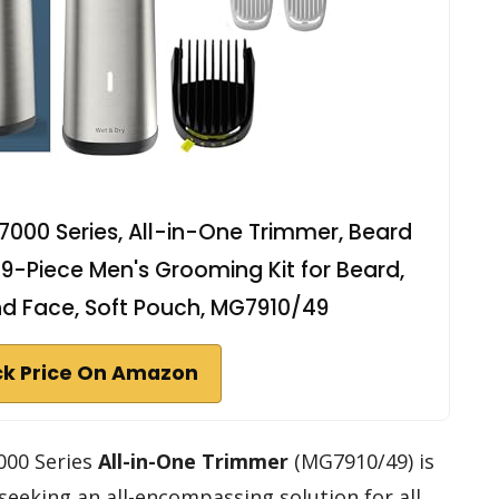
 7000 Series, All-in-One Trimmer, Beard
19-Piece Men's Grooming Kit for Beard,
nd Face, Soft Pouch, MG7910/49
k Price On Amazon
000 Series
All-in-One Trimmer
(MG7910/49) is
seeking an all-encompassing solution for all