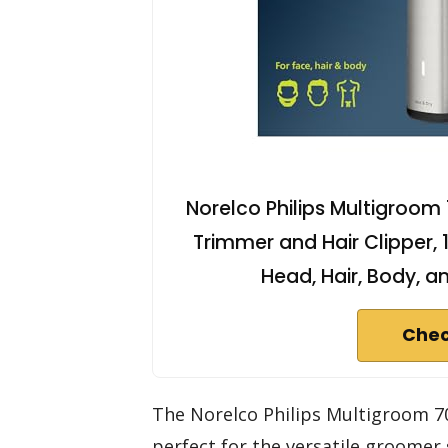
Norelco Philips Multigroom
Trimmer and Hair Clipper, 
Head, Hair, Body, a
Chec
The Norelco Philips Multigroom 7
perfect for the versatile groomer 