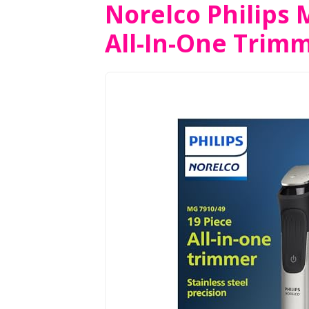
Norelco Philips 
All-In-One Trim