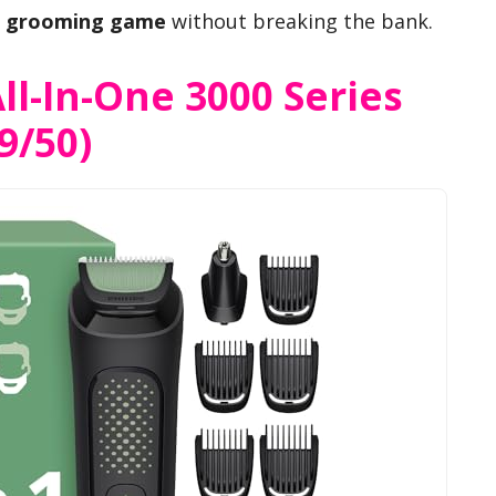
r
grooming game
without breaking the bank.
ll-In-One 3000 Series
9/50)