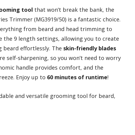
rooming tool
that won’t break the bank, the
ries Trimmer (MG3919/50) is a fantastic choice.
everything from beard and head trimming to
e the 9 length settings, allowing you to create
g beard effortlessly. The
skin-friendly blades
’re self-sharpening, so you won’t need to worry
onomic handle provides comfort, and the
reeze. Enjoy up to
60 minutes of runtime
!
able and versatile grooming tool for beard,