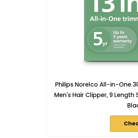
Philips Norelco All-in-One 30
Men's Hair Clipper, 9 Length
Bla
Chec