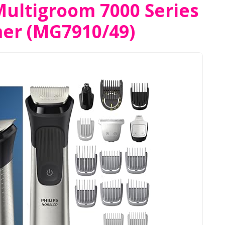
Multigroom 7000 Series
mer (MG7910/49)