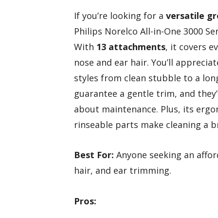
If you’re looking for a
versatile g
Philips Norelco All-in-One 3000 Se
With
13 attachments
, it covers 
nose and ear hair. You’ll appreciat
styles from clean stubble to a lon
guarantee a gentle trim, and they
about maintenance. Plus, its erg
rinseable parts make cleaning a b
Best For:
Anyone seeking an afford
hair, and ear trimming.
Pros: