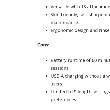
Versatile with 13 attachmen
Skin-friendly, self-sharpen
maintenance.
Ergonomic design and rinsea
Cons:
Battery runtime of 60 minut
sessions.
USB-A charging without a w
users.
Limited to 9 length settings
preferences.