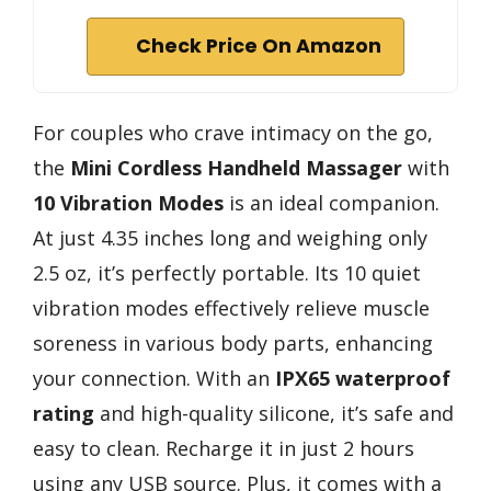
Check Price On Amazon
For couples who crave intimacy on the go,
the
Mini Cordless Handheld Massager
with
10 Vibration Modes
is an ideal companion.
At just 4.35 inches long and weighing only
2.5 oz, it’s perfectly portable. Its 10 quiet
vibration modes effectively relieve muscle
soreness in various body parts, enhancing
your connection. With an
IPX65 waterproof
rating
and high-quality silicone, it’s safe and
easy to clean. Recharge it in just 2 hours
using any USB source. Plus, it comes with a