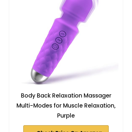
Body Back Relaxation Massager
Multi-Modes for Muscle Relaxation,
Purple