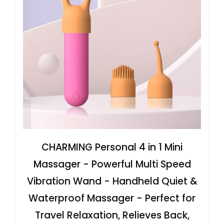
CHARMING Personal 4 in 1 Mini
Massager - Powerful Multi Speed
Vibration Wand - Handheld Quiet &
Waterproof Massager - Perfect for
Travel Relaxation, Relieves Back,