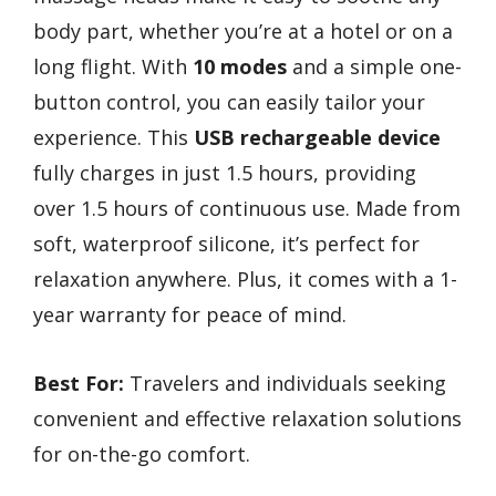
body part, whether you’re at a hotel or on a
long flight. With
10 modes
and a simple one-
button control, you can easily tailor your
experience. This
USB rechargeable device
fully charges in just 1.5 hours, providing
over 1.5 hours of continuous use. Made from
soft, waterproof silicone, it’s perfect for
relaxation anywhere. Plus, it comes with a 1-
year warranty for peace of mind.
Best For:
Travelers and individuals seeking
convenient and effective relaxation solutions
for on-the-go comfort.