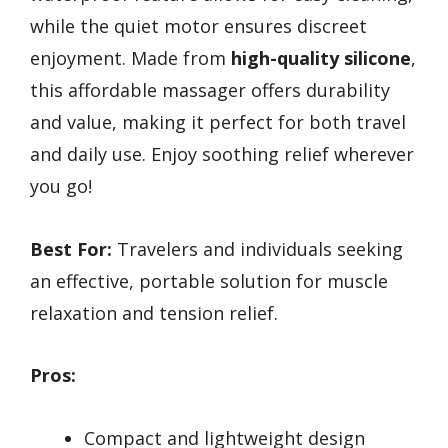
while the quiet motor ensures discreet
enjoyment. Made from
high-quality silicone
,
this affordable massager offers durability
and value, making it perfect for both travel
and daily use. Enjoy soothing relief wherever
you go!
Best For:
Travelers and individuals seeking
an effective, portable solution for muscle
relaxation and tension relief.
Pros:
Compact and lightweight design