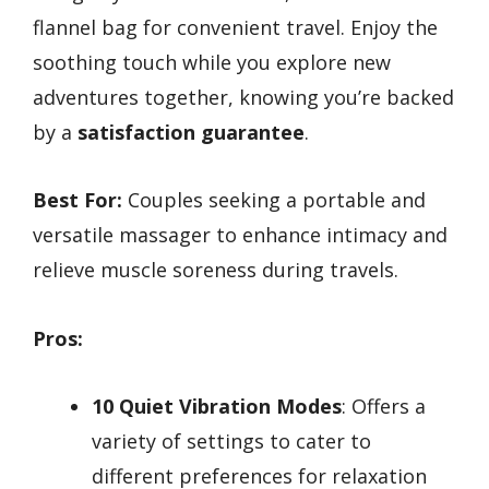
flannel bag for convenient travel. Enjoy the
soothing touch while you explore new
adventures together, knowing you’re backed
by a
satisfaction guarantee
.
Best For:
Couples seeking a portable and
versatile massager to enhance intimacy and
relieve muscle soreness during travels.
Pros:
10 Quiet Vibration Modes
: Offers a
variety of settings to cater to
different preferences for relaxation