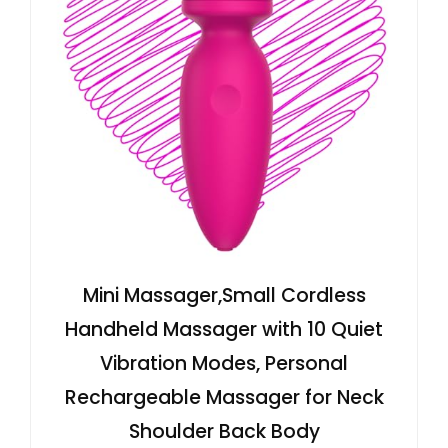
Mini Massager,Small Cordless
Handheld Massager with 10 Quiet
Vibration Modes, Personal
Rechargeable Massager for Neck
Shoulder Back Body