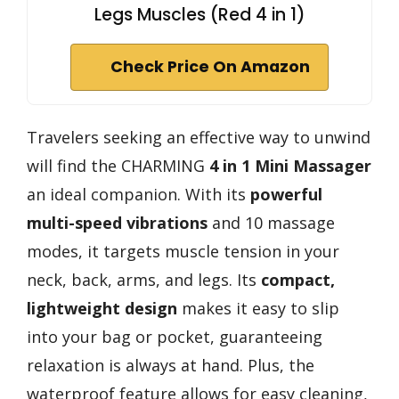
Legs Muscles (Red 4 in 1)
Check Price On Amazon
Travelers seeking an effective way to unwind
will find the CHARMING
4 in 1 Mini Massager
an ideal companion. With its
powerful
multi-speed vibrations
and 10 massage
modes, it targets muscle tension in your
neck, back, arms, and legs. Its
compact,
lightweight design
makes it easy to slip
into your bag or pocket, guaranteeing
relaxation is always at hand. Plus, the
waterproof feature allows for easy cleaning,