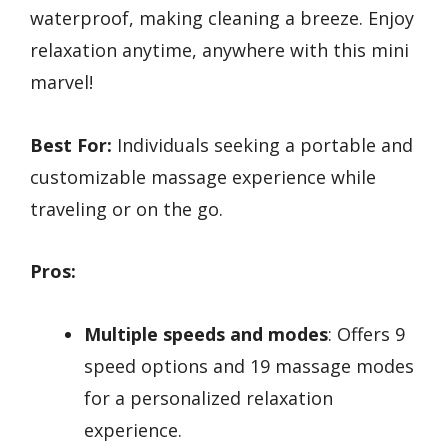
waterproof, making cleaning a breeze. Enjoy
relaxation anytime, anywhere with this mini
marvel!
Best For:
Individuals seeking a portable and
customizable massage experience while
traveling or on the go.
Pros:
Multiple speeds and modes
: Offers 9
speed options and 19 massage modes
for a personalized relaxation
experience.