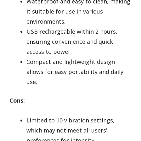
Waterproof and easy to clean, making
it suitable for use in various
environments.
USB rechargeable within 2 hours,
ensuring convenience and quick
access to power.
Compact and lightweight design
allows for easy portability and daily
use.
Cons:
Limited to 10 vibration settings,
which may not meet all users’
preferences for intensity.