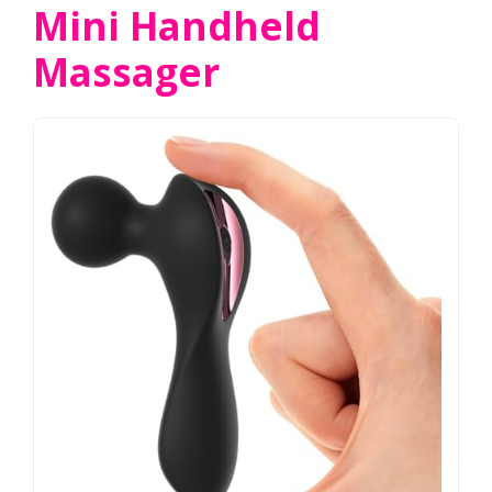
Mini Handheld
Massager