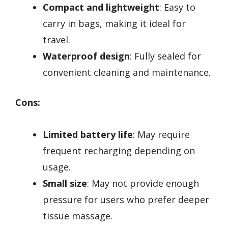
Compact and lightweight
: Easy to
carry in bags, making it ideal for
travel.
Waterproof design
: Fully sealed for
convenient cleaning and maintenance.
Cons:
Limited battery life
: May require
frequent recharging depending on
usage.
Small size
: May not provide enough
pressure for users who prefer deeper
tissue massage.