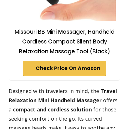
Missouri BB Mini Massager, Handheld
Cordless Compact Silent Body
Relaxation Massage Tool (Black)
Check Price On Amazon
Designed with travelers in mind, the
Travel
Relaxation Mini Handheld Massager
offers
a
compact and cordless solution
for those
seeking comfort on the go. Its curved
massage heads make it easy to soothe any