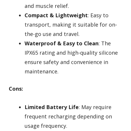
and muscle relief.
Compact & Lightweight
: Easy to
transport, making it suitable for on-
the-go use and travel.
Waterproof & Easy to Clean
: The
IPX65 rating and high-quality silicone
ensure safety and convenience in
maintenance.
Cons:
Limited Battery Life
: May require
frequent recharging depending on
usage frequency.