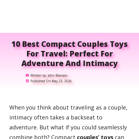
10 Best Compact Couples Toys
For Travel: Perfect For
Adventure And Intimacy
Written by:
John Branson
Published On:
May 23, 2026
When you think about traveling as a couple,
intimacy often takes a backseat to
adventure. But what if you could seamlessly
combine both? Compact
couples’ toys
can