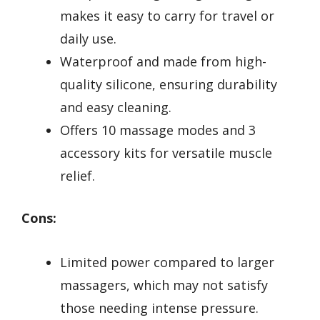
makes it easy to carry for travel or
daily use.
Waterproof and made from high-
quality silicone, ensuring durability
and easy cleaning.
Offers 10 massage modes and 3
accessory kits for versatile muscle
relief.
Cons:
Limited power compared to larger
massagers, which may not satisfy
those needing intense pressure.