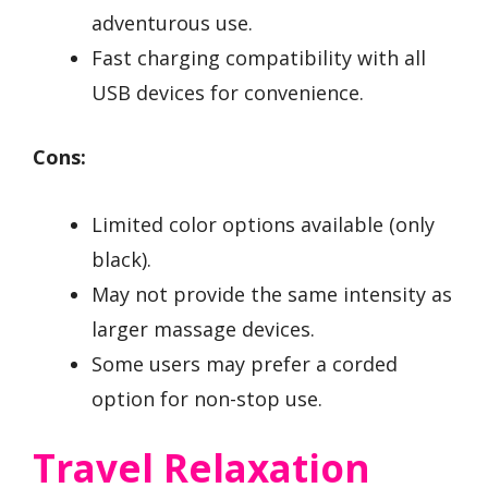
adventurous use.
Fast charging compatibility with all
USB devices for convenience.
Cons:
Limited color options available (only
black).
May not provide the same intensity as
larger massage devices.
Some users may prefer a corded
option for non-stop use.
Travel Relaxation