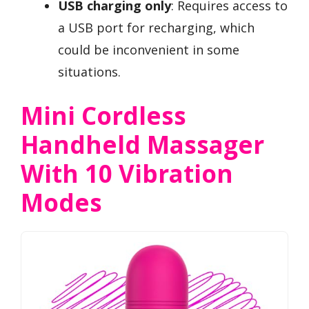
USB charging only
: Requires access to
a USB port for recharging, which
could be inconvenient in some
situations.
Mini Cordless
Handheld Massager
With 10 Vibration
Modes