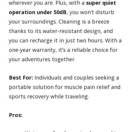
wherever you are. Plus, with a
super quiet
operation under 50dB
, you won’t disturb
your surroundings. Cleaning is a breeze
thanks to its water-resistant design, and
you can recharge it in just two hours. With a
one-year warranty, it’s a reliable choice for
your adventures together.
Best For:
Individuals and couples seeking a
portable solution for muscle pain relief and
sports recovery while traveling.
Pros: