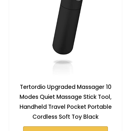
Tertordio Upgraded Massager 10
Modes Quiet Massage Stick Tool,
Handheld Travel Pocket Portable
Cordless Soft Toy Black