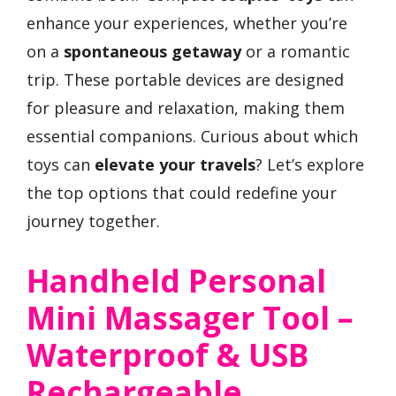
enhance your experiences, whether you’re
on a
spontaneous getaway
or a romantic
trip. These portable devices are designed
for pleasure and relaxation, making them
essential companions. Curious about which
toys can
elevate your travels
? Let’s explore
the top options that could redefine your
journey together.
Handheld Personal
Mini Massager Tool –
Waterproof & USB
Rechargeable