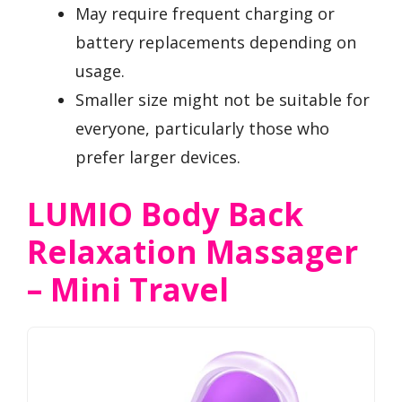
May require frequent charging or
battery replacements depending on
usage.
Smaller size might not be suitable for
everyone, particularly those who
prefer larger devices.
LUMIO Body Back
Relaxation Massager
– Mini Travel