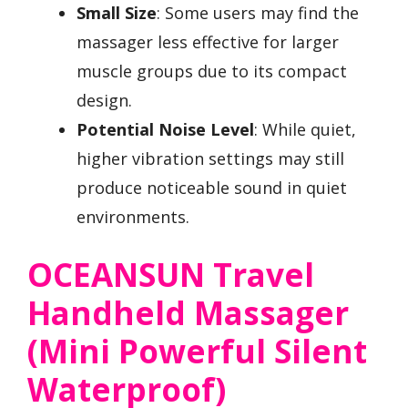
Small Size
: Some users may find the
massager less effective for larger
muscle groups due to its compact
design.
Potential Noise Level
: While quiet,
higher vibration settings may still
produce noticeable sound in quiet
environments.
OCEANSUN Travel
Handheld Massager
(Mini Powerful Silent
Waterproof)