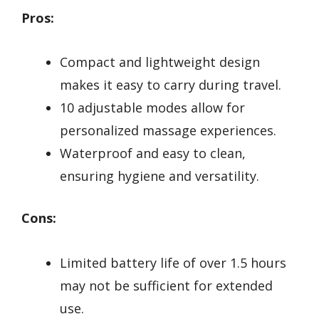
Pros:
Compact and lightweight design
makes it easy to carry during travel.
10 adjustable modes allow for
personalized massage experiences.
Waterproof and easy to clean,
ensuring hygiene and versatility.
Cons:
Limited battery life of over 1.5 hours
may not be sufficient for extended
use.