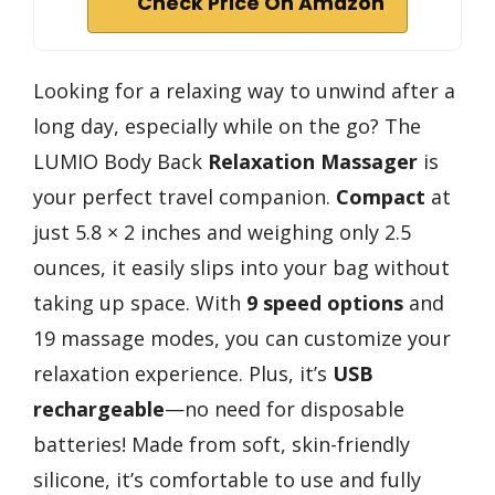
Check Price On Amazon
Looking for a relaxing way to unwind after a
long day, especially while on the go? The
LUMIO Body Back
Relaxation Massager
is
your perfect travel companion.
Compact
at
just 5.8 × 2 inches and weighing only 2.5
ounces, it easily slips into your bag without
taking up space. With
9 speed options
and
19 massage modes, you can customize your
relaxation experience. Plus, it’s
USB
rechargeable
—no need for disposable
batteries! Made from soft, skin-friendly
silicone, it’s comfortable to use and fully