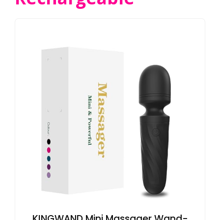
KINGWAND Mini Massager Wand-