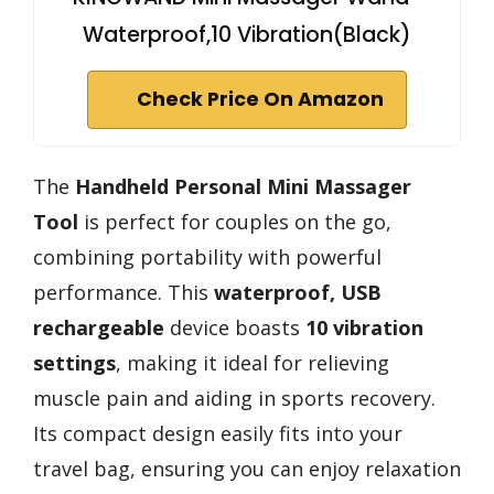
Waterproof,10 Vibration(Black)
Check Price On Amazon
The
Handheld Personal Mini Massager
Tool
is perfect for couples on the go,
combining portability with powerful
performance. This
waterproof, USB
rechargeable
device boasts
10 vibration
settings
, making it ideal for relieving
muscle pain and aiding in sports recovery.
Its compact design easily fits into your
travel bag, ensuring you can enjoy relaxation