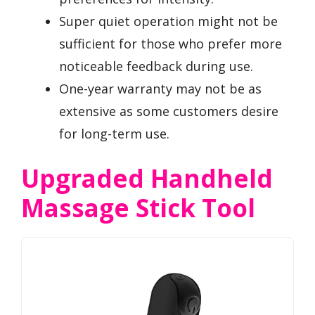
Super quiet operation might not be
sufficient for those who prefer more
noticeable feedback during use.
One-year warranty may not be as
extensive as some customers desire
for long-term use.
Upgraded Handheld
Massage Stick Tool