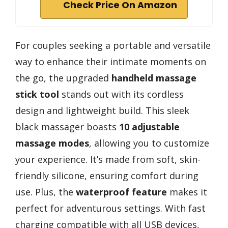
Check Price On Amazon
For couples seeking a portable and versatile
way to enhance their intimate moments on
the go, the upgraded
handheld massage
stick tool
stands out with its cordless
design and lightweight build. This sleek
black massager boasts
10 adjustable
massage modes
, allowing you to customize
your experience. It’s made from soft, skin-
friendly silicone, ensuring comfort during
use. Plus, the
waterproof feature
makes it
perfect for adventurous settings. With fast
charging compatible with all USB devices,