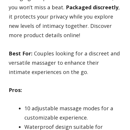
you won’t miss a beat.
Packaged discreetly
,
it protects your privacy while you explore
new levels of intimacy together. Discover
more product details online!
Best For:
Couples looking for a discreet and
versatile massager to enhance their
intimate experiences on the go.
Pros:
10 adjustable massage modes for a
customizable experience.
Waterproof design suitable for