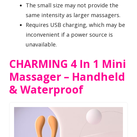
The small size may not provide the
same intensity as larger massagers.
Requires USB charging, which may be
inconvenient if a power source is
unavailable.
CHARMING 4 In 1 Mini
Massager – Handheld
& Waterproof