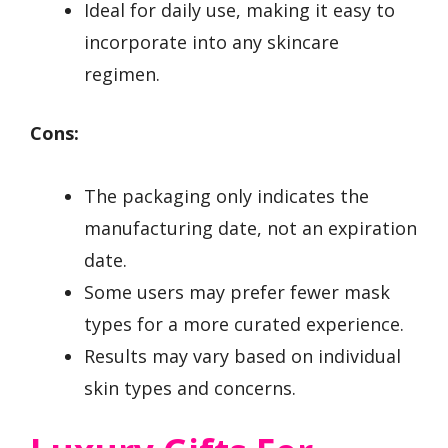
Ideal for daily use, making it easy to
incorporate into any skincare
regimen.
Cons:
The packaging only indicates the
manufacturing date, not an expiration
date.
Some users may prefer fewer mask
types for a more curated experience.
Results may vary based on individual
skin types and concerns.