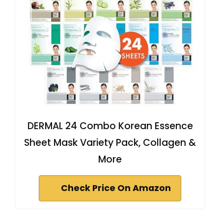
DERMAL 24 Combo Korean Essence
Sheet Mask Variety Pack, Collagen &
More
Check Price On Amazon