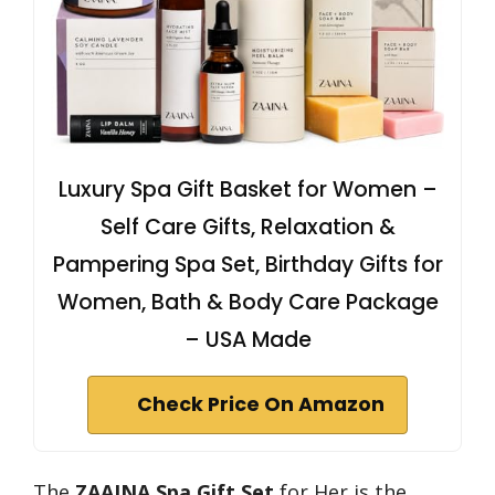
Luxury Spa Gift Basket for Women –
Self Care Gifts, Relaxation &
Pampering Spa Set, Birthday Gifts for
Women, Bath & Body Care Package
– USA Made
Check Price On Amazon
The
ZAAINA Spa Gift Set
for Her is the