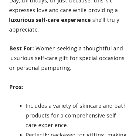
Day, birthdays, or just because, this kit
expresses love and care while providing a
luxurious self-care experience
she’ll truly
appreciate.
Best For:
Women seeking a thoughtful and
luxurious self-care gift for special occasions
or personal pampering.
Pros:
Includes a variety of skincare and bath
products for a comprehensive self-
care experience.
Perfectly packaged for gifting, making