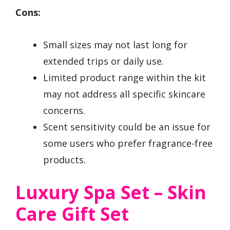
Cons:
Small sizes may not last long for
extended trips or daily use.
Limited product range within the kit
may not address all specific skincare
concerns.
Scent sensitivity could be an issue for
some users who prefer fragrance-free
products.
Luxury Spa Set – Skin
Care Gift Set