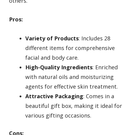
others.
Pros:
Variety of Products
: Includes 28
different items for comprehensive
facial and body care.
High-Quality Ingredients
: Enriched
with natural oils and moisturizing
agents for effective skin treatment.
Attractive Packaging
: Comes in a
beautiful gift box, making it ideal for
various gifting occasions.
Cons: