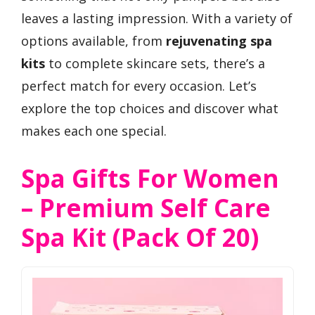
leaves a lasting impression. With a variety of
options available, from
rejuvenating spa
kits
to complete skincare sets, there’s a
perfect match for every occasion. Let’s
explore the top choices and discover what
makes each one special.
Spa Gifts For Women
– Premium Self Care
Spa Kit (Pack Of 20)