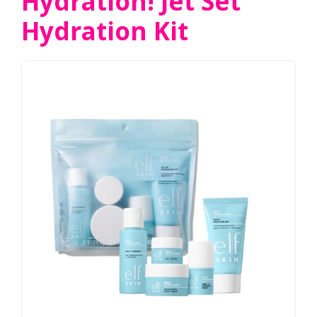
Hydration! Jet Set
Hydration Kit