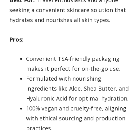
Best For:
Travel enthusiasts and anyone
seeking a convenient skincare solution that
hydrates and nourishes all skin types.
Pros:
Convenient TSA-friendly packaging
makes it perfect for on-the-go use.
Formulated with nourishing
ingredients like Aloe, Shea Butter, and
Hyaluronic Acid for optimal hydration.
100% vegan and cruelty-free, aligning
with ethical sourcing and production
practices.