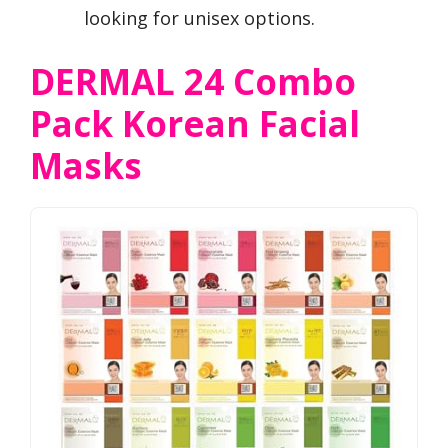
looking for unisex options.
DERMAL 24 Combo
Pack Korean Facial
Masks