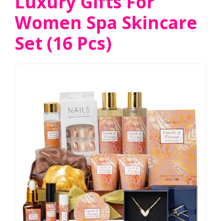
Luxury Gifts For
Women Spa Skincare
Set (16 Pcs)