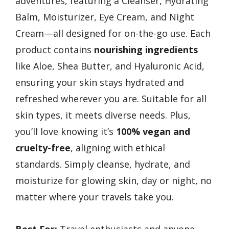
adventures, featuring a Cleanser, Hydrating
Balm, Moisturizer, Eye Cream, and Night
Cream—all designed for on-the-go use. Each
product contains
nourishing ingredients
like Aloe, Shea Butter, and Hyaluronic Acid,
ensuring your skin stays hydrated and
refreshed wherever you are. Suitable for all
skin types, it meets diverse needs. Plus,
you’ll love knowing it’s
100% vegan and
cruelty-free
, aligning with ethical
standards. Simply cleanse, hydrate, and
moisturize for glowing skin, day or night, no
matter where your travels take you.