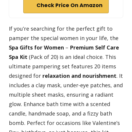
Check Price On Amazon
If you’re searching for the perfect gift to
pamper the special women in your life, the
Spa Gifts for Women
–
Premium Self Care
Spa Kit
(Pack of 20) is an ideal choice. This
ultimate pampering set features 20 items
designed for
relaxation and nourishment
. It
includes a clay mask, under-eye patches, and
multiple sheet masks, ensuring a radiant
glow. Enhance bath time with a scented
candle, handmade soap, and a fizzy bath
bomb. Perfect for occasions like Valentine’s