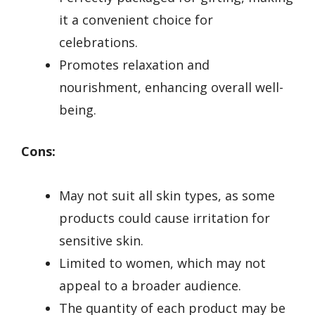
it a convenient choice for
celebrations.
Promotes relaxation and
nourishment, enhancing overall well-
being.
Cons:
May not suit all skin types, as some
products could cause irritation for
sensitive skin.
Limited to women, which may not
appeal to a broader audience.
The quantity of each product may be