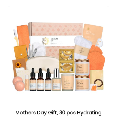
Mothers Day Gift, 30 pcs Hydrating