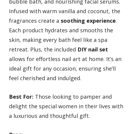
bubble bath, and nourishing facial serums.
Infused with warm vanilla and coconut, the
fragrances create a
soothing experience
.
Each product hydrates and smooths the
skin, making every bath feel like a spa
retreat. Plus, the included
DIY nail set
allows for effortless nail art at home. It’s an
ideal gift for any occasion, ensuring she’ll
feel cherished and indulged.
Best For:
Those looking to pamper and
delight the special women in their lives with
a luxurious and thoughtful gift.