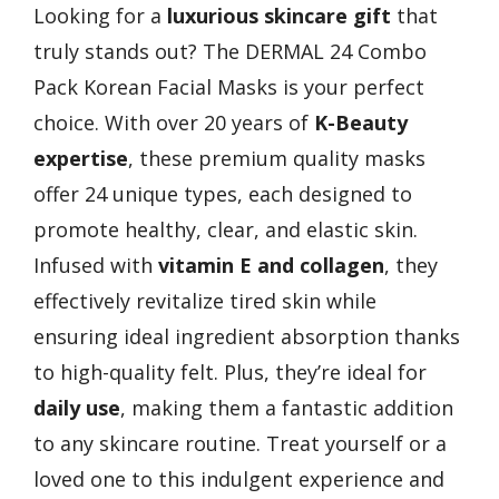
Looking for a
luxurious skincare gift
that
truly stands out? The DERMAL 24 Combo
Pack Korean Facial Masks is your perfect
choice. With over 20 years of
K-Beauty
expertise
, these premium quality masks
offer 24 unique types, each designed to
promote healthy, clear, and elastic skin.
Infused with
vitamin E and collagen
, they
effectively revitalize tired skin while
ensuring ideal ingredient absorption thanks
to high-quality felt. Plus, they’re ideal for
daily use
, making them a fantastic addition
to any skincare routine. Treat yourself or a
loved one to this indulgent experience and