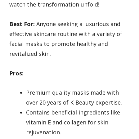
watch the transformation unfold!
Best For:
Anyone seeking a luxurious and
effective skincare routine with a variety of
facial masks to promote healthy and
revitalized skin.
Pros:
Premium quality masks made with
over 20 years of K-Beauty expertise.
Contains beneficial ingredients like
vitamin E and collagen for skin
rejuvenation.