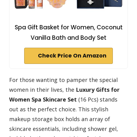
Spa Gift Basket for Women, Coconut
Vanilla Bath and Body Set
Check Price On Amazon
For those wanting to pamper the special
women in their lives, the
Luxury Gifts for
Women
Spa Skincare Set
(16 Pcs) stands
out as the perfect choice. This stylish
makeup storage box holds an array of
skincare essentials, including shower gel,