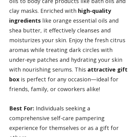
oils to body care products like bath oils and
clay masks. Enriched with
high-quality
ingredients
like orange essential oils and
shea butter, it effectively cleanses and
moisturizes your skin. Enjoy the fresh citrus
aromas while treating dark circles with
under-eye patches and hydrating your skin
with nourishing serums. This
attractive gift
box
is perfect for any occasion—ideal for
friends, family, or coworkers alike!
Best For:
Individuals seeking a
comprehensive self-care pampering
experience for themselves or as a gift for