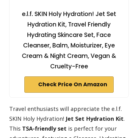
e.l.f. SKIN Holy Hydration! Jet Set
Hydration Kit, Travel Friendly
Hydrating Skincare Set, Face
Cleanser, Balm, Moisturizer, Eye
Cream & Night Cream, Vegan &
Cruelty-Free
Check Price On Amazon
Travel enthusiasts will appreciate the e.l.f.
SKIN Holy Hydration!
Jet Set Hydration Kit
.
This
TSA-friendly set
is perfect for your