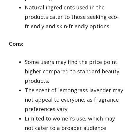
Natural ingredients used in the
products cater to those seeking eco-
friendly and skin-friendly options.
Cons:
Some users may find the price point
higher compared to standard beauty
products.
The scent of lemongrass lavender may
not appeal to everyone, as fragrance
preferences vary.
Limited to women’s use, which may
not cater to a broader audience