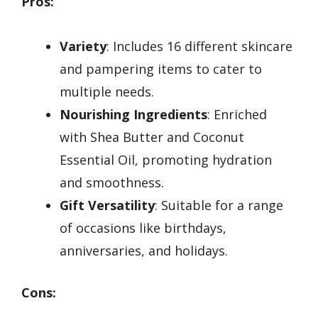
Pros:
Variety
: Includes 16 different skincare
and pampering items to cater to
multiple needs.
Nourishing Ingredients
: Enriched
with Shea Butter and Coconut
Essential Oil, promoting hydration
and smoothness.
Gift Versatility
: Suitable for a range
of occasions like birthdays,
anniversaries, and holidays.
Cons: