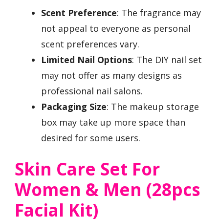
Scent Preference
: The fragrance may
not appeal to everyone as personal
scent preferences vary.
Limited Nail Options
: The DIY nail set
may not offer as many designs as
professional nail salons.
Packaging Size
: The makeup storage
box may take up more space than
desired for some users.
Skin Care Set For
Women & Men (28pcs
Facial Kit)