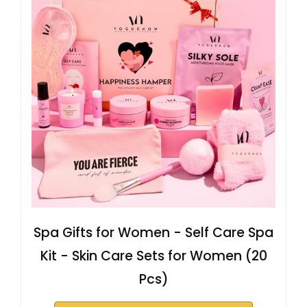
Spa Gifts for Women - Self Care Spa
Kit - Skin Care Sets for Women (20
Pcs)