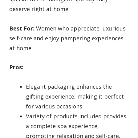
deserve right at home.
Best For:
Women who appreciate luxurious
self-care and enjoy pampering experiences
at home.
Pros:
Elegant packaging enhances the
gifting experience, making it perfect
for various occasions.
Variety of products included provides
a complete spa experience,
promoting relaxation and self-care.