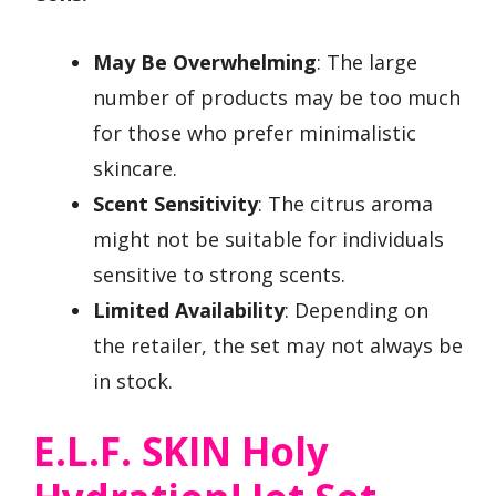
May Be Overwhelming
: The large
number of products may be too much
for those who prefer minimalistic
skincare.
Scent Sensitivity
: The citrus aroma
might not be suitable for individuals
sensitive to strong scents.
Limited Availability
: Depending on
the retailer, the set may not always be
in stock.
E.l.f. SKIN Holy