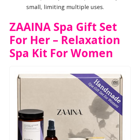
small, limiting multiple uses.
ZAAINA Spa Gift Set
For Her – Relaxation
Spa Kit For Women