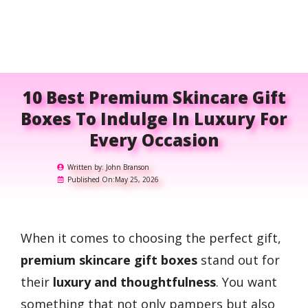
10 Best Premium Skincare Gift
Boxes To Indulge In Luxury For
Every Occasion
Written by:
John Branson
Published On:
May 25, 2026
When it comes to choosing the perfect gift,
premium skincare gift boxes
stand out for
their
luxury and thoughtfulness
. You want
something that not only pampers but also