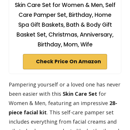
Skin Care Set for Women & Men, Self
Care Pamper Set, Birthday, Home
Spa Gift Baskets, Bath & Body Gift
Basket Set, Christmas, Anniversary,
Birthday, Mom, Wife
Check Price On Amazon
Pampering yourself or a loved one has never
been easier with this
Skin Care Set
for
Women & Men, featuring an impressive
28-
piece facial kit
. This self-care pamper set
includes everything from facial creams and