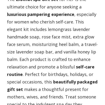
ultimate choice for anyone seeking a
luxurious pampering experience
, especially
for women who cherish self-care. This
elegant kit includes lemongrass lavender
handmade soap, rose face mist, extra glow
face serum, moisturizing heel balm, a travel-
size lavender soap bar, and vanilla honey lip
balm. Each product is crafted to enhance
relaxation and promote a blissful
self-care
routine
. Perfect for birthdays, holidays, or
special occasions, this
beautifully packaged
gift set
makes a thoughtful present for
mothers, wives, and friends. Treat someone
special to the indulgent spa day they