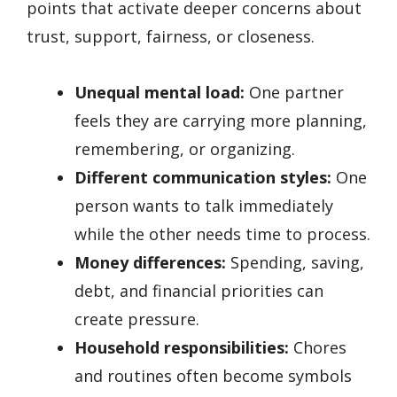
points that activate deeper concerns about
trust, support, fairness, or closeness.
Unequal mental load:
One partner
feels they are carrying more planning,
remembering, or organizing.
Different communication styles:
One
person wants to talk immediately
while the other needs time to process.
Money differences:
Spending, saving,
debt, and financial priorities can
create pressure.
Household responsibilities:
Chores
and routines often become symbols