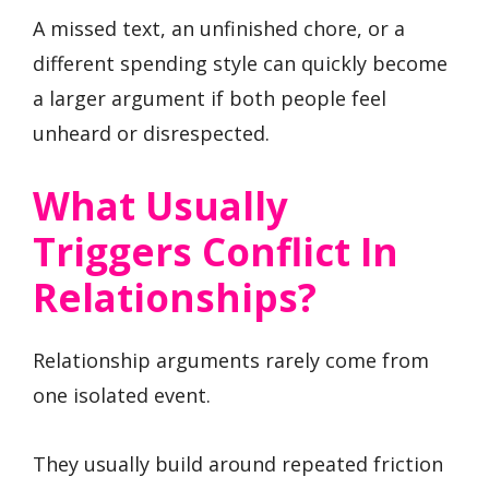
A missed text, an unfinished chore, or a
different spending style can quickly become
a larger argument if both people feel
unheard or disrespected.
What Usually
Triggers Conflict In
Relationships?
Relationship arguments rarely come from
one isolated event.
They usually build around repeated friction