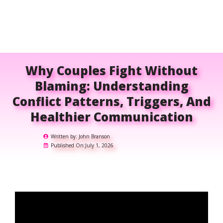
Why Couples Fight Without
Blaming: Understanding
Conflict Patterns, Triggers, And
Healthier Communication
Written by:
John Branson
Published On:
July 1, 2026