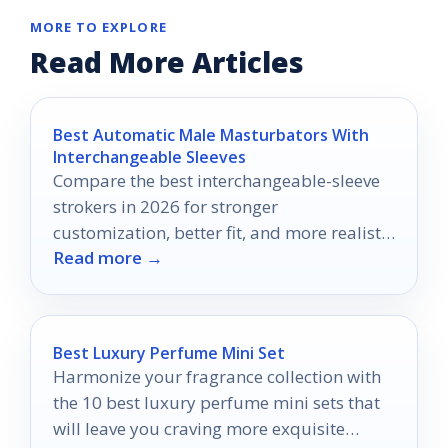
MORE TO EXPLORE
Read More Articles
Best Automatic Male Masturbators With
Interchangeable Sleeves
Compare the best interchangeable-sleeve
strokers in 2026 for stronger
customization, better fit, and more realistic
Read more →
hands-free pleasure.
Best Luxury Perfume Mini Set
Harmonize your fragrance collection with
the 10 best luxury perfume mini sets that
will leave you craving more exquisite