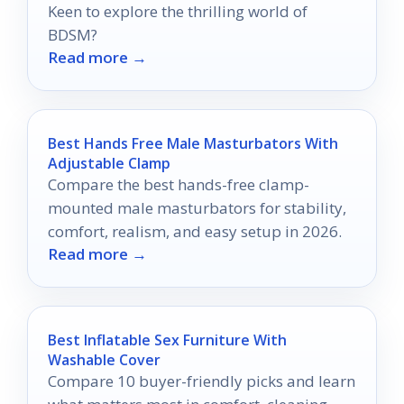
Keen to explore the thrilling world of
BDSM?
Read more →
Best Hands Free Male Masturbators With
Adjustable Clamp
Compare the best hands-free clamp-
mounted male masturbators for stability,
comfort, realism, and easy setup in 2026.
Read more →
Best Inflatable Sex Furniture With
Washable Cover
Compare 10 buyer-friendly picks and learn