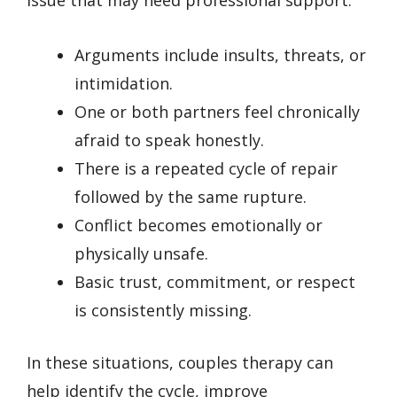
Arguments include insults, threats, or
intimidation.
One or both partners feel chronically
afraid to speak honestly.
There is a repeated cycle of repair
followed by the same rupture.
Conflict becomes emotionally or
physically unsafe.
Basic trust, commitment, or respect
is consistently missing.
In these situations, couples therapy can
help identify the cycle, improve