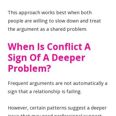
This approach works best when both
people are willing to slow down and treat
the argument as a shared problem.
When Is Conflict A
Sign Of A Deeper
Problem?
Frequent arguments are not automatically a
sign that a relationship is failing.
However, certain patterns suggest a deeper
issue that may need professional support.