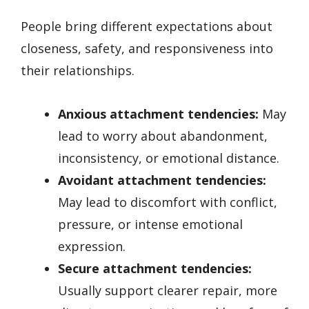
People bring different expectations about
closeness, safety, and responsiveness into
their relationships.
Anxious attachment tendencies:
May
lead to worry about abandonment,
inconsistency, or emotional distance.
Avoidant attachment tendencies:
May lead to discomfort with conflict,
pressure, or intense emotional
expression.
Secure attachment tendencies:
Usually support clearer repair, more