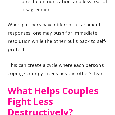
direct communication, and less fear of
disagreement.
When partners have different attachment
responses, one may push for immediate
resolution while the other pulls back to self-
protect.
This can create a cycle where each person’s
coping strategy intensifies the other’s fear.
What Helps Couples
Fight Less
Destructively?