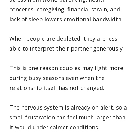
concerns, caregiving, financial strain, and
lack of sleep lowers emotional bandwidth.
When people are depleted, they are less
able to interpret their partner generously.
This is one reason couples may fight more
during busy seasons even when the
relationship itself has not changed.
The nervous system is already on alert, so a
small frustration can feel much larger than
it would under calmer conditions.