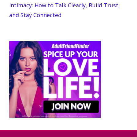
Intimacy: How to Talk Clearly, Build Trust,
and Stay Connected