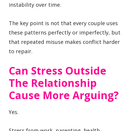
instability over time.
The key point is not that every couple uses
these patterns perfectly or imperfectly, but
that repeated misuse makes conflict harder
to repair.
Can Stress Outside
The Relationship
Cause More Arguing?
Yes.
Stress from work, parenting, health