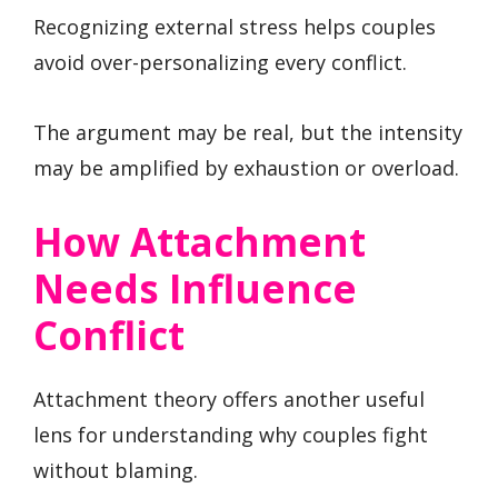
Recognizing external stress helps couples
avoid over-personalizing every conflict.
The argument may be real, but the intensity
may be amplified by exhaustion or overload.
How Attachment
Needs Influence
Conflict
Attachment theory offers another useful
lens for understanding why couples fight
without blaming.