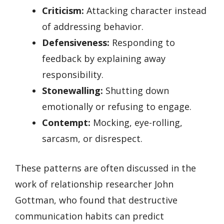
Criticism:
Attacking character instead
of addressing behavior.
Defensiveness:
Responding to
feedback by explaining away
responsibility.
Stonewalling:
Shutting down
emotionally or refusing to engage.
Contempt:
Mocking, eye-rolling,
sarcasm, or disrespect.
These patterns are often discussed in the
work of relationship researcher John
Gottman, who found that destructive
communication habits can predict