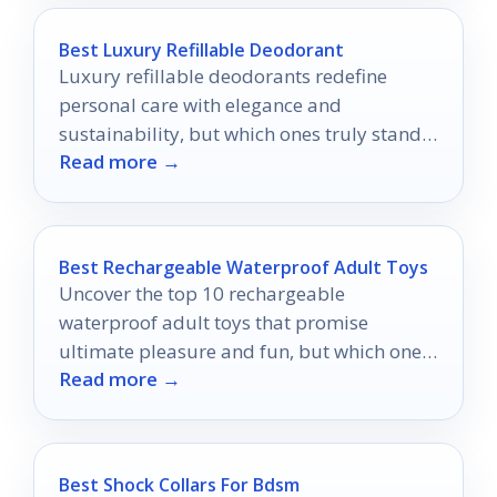
Best Luxury Refillable Deodorant
Luxury refillable deodorants redefine
personal care with elegance and
sustainability, but which ones truly stand
Read more →
out in the eco-conscious market?
Best Rechargeable Waterproof Adult Toys
Uncover the top 10 rechargeable
waterproof adult toys that promise
ultimate pleasure and fun, but which ones
Read more →
will truly elevate your experience?
Best Shock Collars For Bdsm