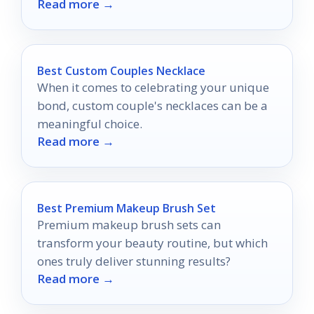
Read more →
scents.
Best Custom Couples Necklace
When it comes to celebrating your unique
bond, custom couple's necklaces can be a
meaningful choice.
Read more →
Best Premium Makeup Brush Set
Premium makeup brush sets can
transform your beauty routine, but which
ones truly deliver stunning results?
Read more →