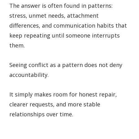
The answer is often found in patterns:
stress, unmet needs, attachment
differences, and communication habits that
keep repeating until someone interrupts
them.
Seeing conflict as a pattern does not deny
accountability.
It simply makes room for honest repair,
clearer requests, and more stable
relationships over time.