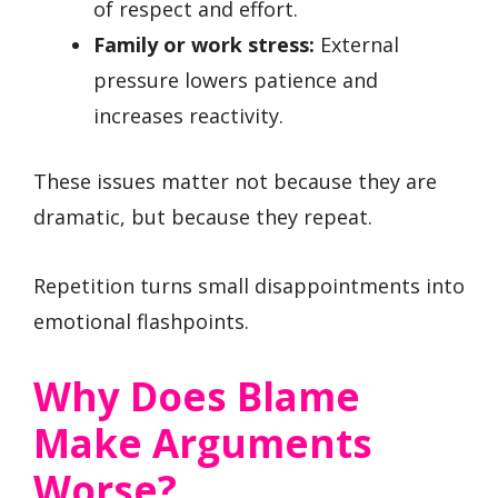
of respect and effort.
Family or work stress:
External
pressure lowers patience and
increases reactivity.
These issues matter not because they are
dramatic, but because they repeat.
Repetition turns small disappointments into
emotional flashpoints.
Why Does Blame
Make Arguments
Worse?