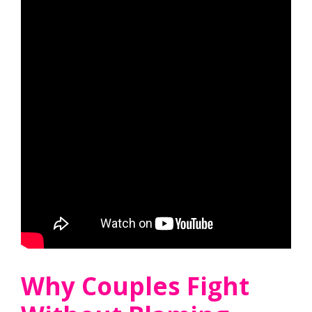
Why Couples Fight