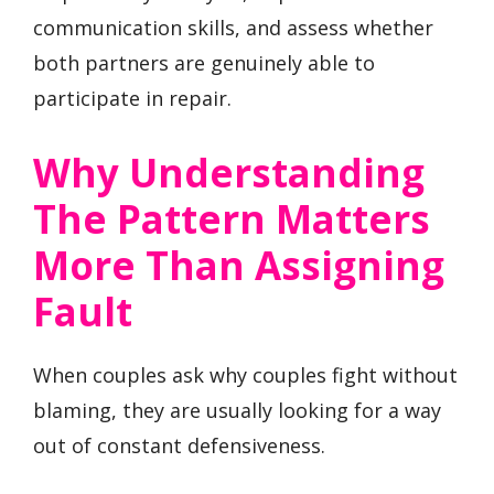
communication skills, and assess whether
both partners are genuinely able to
participate in repair.
Why Understanding
The Pattern Matters
More Than Assigning
Fault
When couples ask why couples fight without
blaming, they are usually looking for a way
out of constant defensiveness.