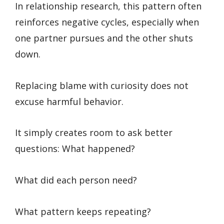
In relationship research, this pattern often
reinforces negative cycles, especially when
one partner pursues and the other shuts
down.
Replacing blame with curiosity does not
excuse harmful behavior.
It simply creates room to ask better
questions: What happened?
What did each person need?
What pattern keeps repeating?