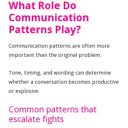
What Role Do
Communication
Patterns Play?
Communication patterns are often more
important than the original problem.
Tone, timing, and wording can determine
whether a conversation becomes productive
or explosive.
Common patterns that
escalate fights