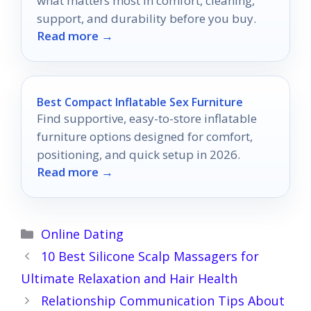
what matters most in comfort, cleaning,
support, and durability before you buy.
Read more →
Best Compact Inflatable Sex Furniture
Find supportive, easy-to-store inflatable
furniture options designed for comfort,
positioning, and quick setup in 2026.
Read more →
Categories
Online Dating
10 Best Silicone Scalp Massagers for
Ultimate Relaxation and Hair Health
Relationship Communication Tips About