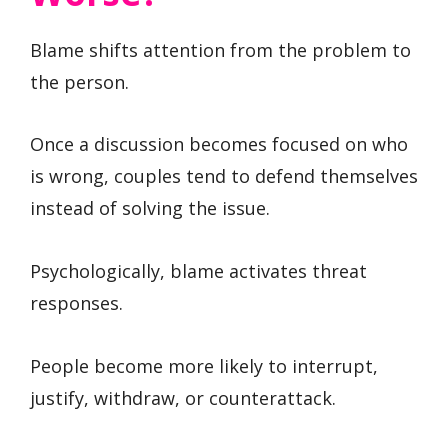
Blame shifts attention from the problem to
the person.
Once a discussion becomes focused on who
is wrong, couples tend to defend themselves
instead of solving the issue.
Psychologically, blame activates threat
responses.
People become more likely to interrupt,
justify, withdraw, or counterattack.