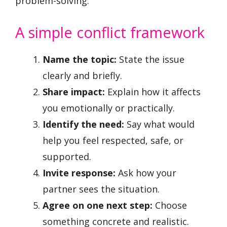
problem-solving.
A simple conflict framework
Name the topic:
State the issue
clearly and briefly.
Share impact:
Explain how it affects
you emotionally or practically.
Identify the need:
Say what would
help you feel respected, safe, or
supported.
Invite response:
Ask how your
partner sees the situation.
Agree on one next step:
Choose
something concrete and realistic.