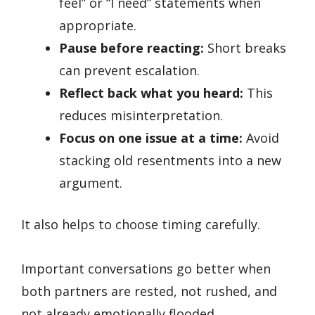
feel” or “I need” statements when
appropriate.
Pause before reacting:
Short breaks
can prevent escalation.
Reflect back what you heard:
This
reduces misinterpretation.
Focus on one issue at a time:
Avoid
stacking old resentments into a new
argument.
It also helps to choose timing carefully.
Important conversations go better when
both partners are rested, not rushed, and
not already emotionally flooded.