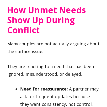
How Unmet Needs
Show Up During
Conflict
Many couples are not actually arguing about
the surface issue.
They are reacting to a need that has been
ignored, misunderstood, or delayed.
Need for reassurance:
A partner may
ask for frequent updates because
they want consistency, not control.