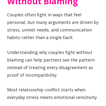
Without Blaming
Couples often fight in ways that feel
personal, but many arguments are driven by
stress, unmet needs, and communication
habits rather than a single fault.
Understanding why couples fight without
blaming can help partners see the pattern
instead of treating every disagreement as
proof of incompatibility.
Most relationship conflict starts when
everyday stress meets emotional sensitivity.