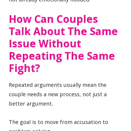
How Can Couples
Talk About The Same
Issue Without
Repeating The Same
Fight?
Repeated arguments usually mean the
couple needs a new process, not just a
better argument.
The goal is to move from accusation to