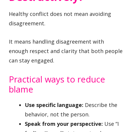
Healthy conflict does not mean avoiding
disagreement.
It means handling disagreement with
enough respect and clarity that both people
can stay engaged.
Practical ways to reduce
blame
Use specific language:
Describe the
behavior, not the person.
Speak from your perspective:
Use “I