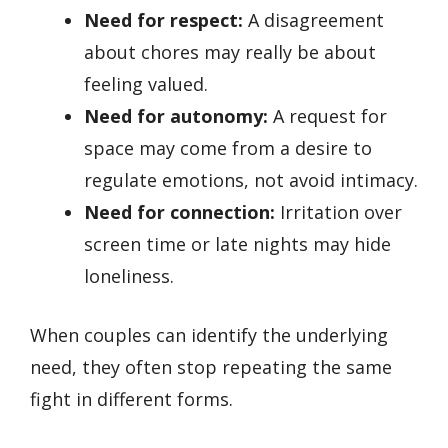
Need for respect:
A disagreement
about chores may really be about
feeling valued.
Need for autonomy:
A request for
space may come from a desire to
regulate emotions, not avoid intimacy.
Need for connection:
Irritation over
screen time or late nights may hide
loneliness.
When couples can identify the underlying
need, they often stop repeating the same
fight in different forms.