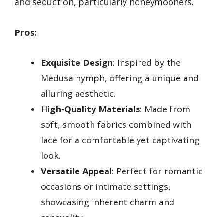
and seduction, particularly honeymooners.
Pros:
Exquisite Design
: Inspired by the
Medusa nymph, offering a unique and
alluring aesthetic.
High-Quality Materials
: Made from
soft, smooth fabrics combined with
lace for a comfortable yet captivating
look.
Versatile Appeal
: Perfect for romantic
occasions or intimate settings,
showcasing inherent charm and