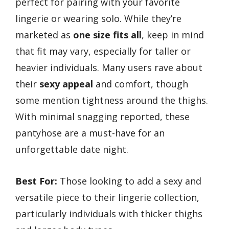
perfect for pairing with your favorite
lingerie or wearing solo. While they’re
marketed as
one size fits all
, keep in mind
that fit may vary, especially for taller or
heavier individuals. Many users rave about
their
sexy appeal
and comfort, though
some mention tightness around the thighs.
With minimal snagging reported, these
pantyhose are a must-have for an
unforgettable date night.
Best For:
Those looking to add a sexy and
versatile piece to their lingerie collection,
particularly individuals with thicker thighs