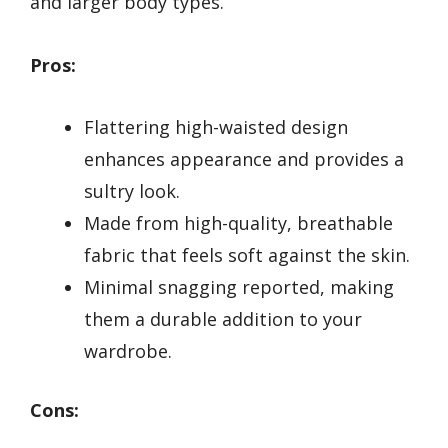
and larger body types.
Pros:
Flattering high-waisted design
enhances appearance and provides a
sultry look.
Made from high-quality, breathable
fabric that feels soft against the skin.
Minimal snagging reported, making
them a durable addition to your
wardrobe.
Cons: