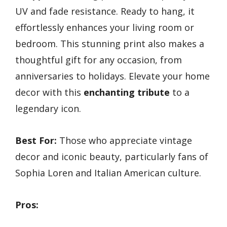
UV and fade resistance. Ready to hang, it
effortlessly enhances your living room or
bedroom. This stunning print also makes a
thoughtful gift for any occasion, from
anniversaries to holidays. Elevate your home
decor with this
enchanting tribute
to a
legendary icon.
Best For:
Those who appreciate vintage
decor and iconic beauty, particularly fans of
Sophia Loren and Italian American culture.
Pros: