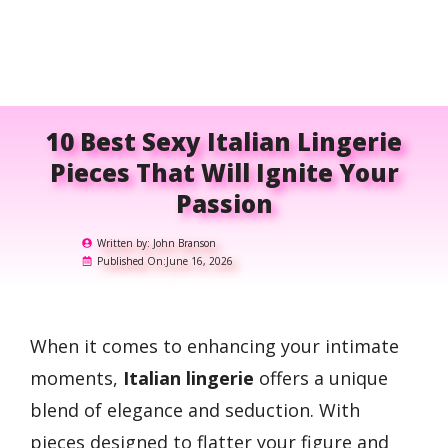
10 Best Sexy Italian Lingerie
Pieces That Will Ignite Your
Passion
Written by:
John Branson
Published On:
June 16, 2026
When it comes to enhancing your intimate
moments,
Italian lingerie
offers a unique
blend of elegance and seduction. With
pieces designed to flatter your figure and