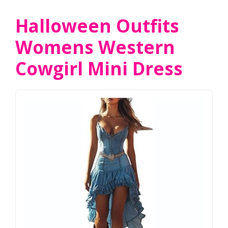
Halloween Outfits
Womens Western
Cowgirl Mini Dress