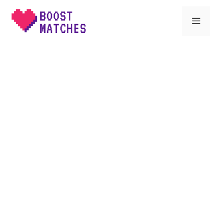
Skip
Men
to
content