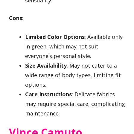
sensuality.
Cons:
Limited Color Options
: Available only
in green, which may not suit
everyone’s personal style.
Size Availability
: May not cater to a
wide range of body types, limiting fit
options.
Care Instructions
: Delicate fabrics
may require special care, complicating
maintenance.
Vince Camuto