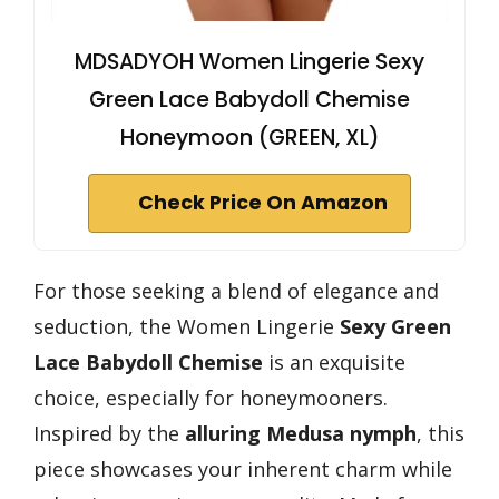
MDSADYOH Women Lingerie Sexy
Green Lace Babydoll Chemise
Honeymoon (GREEN, XL)
Check Price On Amazon
For those seeking a blend of elegance and
seduction, the Women Lingerie
Sexy Green
Lace Babydoll Chemise
is an exquisite
choice, especially for honeymooners.
Inspired by the
alluring Medusa nymph
, this
piece showcases your inherent charm while