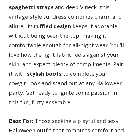
spaghetti straps
and deep V neck, this
vintage-style sundress combines charm and
allure. Its
ruffled design
keeps it adorable
without being over-the-top, making it
comfortable enough for all-night wear. You’ll
love how the light fabric feels against your
skin, and expect plenty of compliments! Pair
it with
stylish boots
to complete your
cowgirl look and stand out at any Halloween
party. Get ready to ignite some passion in
this fun, flirty ensemble!
Best For:
Those seeking a playful and sexy
Halloween outfit that combines comfort and