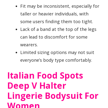
Fit may be inconsistent, especially for
taller or heavier individuals, with
some users finding them too tight.
Lack of a band at the top of the legs
can lead to discomfort for some
wearers.
Limited sizing options may not suit
everyone’s body type comfortably.
Italian Food Spots
Deep V Halter
Lingerie Bodysuit For
Women