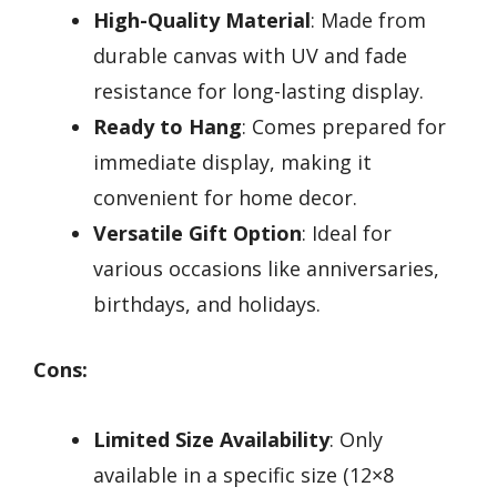
High-Quality Material
: Made from
durable canvas with UV and fade
resistance for long-lasting display.
Ready to Hang
: Comes prepared for
immediate display, making it
convenient for home decor.
Versatile Gift Option
: Ideal for
various occasions like anniversaries,
birthdays, and holidays.
Cons:
Limited Size Availability
: Only
available in a specific size (12×8