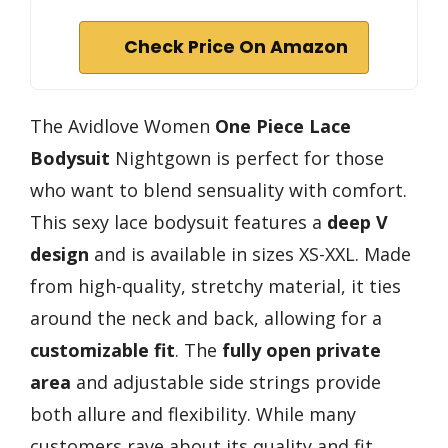
Check Price On Amazon
The Avidlove Women
One Piece Lace
Bodysuit
Nightgown is perfect for those
who want to blend sensuality with comfort.
This sexy lace bodysuit features a
deep V
design
and is available in sizes XS-XXL. Made
from high-quality, stretchy material, it ties
around the neck and back, allowing for a
customizable fit
. The
fully open private
area
and adjustable side strings provide
both allure and flexibility. While many
customers rave about its quality and fit,