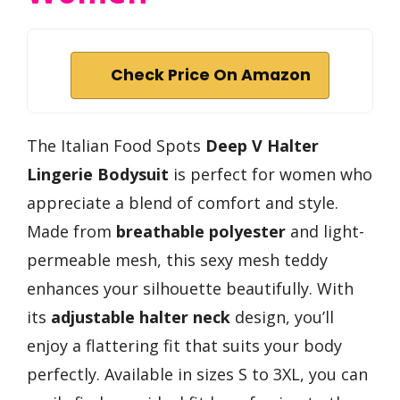
Check Price On Amazon
The Italian Food Spots
Deep V Halter
Lingerie Bodysuit
is perfect for women who
appreciate a blend of comfort and style.
Made from
breathable polyester
and light-
permeable mesh, this sexy mesh teddy
enhances your silhouette beautifully. With
its
adjustable halter neck
design, you’ll
enjoy a flattering fit that suits your body
perfectly. Available in sizes S to 3XL, you can