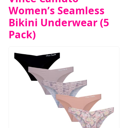
Women’s Seamless
Bikini Underwear (5
Pack)