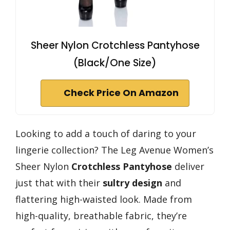
Sheer Nylon Crotchless Pantyhose
(Black/One Size)
Check Price On Amazon
Looking to add a touch of daring to your
lingerie collection? The Leg Avenue Women’s
Sheer Nylon
Crotchless Pantyhose
deliver
just that with their
sultry design
and
flattering high-waisted look. Made from
high-quality, breathable fabric, they’re