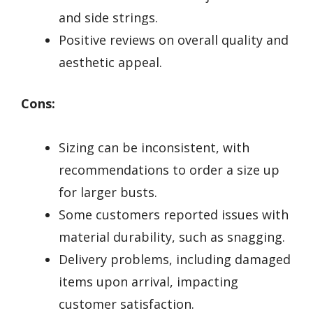
and side strings.
Positive reviews on overall quality and
aesthetic appeal.
Cons:
Sizing can be inconsistent, with
recommendations to order a size up
for larger busts.
Some customers reported issues with
material durability, such as snagging.
Delivery problems, including damaged
items upon arrival, impacting
customer satisfaction.