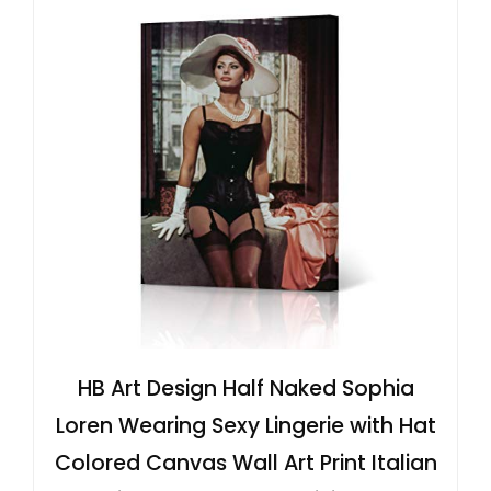
HB Art Design Half Naked Sophia
Loren Wearing Sexy Lingerie with Hat
Colored Canvas Wall Art Print Italian