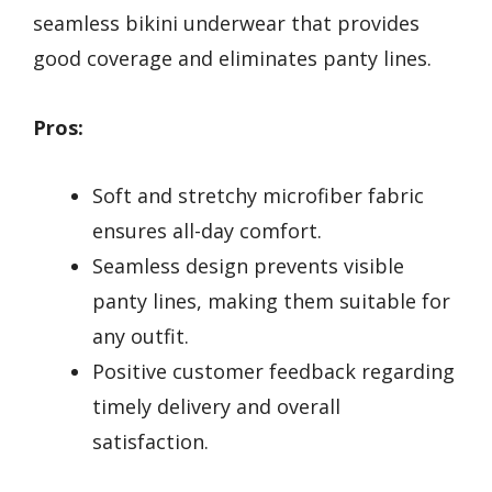
seamless bikini underwear that provides
good coverage and eliminates panty lines.
Pros:
Soft and stretchy microfiber fabric
ensures all-day comfort.
Seamless design prevents visible
panty lines, making them suitable for
any outfit.
Positive customer feedback regarding
timely delivery and overall
satisfaction.