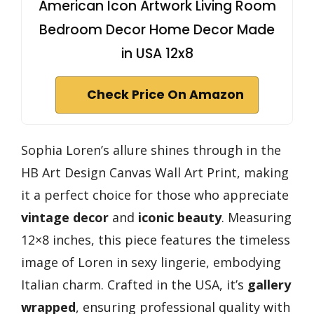
American Icon Artwork Living Room
Bedroom Decor Home Decor Made
in USA 12x8
Check Price On Amazon
Sophia Loren’s allure shines through in the
HB Art Design Canvas Wall Art Print, making
it a perfect choice for those who appreciate
vintage decor
and
iconic beauty
. Measuring
12×8 inches, this piece features the timeless
image of Loren in sexy lingerie, embodying
Italian charm. Crafted in the USA, it’s
gallery
wrapped
, ensuring professional quality with