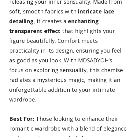
releasing your inner sensuality. Made from
soft, smooth fabrics with
intricate lace
detailing
, it creates a
enchanting
transparent effect
that highlights your
figure beautifully. Comfort meets
practicality in its design, ensuring you feel
as good as you look. With MDSADYOH’s
focus on exploring sensuality, this chemise
radiates a mysterious magic, making it an
unforgettable addition to your intimate
wardrobe.
Best For:
Those looking to enhance their
romantic wardrobe with a blend of elegance