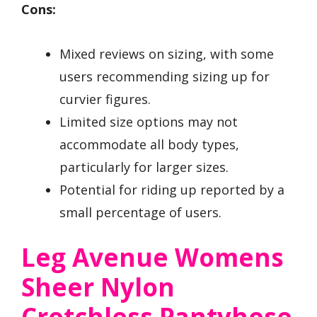
Cons:
Mixed reviews on sizing, with some
users recommending sizing up for
curvier figures.
Limited size options may not
accommodate all body types,
particularly for larger sizes.
Potential for riding up reported by a
small percentage of users.
Leg Avenue Womens
Sheer Nylon
Crotchless Pantyhose