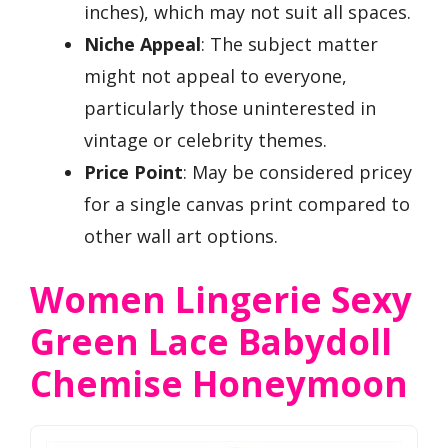
inches), which may not suit all spaces.
Niche Appeal
: The subject matter
might not appeal to everyone,
particularly those uninterested in
vintage or celebrity themes.
Price Point
: May be considered pricey
for a single canvas print compared to
other wall art options.
Women Lingerie Sexy
Green Lace Babydoll
Chemise Honeymoon