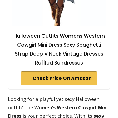
Halloween Outfits Womens Western
Cowgirl Mini Dress Sexy Spaghetti
Strap Deep V Neck Vintage Dresses
Ruffled Sundresses
Check Price On Amazon
Looking for a playful yet sexy Halloween
outfit? The
Women’s Western Cowgirl Mini
Dress
is your perfect choice. With its
sexy