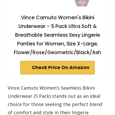
Vince Camuto Women's Bikini
Underwear - 5 Pack Ultra Soft &
Breathable Seamless Sexy Lingerie
Panties for Women, Size X-Large,
Flower/Rose/Geometric/Black/Ash
Check Price On Amazon
Vince Camuto Women’s Seamless Bikini
Underwear (5 Pack) stands out as an ideal
choice for those seeking the perfect blend
of comfort and style in their lingerie