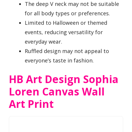
The deep V neck may not be suitable
for all body types or preferences.
Limited to Halloween or themed
events, reducing versatility for
everyday wear.
Ruffled design may not appeal to
everyone’s taste in fashion.
HB Art Design Sophia
Loren Canvas Wall
Art Print