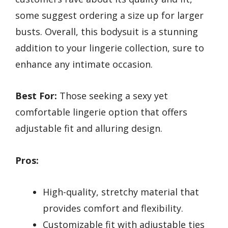
some suggest ordering a size up for larger
busts. Overall, this bodysuit is a stunning
addition to your lingerie collection, sure to
enhance any intimate occasion.
Best For:
Those seeking a sexy yet
comfortable lingerie option that offers
adjustable fit and alluring design.
Pros:
High-quality, stretchy material that
provides comfort and flexibility.
Customizable fit with adjustable ties