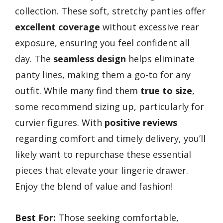
collection. These soft, stretchy panties offer
excellent coverage
without excessive rear
exposure, ensuring you feel confident all
day. The
seamless design
helps eliminate
panty lines, making them a go-to for any
outfit. While many find them
true to size
,
some recommend sizing up, particularly for
curvier figures. With
positive reviews
regarding comfort and timely delivery, you’ll
likely want to repurchase these essential
pieces that elevate your lingerie drawer.
Enjoy the blend of value and fashion!
Best For:
Those seeking comfortable,