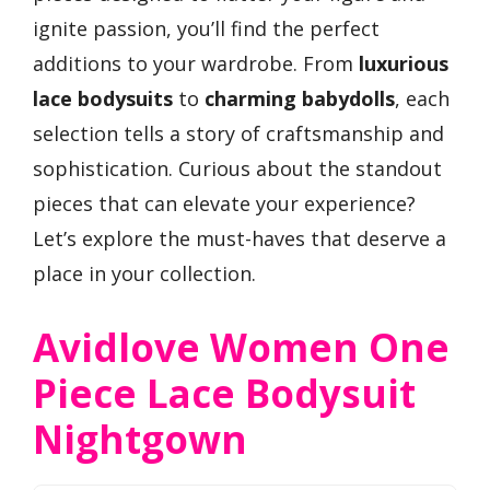
ignite passion, you’ll find the perfect
additions to your wardrobe. From
luxurious
lace bodysuits
to
charming babydolls
, each
selection tells a story of craftsmanship and
sophistication. Curious about the standout
pieces that can elevate your experience?
Let’s explore the must-haves that deserve a
place in your collection.
Avidlove Women One
Piece Lace Bodysuit
Nightgown