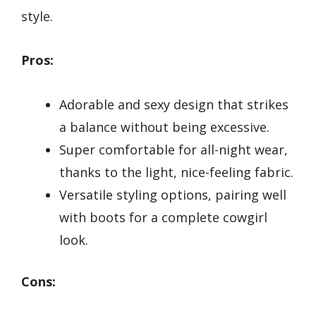
style.
Pros:
Adorable and sexy design that strikes
a balance without being excessive.
Super comfortable for all-night wear,
thanks to the light, nice-feeling fabric.
Versatile styling options, pairing well
with boots for a complete cowgirl
look.
Cons: