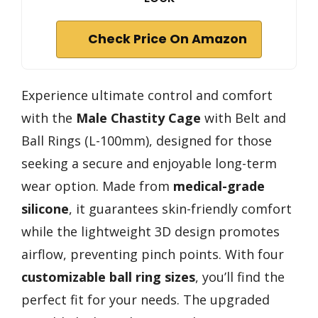
Check Price On Amazon
Experience ultimate control and comfort
with the
Male Chastity Cage
with Belt and
Ball Rings (L-100mm), designed for those
seeking a secure and enjoyable long-term
wear option. Made from
medical-grade
silicone
, it guarantees skin-friendly comfort
while the lightweight 3D design promotes
airflow, preventing pinch points. With four
customizable ball ring sizes
, you’ll find the
perfect fit for your needs. The upgraded