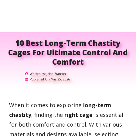
10 Best Long-Term Chastity
Cages For Ultimate Control And
Comfort
Written by:
John Branson
Published On:
May 25, 2026
When it comes to exploring
long-term
chastity
, finding the
right cage
is essential
for both comfort and control. With various
materials and designs available, selecting