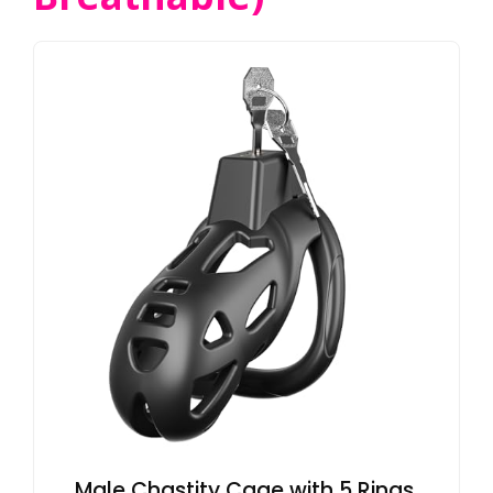
Male Chastity Cage with 5 Rings,