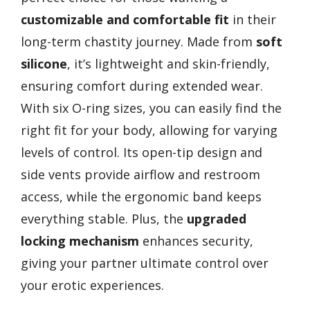
customizable and comfortable fit
in their
long-term chastity journey. Made from
soft
silicone
, it’s lightweight and skin-friendly,
ensuring comfort during extended wear.
With six O-ring sizes, you can easily find the
right fit for your body, allowing for varying
levels of control. Its open-tip design and
side vents provide airflow and restroom
access, while the ergonomic band keeps
everything stable. Plus, the
upgraded
locking mechanism
enhances security,
giving your partner ultimate control over
your erotic experiences.