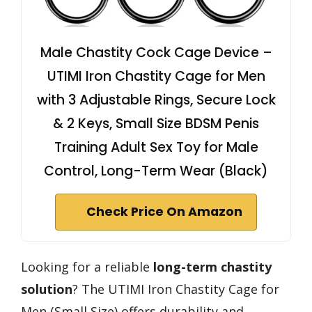
Male Chastity Cock Cage Device –
UTIMI Iron Chastity Cage for Men
with 3 Adjustable Rings, Secure Lock
& 2 Keys, Small Size BDSM Penis
Training Adult Sex Toy for Male
Control, Long-Term Wear (Black)
Check Price On Amazon
Looking for a reliable
long-term chastity
solution
? The UTIMI Iron Chastity Cage for
Men (Small Size) offers durability and