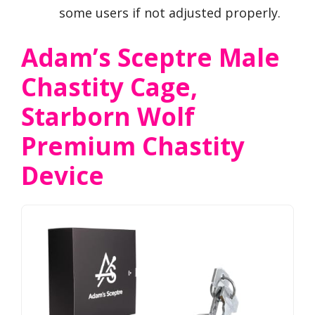
some users if not adjusted properly.
Adam’s Sceptre Male
Chastity Cage,
Starborn Wolf
Premium Chastity
Device