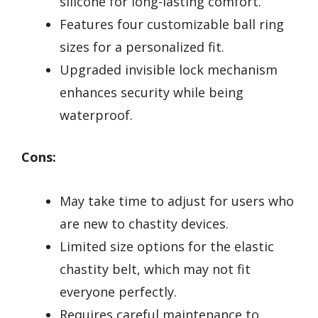
silicone for long-lasting comfort.
Features four customizable ball ring
sizes for a personalized fit.
Upgraded invisible lock mechanism
enhances security while being
waterproof.
Cons:
May take time to adjust for users who
are new to chastity devices.
Limited size options for the elastic
chastity belt, which may not fit
everyone perfectly.
Requires careful maintenance to