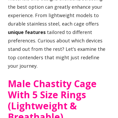
the best option can greatly enhance your
experience. From lightweight models to
durable stainless steel, each cage offers
unique features
tailored to different
preferences. Curious about which devices
stand out from the rest? Let’s examine the
top contenders that might just redefine
your journey.
Male Chastity Cage
With 5 Size Rings
(Lightweight &
Breathable)