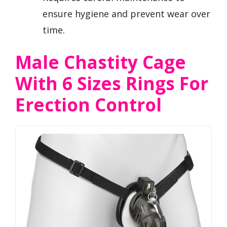
ensure hygiene and prevent wear over
time.
Male Chastity Cage
With 6 Sizes Rings For
Erection Control