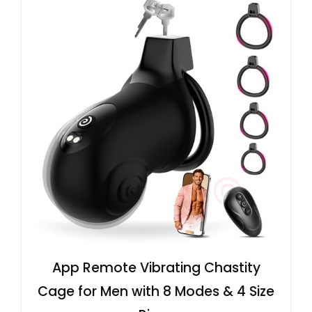
App Remote Vibrating Chastity
Cage for Men with 8 Modes & 4 Size