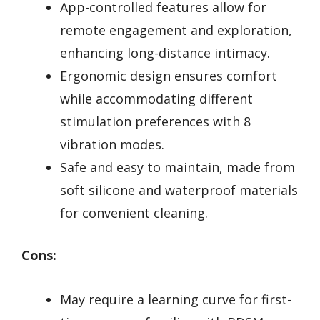
App-controlled features allow for
remote engagement and exploration,
enhancing long-distance intimacy.
Ergonomic design ensures comfort
while accommodating different
stimulation preferences with 8
vibration modes.
Safe and easy to maintain, made from
soft silicone and waterproof materials
for convenient cleaning.
Cons:
May require a learning curve for first-