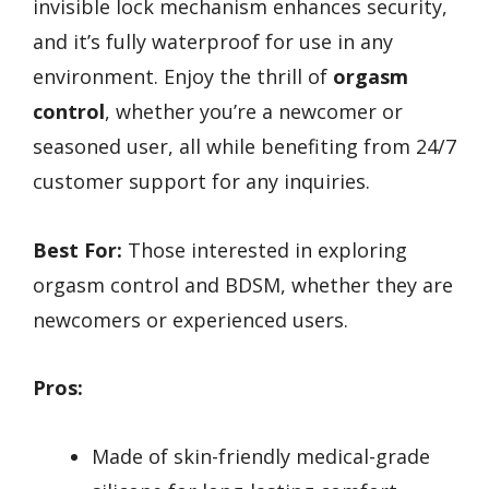
invisible lock mechanism enhances security,
and it’s fully waterproof for use in any
environment. Enjoy the thrill of
orgasm
control
, whether you’re a newcomer or
seasoned user, all while benefiting from 24/7
customer support for any inquiries.
Best For:
Those interested in exploring
orgasm control and BDSM, whether they are
newcomers or experienced users.
Pros:
Made of skin-friendly medical-grade