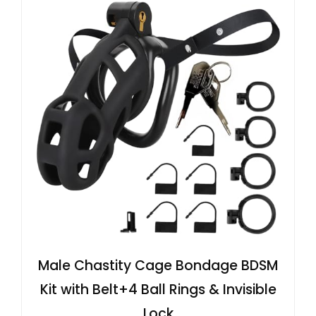
Male Chastity Cage Bondage BDSM
Kit with Belt+4 Ball Rings & Invisible
Lock