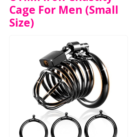
Cage For Men (Small
Size)