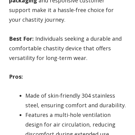
packaging
and responsive customer
support make it a hassle-free choice for
your chastity journey.
Best For:
Individuals seeking a durable and
comfortable chastity device that offers
versatility for long-term wear.
Pros:
Made of skin-friendly 304 stainless
steel, ensuring comfort and durability.
Features a multi-hole ventilation
design for air circulation, reducing
discomfort during extended use.