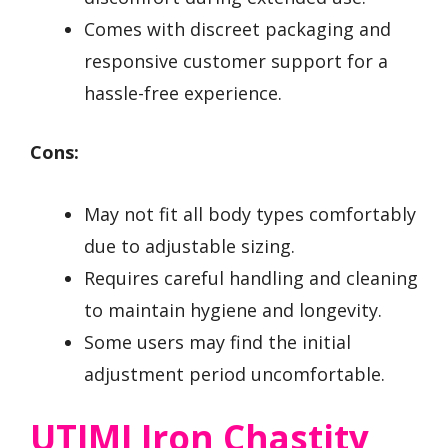
Comes with discreet packaging and
responsive customer support for a
hassle-free experience.
Cons:
May not fit all body types comfortably
due to adjustable sizing.
Requires careful handling and cleaning
to maintain hygiene and longevity.
Some users may find the initial
adjustment period uncomfortable.
UTIMI Iron Chastity