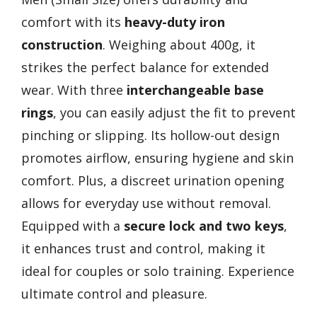
comfort with its
heavy-duty iron
construction
. Weighing about 400g, it
strikes the perfect balance for extended
wear. With three
interchangeable base
rings
, you can easily adjust the fit to prevent
pinching or slipping. Its hollow-out design
promotes airflow, ensuring hygiene and skin
comfort. Plus, a discreet urination opening
allows for everyday use without removal.
Equipped with a
secure lock and two keys
,
it enhances trust and control, making it
ideal for couples or solo training. Experience
ultimate control and pleasure.