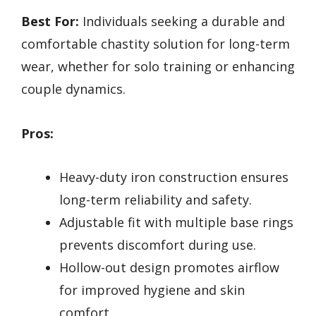
Best For:
Individuals seeking a durable and
comfortable chastity solution for long-term
wear, whether for solo training or enhancing
couple dynamics.
Pros:
Heavy-duty iron construction ensures
long-term reliability and safety.
Adjustable fit with multiple base rings
prevents discomfort during use.
Hollow-out design promotes airflow
for improved hygiene and skin
comfort.