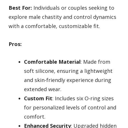
Best For:
Individuals or couples seeking to
explore male chastity and control dynamics
with a comfortable, customizable fit.
Pros:
Comfortable Material
: Made from
soft silicone, ensuring a lightweight
and skin-friendly experience during
extended wear.
Custom Fit
: Includes six O-ring sizes
for personalized levels of control and
comfort.
Enhanced Security
: Upgraded hidden