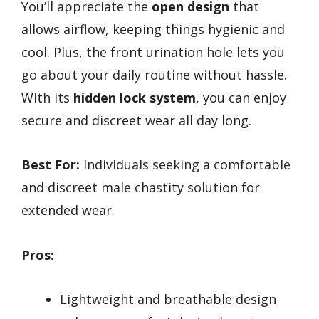
You’ll appreciate the
open design
that
allows airflow, keeping things hygienic and
cool. Plus, the front urination hole lets you
go about your daily routine without hassle.
With its
hidden lock system
, you can enjoy
secure and discreet wear all day long.
Best For:
Individuals seeking a comfortable
and discreet male chastity solution for
extended wear.
Pros:
Lightweight and breathable design