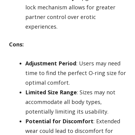
lock mechanism allows for greater
partner control over erotic
experiences.
Cons:
Adjustment Period
: Users may need
time to find the perfect O-ring size for
optimal comfort.
Limited Size Range
: Sizes may not
accommodate all body types,
potentially limiting its usability.
Potential for Discomfort
: Extended
wear could lead to discomfort for