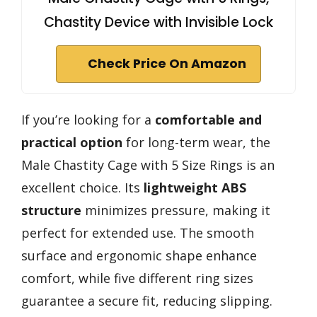
Chastity Device with Invisible Lock
Check Price On Amazon
If you’re looking for a
comfortable and
practical option
for long-term wear, the
Male Chastity Cage with 5 Size Rings is an
excellent choice. Its
lightweight ABS
structure
minimizes pressure, making it
perfect for extended use. The smooth
surface and ergonomic shape enhance
comfort, while five different ring sizes
guarantee a secure fit, reducing slipping.