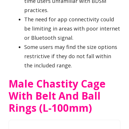
time users unfamiliar with BDSM
practices.
The need for app connectivity could
be limiting in areas with poor internet
or Bluetooth signal.
Some users may find the size options
restrictive if they do not fall within
the included range.
Male Chastity Cage
With Belt And Ball
Rings (L-100mm)