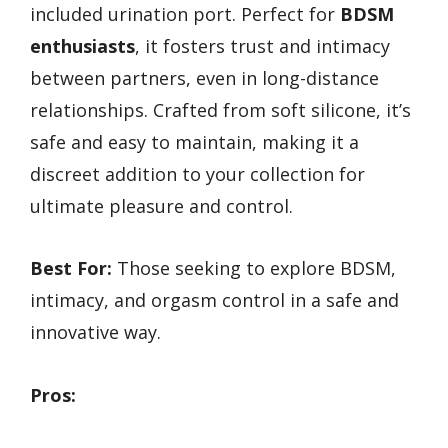
included urination port. Perfect for
BDSM
enthusiasts
, it fosters trust and intimacy
between partners, even in long-distance
relationships. Crafted from soft silicone, it’s
safe and easy to maintain, making it a
discreet addition to your collection for
ultimate pleasure and control.
Best For:
Those seeking to explore BDSM,
intimacy, and orgasm control in a safe and
innovative way.
Pros: