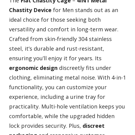
The
Flat Chastity Cage
–
4IN1 Metal
Chastity Device
for Men stands out as an
ideal choice for those seeking both
versatility and comfort in long-term wear.
Crafted from skin-friendly 304 stainless
steel, it’s durable and rust-resistant,
ensuring you’ll enjoy it for years. Its
ergonomic design
discreetly fits under
clothing, eliminating metal noise. With 4-in-1
functionality, you can customize your
experience, including a urine tray for
practicality. Multi-hole ventilation keeps you
comfortable, while the upgraded hidden
lock provides security. Plus,
discreet