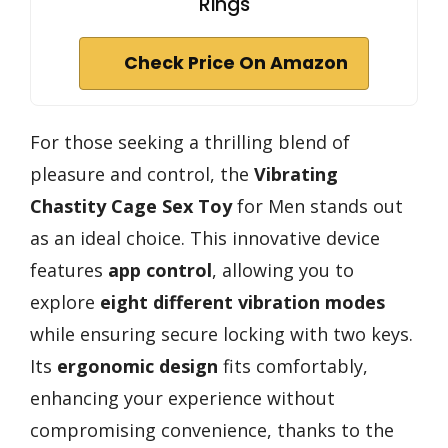
Rings
Check Price On Amazon
For those seeking a thrilling blend of
pleasure and control, the
Vibrating
Chastity Cage Sex Toy
for Men stands out
as an ideal choice. This innovative device
features
app control
, allowing you to
explore
eight different vibration modes
while ensuring secure locking with two keys.
Its
ergonomic design
fits comfortably,
enhancing your experience without
compromising convenience, thanks to the