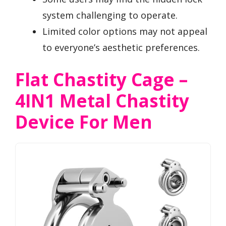
system challenging to operate.
Limited color options may not appeal
to everyone’s aesthetic preferences.
Flat Chastity Cage –
4IN1 Metal Chastity
Device For Men