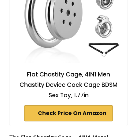
Flat Chastity Cage, 4IN1 Men
Chastity Device Cock Cage BDSM
Sex Toy, 1.77in
Check Price On Amazon