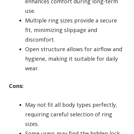
enhances comfort during long-term
use.
Multiple ring sizes provide a secure
fit, minimizing slippage and
discomfort.
Open structure allows for airflow and
hygiene, making it suitable for daily
wear.
Cons:
May not fit all body types perfectly,
requiring careful selection of ring
sizes.
Some users may find the hidden lock