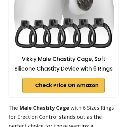
Vikkiy Male Chastity Cage, Soft
Silicone Chastity Device with 6 Rings
Check Price On Amazon
The
Male Chastity Cage
with 6 Sizes Rings
for Erection Control stands out as the
perfect choice for those wanting a