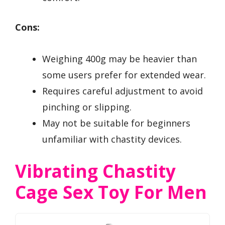
Cons:
Weighing 400g may be heavier than
some users prefer for extended wear.
Requires careful adjustment to avoid
pinching or slipping.
May not be suitable for beginners
unfamiliar with chastity devices.
Vibrating Chastity
Cage Sex Toy For Men