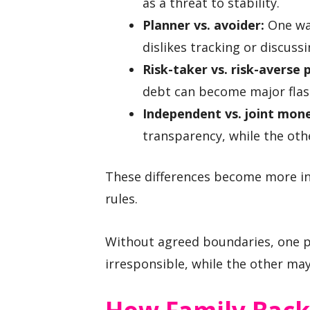
as a threat to stability.
Planner vs. avoider:
One wan
dislikes tracking or discussi
Risk-taker vs. risk-averse 
debt can become major flas
Independent vs. joint mone
transparency, while the oth
These differences become more in
rules.
Without agreed boundaries, one p
irresponsible, while the other ma