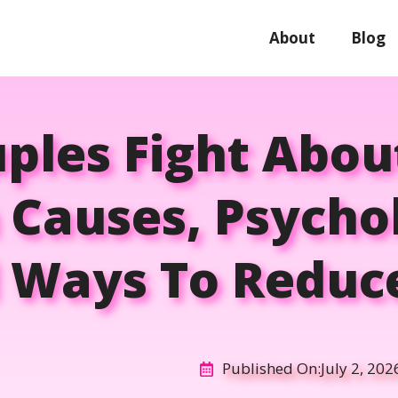
About
Blog
ples Fight Abou
Causes, Psychol
l Ways To Reduce
Published On:
July 2, 202