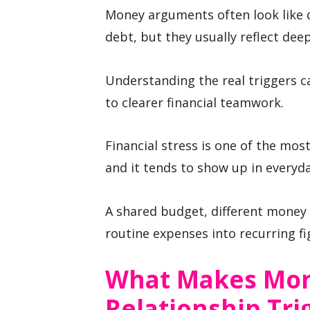
Money arguments often look like 
debt, but they usually reflect dee
Understanding the real triggers c
to clearer financial teamwork.
Financial stress is one of the mo
and it tends to show up in everyda
A shared budget, different money
routine expenses into recurring fi
What Makes Mo
Relationship Tri