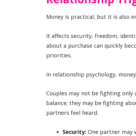
Money is practical, but it is also 
It affects security, freedom, iden
about a purchase can quickly bec
priorities.
In relationship psychology, money 
Couples may not be fighting only a
balance; they may be fighting abou
partners feel heard.
Security:
One partner may wa