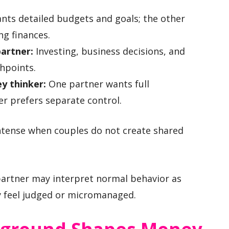
ts detailed budgets and goals; the other
ng finances.
partner:
Investing, business decisions, and
hpoints.
y thinker:
One partner wants full
er prefers separate control.
tense when couples do not create shared
artner may interpret normal behavior as
y feel judged or micromanaged.