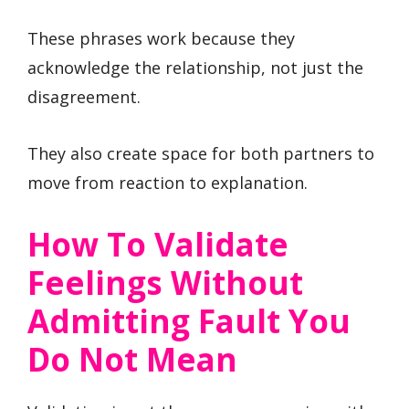
These phrases work because they
acknowledge the relationship, not just the
disagreement.
They also create space for both partners to
move from reaction to explanation.
How To Validate
Feelings Without
Admitting Fault You
Do Not Mean