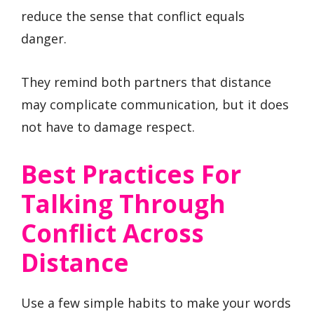
reduce the sense that conflict equals
danger.
They remind both partners that distance
may complicate communication, but it does
not have to damage respect.
Best Practices For
Talking Through
Conflict Across
Distance
Use a few simple habits to make your words