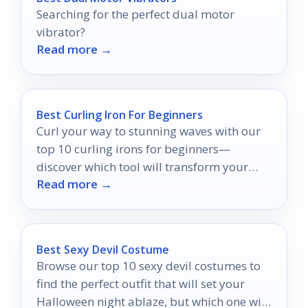
Searching for the perfect dual motor
vibrator?
Read more →
Best Curling Iron For Beginners
Curl your way to stunning waves with our
top 10 curling irons for beginners—
discover which tool will transform your
Read more →
hair routine effortlessly!
Best Sexy Devil Costume
Browse our top 10 sexy devil costumes to
find the perfect outfit that will set your
Halloween night ablaze, but which one will