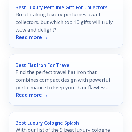
Best Luxury Perfume Gift For Collectors
Breathtaking luxury perfumes await
collectors, but which top 10 gifts will truly
wow and delight?
Read more →
Best Flat Iron For Travel
Find the perfect travel flat iron that
combines compact design with powerful
performance to keep your hair flawless
Read more →
wherever you roam.
Best Luxury Cologne Splash
With our list of the 9 best luxury cologne