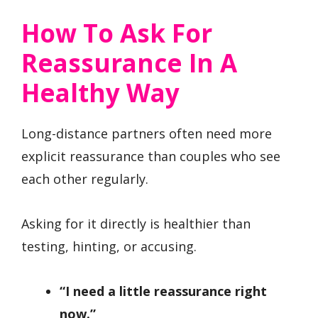
How To Ask For
Reassurance In A
Healthy Way
Long-distance partners often need more
explicit reassurance than couples who see
each other regularly.
Asking for it directly is healthier than
testing, hinting, or accusing.
“I need a little reassurance right
now.”