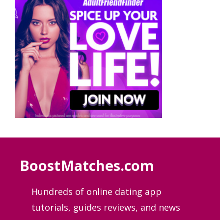
BoostMatches.com
Hundreds of online dating app
tutorials, guides
reviews, and news