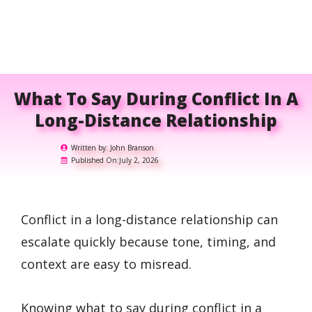
What To Say During Conflict In A
Long-Distance Relationship
Written by:
John Branson
Published On:
July 2, 2026
Conflict in a long-distance relationship can
escalate quickly because tone, timing, and
context are easy to misread.
Knowing what to say during conflict in a