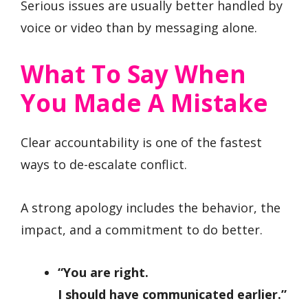
Serious issues are usually better handled by
voice or video than by messaging alone.
What To Say When
You Made A Mistake
Clear accountability is one of the fastest
ways to de-escalate conflict.
A strong apology includes the behavior, the
impact, and a commitment to do better.
“You are right.
I should have communicated earlier.”