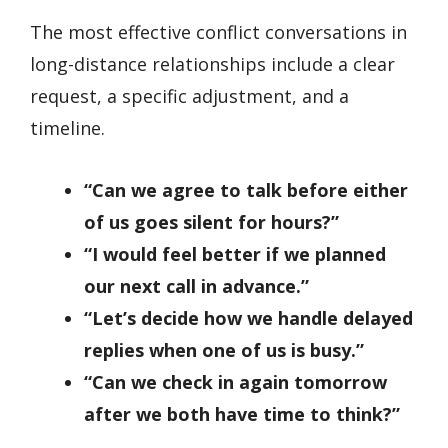
The most effective conflict conversations in
long-distance relationships include a clear
request, a specific adjustment, and a
timeline.
“Can we agree to talk before either
of us goes silent for hours?”
“I would feel better if we planned
our next call in advance.”
“Let’s decide how we handle delayed
replies when one of us is busy.”
“Can we check in again tomorrow
after we both have time to think?”