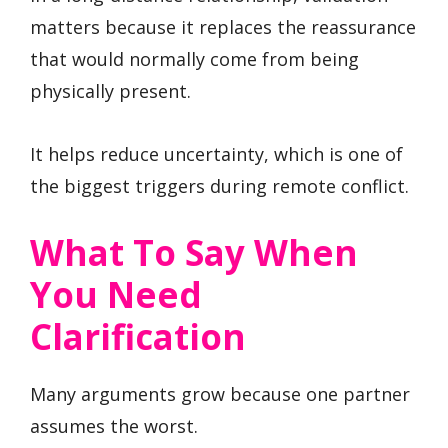
matters because it replaces the reassurance
that would normally come from being
physically present.
It helps reduce uncertainty, which is one of
the biggest triggers during remote conflict.
What To Say When
You Need
Clarification
Many arguments grow because one partner
assumes the worst.