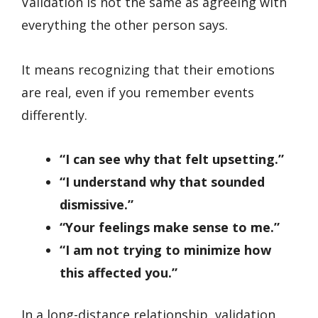
Validation is not the same as agreeing with
everything the other person says.
It means recognizing that their emotions
are real, even if you remember events
differently.
“I can see why that felt upsetting.”
“I understand why that sounded
dismissive.”
“Your feelings make sense to me.”
“I am not trying to minimize how
this affected you.”
In a long-distance relationship, validation