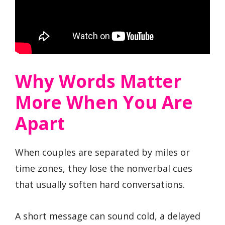
Why Words Matter
More When You Are
Apart
When couples are separated by miles or
time zones, they lose the nonverbal cues
that usually soften hard conversations.
A short message can sound cold, a delayed