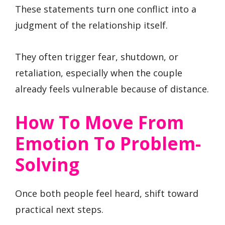
These statements turn one conflict into a
judgment of the relationship itself.
They often trigger fear, shutdown, or
retaliation, especially when the couple
already feels vulnerable because of distance.
How To Move From
Emotion To Problem-
Solving
Once both people feel heard, shift toward
practical next steps.