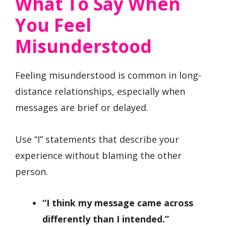
What To Say When
You Feel
Misunderstood
Feeling misunderstood is common in long-
distance relationships, especially when
messages are brief or delayed.
Use “I” statements that describe your
experience without blaming the other
person.
“I think my message came across
differently than I intended.”