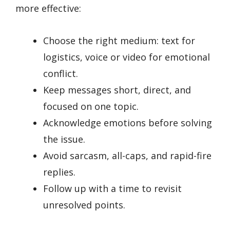
more effective:
Choose the right medium: text for
logistics, voice or video for emotional
conflict.
Keep messages short, direct, and
focused on one topic.
Acknowledge emotions before solving
the issue.
Avoid sarcasm, all-caps, and rapid-fire
replies.
Follow up with a time to revisit
unresolved points.