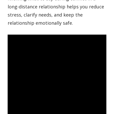
long-distance relationship helps you reduce
stress, clarify needs, and keep the
relationship emotionally safe.