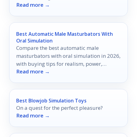
Read more →
tempt you the most?
Best Automatic Male Masturbators With
Oral Simulation
Compare the best automatic male
masturbators with oral simulation in 2026,
with buying tips for realism, power,
Read more →
comfort, and control.
Best Blowjob Simulation Toys
On a quest for the perfect pleasure?
Read more →