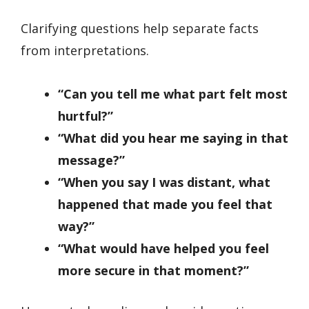
Clarifying questions help separate facts
from interpretations.
“Can you tell me what part felt most
hurtful?”
“What did you hear me saying in that
message?”
“When you say I was distant, what
happened that made you feel that
way?”
“What would have helped you feel
more secure in that moment?”