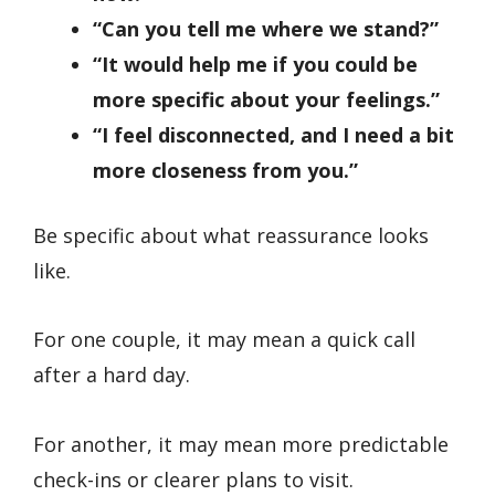
“Can you tell me where we stand?”
“It would help me if you could be
more specific about your feelings.”
“I feel disconnected, and I need a bit
more closeness from you.”
Be specific about what reassurance looks
like.
For one couple, it may mean a quick call
after a hard day.
For another, it may mean more predictable
check-ins or clearer plans to visit.