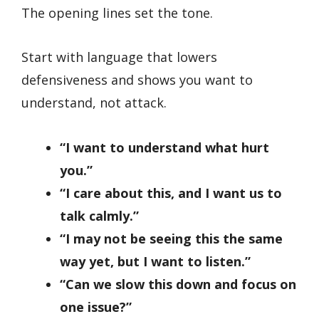
The opening lines set the tone.
Start with language that lowers
defensiveness and shows you want to
understand, not attack.
“I want to understand what hurt
you.”
“I care about this, and I want us to
talk calmly.”
“I may not be seeing this the same
way yet, but I want to listen.”
“Can we slow this down and focus on
one issue?”