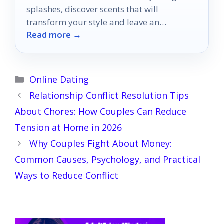
splashes, discover scents that will
transform your style and leave an
Read more →
unforgettable impression.
Categories
Online Dating
Relationship Conflict Resolution Tips
About Chores: How Couples Can Reduce
Tension at Home in 2026
Why Couples Fight About Money:
Common Causes, Psychology, and Practical
Ways to Reduce Conflict