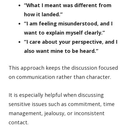
“What I meant was different from
how it landed.”
“I am feeling misunderstood, and I
want to explain myself clearly.”
“I care about your perspective, and I
also want mine to be heard.”
This approach keeps the discussion focused
on communication rather than character.
It is especially helpful when discussing
sensitive issues such as commitment, time
management, jealousy, or inconsistent
contact.