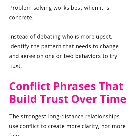
Problem-solving works best when it is
concrete.
Instead of debating who is more upset,
identify the pattern that needs to change
and agree on one or two behaviors to try
next.
Conflict Phrases That
Build Trust Over Time
The strongest long-distance relationships
use conflict to create more clarity, not more
fear.