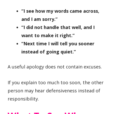
“I see how my words came across,
and I am sorry.”
“I did not handle that well, and I
want to make it right.”
“Next time I will tell you sooner
instead of going quiet.”
A useful apology does not contain excuses.
If you explain too much too soon, the other
person may hear defensiveness instead of
responsibility.