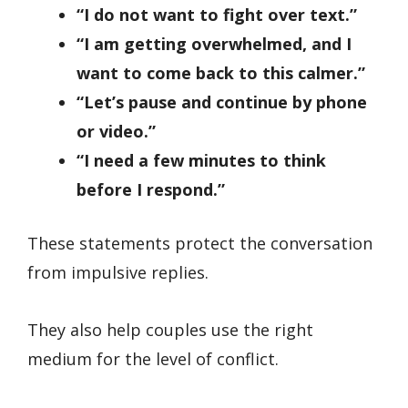
“I do not want to fight over text.”
“I am getting overwhelmed, and I
want to come back to this calmer.”
“Let’s pause and continue by phone
or video.”
“I need a few minutes to think
before I respond.”
These statements protect the conversation
from impulsive replies.
They also help couples use the right
medium for the level of conflict.