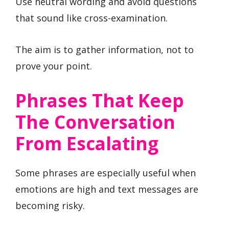
Use neutral wording and avoid questions
that sound like cross-examination.
The aim is to gather information, not to
prove your point.
Phrases That Keep
The Conversation
From Escalating
Some phrases are especially useful when
emotions are high and text messages are
becoming risky.