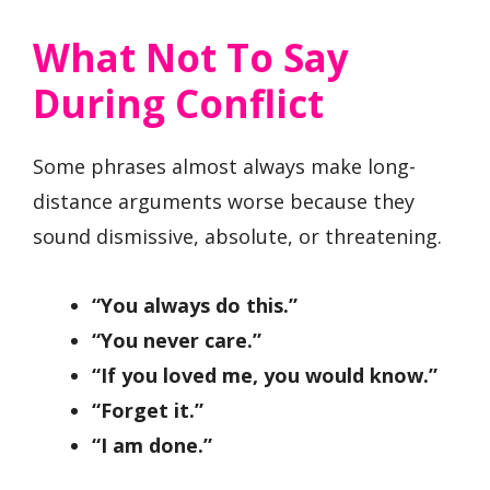
What Not To Say
During Conflict
Some phrases almost always make long-
distance arguments worse because they
sound dismissive, absolute, or threatening.
“You always do this.”
“You never care.”
“If you loved me, you would know.”
“Forget it.”
“I am done.”