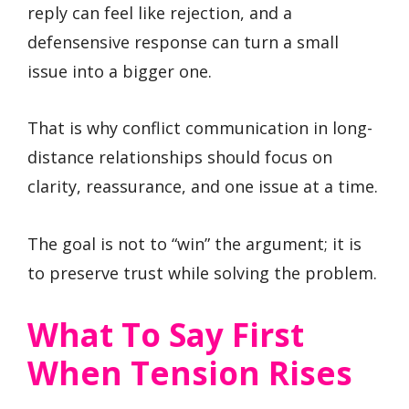
reply can feel like rejection, and a
defensensive response can turn a small
issue into a bigger one.
That is why conflict communication in long-
distance relationships should focus on
clarity, reassurance, and one issue at a time.
The goal is not to “win” the argument; it is
to preserve trust while solving the problem.
What To Say First
When Tension Rises