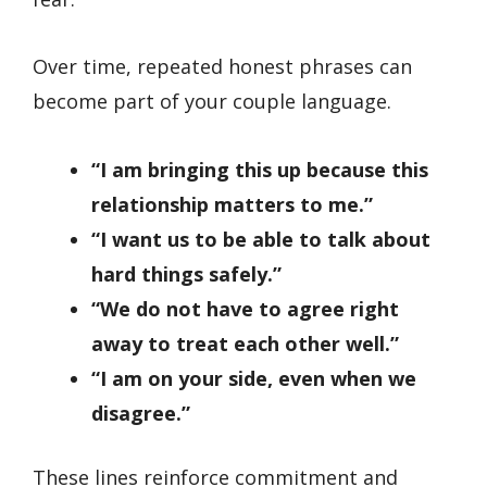
Over time, repeated honest phrases can
become part of your couple language.
“I am bringing this up because this
relationship matters to me.”
“I want us to be able to talk about
hard things safely.”
“We do not have to agree right
away to treat each other well.”
“I am on your side, even when we
disagree.”
These lines reinforce commitment and