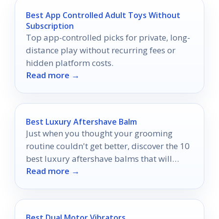
Best App Controlled Adult Toys Without
Subscription
Top app-controlled picks for private, long-
distance play without recurring fees or
hidden platform costs.
Read more →
Best Luxury Aftershave Balm
Just when you thought your grooming
routine couldn't get better, discover the 10
best luxury aftershave balms that will
Read more →
transform your post-shave experience.
Best Dual Motor Vibrators