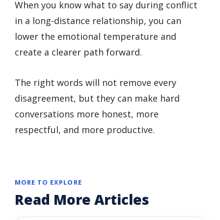
When you know what to say during conflict
in a long-distance relationship, you can
lower the emotional temperature and
create a clearer path forward.
The right words will not remove every
disagreement, but they can make hard
conversations more honest, more
respectful, and more productive.
MORE TO EXPLORE
Read More Articles