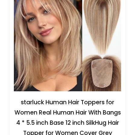
starluck Human Hair Toppers for
Women Real Human Hair With Bangs
4 * 5.5 inch Base 12 inch SilkHug Hair
Topper for Women Cover Grey