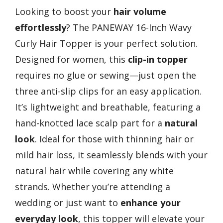
Looking to boost your
hair volume
effortlessly
? The PANEWAY 16-Inch Wavy
Curly Hair Topper is your perfect solution.
Designed for women, this
clip-in topper
requires no glue or sewing—just open the
three anti-slip clips for an easy application.
It’s lightweight and breathable, featuring a
hand-knotted lace scalp part for a
natural
look
. Ideal for those with thinning hair or
mild hair loss, it seamlessly blends with your
natural hair while covering any white
strands. Whether you’re attending a
wedding or just want to
enhance your
everyday look
, this topper will elevate your