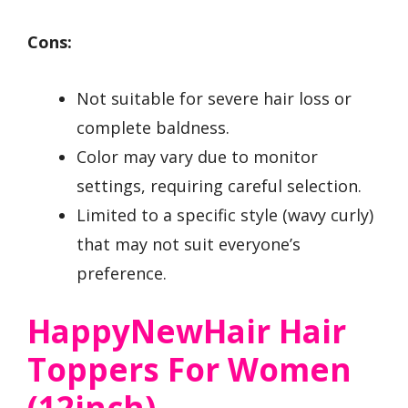
Cons:
Not suitable for severe hair loss or
complete baldness.
Color may vary due to monitor
settings, requiring careful selection.
Limited to a specific style (wavy curly)
that may not suit everyone’s
preference.
HappyNewHair Hair
Toppers For Women
(12inch)