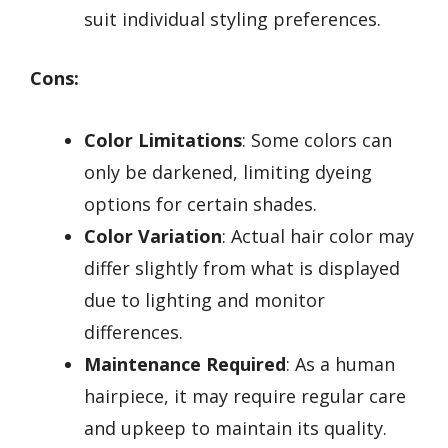
suit individual styling preferences.
Cons:
Color Limitations
: Some colors can
only be darkened, limiting dyeing
options for certain shades.
Color Variation
: Actual hair color may
differ slightly from what is displayed
due to lighting and monitor
differences.
Maintenance Required
: As a human
hairpiece, it may require regular care
and upkeep to maintain its quality.