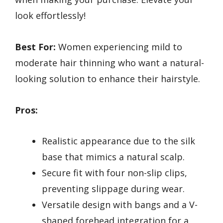
look effortlessly!
Best For:
Women experiencing mild to
moderate hair thinning who want a natural-
looking solution to enhance their hairstyle.
Pros:
Realistic appearance due to the silk
base that mimics a natural scalp.
Secure fit with four non-slip clips,
preventing slippage during wear.
Versatile design with bangs and a V-
shaped forehead integration for a