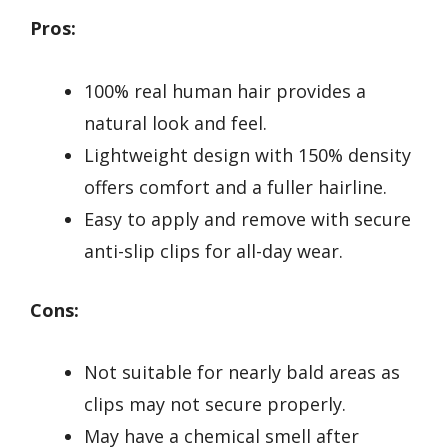
Pros:
100% real human hair provides a
natural look and feel.
Lightweight design with 150% density
offers comfort and a fuller hairline.
Easy to apply and remove with secure
anti-slip clips for all-day wear.
Cons:
Not suitable for nearly bald areas as
clips may not secure properly.
May have a chemical smell after