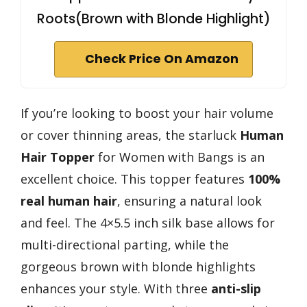
Roots(Brown with Blonde Highlight)
Check Price On Amazon
If you’re looking to boost your hair volume
or cover thinning areas, the starluck
Human
Hair Topper
for Women with Bangs is an
excellent choice. This topper features
100%
real human hair
, ensuring a natural look
and feel. The 4×5.5 inch silk base allows for
multi-directional parting, while the
gorgeous brown with blonde highlights
enhances your style. With three
anti-slip