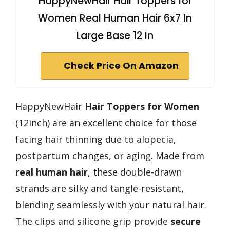
HappyNewHair Hair Toppers for
Women Real Human Hair 6x7 In
Large Base 12 In
Check Price On Amazon
HappyNewHair
Hair Toppers for Women
(12inch) are an excellent choice for those
facing hair thinning due to alopecia,
postpartum changes, or aging. Made from
real human hair
, these double-drawn
strands are silky and tangle-resistant,
blending seamlessly with your natural hair.
The clips and silicone grip provide
secure