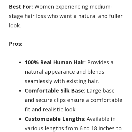
Best For:
Women experiencing medium-
stage hair loss who want a natural and fuller
look.
Pros:
100% Real Human Hair
: Provides a
natural appearance and blends
seamlessly with existing hair.
Comfortable Silk Base
: Large base
and secure clips ensure a comfortable
fit and realistic look.
Customizable Lengths
: Available in
various lengths from 6 to 18 inches to