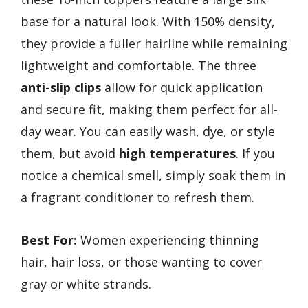
base for a natural look. With 150% density,
they provide a fuller hairline while remaining
lightweight and comfortable. The three
anti-slip clips
allow for quick application
and secure fit, making them perfect for all-
day wear. You can easily wash, dye, or style
them, but avoid
high temperatures
. If you
notice a chemical smell, simply soak them in
a fragrant conditioner to refresh them.
Best For:
Women experiencing thinning
hair, hair loss, or those wanting to cover
gray or white strands.