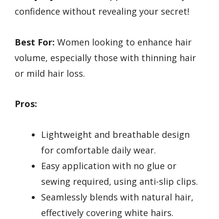
confidence without revealing your secret!
Best For:
Women looking to enhance hair
volume, especially those with thinning hair
or mild hair loss.
Pros:
Lightweight and breathable design
for comfortable daily wear.
Easy application with no glue or
sewing required, using anti-slip clips.
Seamlessly blends with natural hair,
effectively covering white hairs.