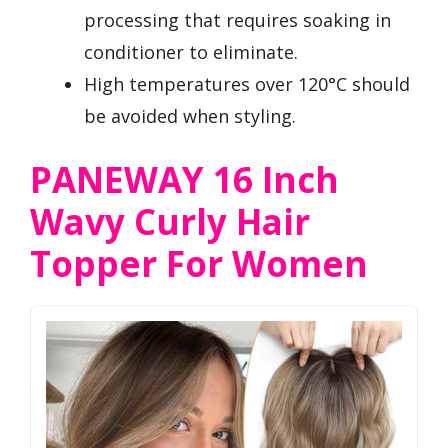
processing that requires soaking in
conditioner to eliminate.
High temperatures over 120°C should
be avoided when styling.
PANEWAY 16 Inch
Wavy Curly Hair
Topper For Women