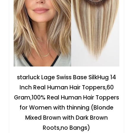
starluck Lage Swiss Base SilkHug 14
Inch Real Human Hair Toppers,60
Gram,100% Real Human Hair Toppers
for Women with thinning (Blonde
Mixed Brown with Dark Brown
Roots,no Bangs)