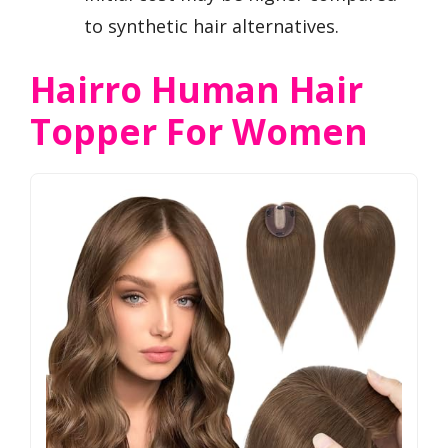
to synthetic hair alternatives.
Hairro Human Hair
Topper For Women