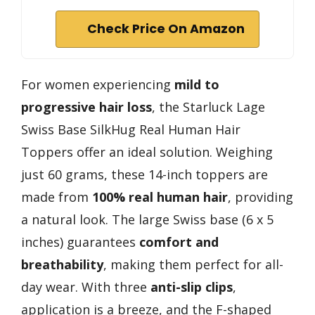
Check Price On Amazon
For women experiencing
mild to
progressive hair loss
, the Starluck Lage
Swiss Base SilkHug Real Human Hair
Toppers offer an ideal solution. Weighing
just 60 grams, these 14-inch toppers are
made from
100% real human hair
, providing
a natural look. The large Swiss base (6 x 5
inches) guarantees
comfort and
breathability
, making them perfect for all-
day wear. With three
anti-slip clips
,
application is a breeze, and the F-shaped