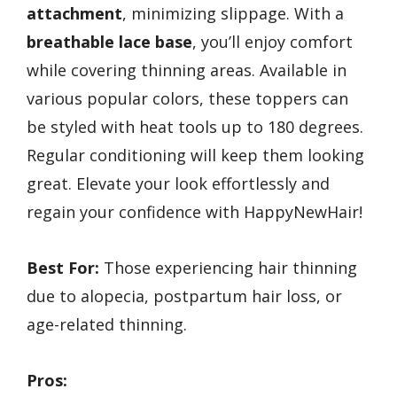
attachment
, minimizing slippage. With a
breathable lace base
, you’ll enjoy comfort
while covering thinning areas. Available in
various popular colors, these toppers can
be styled with heat tools up to 180 degrees.
Regular conditioning will keep them looking
great. Elevate your look effortlessly and
regain your confidence with HappyNewHair!
Best For:
Those experiencing hair thinning
due to alopecia, postpartum hair loss, or
age-related thinning.
Pros: