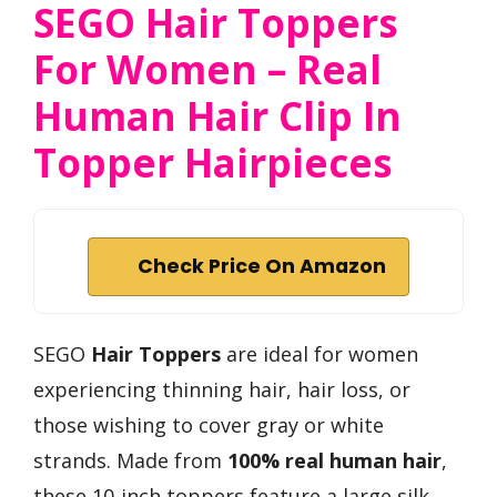
SEGO Hair Toppers
For Women – Real
Human Hair Clip In
Topper Hairpieces
Check Price On Amazon
SEGO
Hair Toppers
are ideal for women
experiencing thinning hair, hair loss, or
those wishing to cover gray or white
strands. Made from
100% real human hair
,
these 10-inch toppers feature a large silk