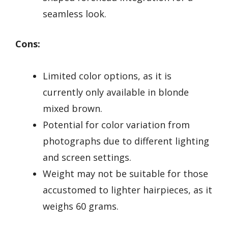
seamless look.
Cons:
Limited color options, as it is
currently only available in blonde
mixed brown.
Potential for color variation from
photographs due to different lighting
and screen settings.
Weight may not be suitable for those
accustomed to lighter hairpieces, as it
weighs 60 grams.