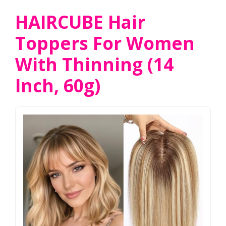
HAIRCUBE Hair
Toppers For Women
With Thinning (14
Inch, 60g)