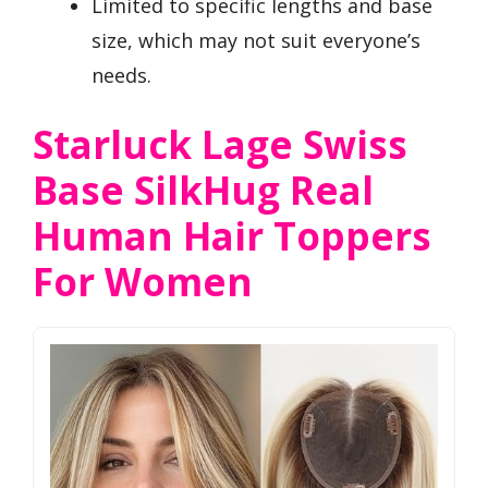
Limited to specific lengths and base
size, which may not suit everyone’s
needs.
Starluck Lage Swiss
Base SilkHug Real
Human Hair Toppers
For Women