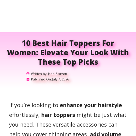
10 Best Hair Toppers For
Women: Elevate Your Look With
These Top Picks
Written by:
John Branson
Published On:
July 7, 2026
If you’re looking to
enhance your hairstyle
effortlessly,
hair toppers
might be just what
you need. These versatile accessories can
help you cover thinning areas,
add volume
,