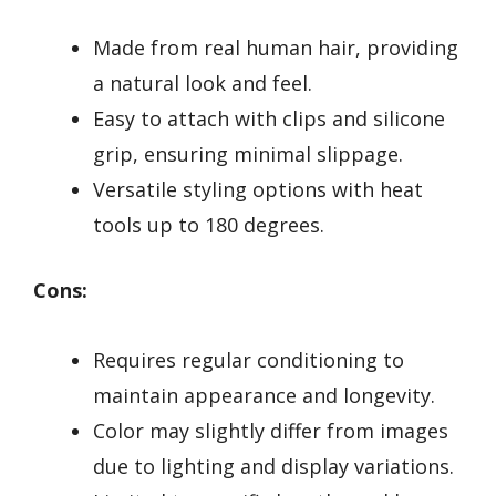
Made from real human hair, providing
a natural look and feel.
Easy to attach with clips and silicone
grip, ensuring minimal slippage.
Versatile styling options with heat
tools up to 180 degrees.
Cons:
Requires regular conditioning to
maintain appearance and longevity.
Color may slightly differ from images
due to lighting and display variations.