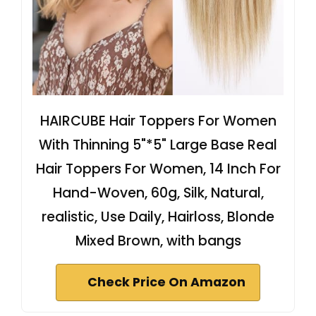
HAIRCUBE Hair Toppers For Women
With Thinning 5"*5" Large Base Real
Hair Toppers For Women, 14 Inch For
Hand-Woven, 60g, Silk, Natural,
realistic, Use Daily, Hairloss, Blonde
Mixed Brown, with bangs
Check Price On Amazon