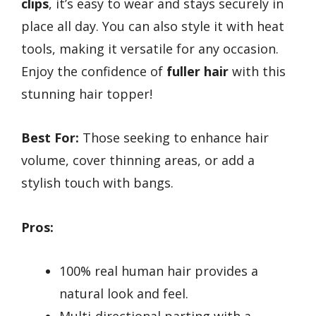
clips
, it’s easy to wear and stays securely in
place all day. You can also style it with heat
tools, making it versatile for any occasion.
Enjoy the confidence of
fuller hair
with this
stunning hair topper!
Best For:
Those seeking to enhance hair
volume, cover thinning areas, or add a
stylish touch with bangs.
Pros:
100% real human hair provides a
natural look and feel.