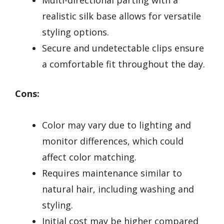
Multi-directional parting with a
realistic silk base allows for versatile
styling options.
Secure and undetectable clips ensure
a comfortable fit throughout the day.
Cons:
Color may vary due to lighting and
monitor differences, which could
affect color matching.
Requires maintenance similar to
natural hair, including washing and
styling.
Initial cost may be higher compared