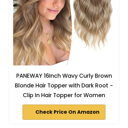
PANEWAY 16Inch Wavy Curly Brown
Blonde Hair Topper with Dark Root -
Clip In Hair Topper for Women
Check Price On Amazon