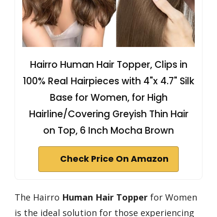
Hairro Human Hair Topper, Clips in
100% Real Hairpieces with 4"x 4.7" Silk
Base for Women, for High
Hairline/Covering Greyish Thin Hair
on Top, 6 Inch Mocha Brown
Check Price On Amazon
The Hairro
Human Hair Topper
for Women
is the ideal solution for those experiencing