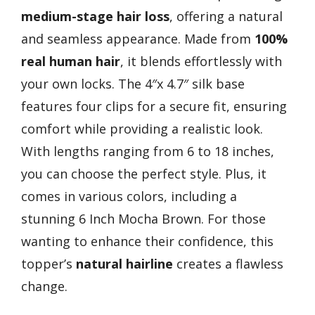
medium-stage hair loss
, offering a natural
and seamless appearance. Made from
100%
real human hair
, it blends effortlessly with
your own locks. The 4″x 4.7″ silk base
features four clips for a secure fit, ensuring
comfort while providing a realistic look.
With lengths ranging from 6 to 18 inches,
you can choose the perfect style. Plus, it
comes in various colors, including a
stunning 6 Inch Mocha Brown. For those
wanting to enhance their confidence, this
topper’s
natural hairline
creates a flawless
change.