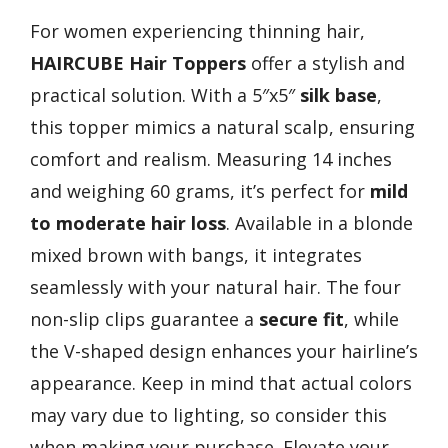
For women experiencing thinning hair,
HAIRCUBE Hair Toppers
offer a stylish and
practical solution. With a 5″x5″
silk base
,
this topper mimics a natural scalp, ensuring
comfort and realism. Measuring 14 inches
and weighing 60 grams, it’s perfect for
mild
to moderate hair loss
. Available in a blonde
mixed brown with bangs, it integrates
seamlessly with your natural hair. The four
non-slip clips guarantee a
secure fit
, while
the V-shaped design enhances your hairline’s
appearance. Keep in mind that actual colors
may vary due to lighting, so consider this
when making your purchase. Elevate your