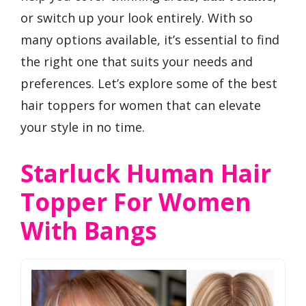
or switch up your look entirely. With so
many options available, it’s essential to find
the right one that suits your needs and
preferences. Let’s explore some of the best
hair toppers for women that can elevate
your style in no time.
Starluck Human Hair
Topper For Women
With Bangs