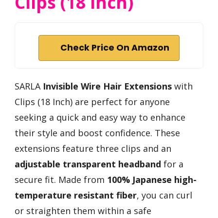
Clips (18 Inch)
Check Price On Amazon
SARLA
Invisible Wire Hair Extensions
with
Clips (18 Inch) are perfect for anyone
seeking a quick and easy way to enhance
their style and boost confidence. These
extensions feature three clips and an
adjustable transparent headband
for a
secure fit. Made from
100% Japanese high-
temperature resistant fiber
, you can curl
or straighten them within a safe