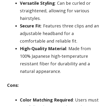
Versatile Styling
: Can be curled or
straightened, allowing for various
hairstyles.
Secure Fit
: Features three clips and an
adjustable headband for a
comfortable and reliable fit.
High-Quality Material
: Made from
100% Japanese high-temperature
resistant fiber for durability and a
natural appearance.
Cons:
Color Matching Required
: Users must