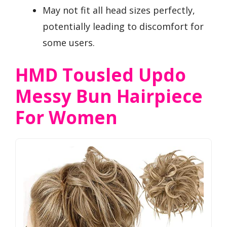
May not fit all head sizes perfectly,
potentially leading to discomfort for
some users.
HMD Tousled Updo
Messy Bun Hairpiece
For Women