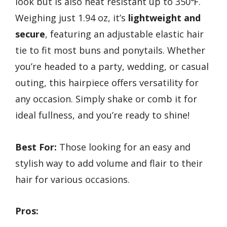
look but is also heat resistant up to 350℉.
Weighing just 1.94 oz, it’s
lightweight and
secure
, featuring an adjustable elastic hair
tie to fit most buns and ponytails. Whether
you’re headed to a party, wedding, or casual
outing, this hairpiece offers versatility for
any occasion. Simply shake or comb it for
ideal fullness, and you’re ready to shine!
Best For:
Those looking for an easy and
stylish way to add volume and flair to their
hair for various occasions.
Pros: