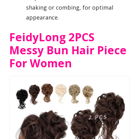
shaking or combing, for optimal
appearance.
FeidyLong 2PCS
Messy Bun Hair Piece
For Women