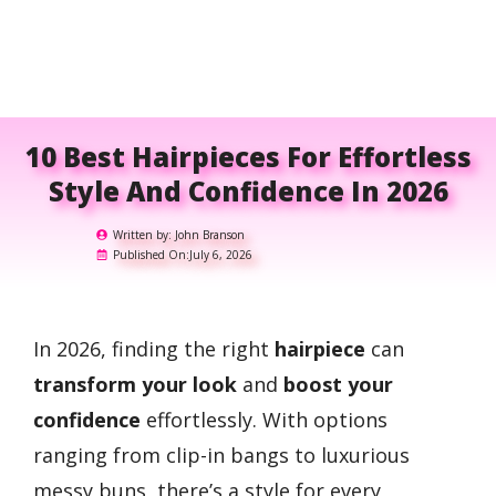
10 Best Hairpieces For Effortless
Style And Confidence In 2026
Written by:
John Branson
Published On:
July 6, 2026
In 2026, finding the right
hairpiece
can
transform your look
and
boost your
confidence
effortlessly. With options
ranging from clip-in bangs to luxurious
messy buns, there’s a style for every