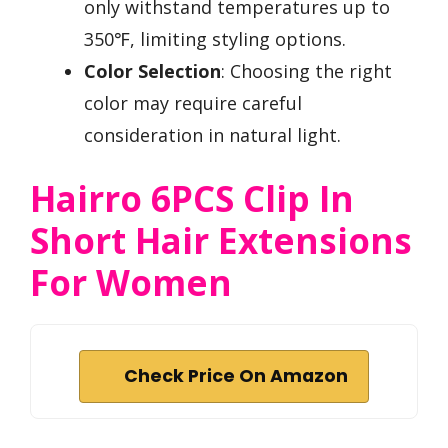
only withstand temperatures up to
350℉, limiting styling options.
Color Selection
: Choosing the right
color may require careful
consideration in natural light.
Hairro 6PCS Clip In
Short Hair Extensions
For Women
Check Price On Amazon