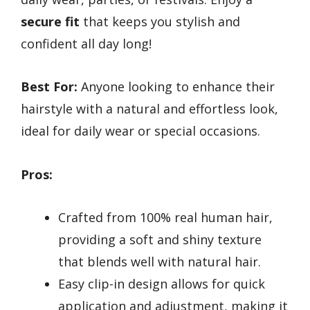
secure fit
that keeps you stylish and
confident all day long!
Best For:
Anyone looking to enhance their
hairstyle with a natural and effortless look,
ideal for daily wear or special occasions.
Pros:
Crafted from 100% real human hair,
providing a soft and shiny texture
that blends well with natural hair.
Easy clip-in design allows for quick
application and adjustment, making it