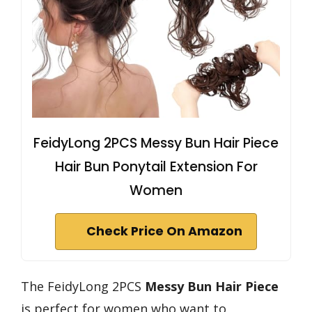
FeidyLong 2PCS Messy Bun Hair Piece
Hair Bun Ponytail Extension For
Women
Check Price On Amazon
The FeidyLong 2PCS
Messy Bun Hair Piece
is perfect for women who want to