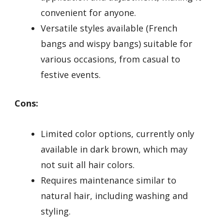
convenient for anyone.
Versatile styles available (French
bangs and wispy bangs) suitable for
various occasions, from casual to
festive events.
Cons:
Limited color options, currently only
available in dark brown, which may
not suit all hair colors.
Requires maintenance similar to
natural hair, including washing and
styling.