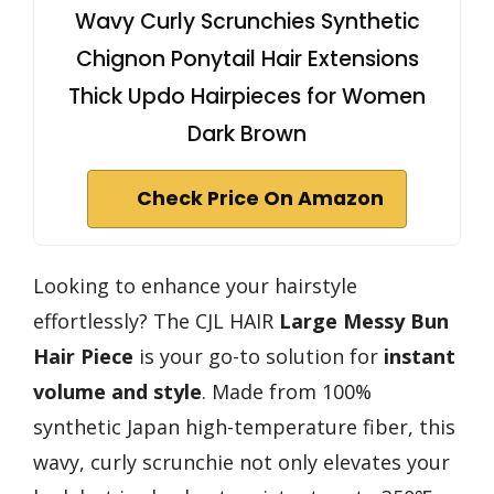
Wavy Curly Scrunchies Synthetic
Chignon Ponytail Hair Extensions
Thick Updo Hairpieces for Women
Dark Brown
Check Price On Amazon
Looking to enhance your hairstyle
effortlessly? The CJL HAIR
Large Messy Bun
Hair Piece
is your go-to solution for
instant
volume and style
. Made from 100%
synthetic Japan high-temperature fiber, this
wavy, curly scrunchie not only elevates your