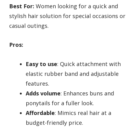
Best For:
Women looking for a quick and
stylish hair solution for special occasions or
casual outings.
Pros:
Easy to use
: Quick attachment with
elastic rubber band and adjustable
features.
Adds volume
: Enhances buns and
ponytails for a fuller look.
Affordable
: Mimics real hair at a
budget-friendly price.