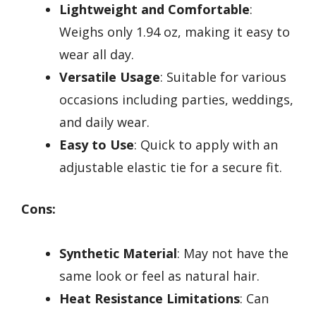
Lightweight and Comfortable
:
Weighs only 1.94 oz, making it easy to
wear all day.
Versatile Usage
: Suitable for various
occasions including parties, weddings,
and daily wear.
Easy to Use
: Quick to apply with an
adjustable elastic tie for a secure fit.
Cons:
Synthetic Material
: May not have the
same look or feel as natural hair.
Heat Resistance Limitations
: Can