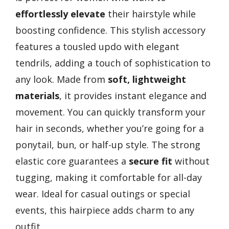
effortlessly elevate
their hairstyle while
boosting confidence. This stylish accessory
features a tousled updo with elegant
tendrils, adding a touch of sophistication to
any look. Made from
soft, lightweight
materials
, it provides instant elegance and
movement. You can quickly transform your
hair in seconds, whether you’re going for a
ponytail, bun, or half-up style. The strong
elastic core guarantees a
secure fit
without
tugging, making it comfortable for all-day
wear. Ideal for casual outings or special
events, this hairpiece adds charm to any
outfit.