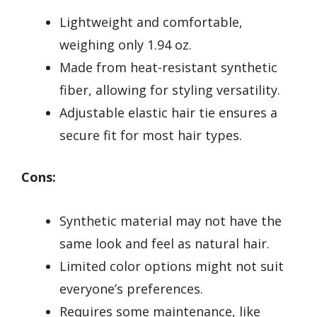
Lightweight and comfortable,
weighing only 1.94 oz.
Made from heat-resistant synthetic
fiber, allowing for styling versatility.
Adjustable elastic hair tie ensures a
secure fit for most hair types.
Cons:
Synthetic material may not have the
same look and feel as natural hair.
Limited color options might not suit
everyone’s preferences.
Requires some maintenance, like