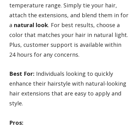
temperature range. Simply tie your hair,
attach the extensions, and blend them in for
a
natural look
. For best results, choose a
color that matches your hair in natural light.
Plus, customer support is available within
24 hours for any concerns.
Best For:
Individuals looking to quickly
enhance their hairstyle with natural-looking
hair extensions that are easy to apply and
style.
Pros: