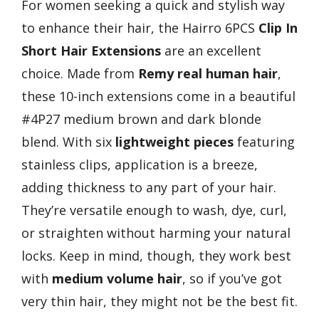
For women seeking a quick and stylish way
to enhance their hair, the Hairro 6PCS
Clip In
Short Hair Extensions
are an excellent
choice. Made from
Remy real human hair
,
these 10-inch extensions come in a beautiful
#4P27 medium brown and dark blonde
blend. With six
lightweight pieces
featuring
stainless clips, application is a breeze,
adding thickness to any part of your hair.
They’re versatile enough to wash, dye, curl,
or straighten without harming your natural
locks. Keep in mind, though, they work best
with
medium volume hair
, so if you’ve got
very thin hair, they might not be the best fit.