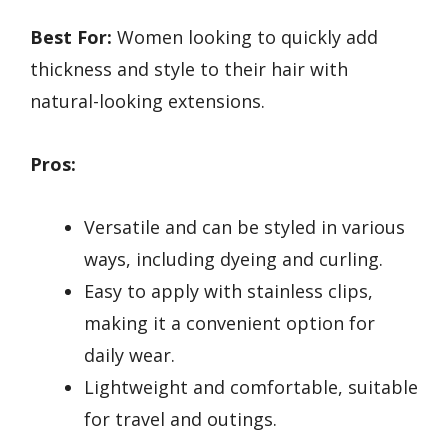
Best For:
Women looking to quickly add
thickness and style to their hair with
natural-looking extensions.
Pros:
Versatile and can be styled in various
ways, including dyeing and curling.
Easy to apply with stainless clips,
making it a convenient option for
daily wear.
Lightweight and comfortable, suitable
for travel and outings.