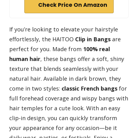
Check Price On Amazon
If you’re looking to elevate your hairstyle
effortlessly, the HAITOO
Clip in Bangs
are
perfect for you. Made from
100% real
human hair
, these bangs offer a soft, shiny
texture that blends seamlessly with your
natural hair. Available in dark brown, they
come in two styles:
classic French bangs
for
full forehead coverage and wispy bangs with
hair temples for a cute look. With an easy
clip-in design, you can quickly transform
your appearance for any occasion—be it
daily wear, parties, or festivals. Enjoy a