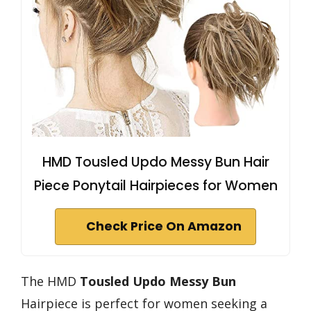
HMD Tousled Updo Messy Bun Hair
Piece Ponytail Hairpieces for Women
Check Price On Amazon
The HMD
Tousled Updo Messy Bun
Hairpiece is perfect for women seeking a