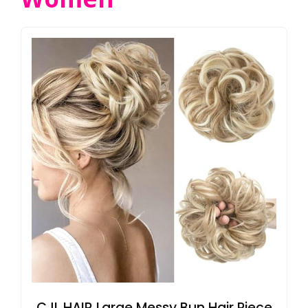
CJL HAIR Large Messy Bun Hair Piece