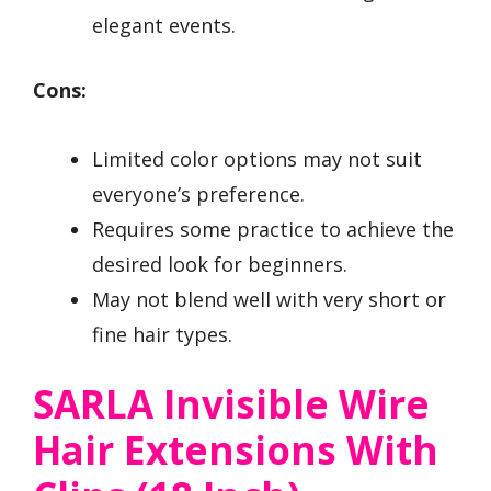
elegant events.
Cons:
Limited color options may not suit
everyone’s preference.
Requires some practice to achieve the
desired look for beginners.
May not blend well with very short or
fine hair types.
SARLA Invisible Wire
Hair Extensions With