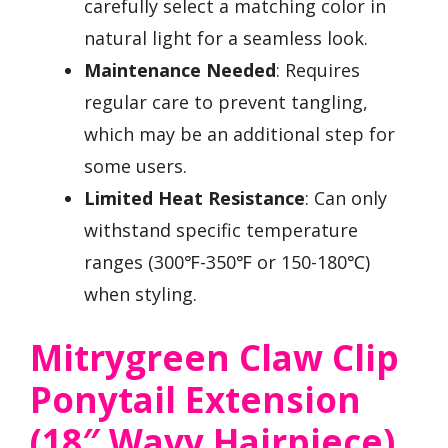
carefully select a matching color in
natural light for a seamless look.
Maintenance Needed
: Requires
regular care to prevent tangling,
which may be an additional step for
some users.
Limited Heat Resistance
: Can only
withstand specific temperature
ranges (300℉-350℉ or 150-180℃)
when styling.
Mitrygreen Claw Clip
Ponytail Extension
(18″ Wavy Hairpiece)