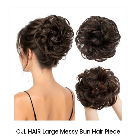
CJL HAIR Large Messy Bun Hair Piece