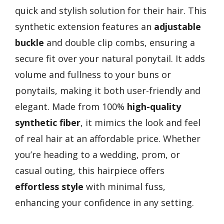
quick and stylish solution for their hair. This
synthetic extension features an
adjustable
buckle
and double clip combs, ensuring a
secure fit over your natural ponytail. It adds
volume and fullness to your buns or
ponytails, making it both user-friendly and
elegant. Made from 100%
high-quality
synthetic fiber
, it mimics the look and feel
of real hair at an affordable price. Whether
you’re heading to a wedding, prom, or
casual outing, this hairpiece offers
effortless style
with minimal fuss,
enhancing your confidence in any setting.