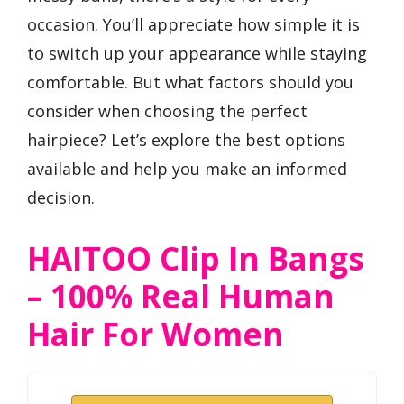
occasion. You’ll appreciate how simple it is
to switch up your appearance while staying
comfortable. But what factors should you
consider when choosing the perfect
hairpiece? Let’s explore the best options
available and help you make an informed
decision.
HAITOO Clip In Bangs
– 100% Real Human
Hair For Women