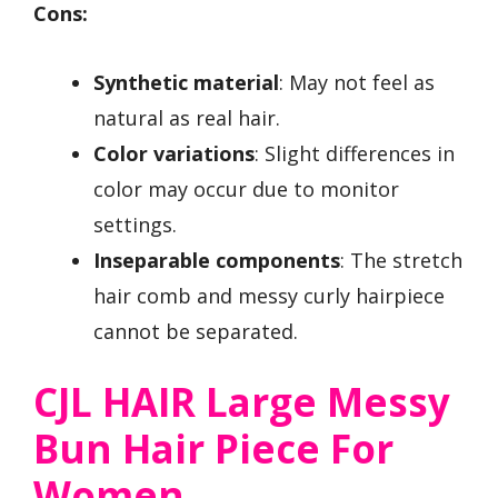
Cons:
Synthetic material
: May not feel as
natural as real hair.
Color variations
: Slight differences in
color may occur due to monitor
settings.
Inseparable components
: The stretch
hair comb and messy curly hairpiece
cannot be separated.
CJL HAIR Large Messy
Bun Hair Piece For
Women