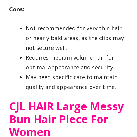
Cons:
Not recommended for very thin hair
or nearly bald areas, as the clips may
not secure well.
Requires medium volume hair for
optimal appearance and security.
May need specific care to maintain
quality and appearance over time.
CJL HAIR Large Messy
Bun Hair Piece For
Women