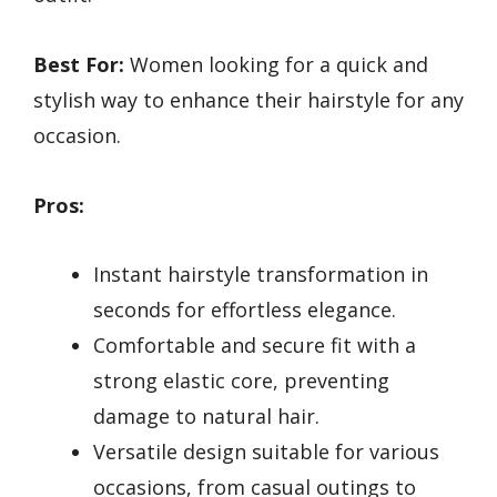
Best For:
Women looking for a quick and
stylish way to enhance their hairstyle for any
occasion.
Pros:
Instant hairstyle transformation in
seconds for effortless elegance.
Comfortable and secure fit with a
strong elastic core, preventing
damage to natural hair.
Versatile design suitable for various
occasions, from casual outings to