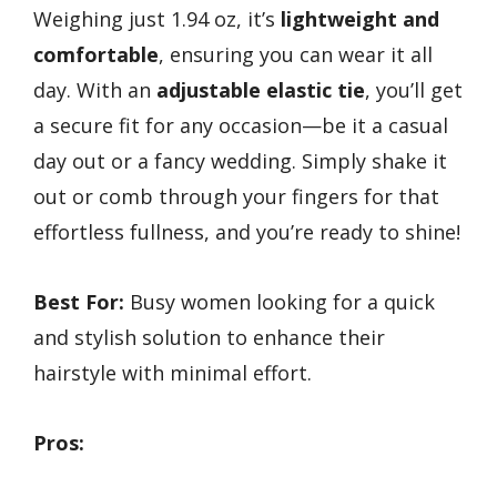
Weighing just 1.94 oz, it’s
lightweight and
comfortable
, ensuring you can wear it all
day. With an
adjustable elastic tie
, you’ll get
a secure fit for any occasion—be it a casual
day out or a fancy wedding. Simply shake it
out or comb through your fingers for that
effortless fullness, and you’re ready to shine!
Best For:
Busy women looking for a quick
and stylish solution to enhance their
hairstyle with minimal effort.
Pros: