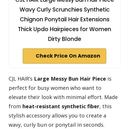
Wavy Curly Scrunchies Synthetic
Chignon Ponytail Hair Extensions
Thick Updo Hairpieces for Women
Dirty Blonde
Check Price On Amazon
CJL HAIR’s
Large Messy Bun Hair Piece
is
perfect for busy women who want to
elevate their look with minimal effort. Made
from
heat-resistant synthetic fiber
, this
stylish accessory allows you to create a
wavy, curly bun or ponytail in seconds.