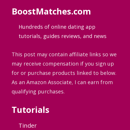
BoostMatches.com
Hundreds of online dating app
tutorials, guides
reviews, and news
This post may contain affiliate links so we
may receive compensation if you sign up
for or purchase products linked to below.
As an Amazon Associate, I can earn from
qualifying purchases.
Tutorials
Tinder