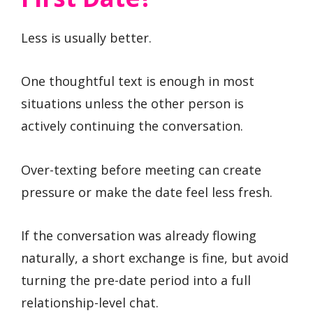
Less is usually better.
One thoughtful text is enough in most
situations unless the other person is
actively continuing the conversation.
Over-texting before meeting can create
pressure or make the date feel less fresh.
If the conversation was already flowing
naturally, a short exchange is fine, but avoid
turning the pre-date period into a full
relationship-level chat.