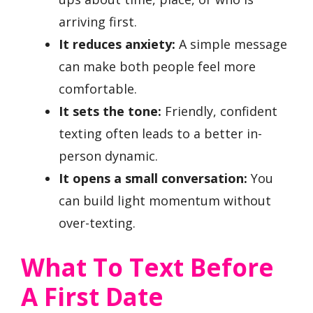
arriving first.
It reduces anxiety:
A simple message
can make both people feel more
comfortable.
It sets the tone:
Friendly, confident
texting often leads to a better in-
person dynamic.
It opens a small conversation:
You
can build light momentum without
over-texting.
What To Text Before
A First Date