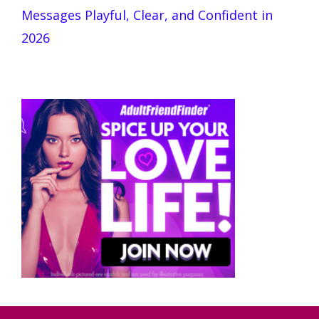
Messages Playful, Clear, and Confident in
2026