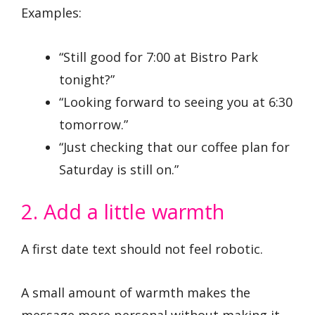
Examples:
“Still good for 7:00 at Bistro Park
tonight?”
“Looking forward to seeing you at 6:30
tomorrow.”
“Just checking that our coffee plan for
Saturday is still on.”
2. Add a little warmth
A first date text should not feel robotic.
A small amount of warmth makes the