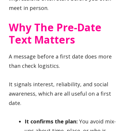
meet in person.
Why The Pre-Date
Text Matters
A message before a first date does more
than check logistics.
It signals interest, reliability, and social
awareness, which are all useful on a first
date.
It confirms the plan:
You avoid mix-
ups about time, place, or who is