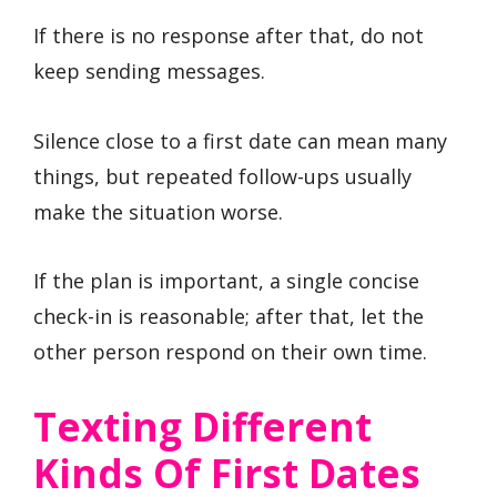
If there is no response after that, do not
keep sending messages.
Silence close to a first date can mean many
things, but repeated follow-ups usually
make the situation worse.
If the plan is important, a single concise
check-in is reasonable; after that, let the
other person respond on their own time.
Texting Different
Kinds Of First Dates