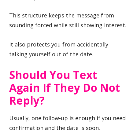
This structure keeps the message from
sounding forced while still showing interest.
It also protects you from accidentally
talking yourself out of the date.
Should You Text
Again If They Do Not
Reply?
Usually, one follow-up is enough if you need
confirmation and the date is soon.