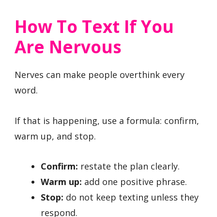
How To Text If You
Are Nervous
Nerves can make people overthink every
word.
If that is happening, use a formula: confirm,
warm up, and stop.
Confirm:
restate the plan clearly.
Warm up:
add one positive phrase.
Stop:
do not keep texting unless they
respond.