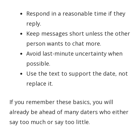
Respond in a reasonable time if they
reply.
Keep messages short unless the other
person wants to chat more.
Avoid last-minute uncertainty when
possible.
Use the text to support the date, not
replace it.
If you remember these basics, you will
already be ahead of many daters who either
say too much or say too little.