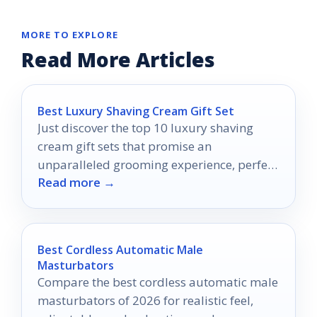
MORE TO EXPLORE
Read More Articles
Best Luxury Shaving Cream Gift Set
Just discover the top 10 luxury shaving
cream gift sets that promise an
unparalleled grooming experience, perfect
Read more →
for treating yourself or someone special.
Best Cordless Automatic Male
Masturbators
Compare the best cordless automatic male
masturbators of 2026 for realistic feel,