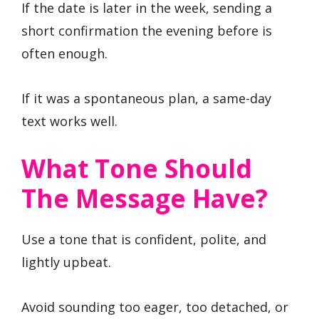
If the date is later in the week, sending a
short confirmation the evening before is
often enough.
If it was a spontaneous plan, a same-day
text works well.
What Tone Should
The Message Have?
Use a tone that is confident, polite, and
lightly upbeat.
Avoid sounding too eager, too detached, or