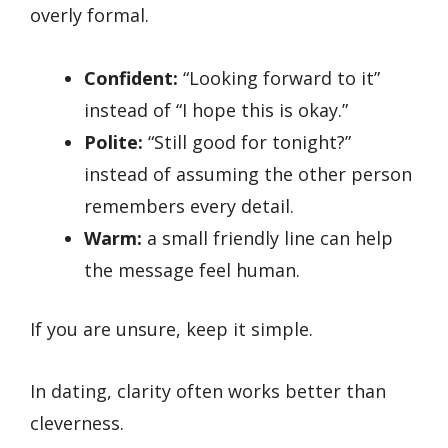
overly formal.
Confident:
“Looking forward to it”
instead of “I hope this is okay.”
Polite:
“Still good for tonight?”
instead of assuming the other person
remembers every detail.
Warm:
a small friendly line can help
the message feel human.
If you are unsure, keep it simple.
In dating, clarity often works better than
cleverness.