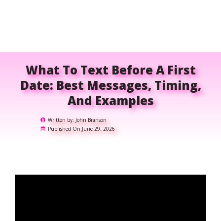
What To Text Before A First
Date: Best Messages, Timing,
And Examples
Written by:
John Branson
Published On:
June 29, 2026