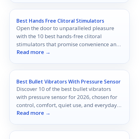
Best Hands Free Clitoral Stimulators
Open the door to unparalleled pleasure
with the 10 best hands-free clitoral
stimulators that promise convenience and
Read more →
satisfaction like never before.
Best Bullet Vibrators With Pressure Sensor
Discover 10 of the best bullet vibrators
with pressure sensor for 2026, chosen for
control, comfort, quiet use, and everyday
Read more →
convenience.