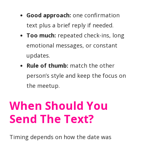
Good approach:
one confirmation
text plus a brief reply if needed.
Too much:
repeated check-ins, long
emotional messages, or constant
updates.
Rule of thumb:
match the other
person’s style and keep the focus on
the meetup.
When Should You
Send The Text?
Timing depends on how the date was