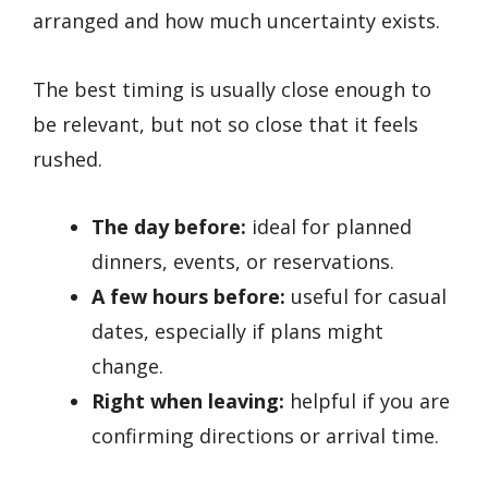
arranged and how much uncertainty exists.
The best timing is usually close enough to
be relevant, but not so close that it feels
rushed.
The day before:
ideal for planned
dinners, events, or reservations.
A few hours before:
useful for casual
dates, especially if plans might
change.
Right when leaving:
helpful if you are
confirming directions or arrival time.