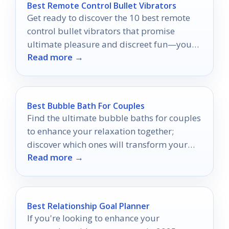
Best Remote Control Bullet Vibrators
Get ready to discover the 10 best remote
control bullet vibrators that promise
ultimate pleasure and discreet fun—your
Read more →
next adventure awaits!
Best Bubble Bath For Couples
Find the ultimate bubble baths for couples
to enhance your relaxation together;
discover which ones will transform your
Read more →
bathing experience into a romantic retreat.
Best Relationship Goal Planner
If you're looking to enhance your