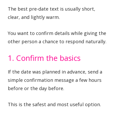
The best pre-date text is usually short,
clear, and lightly warm.
You want to confirm details while giving the
other person a chance to respond naturally.
1. Confirm the basics
If the date was planned in advance, send a
simple confirmation message a few hours
before or the day before.
This is the safest and most useful option.