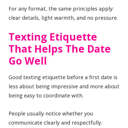
For any format, the same principles apply:
clear details, light warmth, and no pressure.
Texting Etiquette
That Helps The Date
Go Well
Good texting etiquette before a first date is
less about being impressive and more about
being easy to coordinate with.
People usually notice whether you
communicate clearly and respectfully.