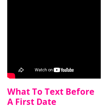
What To Text Before
A First Date