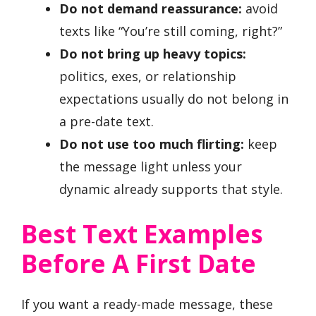
Do not demand reassurance:
avoid
texts like “You’re still coming, right?”
Do not bring up heavy topics:
politics, exes, or relationship
expectations usually do not belong in
a pre-date text.
Do not use too much flirting:
keep
the message light unless your
dynamic already supports that style.
Best Text Examples
Before A First Date
If you want a ready-made message, these