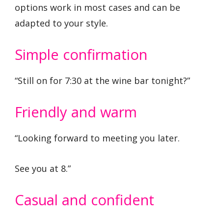
options work in most cases and can be
adapted to your style.
Simple confirmation
“Still on for 7:30 at the wine bar tonight?”
Friendly and warm
“Looking forward to meeting you later.
See you at 8.”
Casual and confident