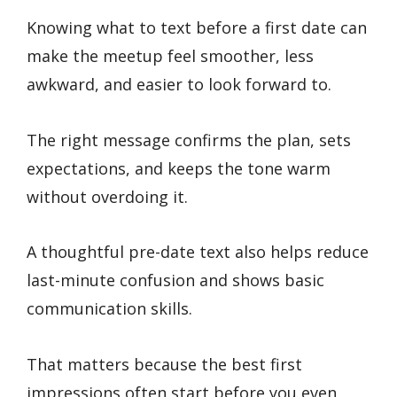
Knowing what to text before a first date can
make the meetup feel smoother, less
awkward, and easier to look forward to.
The right message confirms the plan, sets
expectations, and keeps the tone warm
without overdoing it.
A thoughtful pre-date text also helps reduce
last-minute confusion and shows basic
communication skills.
That matters because the best first
impressions often start before you even