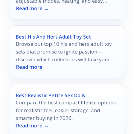
adjustable modes, heating, and easy
Read more →
hands-free use.
Best His And Hers Adult Toy Set
Browse our top 10 his and hers adult toy
sets that promise to ignite passion—
discover which collections will take your
Read more →
intimacy to new heights!
Best Realistic Petite Sex Dolls
Compare the best compact lifelike options
for realistic feel, easier storage, and
smarter buying in 2026.
Read more →