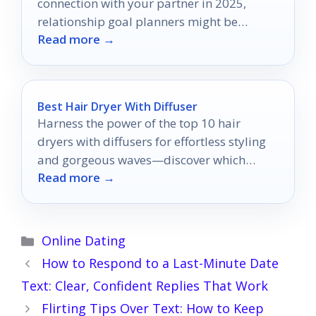
connection with your partner in 2025,
relationship goal planners might be
Read more →
exactly what you need.
Best Hair Dryer With Diffuser
Harness the power of the top 10 hair
dryers with diffusers for effortless styling
and gorgeous waves—discover which
Read more →
model will transform your hair routine!
Categories
Online Dating
How to Respond to a Last-Minute Date
Text: Clear, Confident Replies That Work
Flirting Tips Over Text: How to Keep