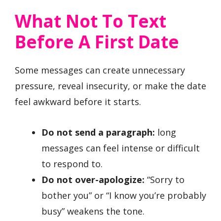
What Not To Text
Before A First Date
Some messages can create unnecessary
pressure, reveal insecurity, or make the date
feel awkward before it starts.
Do not send a paragraph:
long
messages can feel intense or difficult
to respond to.
Do not over-apologize:
“Sorry to
bother you” or “I know you’re probably
busy” weakens the tone.