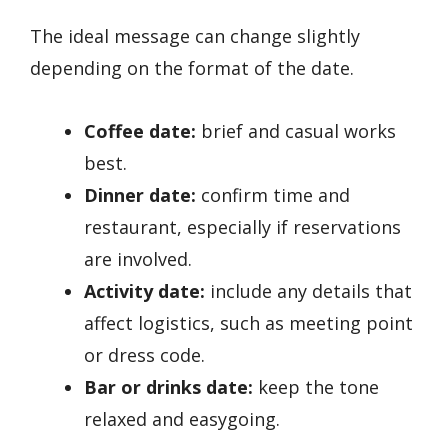
The ideal message can change slightly
depending on the format of the date.
Coffee date:
brief and casual works
best.
Dinner date:
confirm time and
restaurant, especially if reservations
are involved.
Activity date:
include any details that
affect logistics, such as meeting point
or dress code.
Bar or drinks date:
keep the tone
relaxed and easygoing.