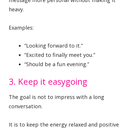
message more personal without making it
heavy.
Examples:
“Looking forward to it.”
“Excited to finally meet you.”
“Should be a fun evening.”
3. Keep it easygoing
The goal is not to impress with a long
conversation.
It is to keep the energy relaxed and positive