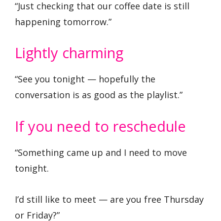
“Just checking that our coffee date is still
happening tomorrow.”
Lightly charming
“See you tonight — hopefully the
conversation is as good as the playlist.”
If you need to reschedule
“Something came up and I need to move
tonight.
I’d still like to meet — are you free Thursday
or Friday?”