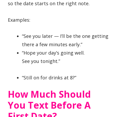
so the date starts on the right note.
Examples:
“See you later — I’ll be the one getting
there a few minutes early.”
“Hope your day’s going well.
See you tonight.”
“Still on for drinks at 8?”
How Much Should
You Text Before A
First Date?