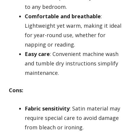
to any bedroom.
Comfortable and breathable
:
Lightweight yet warm, making it ideal
for year-round use, whether for
napping or reading.
Easy care
: Convenient machine wash
and tumble dry instructions simplify
maintenance.
Cons:
Fabric sensitivity
: Satin material may
require special care to avoid damage
from bleach or ironing.