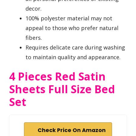
decor.
100% polyester material may not
appeal to those who prefer natural
fibers.
Requires delicate care during washing
to maintain quality and appearance.
4 Pieces Red Satin
Sheets Full Size Bed
Set
Check Price On Amazon