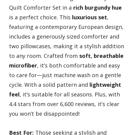
Quilt Comforter Set in a
rich burgundy hue
is a perfect choice. This
luxurious set
,
featuring a contemporary European design,
includes a generously sized comforter and
two pillowcases, making it a stylish addition
to any room. Crafted from
soft, breathable
microfiber
, it’s both comfortable and easy
to care for—just machine wash on a gentle
cycle. With a solid pattern and
lightweight
feel
, it’s suitable for all seasons. Plus, with
4.4 stars from over 6,600 reviews, it’s clear
you won’t be disappointed!
Best For:
Those seeking a stylish and