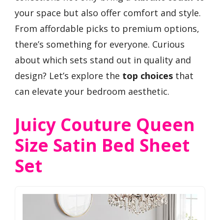
your space but also offer comfort and style.
From affordable picks to premium options,
there’s something for everyone. Curious
about which sets stand out in quality and
design? Let’s explore the
top choices
that
can elevate your bedroom aesthetic.
Juicy Couture Queen
Size Satin Bed Sheet
Set