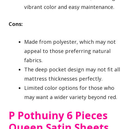
vibrant color and easy maintenance.
Cons:
Made from polyester, which may not
appeal to those preferring natural
fabrics.
The deep pocket design may not fit all
mattress thicknesses perfectly.
Limited color options for those who
may want a wider variety beyond red.
P Pothuiny 6 Pieces
Queen Satin Sheets