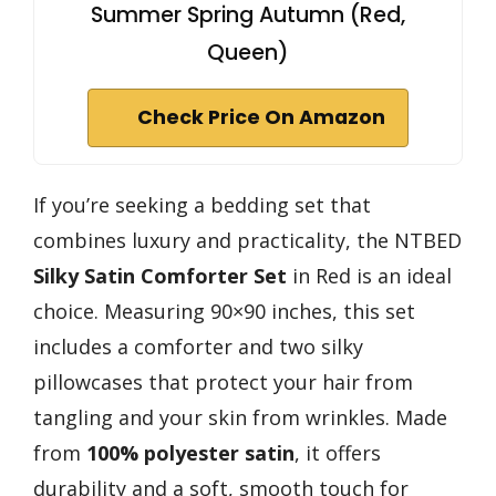
Summer Spring Autumn (Red,
Queen)
Check Price On Amazon
If you’re seeking a bedding set that
combines luxury and practicality, the NTBED
Silky Satin Comforter Set
in Red is an ideal
choice. Measuring 90×90 inches, this set
includes a comforter and two silky
pillowcases that protect your hair from
tangling and your skin from wrinkles. Made
from
100% polyester satin
, it offers
durability and a soft, smooth touch for