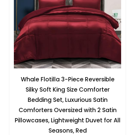
Whale Flotilla 3-Piece Reversible
Silky Soft King Size Comforter
Bedding Set, Luxurious Satin
Comforters Oversized with 2 Satin
Pillowcases, Lightweight Duvet for All
Seasons, Red