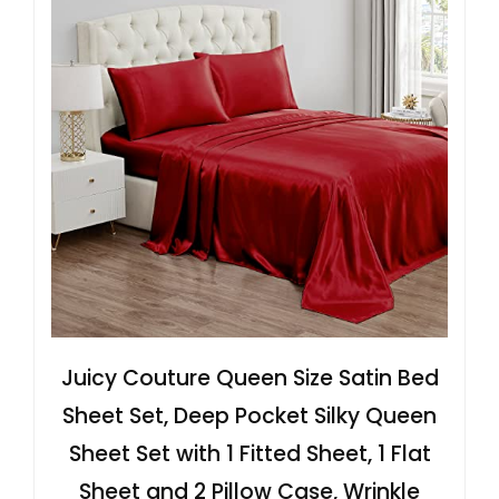
Juicy Couture Queen Size Satin Bed
Sheet Set, Deep Pocket Silky Queen
Sheet Set with 1 Fitted Sheet, 1 Flat
Sheet and 2 Pillow Case, Wrinkle