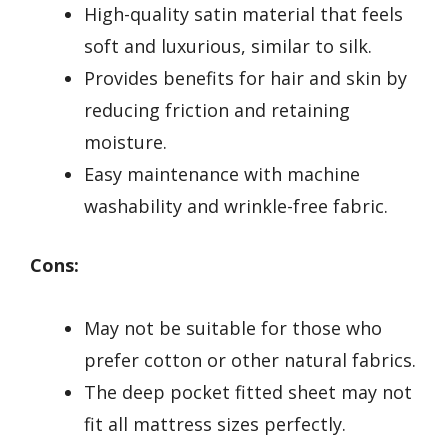
High-quality satin material that feels
soft and luxurious, similar to silk.
Provides benefits for hair and skin by
reducing friction and retaining
moisture.
Easy maintenance with machine
washability and wrinkle-free fabric.
Cons:
May not be suitable for those who
prefer cotton or other natural fabrics.
The deep pocket fitted sheet may not
fit all mattress sizes perfectly.