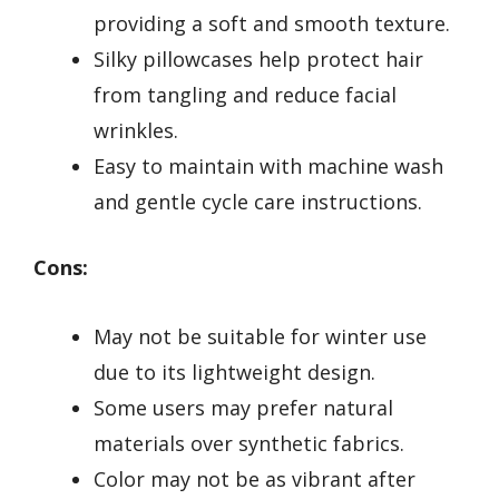
providing a soft and smooth texture.
Silky pillowcases help protect hair
from tangling and reduce facial
wrinkles.
Easy to maintain with machine wash
and gentle cycle care instructions.
Cons:
May not be suitable for winter use
due to its lightweight design.
Some users may prefer natural
materials over synthetic fabrics.
Color may not be as vibrant after