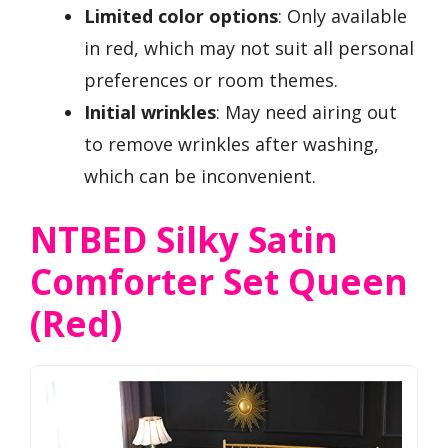
Limited color options
: Only available
in red, which may not suit all personal
preferences or room themes.
Initial wrinkles
: May need airing out
to remove wrinkles after washing,
which can be inconvenient.
NTBED Silky Satin
Comforter Set Queen
(Red)