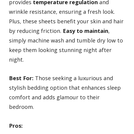
provides
temperature regulation
and
wrinkle resistance, ensuring a fresh look.
Plus, these sheets benefit your skin and hair
by reducing friction.
Easy to maintain
,
simply machine wash and tumble dry low to
keep them looking stunning night after
night.
Best For:
Those seeking a luxurious and
stylish bedding option that enhances sleep
comfort and adds glamour to their
bedroom.
Pros: