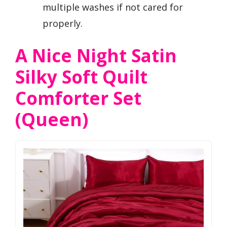
multiple washes if not cared for
properly.
A Nice Night Satin
Silky Soft Quilt
Comforter Set
(Queen)