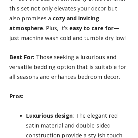
this set not only elevates your decor but
also promises a
cozy and inviting
atmosphere
. Plus, it’s
easy to care for
—
just machine wash cold and tumble dry low!
Best For:
Those seeking a luxurious and
versatile bedding option that is suitable for
all seasons and enhances bedroom decor.
Pros:
Luxurious design
: The elegant red
satin material and double-sided
construction provide a stylish touch