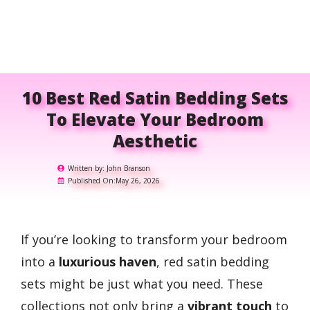
10 Best Red Satin Bedding Sets
To Elevate Your Bedroom
Aesthetic
Written by:
John Branson
Published On:
May 26, 2026
If you’re looking to transform your bedroom
into a
luxurious haven
, red satin bedding
sets might be just what you need. These
collections not only bring a
vibrant touch
to