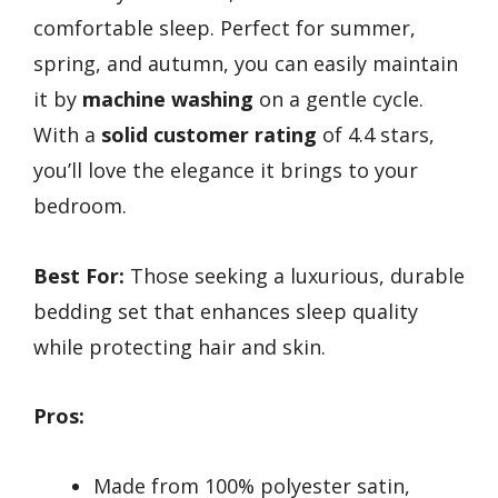
comfortable sleep. Perfect for summer,
spring, and autumn, you can easily maintain
it by
machine washing
on a gentle cycle.
With a
solid customer rating
of 4.4 stars,
you’ll love the elegance it brings to your
bedroom.
Best For:
Those seeking a luxurious, durable
bedding set that enhances sleep quality
while protecting hair and skin.
Pros:
Made from 100% polyester satin,