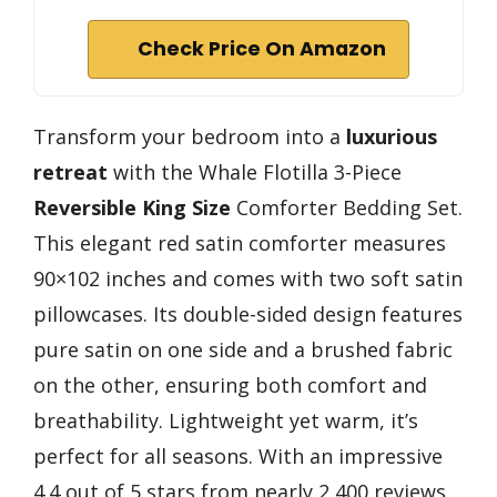
Check Price On Amazon
Transform your bedroom into a
luxurious
retreat
with the Whale Flotilla 3-Piece
Reversible King Size
Comforter Bedding Set.
This elegant red satin comforter measures
90×102 inches and comes with two soft satin
pillowcases. Its double-sided design features
pure satin on one side and a brushed fabric
on the other, ensuring both comfort and
breathability. Lightweight yet warm, it’s
perfect for all seasons. With an impressive
4.4 out of 5 stars from nearly 2,400 reviews,