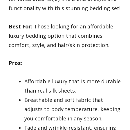
functionality with this stunning bedding set!
Best For:
Those looking for an affordable
luxury bedding option that combines
comfort, style, and hair/skin protection.
Pros:
Affordable luxury that is more durable
than real silk sheets.
Breathable and soft fabric that
adjusts to body temperature, keeping
you comfortable in any season.
Fade and wrinkle-resistant, ensuring