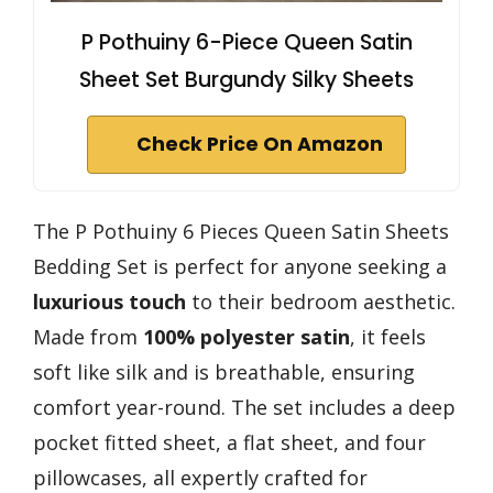
P Pothuiny 6-Piece Queen Satin
Sheet Set Burgundy Silky Sheets
Check Price On Amazon
The P Pothuiny 6 Pieces Queen Satin Sheets
Bedding Set is perfect for anyone seeking a
luxurious touch
to their bedroom aesthetic.
Made from
100% polyester satin
, it feels
soft like silk and is breathable, ensuring
comfort year-round. The set includes a deep
pocket fitted sheet, a flat sheet, and four
pillowcases, all expertly crafted for