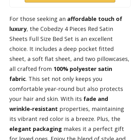
For those seeking an
affordable touch of
luxury
, the Cobedzy 4 Pieces Red Satin
Sheets Full Size Bed Set is an excellent
choice. It includes a deep pocket fitted
sheet, a soft flat sheet, and two pillowcases,
all crafted from
100% polyester satin
fabric
. This set not only keeps you
comfortable year-round but also protects
your hair and skin. With its
fade and
wrinkle-resistant
properties, maintaining
its vibrant red color is a breeze. Plus, the
elegant packaging
makes it a perfect gift
for loved ones. Enjoy the blend of style and