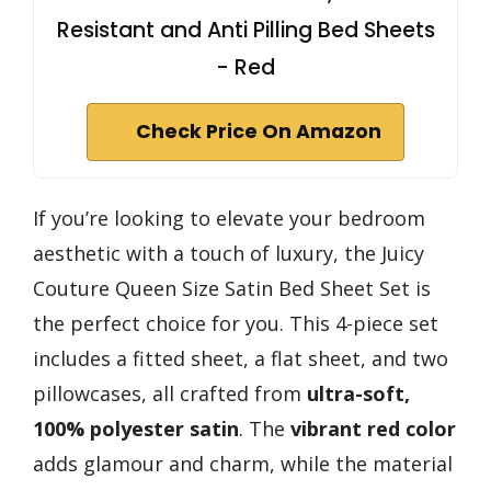
Resistant and Anti Pilling Bed Sheets
- Red
Check Price On Amazon
If you’re looking to elevate your bedroom
aesthetic with a touch of luxury, the Juicy
Couture Queen Size Satin Bed Sheet Set is
the perfect choice for you. This 4-piece set
includes a fitted sheet, a flat sheet, and two
pillowcases, all crafted from
ultra-soft,
100% polyester satin
. The
vibrant red color
adds glamour and charm, while the material