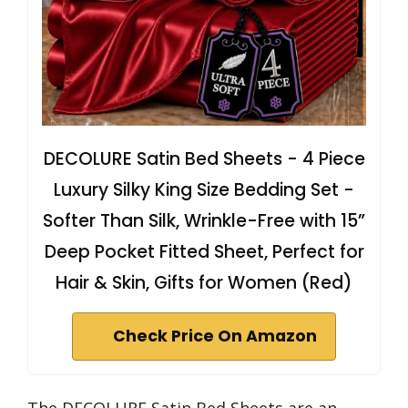
DECOLURE Satin Bed Sheets - 4 Piece
Luxury Silky King Size Bedding Set -
Softer Than Silk, Wrinkle-Free with 15”
Deep Pocket Fitted Sheet, Perfect for
Hair & Skin, Gifts for Women (Red)
Check Price On Amazon
The DECOLURE Satin Bed Sheets are an