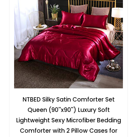
NTBED Silky Satin Comforter Set
Queen (90''x90'') Luxury Soft
Lightweight Sexy Microfiber Bedding
Comforter with 2 Pillow Cases for