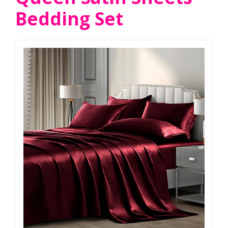
Bedding Set