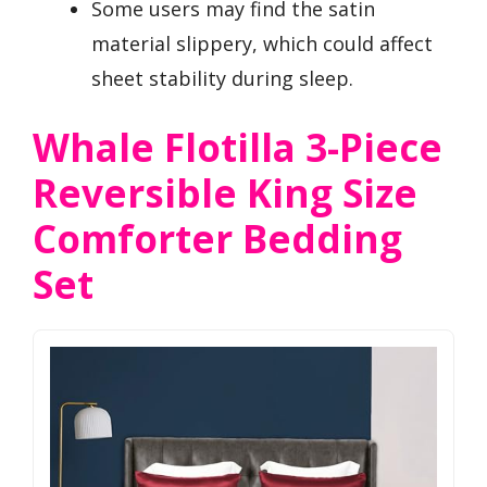
Some users may find the satin
material slippery, which could affect
sheet stability during sleep.
Whale Flotilla 3-Piece
Reversible King Size
Comforter Bedding
Set