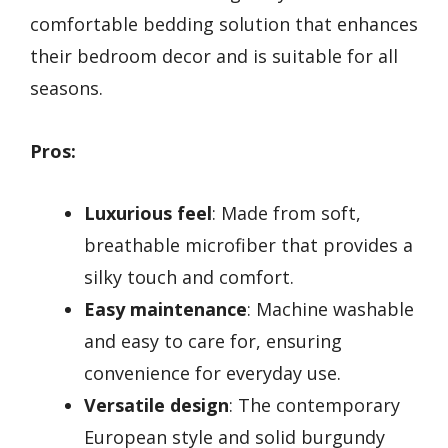
comfortable bedding solution that enhances
their bedroom decor and is suitable for all
seasons.
Pros:
Luxurious feel
: Made from soft,
breathable microfiber that provides a
silky touch and comfort.
Easy maintenance
: Machine washable
and easy to care for, ensuring
convenience for everyday use.
Versatile design
: The contemporary
European style and solid burgundy