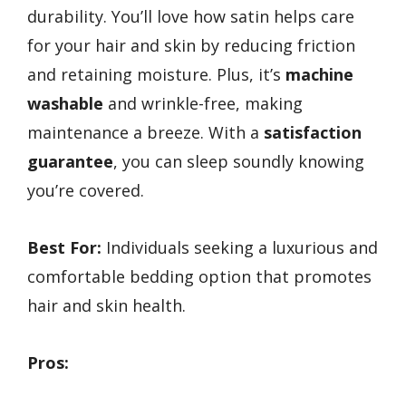
durability. You’ll love how satin helps care
for your hair and skin by reducing friction
and retaining moisture. Plus, it’s
machine
washable
and wrinkle-free, making
maintenance a breeze. With a
satisfaction
guarantee
, you can sleep soundly knowing
you’re covered.
Best For:
Individuals seeking a luxurious and
comfortable bedding option that promotes
hair and skin health.
Pros: