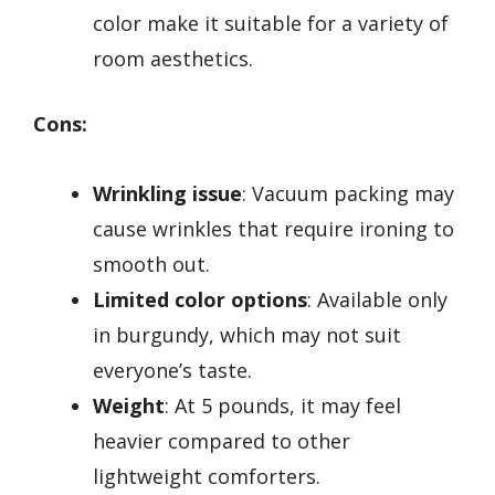
color make it suitable for a variety of
room aesthetics.
Cons:
Wrinkling issue
: Vacuum packing may
cause wrinkles that require ironing to
smooth out.
Limited color options
: Available only
in burgundy, which may not suit
everyone’s taste.
Weight
: At 5 pounds, it may feel
heavier compared to other
lightweight comforters.