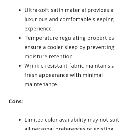
Ultra-soft satin material provides a
luxurious and comfortable sleeping
experience.
Temperature regulating properties
ensure a cooler sleep by preventing
moisture retention.
Wrinkle resistant fabric maintains a
fresh appearance with minimal
maintenance.
Cons:
Limited color availability may not suit
all personal preferences or existing