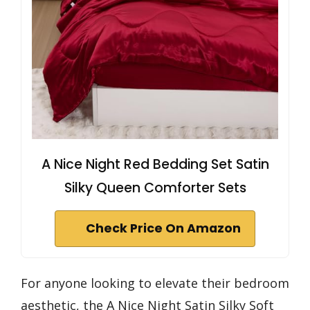
A Nice Night Red Bedding Set Satin
Silky Queen Comforter Sets
Check Price On Amazon
For anyone looking to elevate their bedroom
aesthetic, the A Nice Night Satin Silky Soft