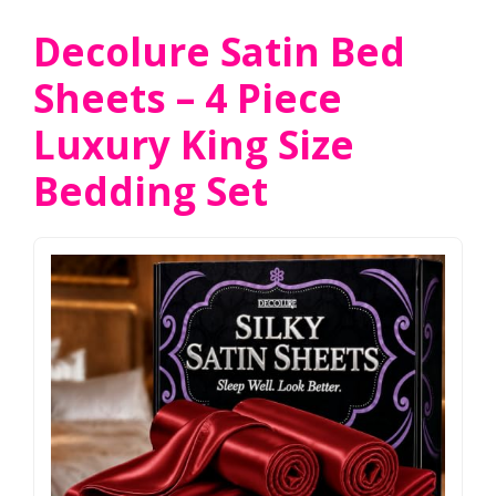
Decolure Satin Bed
Sheets – 4 Piece
Luxury King Size
Bedding Set