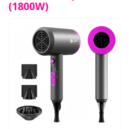
(1800W)