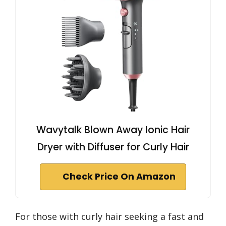
Wavytalk Blown Away Ionic Hair
Dryer with Diffuser for Curly Hair
Check Price On Amazon
For those with curly hair seeking a fast and