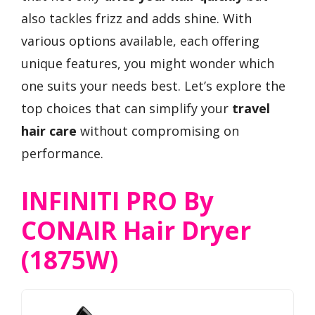
also tackles frizz and adds shine. With
various options available, each offering
unique features, you might wonder which
one suits your needs best. Let’s explore the
top choices that can simplify your
travel
hair care
without compromising on
performance.
INFINITI PRO By
CONAIR Hair Dryer
(1875W)