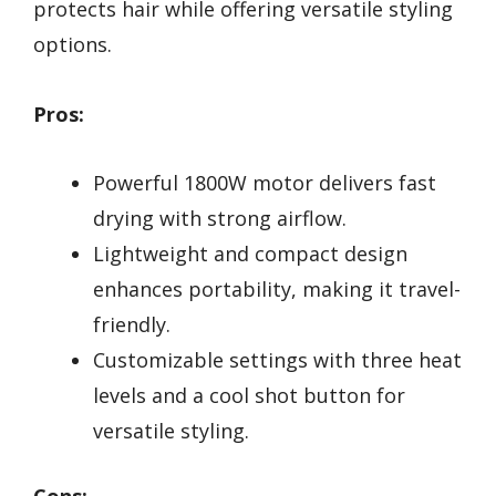
protects hair while offering versatile styling
options.
Pros:
Powerful 1800W motor delivers fast
drying with strong airflow.
Lightweight and compact design
enhances portability, making it travel-
friendly.
Customizable settings with three heat
levels and a cool shot button for
versatile styling.