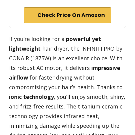
Check Price On Amazon
If you’re looking for a
powerful yet
lightweight
hair dryer, the INFINITI PRO by
CONAIR (1875W) is an excellent choice. With
its robust AC motor, it delivers
impressive
airflow
for faster drying without
compromising your hair’s health. Thanks to
ionic technology
, you’ll enjoy smooth, shiny,
and frizz-free results. The titanium ceramic
technology provides infrared heat,
minimizing damage while speeding up the