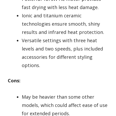
fast drying with less heat damage.
Ionic and titanium ceramic
technologies ensure smooth, shiny
results and infrared heat protection.
Versatile settings with three heat
levels and two speeds, plus included
accessories for different styling
options.
Cons:
May be heavier than some other
models, which could affect ease of use
for extended periods.