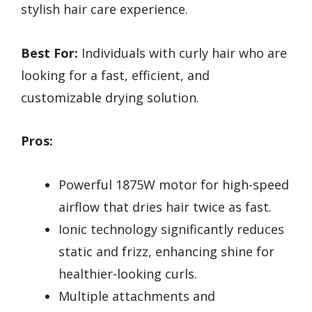
stylish hair care experience.
Best For:
Individuals with curly hair who are
looking for a fast, efficient, and
customizable drying solution.
Pros:
Powerful 1875W motor for high-speed
airflow that dries hair twice as fast.
Ionic technology significantly reduces
static and frizz, enhancing shine for
healthier-looking curls.
Multiple attachments and