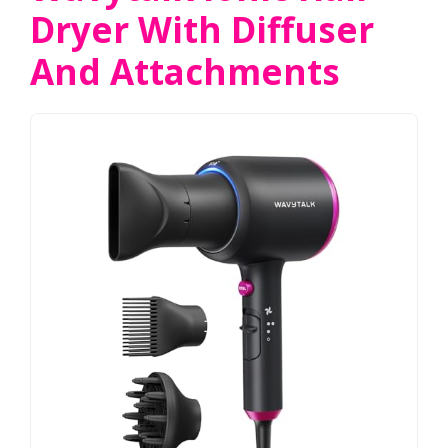
Dryer With Diffuser
And Attachments