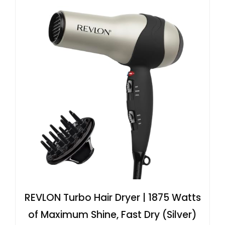
REVLON Turbo Hair Dryer | 1875 Watts
of Maximum Shine, Fast Dry (Silver)