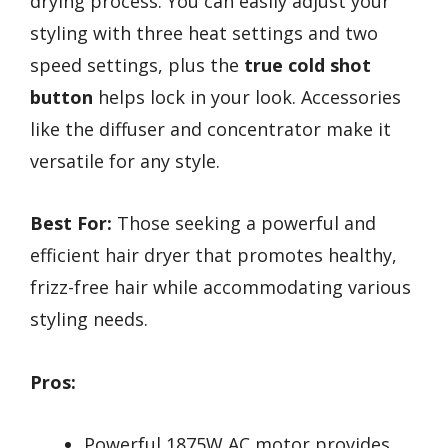
drying process. You can easily adjust your
styling with three heat settings and two
speed settings, plus the
true cold shot
button
helps lock in your look. Accessories
like the diffuser and concentrator make it
versatile for any style.
Best For:
Those seeking a powerful and
efficient hair dryer that promotes healthy,
frizz-free hair while accommodating various
styling needs.
Pros:
Powerful 1875W AC motor provides