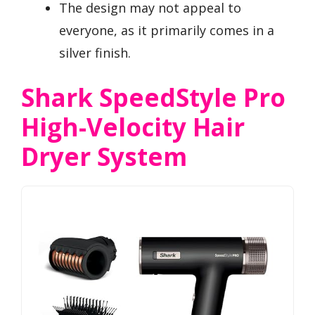
The design may not appeal to
everyone, as it primarily comes in a
silver finish.
Shark SpeedStyle Pro
High-Velocity Hair
Dryer System