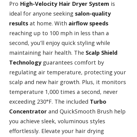
Pro
High-Velocity Hair Dryer System
is
ideal for anyone seeking
salon-quality
results
at home. With
airflow speeds
reaching up to 100 mph in less than a
second, you’ll enjoy quick styling while
maintaining hair health. The
Scalp Shield
Technology
guarantees comfort by
regulating air temperature, protecting your
scalp and new hair growth. Plus, it monitors
temperature 1,000 times a second, never
exceeding 230°F. The included
Turbo
Concentrator
and QuickSmooth Brush help
you achieve sleek, voluminous styles
effortlessly. Elevate your hair drying