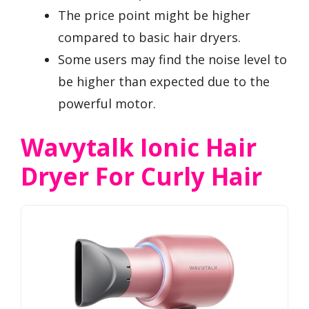
The price point might be higher
compared to basic hair dryers.
Some users may find the noise level to
be higher than expected due to the
powerful motor.
Wavytalk Ionic Hair
Dryer For Curly Hair