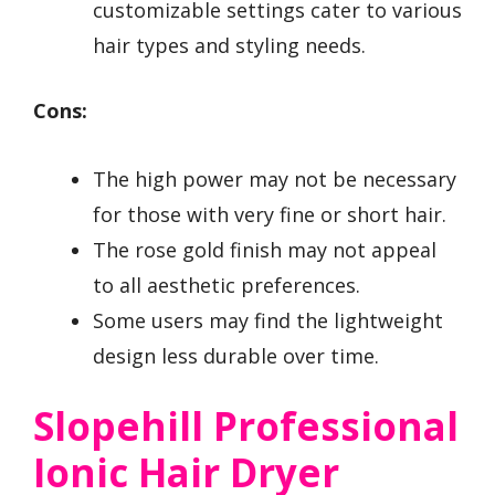
customizable settings cater to various
hair types and styling needs.
Cons:
The high power may not be necessary
for those with very fine or short hair.
The rose gold finish may not appeal
to all aesthetic preferences.
Some users may find the lightweight
design less durable over time.
Slopehill Professional
Ionic Hair Dryer