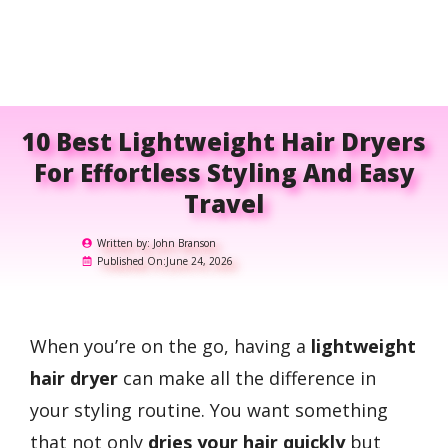
10 Best Lightweight Hair Dryers
For Effortless Styling And Easy
Travel
Written by:
John Branson
Published On:
June 24, 2026
When you’re on the go, having a
lightweight
hair dryer
can make all the difference in
your styling routine. You want something
that not only
dries your hair quickly
but