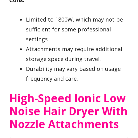
Cons:
Limited to 1800W, which may not be
sufficient for some professional
settings.
Attachments may require additional
storage space during travel.
Durability may vary based on usage
frequency and care.
High-Speed Ionic Low
Noise Hair Dryer With
Nozzle Attachments