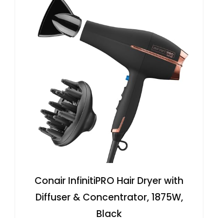
Conair InfinitiPRO Hair Dryer with
Diffuser & Concentrator, 1875W,
Black