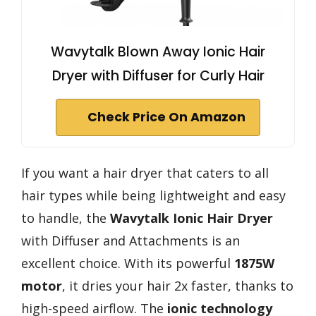
Wavytalk Blown Away Ionic Hair
Dryer with Diffuser for Curly Hair
Check Price On Amazon
If you want a hair dryer that caters to all
hair types while being lightweight and easy
to handle, the
Wavytalk Ionic Hair Dryer
with Diffuser and Attachments is an
excellent choice. With its powerful
1875W
motor
, it dries your hair 2x faster, thanks to
high-speed airflow. The
ionic technology