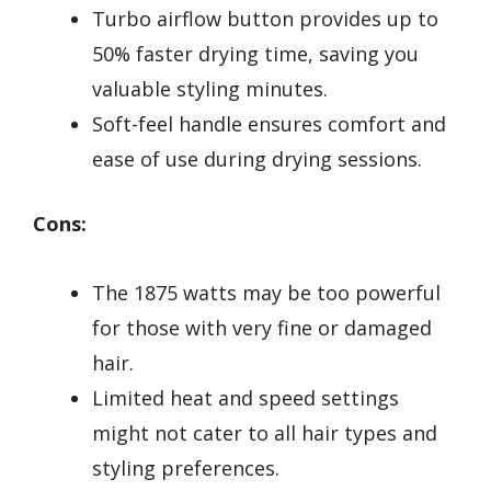
Turbo airflow button provides up to
50% faster drying time, saving you
valuable styling minutes.
Soft-feel handle ensures comfort and
ease of use during drying sessions.
Cons:
The 1875 watts may be too powerful
for those with very fine or damaged
hair.
Limited heat and speed settings
might not cater to all hair types and
styling preferences.