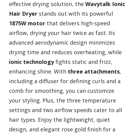
effective drying solution, the
Wavytalk Ionic
Hair Dryer
stands out with its powerful
1875W motor
that delivers high-speed
airflow, drying your hair twice as fast. Its
advanced aerodynamic design minimizes
drying time and reduces overheating, while
ionic technology
fights static and frizz,
enhancing shine. With
three attachments
,
including a diffuser for defining curls and a
comb for smoothing, you can customize
your styling. Plus, the three temperature
settings and two airflow speeds cater to all
hair types. Enjoy the lightweight, quiet
design, and elegant rose gold finish for a