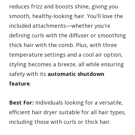
reduces frizz and boosts shine, giving you
smooth, healthy-looking hair. You’ll love the
included attachments—whether you’re
defining curls with the diffuser or smoothing
thick hair with the comb. Plus, with three
temperature settings and a cool air option,
styling becomes a breeze, all while ensuring
safety with its
automatic shutdown
feature
.
Best For:
Individuals looking for a versatile,
efficient hair dryer suitable for all hair types,
including those with curls or thick hair.