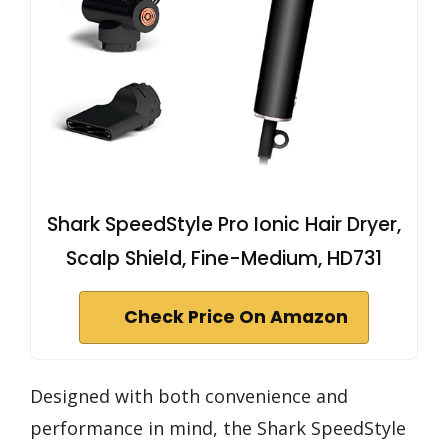
Shark SpeedStyle Pro Ionic Hair Dryer,
Scalp Shield, Fine-Medium, HD731
Check Price On Amazon
Designed with both convenience and
performance in mind, the Shark SpeedStyle