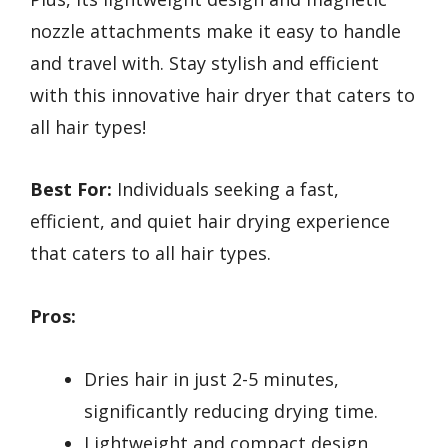
nozzle attachments make it easy to handle
and travel with. Stay stylish and efficient
with this innovative hair dryer that caters to
all hair types!
Best For:
Individuals seeking a fast,
efficient, and quiet hair drying experience
that caters to all hair types.
Pros:
Dries hair in just 2-5 minutes,
significantly reducing drying time.
Lightweight and compact design