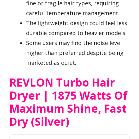
fine or fragile hair types, requiring
careful temperature management.
The lightweight design could feel less
durable compared to heavier models.
Some users may find the noise level
higher than preferred despite being
marketed as quiet.
REVLON Turbo Hair
Dryer | 1875 Watts Of
Maximum Shine, Fast
Dry (Silver)