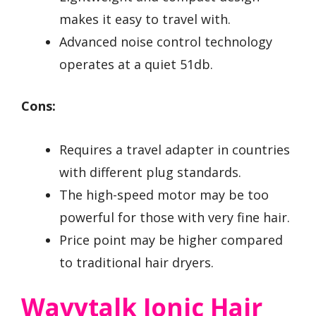
makes it easy to travel with.
Advanced noise control technology
operates at a quiet 51db.
Cons:
Requires a travel adapter in countries
with different plug standards.
The high-speed motor may be too
powerful for those with very fine hair.
Price point may be higher compared
to traditional hair dryers.
Wavytalk Ionic Hair