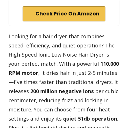
Check Price On Amazon
Looking for a hair dryer that combines
speed, efficiency, and quiet operation? The
High-Speed Ionic Low Noise Hair Dryer is
your perfect match. With a powerful
110,000
RPM motor
, it dries hair in just 2-5 minutes
—five times faster than traditional dryers. It
releases
200 million negative ions
per cubic
centimeter, reducing frizz and locking in
moisture. You can choose from four heat
settings and enjoy its
quiet 51db operation
.
Plus, its lightweight design and magnetic