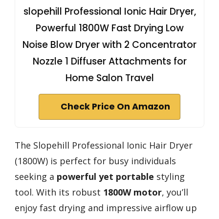
slopehill Professional Ionic Hair Dryer,
Powerful 1800W Fast Drying Low
Noise Blow Dryer with 2 Concentrator
Nozzle 1 Diffuser Attachments for
Home Salon Travel
Check Price On Amazon
The Slopehill Professional Ionic Hair Dryer
(1800W) is perfect for busy individuals
seeking a
powerful yet portable
styling
tool. With its robust
1800W motor
, you’ll
enjoy fast drying and impressive airflow up