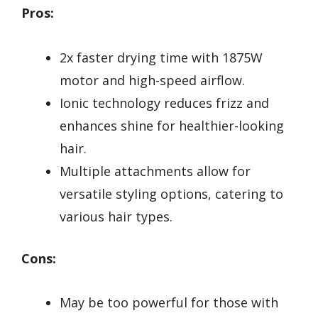
Pros:
2x faster drying time with 1875W
motor and high-speed airflow.
Ionic technology reduces frizz and
enhances shine for healthier-looking
hair.
Multiple attachments allow for
versatile styling options, catering to
various hair types.
Cons:
May be too powerful for those with