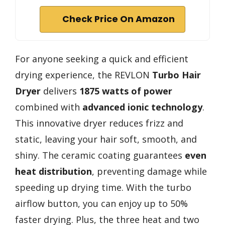
Check Price On Amazon
For anyone seeking a quick and efficient
drying experience, the REVLON
Turbo Hair
Dryer
delivers
1875 watts of power
combined with
advanced ionic technology
.
This innovative dryer reduces frizz and
static, leaving your hair soft, smooth, and
shiny. The ceramic coating guarantees
even
heat distribution
, preventing damage while
speeding up drying time. With the turbo
airflow button, you can enjoy up to 50%
faster drying. Plus, the three heat and two