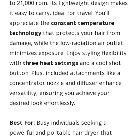
to 21,000 rpm. Its lightweight design makes
it easy to carry, ideal for travel. You’ll
appreciate the
constant temperature
technology
that protects your hair from
damage, while the low-radiation air outlet
minimizes exposure. Enjoy styling flexibility
with
three heat settings
and a cool shot
button. Plus, included attachments like a
concentrator nozzle and diffuser enhance
versatility, ensuring you achieve your
desired look effortlessly.
Best For:
Busy individuals seeking a
powerful and portable hair dryer that