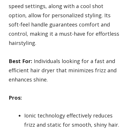
speed settings, along with a cool shot
option, allow for personalized styling. Its
soft-feel handle guarantees comfort and
control, making it a must-have for effortless
hairstyling.
Best For:
Individuals looking for a fast and
efficient hair dryer that minimizes frizz and
enhances shine.
Pros:
Ionic technology effectively reduces
frizz and static for smooth, shiny hair.