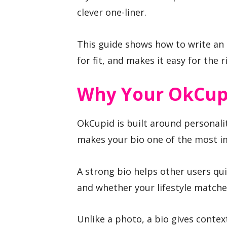
clever one-liner.
This guide shows how to write an O
for fit, and makes it easy for the
Why Your OkCupi
OkCupid is built around personali
makes your bio one of the most im
A strong bio helps other users qu
and whether your lifestyle matches
Unlike a photo, a bio gives contex