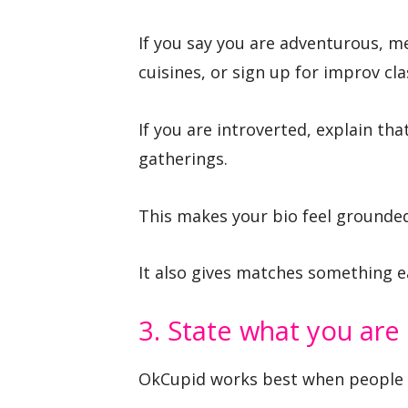
If you say you are adventurous, me
cuisines, or sign up for improv cla
If you are introverted, explain th
gatherings.
This makes your bio feel grounded
It also gives matches something e
3. State what you are 
OkCupid works best when people ar