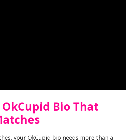
 OkCupid Bio That
Matches
ches, your OkCupid bio needs more than a