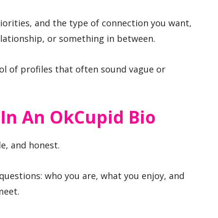
iorities, and the type of connection you want,
elationship, or something in between.
ool of profiles that often sound vague or
 In An OkCupid Bio
le, and honest.
questions: who you are, what you enjoy, and
meet.