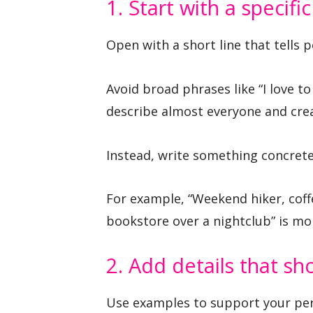
1. Start with a specifi
Open with a short line that tells 
Avoid broad phrases like “I love to
describe almost everyone and crea
Instead, write something concrete
For example, “Weekend hiker, coff
bookstore over a nightclub” is mo
2. Add details that sho
Use examples to support your per