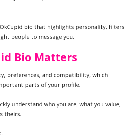
kCupid bio that highlights personality, filters
 right people to message you.
d Bio Matters
ty, preferences, and compatibility, which
portant parts of your profile.
ickly understand who you are, what you value,
 theirs.
t.