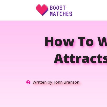
Skip
to
content
How To W
Attract
Written by:
John Branson