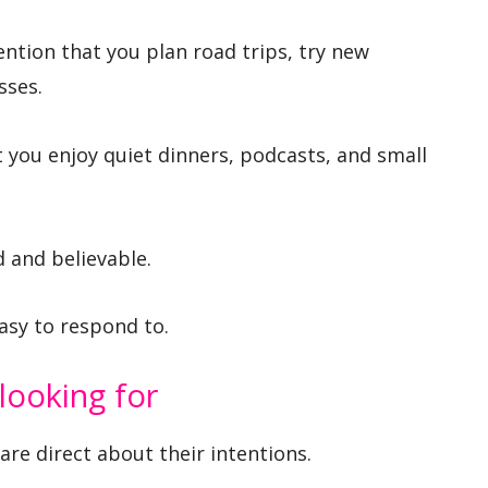
ntion that you plan road trips, try new
sses.
at you enjoy quiet dinners, podcasts, and small
 and believable.
asy to respond to.
looking for
e direct about their intentions.