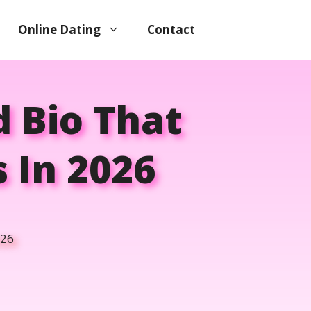
Online Dating
Contact
 Bio That
 In 2026
026