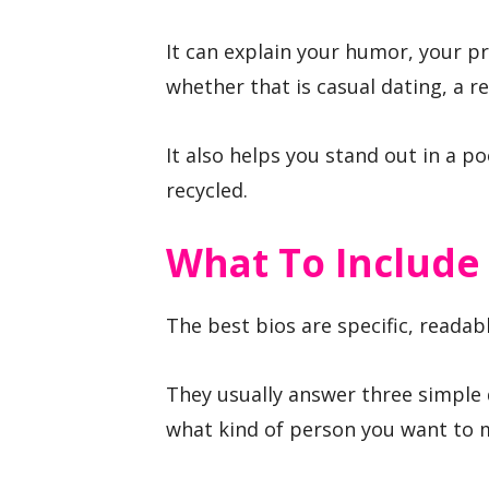
It can explain your humor, your pr
whether that is casual dating, a r
It also helps you stand out in a p
recycled.
What To Include
The best bios are specific, readab
They usually answer three simple 
what kind of person you want to 