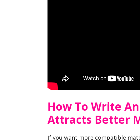
How To Write An
Attracts Better 
If you want more compatible mat