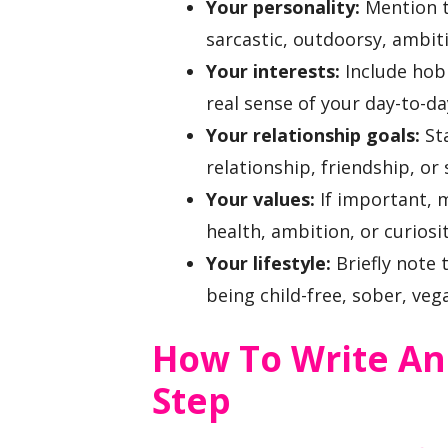
Your personality:
Mention tr
sarcastic, outdoorsy, ambiti
Your interests:
Include hobb
real sense of your day-to-day
Your relationship goals:
Sta
relationship, friendship, o
Your values:
If important, 
health, ambition, or curiosit
Your lifestyle:
Briefly note 
being child-free, sober, veg
How To Write An
Step