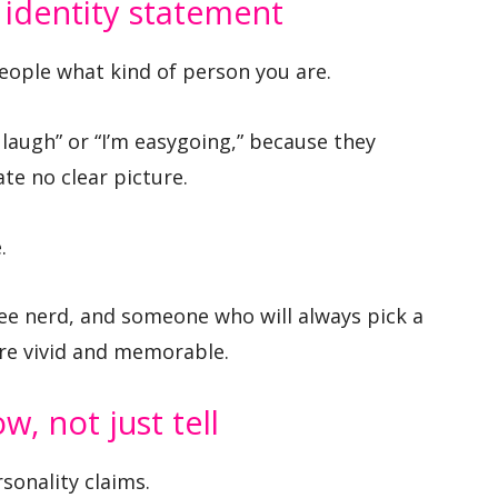
c identity statement
people what kind of person you are.
 laugh” or “I’m easygoing,” because they
te no clear picture.
.
ee nerd, and someone who will always pick a
re vivid and memorable.
w, not just tell
sonality claims.