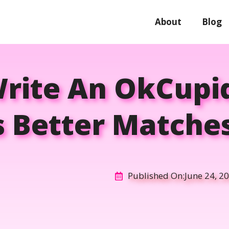
About
Blog
rite An OkCupid
s Better Matches
Published On:
June 24, 2