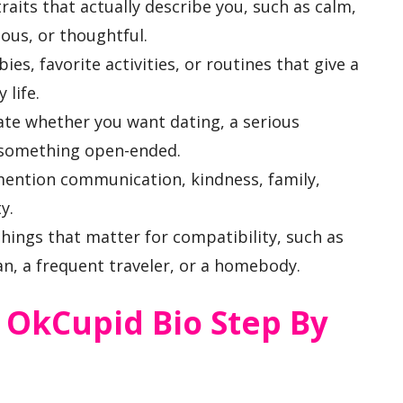
aits that actually describe you, such as calm,
ous, or thoughtful.
ies, favorite activities, or routines that give a
 life.
te whether you want dating, a serious
r something open-ended.
mention communication, kindness, family,
y.
things that matter for compatibility, such as
an, a frequent traveler, or a homebody.
 OkCupid Bio Step By