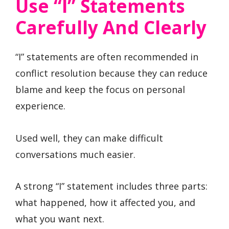
Use “I” Statements
Carefully And Clearly
“I” statements are often recommended in
conflict resolution because they can reduce
blame and keep the focus on personal
experience.
Used well, they can make difficult
conversations much easier.
A strong “I” statement includes three parts:
what happened, how it affected you, and
what you want next.