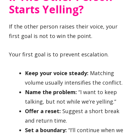
Starts Yelling?
If the other person raises their voice, your
first goal is not to win the point.
Your first goal is to prevent escalation.
Keep your voice steady:
Matching
volume usually intensifies the conflict.
Name the problem:
“I want to keep
talking, but not while we’re yelling.”
Offer a reset:
Suggest a short break
and return time.
Set a boundary:
“I’ll continue when we