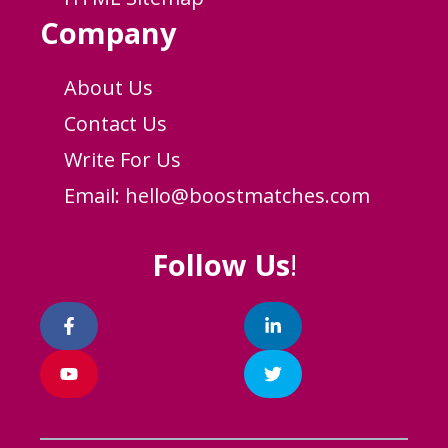
Company
About Us
Contact Us
Write For Us
Email:
hello@boostmatches.com
Follow Us
!