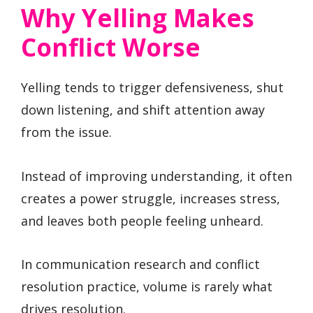
Why Yelling Makes
Conflict Worse
Yelling tends to trigger defensiveness, shut
down listening, and shift attention away
from the issue.
Instead of improving understanding, it often
creates a power struggle, increases stress,
and leaves both people feeling unheard.
In communication research and conflict
resolution practice, volume is rarely what
drives resolution.