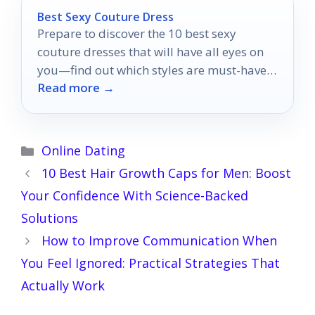
Best Sexy Couture Dress
Prepare to discover the 10 best sexy
couture dresses that will have all eyes on
you—find out which styles are must-haves
Read more →
for your next event!
Categories
Online Dating
10 Best Hair Growth Caps for Men: Boost
Your Confidence With Science-Backed
Solutions
How to Improve Communication When
You Feel Ignored: Practical Strategies That
Actually Work