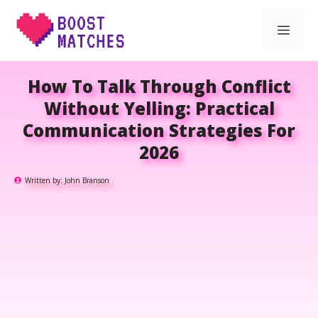
Skip
Men
to
content
How To Talk Through Conflict
Without Yelling: Practical
Communication Strategies For
2026
Written by:
John Branson