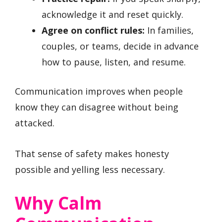
acknowledge it and reset quickly.
Agree on conflict rules:
In families,
couples, or teams, decide in advance
how to pause, listen, and resume.
Communication improves when people
know they can disagree without being
attacked.
That sense of safety makes honesty
possible and yelling less necessary.
Why Calm