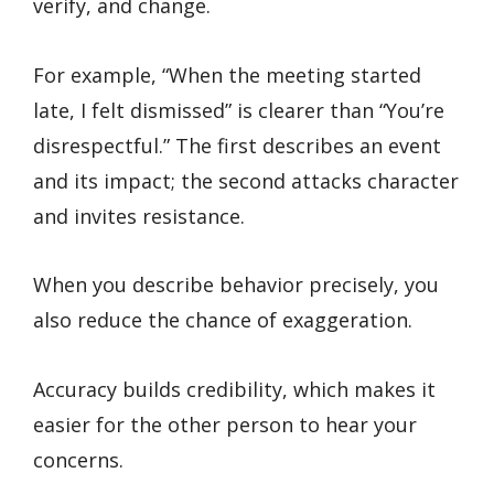
verify, and change.
For example, “When the meeting started
late, I felt dismissed” is clearer than “You’re
disrespectful.” The first describes an event
and its impact; the second attacks character
and invites resistance.
When you describe behavior precisely, you
also reduce the chance of exaggeration.
Accuracy builds credibility, which makes it
easier for the other person to hear your
concerns.