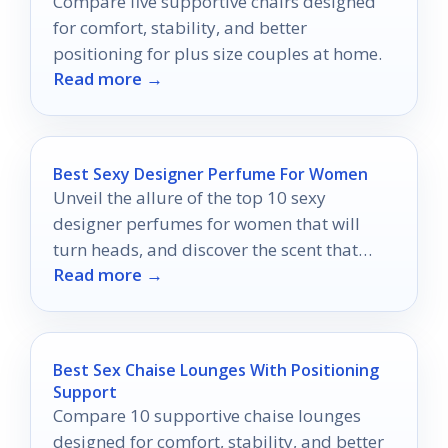
Compare five supportive chairs designed
for comfort, stability, and better
positioning for plus size couples at home.
Read more →
Best Sexy Designer Perfume For Women
Unveil the allure of the top 10 sexy
designer perfumes for women that will
turn heads, and discover the scent that
Read more →
defines your irresistible charm.
Best Sex Chaise Lounges With Positioning
Support
Compare 10 supportive chaise lounges
designed for comfort, stability, and better