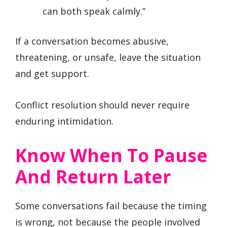
can both speak calmly.”
If a conversation becomes abusive,
threatening, or unsafe, leave the situation
and get support.
Conflict resolution should never require
enduring intimidation.
Know When To Pause
And Return Later
Some conversations fail because the timing
is wrong, not because the people involved