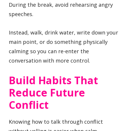
During the break, avoid rehearsing angry
speeches.
Instead, walk, drink water, write down your
main point, or do something physically
calming so you can re-enter the
conversation with more control.
Build Habits That
Reduce Future
Conflict
Knowing how to talk through conflict
without yelling is easier when calm