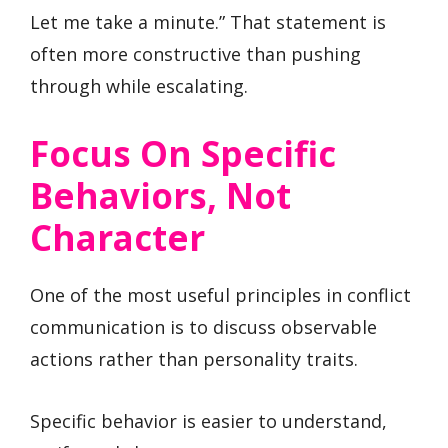
Let me take a minute.” That statement is
often more constructive than pushing
through while escalating.
Focus On Specific
Behaviors, Not
Character
One of the most useful principles in conflict
communication is to discuss observable
actions rather than personality traits.
Specific behavior is easier to understand,