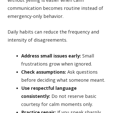
communication becomes routine instead of
emergency-only behavior.
Daily habits can reduce the frequency and
intensity of disagreements.
Address small issues early:
Small
frustrations grow when ignored.
Check assumptions:
Ask questions
before deciding what someone meant.
Use respectful language
consistently:
Do not reserve basic
courtesy for calm moments only.
Practice repair:
If you speak sharply,