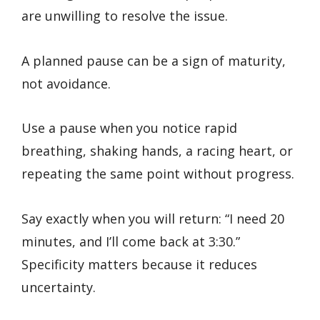
are unwilling to resolve the issue.
A planned pause can be a sign of maturity,
not avoidance.
Use a pause when you notice rapid
breathing, shaking hands, a racing heart, or
repeating the same point without progress.
Say exactly when you will return: “I need 20
minutes, and I’ll come back at 3:30.”
Specificity matters because it reduces
uncertainty.