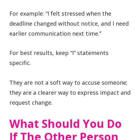
For example: “I felt stressed when the
deadline changed without notice, and I need
earlier communication next time.”
For best results, keep “I” statements
specific.
They are not a soft way to accuse someone;
they are a clearer way to express impact and
request change.
What Should You Do
If The Other Person