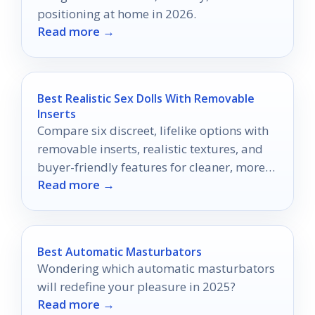
positioning at home in 2026.
Read more →
Best Realistic Sex Dolls With Removable
Inserts
Compare six discreet, lifelike options with
removable inserts, realistic textures, and
buyer-friendly features for cleaner, more
Read more →
versatile use.
Best Automatic Masturbators
Wondering which automatic masturbators
will redefine your pleasure in 2025?
Read more →