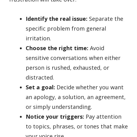
Identify the real issue:
Separate the
specific problem from general
irritation.
Choose the right time:
Avoid
sensitive conversations when either
person is rushed, exhausted, or
distracted.
Set a goal:
Decide whether you want
an apology, a solution, an agreement,
or simply understanding.
Notice your triggers:
Pay attention
to topics, phrases, or tones that make
your voice rise.