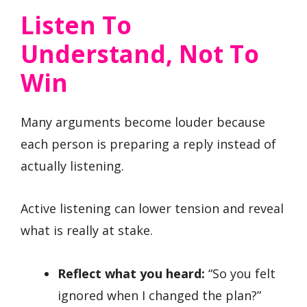
Listen To
Understand, Not To
Win
Many arguments become louder because
each person is preparing a reply instead of
actually listening.
Active listening can lower tension and reveal
what is really at stake.
Reflect what you heard:
“So you felt
ignored when I changed the plan?”