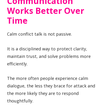
Communication
Works Better Over
Time
Calm conflict talk is not passive.
It is a disciplined way to protect clarity,
maintain trust, and solve problems more
efficiently.
The more often people experience calm
dialogue, the less they brace for attack and
the more likely they are to respond
thoughtfully.