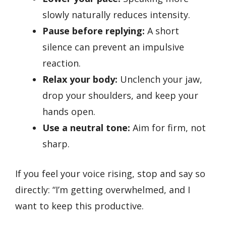
slowly naturally reduces intensity.
Pause before replying:
A short
silence can prevent an impulsive
reaction.
Relax your body:
Unclench your jaw,
drop your shoulders, and keep your
hands open.
Use a neutral tone:
Aim for firm, not
sharp.
If you feel your voice rising, stop and say so
directly: “I’m getting overwhelmed, and I
want to keep this productive.