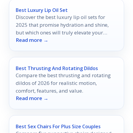
Best Luxury Lip Oil Set
Discover the best luxury lip oil sets for
2025 that promise hydration and shine,
but which ones will truly elevate your
Read more →
pout?
Best Thrusting And Rotating Dildos
Compare the best thrusting and rotating
dildos of 2026 for realistic motion,
comfort, features, and value.
Read more →
Best Sex Chairs For Plus Size Couples