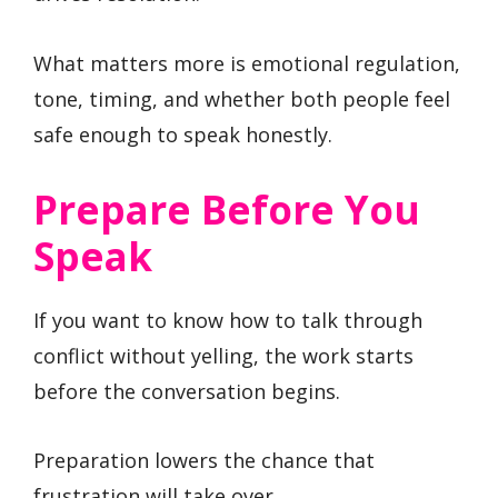
What matters more is emotional regulation,
tone, timing, and whether both people feel
safe enough to speak honestly.
Prepare Before You
Speak
If you want to know how to talk through
conflict without yelling, the work starts
before the conversation begins.
Preparation lowers the chance that
frustration will take over.