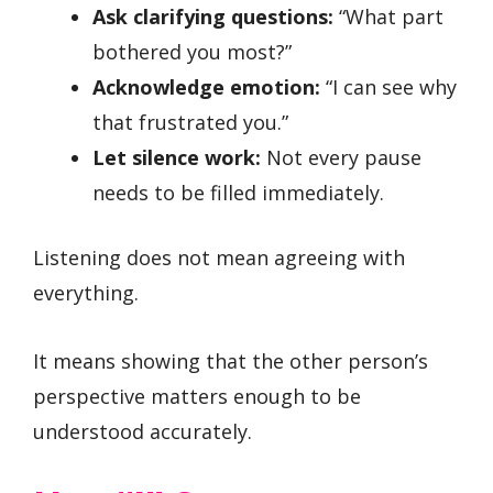
Ask clarifying questions:
“What part
bothered you most?”
Acknowledge emotion:
“I can see why
that frustrated you.”
Let silence work:
Not every pause
needs to be filled immediately.
Listening does not mean agreeing with
everything.
It means showing that the other person’s
perspective matters enough to be
understood accurately.