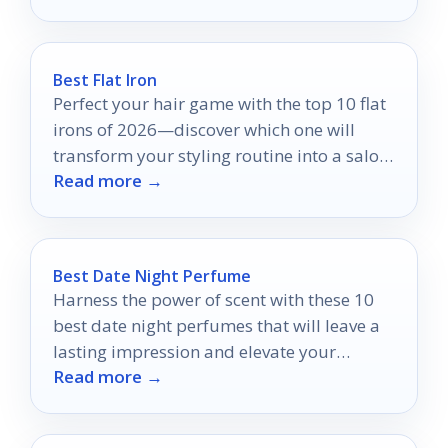
Best Flat Iron
Perfect your hair game with the top 10 flat
irons of 2026—discover which one will
transform your styling routine into a salon-
Read more →
worthy experience.
Best Date Night Perfume
Harness the power of scent with these 10
best date night perfumes that will leave a
lasting impression and elevate your
Read more →
romantic evening.