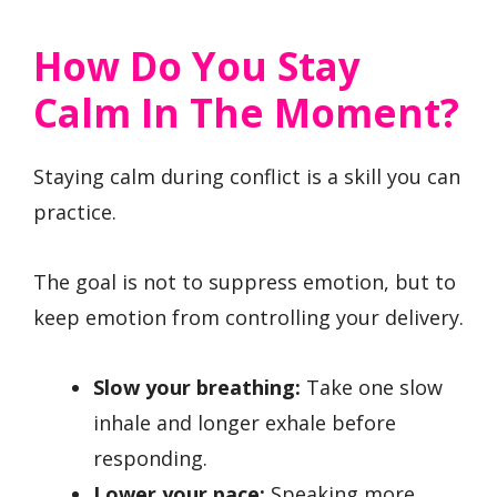
How Do You Stay
Calm In The Moment?
Staying calm during conflict is a skill you can
practice.
The goal is not to suppress emotion, but to
keep emotion from controlling your delivery.
Slow your breathing:
Take one slow
inhale and longer exhale before
responding.
Lower your pace:
Speaking more