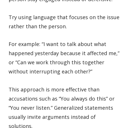
Try using language that focuses on the issue
rather than the person.
For example: “I want to talk about what
happened yesterday because it affected me,”
or “Can we work through this together
without interrupting each other?”
This approach is more effective than
accusations such as “You always do this” or
“You never listen.” Generalized statements
usually invite arguments instead of
solutions.