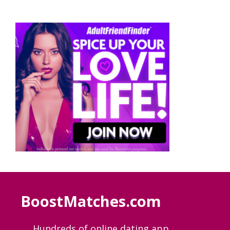
BoostMatches.com
Hundreds of online dating app