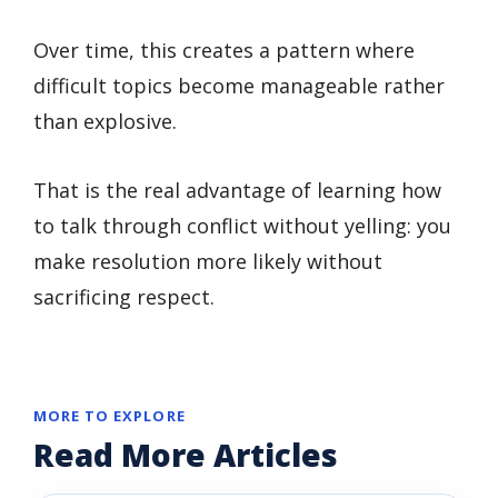
Over time, this creates a pattern where
difficult topics become manageable rather
than explosive.
That is the real advantage of learning how
to talk through conflict without yelling: you
make resolution more likely without
sacrificing respect.
MORE TO EXPLORE
Read More Articles