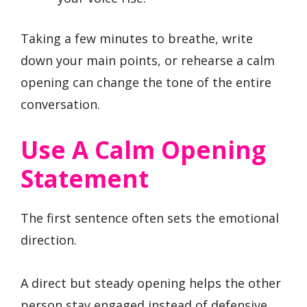
Taking a few minutes to breathe, write
down your main points, or rehearse a calm
opening can change the tone of the entire
conversation.
Use A Calm Opening
Statement
The first sentence often sets the emotional
direction.
A direct but steady opening helps the other
person stay engaged instead of defensive.