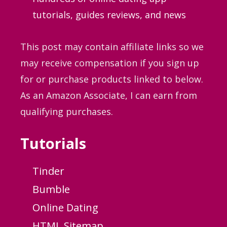
tutorials, guides
reviews, and news
This post may contain affiliate links so we
may receive compensation if you sign up
for or purchase products linked to below.
As an Amazon Associate, I can earn from
qualifying purchases.
Tutorials
Tinder
Bumble
Online Dating
HTML Sitemap