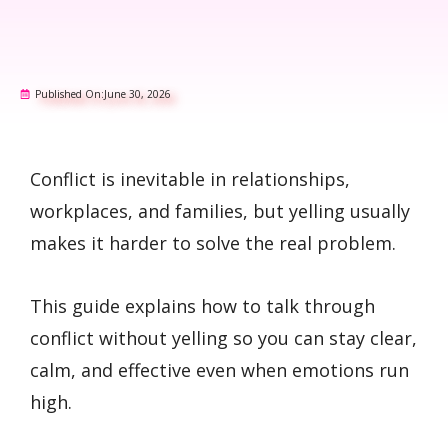
Published On:
June 30, 2026
Conflict is inevitable in relationships,
workplaces, and families, but yelling usually
makes it harder to solve the real problem.
This guide explains how to talk through
conflict without yelling so you can stay clear,
calm, and effective even when emotions run
high.