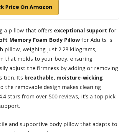
k Price On Amazon
g a pillow that offers
exceptional support
for
oft Memory Foam Body Pillow
for Adults is
h pillow, weighing just 2.28 kilograms,
m that molds to your body, ensuring
asily adjust the firmness by adding or removing
sition. Its
breathable, moisture-wicking
nd the removable design makes cleaning
4.4 stars from over 500 reviews, it’s a top pick
support.
ile and supportive body pillow that adapts to