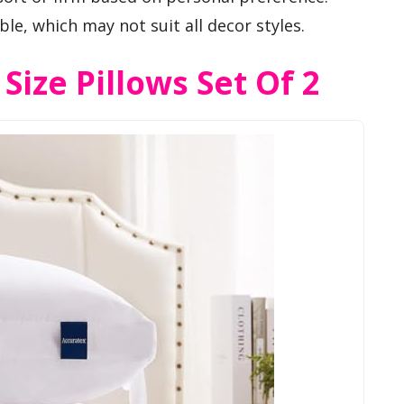
ble, which may not suit all decor styles.
ize Pillows Set Of 2