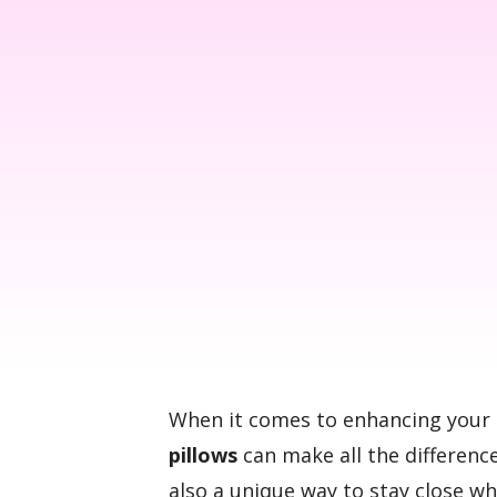
When it comes to enhancing your 
pillows
can make all the difference
also a unique way to stay close w