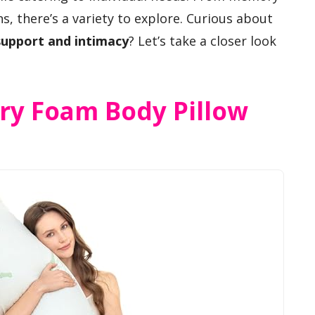
, there’s a variety to explore. Curious about
support and intimacy
? Let’s take a closer look
y Foam Body Pillow