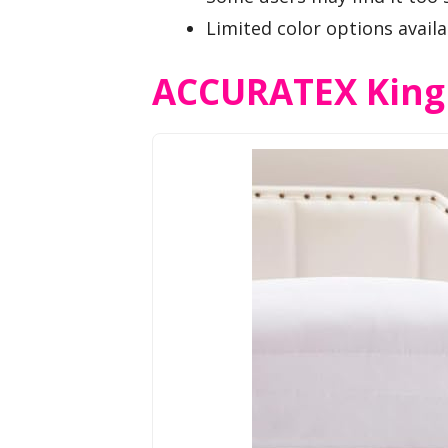
Limited color options availa
ACCURATEX King S