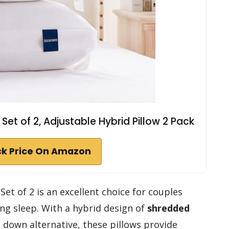
Set of 2, Adjustable Hybrid Pillow 2 Pack
k Price On Amazon
Set of 2 is an excellent choice for couples
ng sleep. With a hybrid design of
shredded
 down alternative, these pillows provide