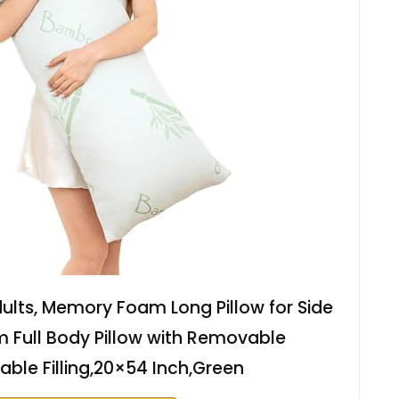
dults, Memory Foam Long Pillow for Side
rm Full Body Pillow with Removable
able Filling,20×54 Inch,Green