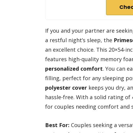
Chec
If you and your partner are seekin
a restful night’s sleep, the
Primes
an excellent choice. This 20×54-inc
features high-quality memory foa
personalized comfort
. You can e
filling, perfect for any sleeping po
polyester cover
keeps you dry, a
hassle-free. With a solid rating of 
for couples needing comfort and 
Best For:
Couples seeking a versat