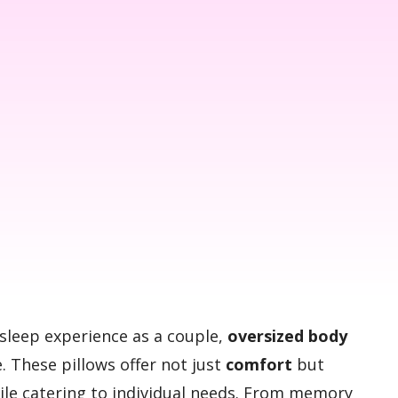
sleep experience as a couple,
oversized body
. These pillows offer not just
comfort
but
hile catering to individual needs. From memory