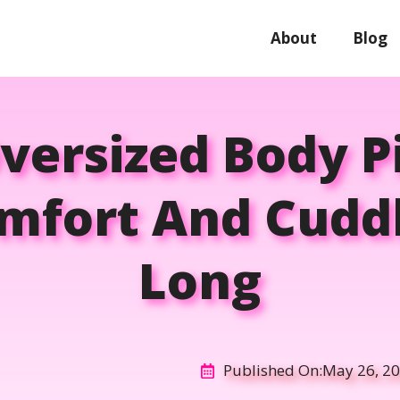
About
Blog
versized Body P
mfort And Cuddl
Long
Published On:
May 26, 2