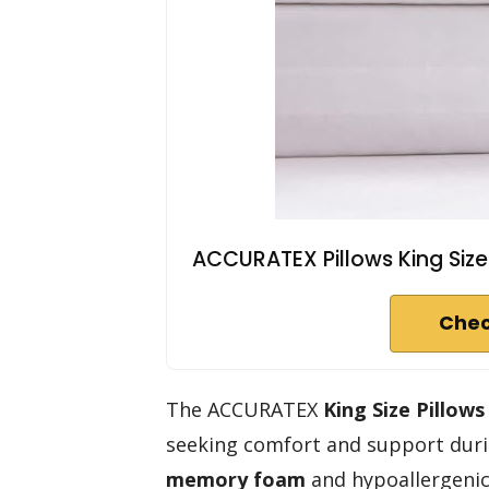
ACCURATEX Pillows King Size 
Chec
The ACCURATEX
King Size Pillows
seeking comfort and support duri
memory foam
and hypoallergenic