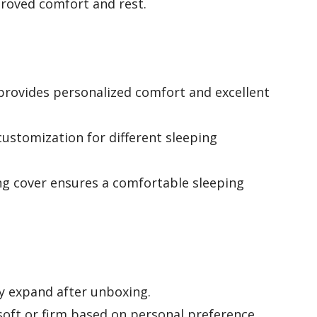
proved comfort and rest.
rovides personalized comfort and excellent
customization for different sleeping
ng cover ensures a comfortable sleeping
ly expand after unboxing.
soft or firm based on personal preference.