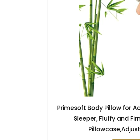
Primesoft Body Pillow for A
Sleeper, Fluffy and Fi
Pillowcase,Adjust