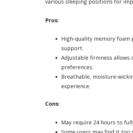
various sleeping positions for im
Pros:
High-quality memory foam p
support.
Adjustable firmness allows 
preferences.
Breathable, moisture-wicki
experience.
Cons:
May require 24 hours to ful
Some users may find it too 