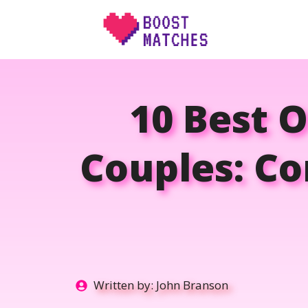
Skip
to
content
10 Best O
Couples: Co
Written by:
John Branson