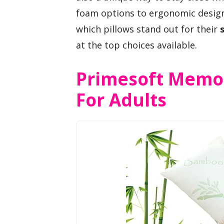
foam options to ergonomic designs
which pillows stand out for their
at the top choices available.
Primesoft Memor
For Adults