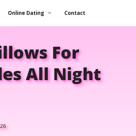
Online Dating
Contact
illows For
es All Night
026