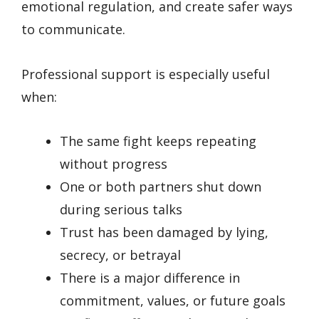
emotional regulation, and create safer ways
to communicate.
Professional support is especially useful
when:
The same fight keeps repeating
without progress
One or both partners shut down
during serious talks
Trust has been damaged by lying,
secrecy, or betrayal
There is a major difference in
commitment, values, or future goals