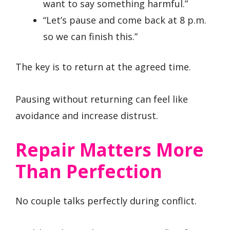
want to say something harmful.”
“Let’s pause and come back at 8 p.m.
so we can finish this.”
The key is to return at the agreed time.
Pausing without returning can feel like
avoidance and increase distrust.
Repair Matters More
Than Perfection
No couple talks perfectly during conflict.