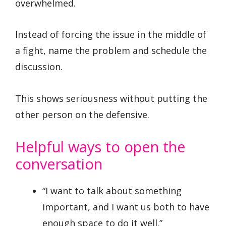
overwhelmed.
Instead of forcing the issue in the middle of
a fight, name the problem and schedule the
discussion.
This shows seriousness without putting the
other person on the defensive.
Helpful ways to open the
conversation
“I want to talk about something
important, and I want us both to have
enough space to do it well.”