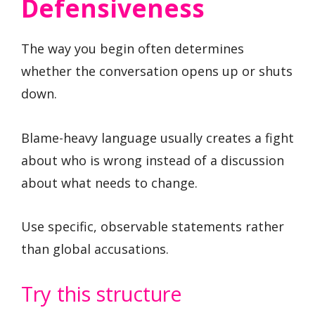
Defensiveness
The way you begin often determines
whether the conversation opens up or shuts
down.
Blame-heavy language usually creates a fight
about who is wrong instead of a discussion
about what needs to change.
Use specific, observable statements rather
than global accusations.
Try this structure