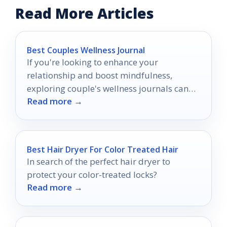
Read More Articles
Best Couples Wellness Journal
If you're looking to enhance your
relationship and boost mindfulness,
exploring couple's wellness journals can
Read more →
be a game changer.
Best Hair Dryer For Color Treated Hair
In search of the perfect hair dryer to
protect your color-treated locks?
Read more →