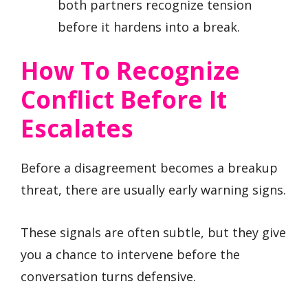
both partners recognize tension
before it hardens into a break.
How To Recognize
Conflict Before It
Escalates
Before a disagreement becomes a breakup
threat, there are usually early warning signs.
These signals are often subtle, but they give
you a chance to intervene before the
conversation turns defensive.