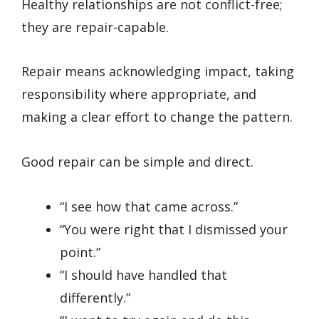
Healthy relationships are not conflict-free;
they are repair-capable.
Repair means acknowledging impact, taking
responsibility where appropriate, and
making a clear effort to change the pattern.
Good repair can be simple and direct.
“I see how that came across.”
“You were right that I dismissed your
point.”
“I should have handled that
differently.”