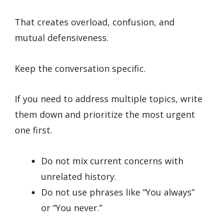
That creates overload, confusion, and
mutual defensiveness.
Keep the conversation specific.
If you need to address multiple topics, write
them down and prioritize the most urgent
one first.
Do not mix current concerns with
unrelated history.
Do not use phrases like “You always”
or “You never.”