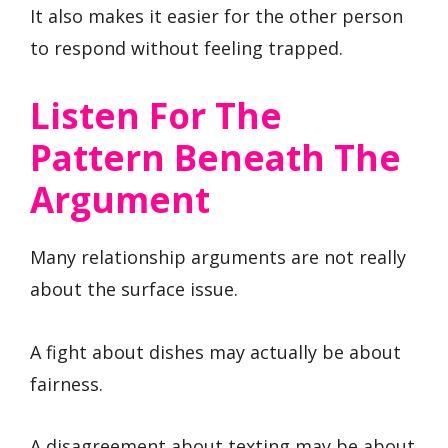
It also makes it easier for the other person
to respond without feeling trapped.
Listen For The
Pattern Beneath The
Argument
Many relationship arguments are not really
about the surface issue.
A fight about dishes may actually be about
fairness.
A disagreement about texting may be about