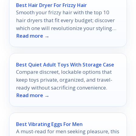
Best Hair Dryer For Frizzy Hair
Smooth your frizzy hair with the top 10
hair dryers that fit every budget; discover
which one will revolutionize your styling
Read more →
routine.
Best Quiet Adult Toys With Storage Case
Compare discreet, lockable options that
keep toys private, organized, and travel-
ready without sacrificing convenience.
Read more →
Best Vibrating Eggs For Men
A must-read for men seeking pleasure, this