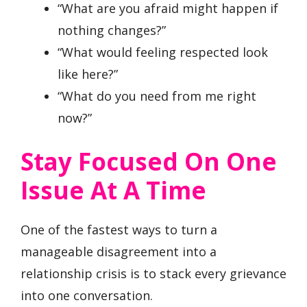
“What are you afraid might happen if
nothing changes?”
“What would feeling respected look
like here?”
“What do you need from me right
now?”
Stay Focused On One
Issue At A Time
One of the fastest ways to turn a
manageable disagreement into a
relationship crisis is to stack every grievance
into one conversation.