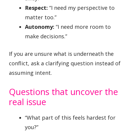
Respect:
“I need my perspective to
matter too.”
Autonomy:
“I need more room to
make decisions.”
If you are unsure what is underneath the
conflict, ask a clarifying question instead of
assuming intent.
Questions that uncover the
real issue
“What part of this feels hardest for
you?”