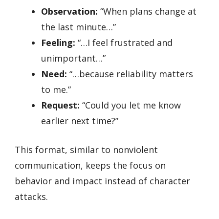
Observation:
“When plans change at
the last minute…”
Feeling:
“…I feel frustrated and
unimportant…”
Need:
“…because reliability matters
to me.”
Request:
“Could you let me know
earlier next time?”
This format, similar to nonviolent
communication, keeps the focus on
behavior and impact instead of character
attacks.