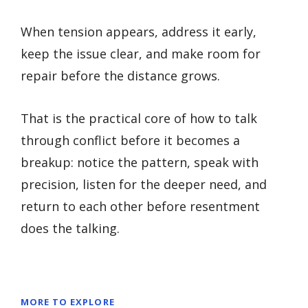
When tension appears, address it early,
keep the issue clear, and make room for
repair before the distance grows.
That is the practical core of how to talk
through conflict before it becomes a
breakup: notice the pattern, speak with
precision, listen for the deeper need, and
return to each other before resentment
does the talking.
MORE TO EXPLORE