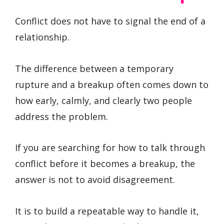
Conflict does not have to signal the end of a
relationship.
The difference between a temporary
rupture and a breakup often comes down to
how early, calmly, and clearly two people
address the problem.
If you are searching for how to talk through
conflict before it becomes a breakup, the
answer is not to avoid disagreement.
It is to build a repeatable way to handle it,