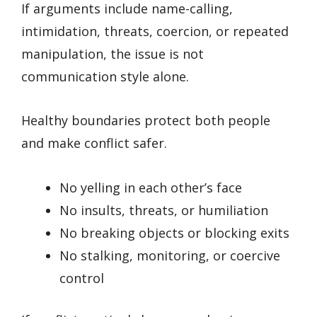
If arguments include name-calling,
intimidation, threats, coercion, or repeated
manipulation, the issue is not
communication style alone.
Healthy boundaries protect both people
and make conflict safer.
No yelling in each other’s face
No insults, threats, or humiliation
No breaking objects or blocking exits
No stalking, monitoring, or coercive
control