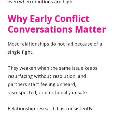
even when emotions are high.
Why Early Conflict
Conversations Matter
Most relationships do not fail because of a
single fight.
They weaken when the same issue keeps
resurfacing without resolution, and
partners start feeling unheard,
disrespected, or emotionally unsafe.
Relationship research has consistently