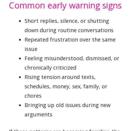
Common early warning signs
Short replies, silence, or shutting
down during routine conversations
Repeated frustration over the same
issue
Feeling misunderstood, dismissed, or
chronically criticized
Rising tension around texts,
schedules, money, sex, family, or
chores
Bringing up old issues during new
arguments