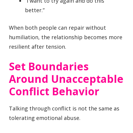
“I want to try again and do this
better.”
When both people can repair without
humiliation, the relationship becomes more
resilient after tension.
Set Boundaries
Around Unacceptable
Conflict Behavior
Talking through conflict is not the same as
tolerating emotional abuse.