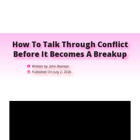
How To Talk Through Conflict
Before It Becomes A Breakup
Written by:
John Branson
Published On:
July 2, 2026