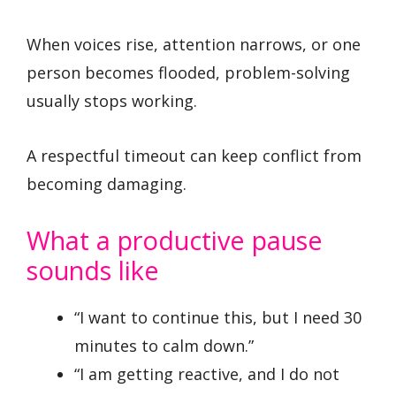
When voices rise, attention narrows, or one
person becomes flooded, problem-solving
usually stops working.
A respectful timeout can keep conflict from
becoming damaging.
What a productive pause
sounds like
“I want to continue this, but I need 30
minutes to calm down.”
“I am getting reactive, and I do not