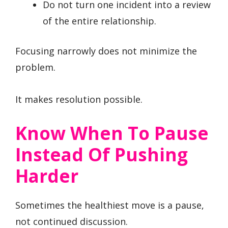
Do not turn one incident into a review
of the entire relationship.
Focusing narrowly does not minimize the
problem.
It makes resolution possible.
Know When To Pause
Instead Of Pushing
Harder
Sometimes the healthiest move is a pause,
not continued discussion.