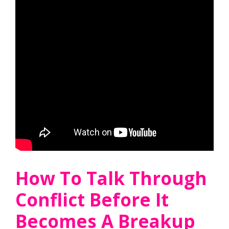
How To Talk Through
Conflict Before It
Becomes A Breakup