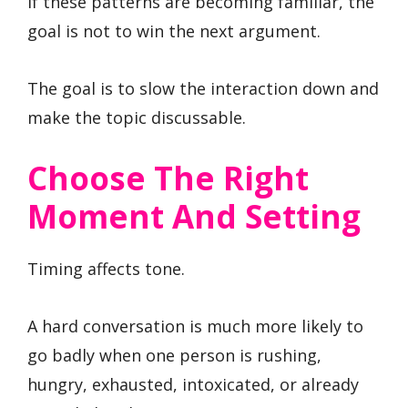
If these patterns are becoming familiar, the
goal is not to win the next argument.
The goal is to slow the interaction down and
make the topic discussable.
Choose The Right
Moment And Setting
Timing affects tone.
A hard conversation is much more likely to
go badly when one person is rushing,
hungry, exhausted, intoxicated, or already