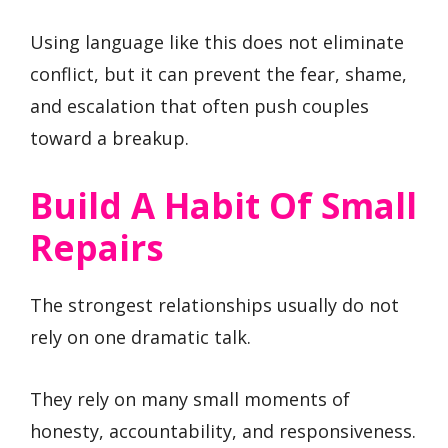
Using language like this does not eliminate
conflict, but it can prevent the fear, shame,
and escalation that often push couples
toward a breakup.
Build A Habit Of Small
Repairs
The strongest relationships usually do not
rely on one dramatic talk.
They rely on many small moments of
honesty, accountability, and responsiveness.