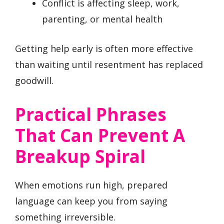
Conflict is affecting sleep, work,
parenting, or mental health
Getting help early is often more effective
than waiting until resentment has replaced
goodwill.
Practical Phrases
That Can Prevent A
Breakup Spiral
When emotions run high, prepared
language can keep you from saying
something irreversible.