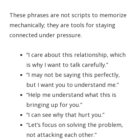
These phrases are not scripts to memorize
mechanically; they are tools for staying
connected under pressure.
“I care about this relationship, which
is why I want to talk carefully.”
“I may not be saying this perfectly,
but I want you to understand me.”
“Help me understand what this is
bringing up for you.”
“I can see why that hurt you.”
“Let’s focus on solving the problem,
not attacking each other.”