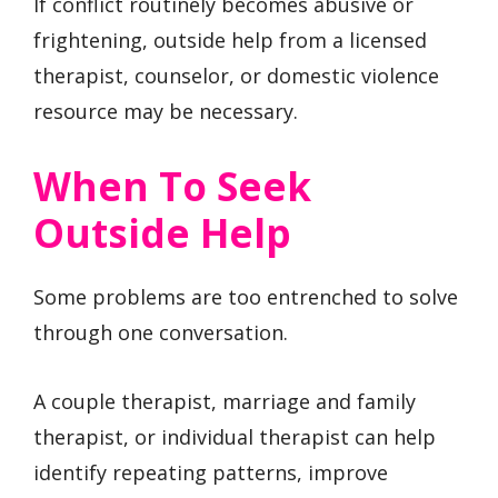
If conflict routinely becomes abusive or
frightening, outside help from a licensed
therapist, counselor, or domestic violence
resource may be necessary.
When To Seek
Outside Help
Some problems are too entrenched to solve
through one conversation.
A couple therapist, marriage and family
therapist, or individual therapist can help
identify repeating patterns, improve