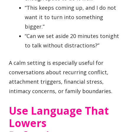
“This keeps coming up, and I do not
want it to turn into something
bigger.”
“Can we set aside 20 minutes tonight
to talk without distractions?”
A calm setting is especially useful for
conversations about recurring conflict,
attachment triggers, financial stress,
intimacy concerns, or family boundaries.
Use Language That
Lowers