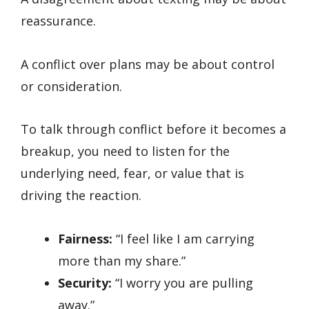
reassurance.
A conflict over plans may be about control
or consideration.
To talk through conflict before it becomes a
breakup, you need to listen for the
underlying need, fear, or value that is
driving the reaction.
Fairness:
“I feel like I am carrying
more than my share.”
Security:
“I worry you are pulling
away.”