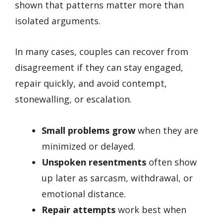
shown that patterns matter more than
isolated arguments.
In many cases, couples can recover from
disagreement if they can stay engaged,
repair quickly, and avoid contempt,
stonewalling, or escalation.
Small problems grow
when they are
minimized or delayed.
Unspoken resentments
often show
up later as sarcasm, withdrawal, or
emotional distance.
Repair attempts
work best when