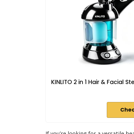
KINLITO 2 in 1 Hair & Facial
Chec
If you’re looking for a versatile b