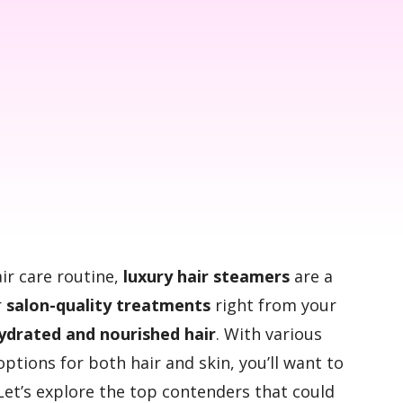
air care routine,
luxury hair steamers
are a
r
salon-quality treatments
right from your
ydrated and nourished hair
. With various
options for both hair and skin, you’ll want to
Let’s explore the top contenders that could