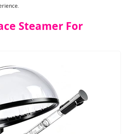
erience.
Face Steamer For