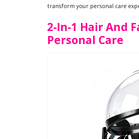
transform your personal care exp
2-In-1 Hair And 
Personal Care