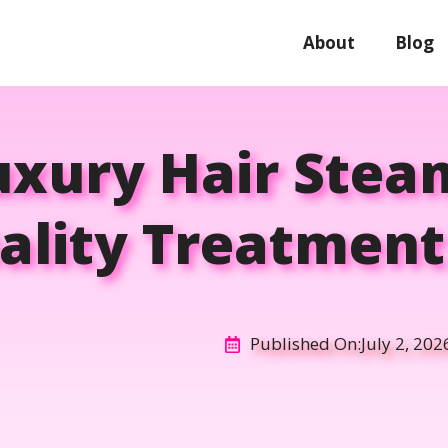
About
Blog
uxury Hair Stea
ality Treatmen
Published On:
July 2, 202