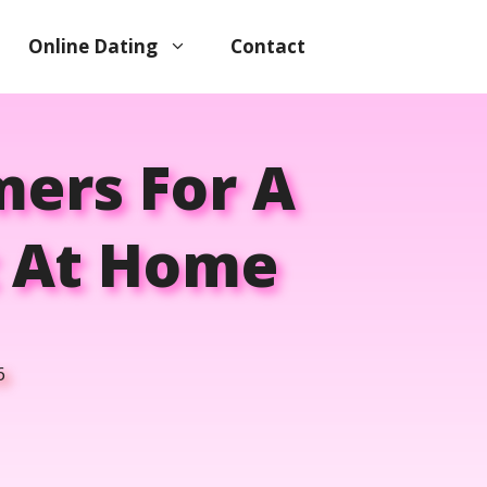
Online Dating
Contact
mers For A
t At Home
6