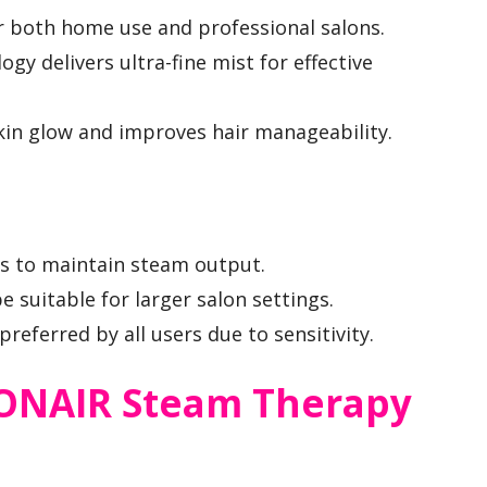
r both home use and professional salons.
gy delivers ultra-fine mist for effective
in glow and improves hair manageability.
lls to maintain steam output.
 suitable for larger salon settings.
eferred by all users due to sensitivity.
 CONAIR Steam Therapy