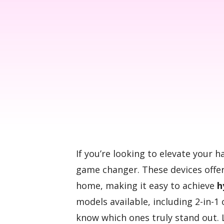
If you’re looking to elevate your h
game changer. These devices offe
home, making it easy to achieve
h
models available, including 2-in-1 
know which ones truly stand out. 