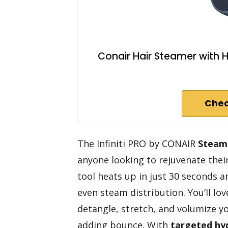
Conair Hair Steamer with H
Chec
The Infiniti PRO by CONAIR
Steam
anyone looking to rejuvenate their
tool heats up in just 30 seconds a
even steam distribution. You’ll lov
detangle, stretch, and volumize y
adding bounce. With
targeted hy