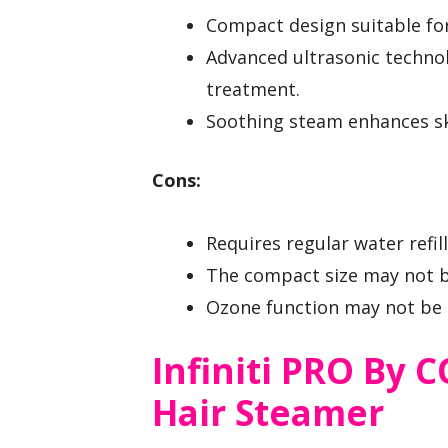
Compact design suitable fo
Advanced ultrasonic technolo
treatment.
Soothing steam enhances sk
Cons:
Requires regular water refi
The compact size may not be
Ozone function may not be pr
Infiniti PRO By
Hair Steamer