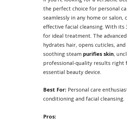
the perfect choice for personal c
seamlessly in any home or salon, 
effective facial cleansing. With its
for ideal treatment. The advance
hydrates hair, opens cuticles, an
soothing steam
purifies skin
, unc
professional-quality results righ
essential beauty device.
Best For:
Personal care enthusiast
conditioning and facial cleansing.
Pros: