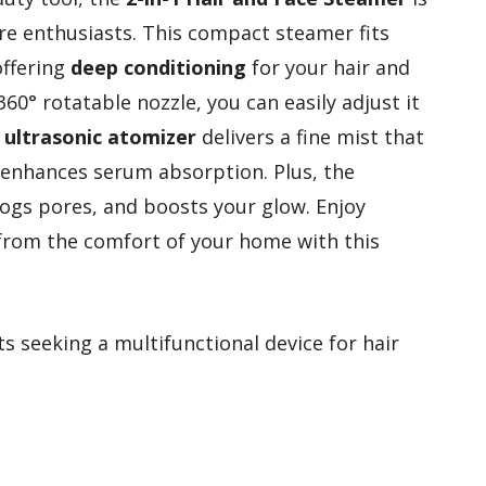
are enthusiasts. This compact steamer fits
offering
deep conditioning
for your hair and
 360° rotatable nozzle, you can easily adjust it
d
ultrasonic atomizer
delivers a fine mist that
d enhances serum absorption. Plus, the
logs pores, and boosts your glow. Enjoy
t from the comfort of your home with this
s seeking a multifunctional device for hair