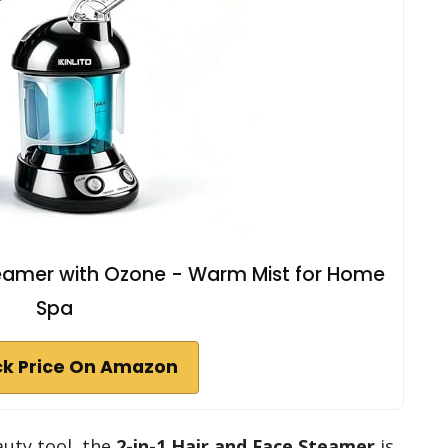
 Steamer with Ozone - Warm Mist for Home
Spa
k Price On Amazon
eauty tool, the
2-in-1 Hair and Face Steamer
is