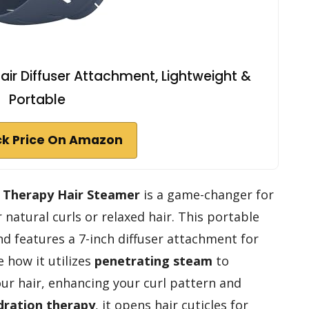
air Diffuser Attachment, Lightweight &
Portable
k Price On Amazon
 Therapy Hair Steamer
is a game-changer for
 natural curls or relaxed hair. This portable
nd features a 7-inch diffuser attachment for
e how it utilizes
penetrating steam
to
our hair, enhancing your curl pattern and
dration therapy
, it opens hair cuticles for