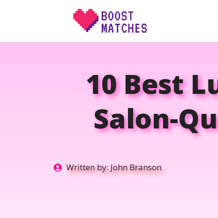
Skip
to
content
10 Best L
Salon-Qu
Written by:
John Branson