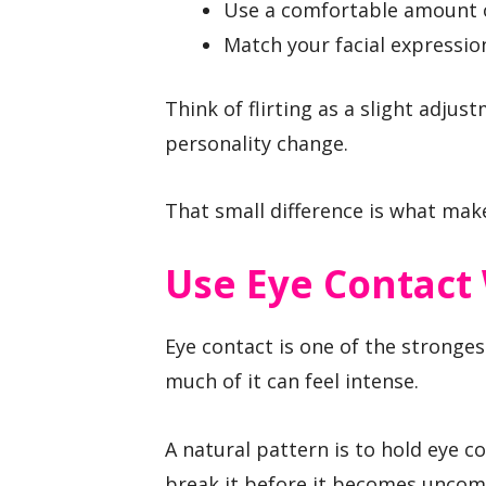
Use a comfortable amount of
Match your facial expression
Think of flirting as a slight adju
personality change.
That small difference is what make
Use Eye Contact 
Eye contact is one of the stronge
much of it can feel intense.
A natural pattern is to hold eye co
break it before it becomes uncom