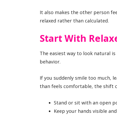
It also makes the other person fee
relaxed rather than calculated.
Start With Relax
The easiest way to look natural is
behavior.
If you suddenly smile too much, le
than feels comfortable, the shift 
Stand or sit with an open po
Keep your hands visible an