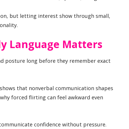
on, but letting interest show through small,
onality.
dy Language Matters
and posture long before they remember exact
en shows that nonverbal communication shapes
s why forced flirting can feel awkward even
communicate confidence without pressure.