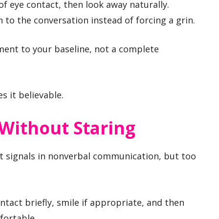
 eye contact, then look away naturally.
 to the conversation instead of forcing a grin.
stment to your baseline, not a complete
s it believable.
Without Staring
st signals in nonverbal communication, but too
ntact briefly, smile if appropriate, and then
fortable.