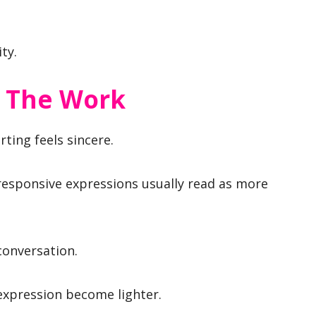
ty.
o The Work
rting feels sincere.
 responsive expressions usually read as more
conversation.
 expression become lighter.