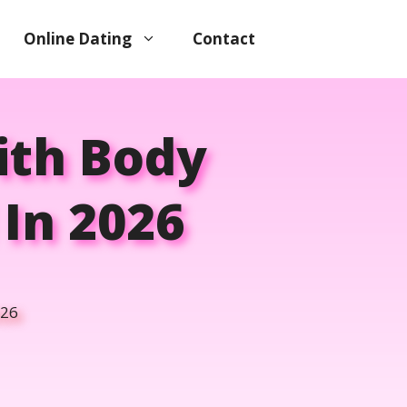
Online Dating
Contact
ith Body
In 2026
026