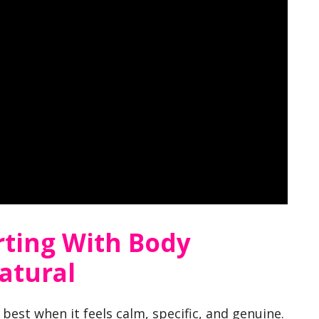
rting With Body
atural
best when it feels calm, specific, and genuine.