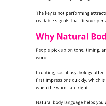
The key is not performing attracti
readable signals that fit your pers
Why Natural Bo
People pick up on tone, timing, 
words.
In dating, social psychology oft
first impressions quickly, which i
when the words are right.
Natural body language helps you 