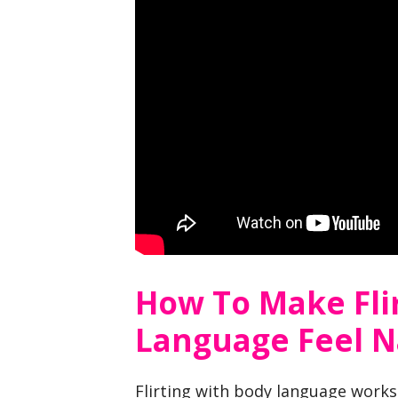
How To Make Fli
Language Feel N
Flirting with body language works 