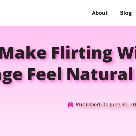
About
Blog
Make Flirting W
ge Feel Natural 
Published On:
June 30, 2