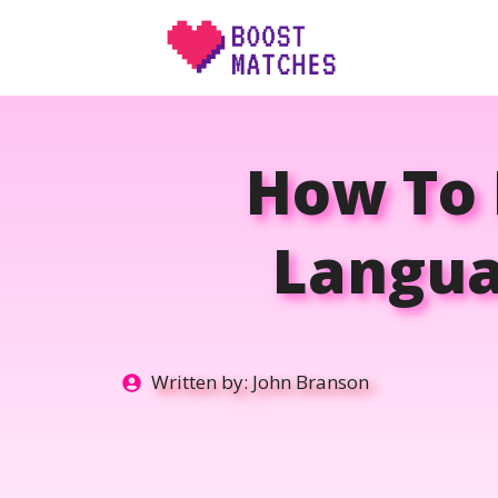
Skip
to
content
How To 
Langua
Written by:
John Branson