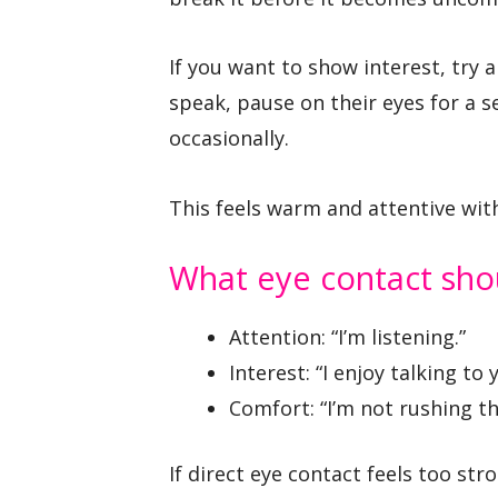
If you want to show interest, try
speak, pause on their eyes for a
occasionally.
This feels warm and attentive with
What eye contact sh
Attention: “I’m listening.”
Interest: “I enjoy talking to 
Comfort: “I’m not rushing thi
If direct eye contact feels too str