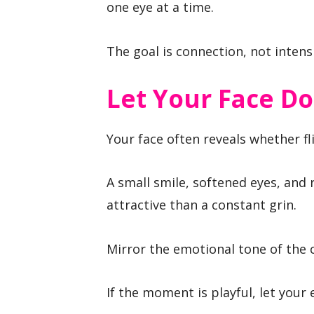
one eye at a time.
The goal is connection, not intensi
Let Your Face D
Your face often reveals whether fli
A small smile, softened eyes, and
attractive than a constant grin.
Mirror the emotional tone of the 
If the moment is playful, let your