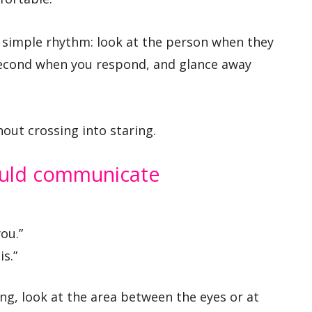
 a simple rhythm: look at the person when they
 second when you respond, and glance away
out crossing into staring.
ould communicate
you.”
s.”
ong, look at the area between the eyes or at