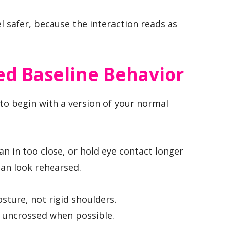
l safer, because the interaction reads as
ed Baseline Behavior
 to begin with a version of your normal
an in too close, or hold eye contact longer
can look rehearsed.
sture, not rigid shoulders.
d uncrossed when possible.