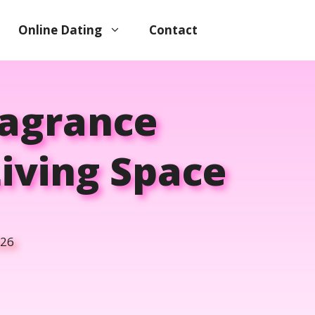
Online Dating
Contact
ragrance
iving Space
026