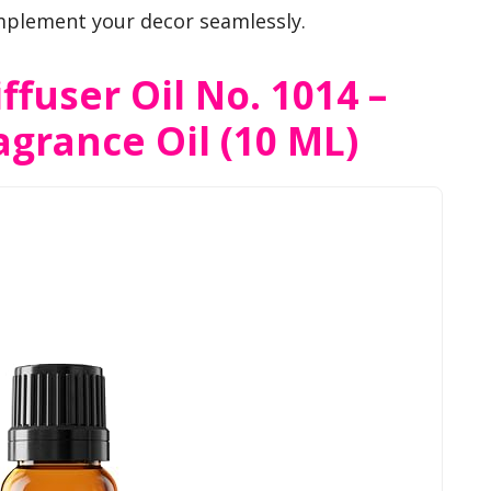
plement your decor seamlessly.
ffuser Oil No. 1014 –
agrance Oil (10 ML)