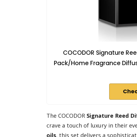
COCODOR Signature Reed 
Pack/Home Fragrance Diffuse
Chec
The COCODOR
Signature Reed Di
crave a touch of luxury in their e
oils
, this set delivers a sophistic