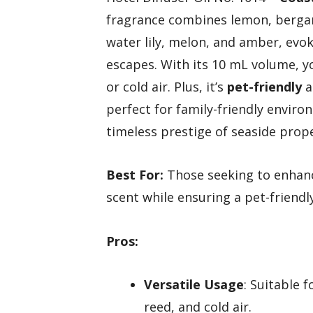
fragrance combines lemon, bergam
water lily, melon, and amber, evok
escapes. With its 10 mL volume, yo
or cold air. Plus, it’s
pet-friendly
a
perfect for family-friendly enviro
timeless prestige of seaside prop
Best For:
Those seeking to enhance
scent while ensuring a pet-friend
Pros:
Versatile Usage
: Suitable f
reed, and cold air.