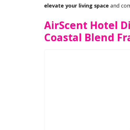
elevate your living space
and com
AirScent Hotel Di
Coastal Blend Fr