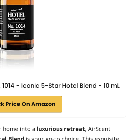
. 1014 - Iconic 5-Star Hotel Blend - 10 mL
k Price On Amazon
ur home into a
luxurious retreat
, AirScent
tal Blend
is your go-to choice. This exquisite