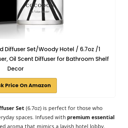
Diffuser Set/Woody Hotel / 6.7oz /1
r, Oil Scent Diffuser for Bathroom Shelf
Decor
k Price On Amazon
ffuser Set
(6.7oz) is perfect for those who
veryday spaces. Infused with
premium essential
ated aroma that mimics a lavish hotel lobby,