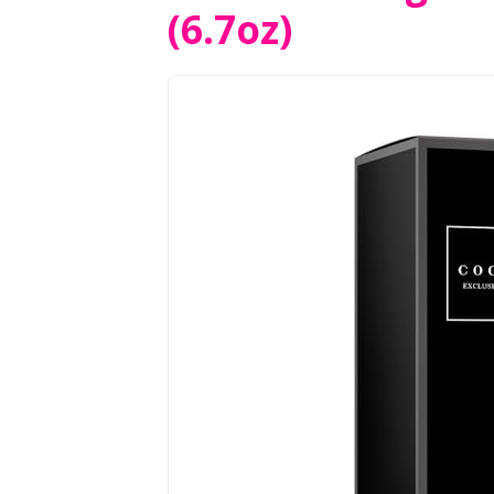
(6.7oz)