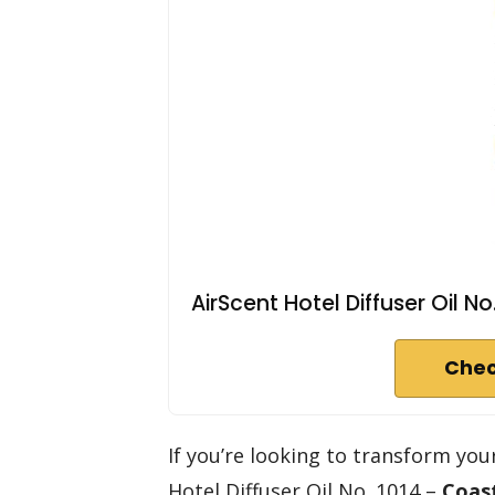
AirScent Hotel Diffuser Oil No
Chec
If you’re looking to transform yo
Hotel Diffuser Oil No. 1014 –
Coas