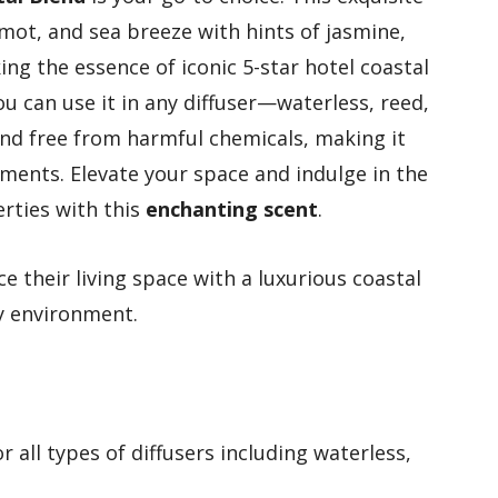
ot, and sea breeze with hints of jasmine,
ing the essence of iconic 5-star hotel coastal
u can use it in any diffuser—waterless, reed,
nd free from harmful chemicals, making it
nments. Elevate your space and indulge in the
erties with this
enchanting scent
.
 their living space with a luxurious coastal
ly environment.
or all types of diffusers including waterless,