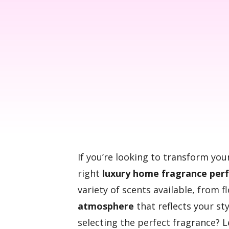
If you’re looking to transform yo
right
luxury home fragrance per
variety of scents available, from 
atmosphere
that reflects your st
selecting the perfect fragrance? 