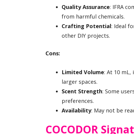
Quality Assurance
: IFRA c
from harmful chemicals.
Crafting Potential
: Ideal 
other DIY projects.
Cons:
Limited Volume
: At 10 mL,
larger spaces.
Scent Strength
: Some users
preferences.
Availability
: May not be readi
COCODOR Signatu