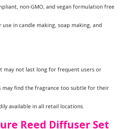
ompliant, non-GMO, and vegan formulation free
for use in candle making, soap making, and
 it may not last long for frequent users or
 may find the fragrance too subtle for their
ly available in all retail locations.
re Reed Diffuser Set