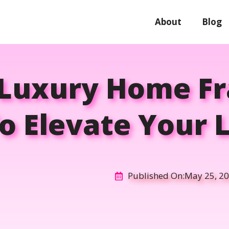
About
Blog
 Luxury Home F
o Elevate Your L
Published On:
May 25, 2