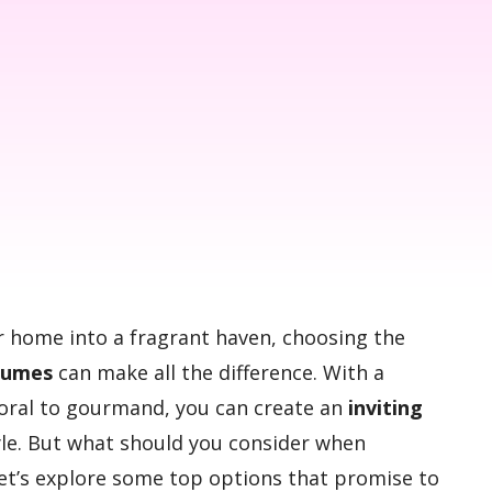
ur home into a fragrant haven, choosing the
fumes
can make all the difference. With a
floral to gourmand, you can create an
inviting
yle. But what should you consider when
Let’s explore some top options that promise to