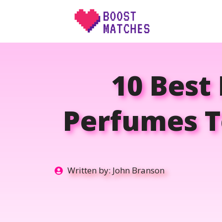
Skip
to
content
10 Best
Perfumes T
Written by:
John Branson