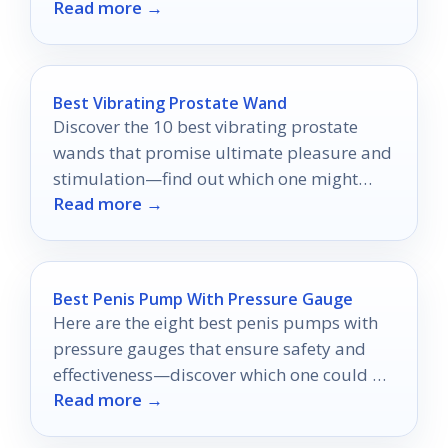
Read more →
Best Vibrating Prostate Wand
Discover the 10 best vibrating prostate
wands that promise ultimate pleasure and
stimulation—find out which one might
Read more →
redefine your intimate experiences!
Best Penis Pump With Pressure Gauge
Here are the eight best penis pumps with
pressure gauges that ensure safety and
effectiveness—discover which one could be
Read more →
the game-changer you've been seeking!