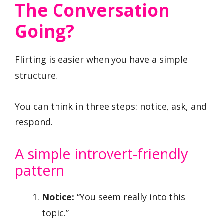
The Conversation
Going?
Flirting is easier when you have a simple
structure.
You can think in three steps: notice, ask, and
respond.
A simple introvert-friendly
pattern
Notice:
“You seem really into this
topic.”