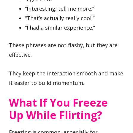
“Interesting, tell me more.”
“That’s actually really cool.”
“I had a similar experience.”
These phrases are not flashy, but they are
effective.
They keep the interaction smooth and make
it easier to build momentum.
What If You Freeze
Up While Flirting?
Freezing is common, especially for