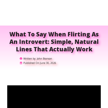
What To Say When Flirting As
An Introvert: Simple, Natural
Lines That Actually Work
Written by:
John Branson
Published On:
June 30, 2026