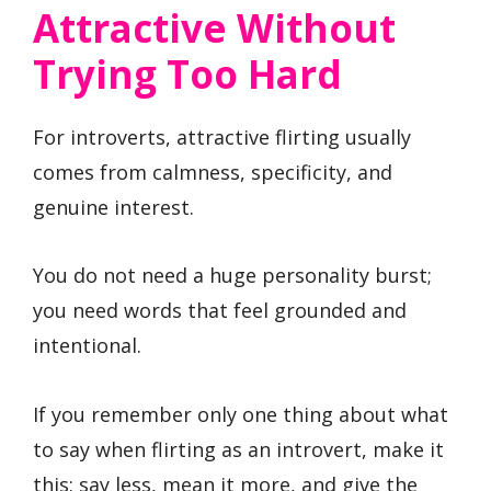
Attractive Without
Trying Too Hard
For introverts, attractive flirting usually
comes from calmness, specificity, and
genuine interest.
You do not need a huge personality burst;
you need words that feel grounded and
intentional.
If you remember only one thing about what
to say when flirting as an introvert, make it
this: say less, mean it more, and give the