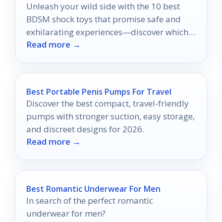
Unleash your wild side with the 10 best
BDSM shock toys that promise safe and
exhilarating experiences—discover which
Read more →
ones will elevate your playtime!
Best Portable Penis Pumps For Travel
Discover the best compact, travel-friendly
pumps with stronger suction, easy storage,
and discreet designs for 2026.
Read more →
Best Romantic Underwear For Men
In search of the perfect romantic
underwear for men?