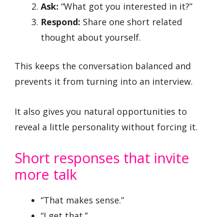
Ask:
“What got you interested in it?”
Respond:
Share one short related
thought about yourself.
This keeps the conversation balanced and
prevents it from turning into an interview.
It also gives you natural opportunities to
reveal a little personality without forcing it.
Short responses that invite
more talk
“That makes sense.”
“I get that.”