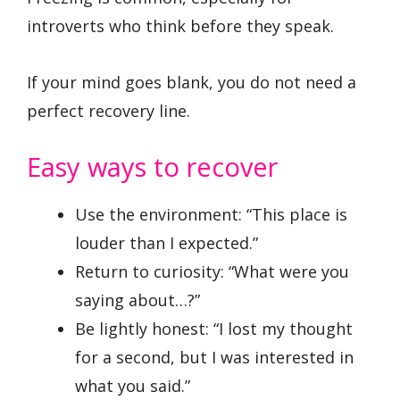
introverts who think before they speak.
If your mind goes blank, you do not need a
perfect recovery line.
Easy ways to recover
Use the environment: “This place is
louder than I expected.”
Return to curiosity: “What were you
saying about…?”
Be lightly honest: “I lost my thought
for a second, but I was interested in
what you said.”