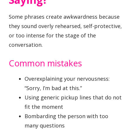
Some phrases create awkwardness because
they sound overly rehearsed, self-protective,
or too intense for the stage of the
conversation.
Common mistakes
Overexplaining your nervousness:
“Sorry, I’m bad at this.”
Using generic pickup lines that do not
fit the moment
Bombarding the person with too
many questions