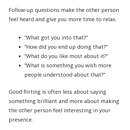
Follow-up questions make the other person
feel heard and give you more time to relax.
“What got you into that?”
“How did you end up doing that?”
“What do you like most about it?”
“What is something you wish more
people understood about that?”
Good flirting is often less about saying
something brilliant and more about making
the other person feel interesting in your
presence.