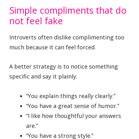
Simple compliments that do
not feel fake
Introverts often dislike complimenting too
much because it can feel forced.
A better strategy is to notice something
specific and say it plainly.
“You explain things really clearly.”
“You have a great sense of humor.”
“I like how thoughtful your answers
are.”
“You have a strong style.”