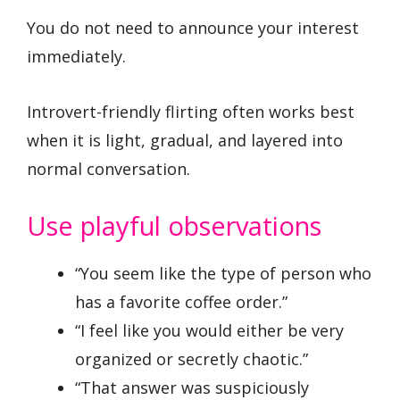
You do not need to announce your interest
immediately.
Introvert-friendly flirting often works best
when it is light, gradual, and layered into
normal conversation.
Use playful observations
“You seem like the type of person who
has a favorite coffee order.”
“I feel like you would either be very
organized or secretly chaotic.”
“That answer was suspiciously