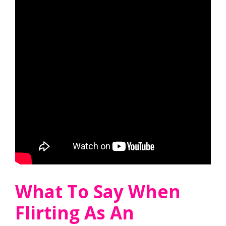
What To Say When
Flirting As An