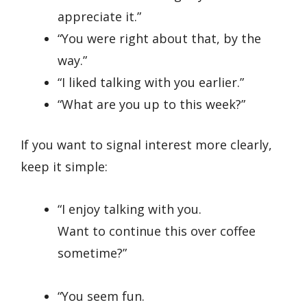
appreciate it.”
“You were right about that, by the
way.”
“I liked talking with you earlier.”
“What are you up to this week?”
If you want to signal interest more clearly,
keep it simple:
“I enjoy talking with you.
Want to continue this over coffee
sometime?”
“You seem fun.