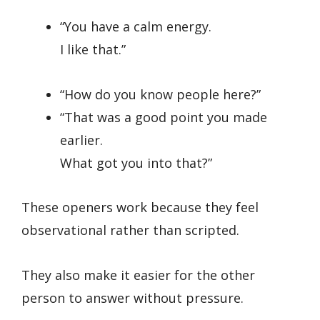
“You have a calm energy.
I like that.”
“How do you know people here?”
“That was a good point you made
earlier.
What got you into that?”
These openers work because they feel
observational rather than scripted.
They also make it easier for the other
person to answer without pressure.