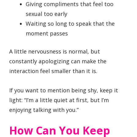
Giving compliments that feel too
sexual too early
Waiting so long to speak that the
moment passes
A little nervousness is normal, but
constantly apologizing can make the
interaction feel smaller than it is.
If you want to mention being shy, keep it
light: “I’m a little quiet at first, but I’m
enjoying talking with you.”
How Can You Keep