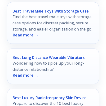
Best Travel Male Toys With Storage Case
Find the best travel male toys with storage
case options for discreet packing, secure
storage, and easier organization on the go.
Read more →
Best Long Distance Wearable Vibrators
Wondering how to spice up your long-
distance relationship?
Read more →
Best Luxury Radiofrequency Skin Device
Prepare to discover the 10 best luxury