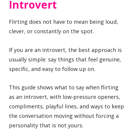
Introvert
Flirting does not have to mean being loud,
clever, or constantly on the spot.
If you are an introvert, the best approach is
usually simple: say things that feel genuine,
specific, and easy to follow up on.
This guide shows what to say when flirting
as an introvert, with low-pressure openers,
compliments, playful lines, and ways to keep
the conversation moving without forcing a
personality that is not yours.