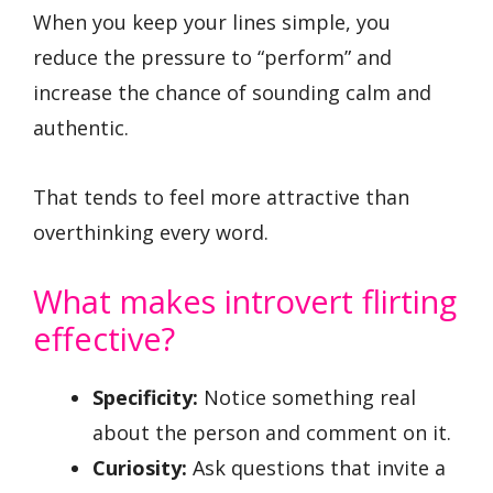
When you keep your lines simple, you
reduce the pressure to “perform” and
increase the chance of sounding calm and
authentic.
That tends to feel more attractive than
overthinking every word.
What makes introvert flirting
effective?
Specificity:
Notice something real
about the person and comment on it.
Curiosity:
Ask questions that invite a