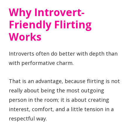
Why Introvert-
Friendly Flirting
Works
Introverts often do better with depth than
with performative charm.
That is an advantage, because flirting is not
really about being the most outgoing
person in the room; it is about creating
interest, comfort, and a little tension in a
respectful way.