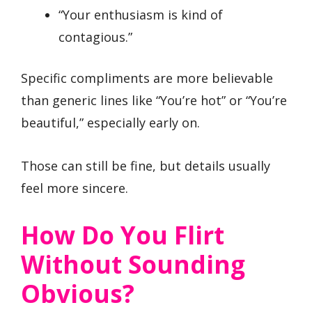
“Your enthusiasm is kind of
contagious.”
Specific compliments are more believable
than generic lines like “You’re hot” or “You’re
beautiful,” especially early on.
Those can still be fine, but details usually
feel more sincere.
How Do You Flirt
Without Sounding
Obvious?