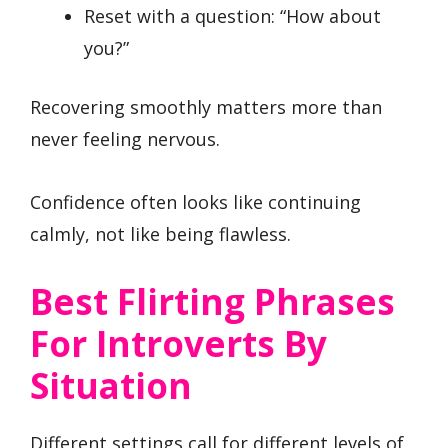
Reset with a question: “How about
you?”
Recovering smoothly matters more than
never feeling nervous.
Confidence often looks like continuing
calmly, not like being flawless.
Best Flirting Phrases
For Introverts By
Situation
Different settings call for different levels of