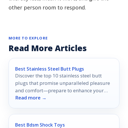
other person room to respond.
MORE TO EXPLORE
Read More Articles
Best Stainless Steel Butt Plugs
Discover the top 10 stainless steel butt
plugs that promise unparalleled pleasure
and comfort—prepare to enhance your
Read more →
intimate experiences like never before.
Best Bdsm Shock Toys