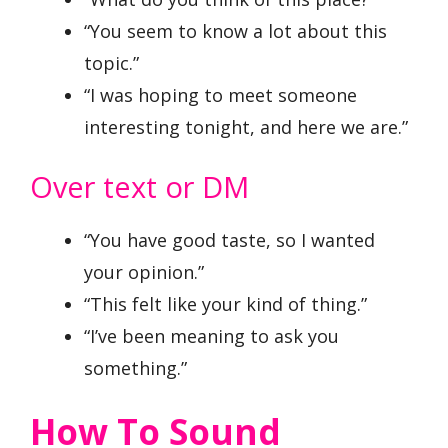
“You seem to know a lot about this
topic.”
“I was hoping to meet someone
interesting tonight, and here we are.”
Over text or DM
“You have good taste, so I wanted
your opinion.”
“This felt like your kind of thing.”
“I’ve been meaning to ask you
something.”
How To Sound