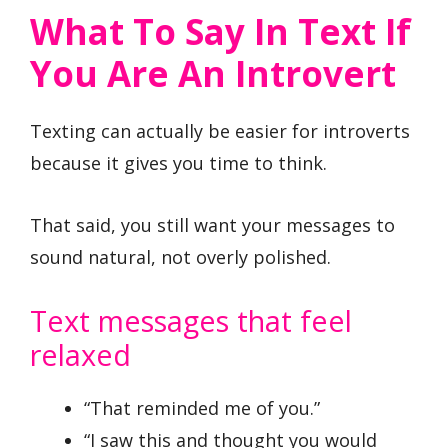
What To Say In Text If
You Are An Introvert
Texting can actually be easier for introverts
because it gives you time to think.
That said, you still want your messages to
sound natural, not overly polished.
Text messages that feel
relaxed
“That reminded me of you.”
“I saw this and thought you would