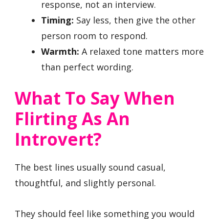
response, not an interview.
Timing:
Say less, then give the other
person room to respond.
Warmth:
A relaxed tone matters more
than perfect wording.
What To Say When
Flirting As An
Introvert?
The best lines usually sound casual,
thoughtful, and slightly personal.
They should feel like something you would