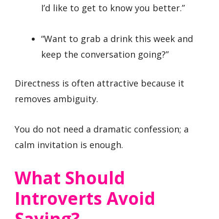
I’d like to get to know you better.”
“Want to grab a drink this week and
keep the conversation going?”
Directness is often attractive because it
removes ambiguity.
You do not need a dramatic confession; a
calm invitation is enough.
What Should
Introverts Avoid
Saying?