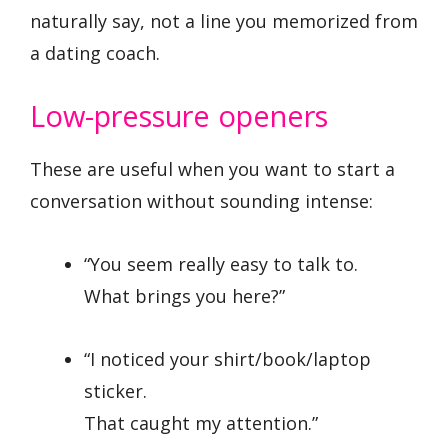
naturally say, not a line you memorized from
a dating coach.
Low-pressure openers
These are useful when you want to start a
conversation without sounding intense:
“You seem really easy to talk to.
What brings you here?”
“I noticed your shirt/book/laptop
sticker.
That caught my attention.”