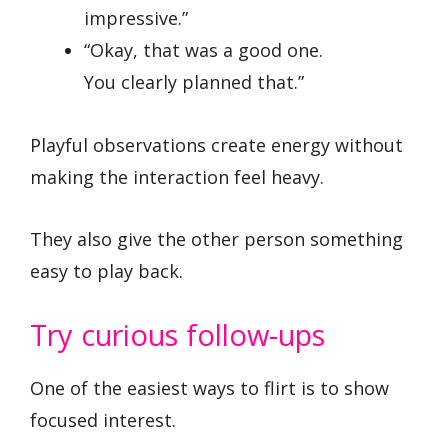
impressive.”
“Okay, that was a good one.
You clearly planned that.”
Playful observations create energy without
making the interaction feel heavy.
They also give the other person something
easy to play back.
Try curious follow-ups
One of the easiest ways to flirt is to show
focused interest.