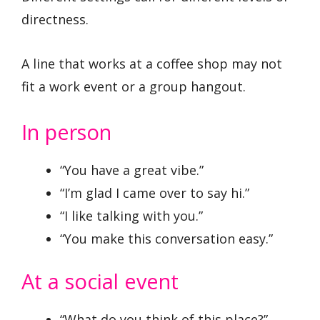
directness.
A line that works at a coffee shop may not
fit a work event or a group hangout.
In person
“You have a great vibe.”
“I’m glad I came over to say hi.”
“I like talking with you.”
“You make this conversation easy.”
At a social event
“What do you think of this place?”