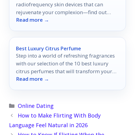
radiofrequency skin devices that can
rejuvenate your complexion—find out
Read more →
which ones truly stand out!
Best Luxury Citrus Perfume
Step into a world of refreshing fragrances
with our selection of the 10 best luxury
citrus perfumes that will transform your
Read more →
scent collection forever.
Categories
Online Dating
How to Make Flirting With Body
Language Feel Natural in 2026
How to Know If Flirting When the