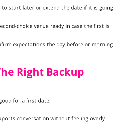
o start later or extend the date if it is going
cond-choice venue ready in case the first is
firm expectations the day before or morning
he Right Backup
ood for a first date.
upports conversation without feeling overly