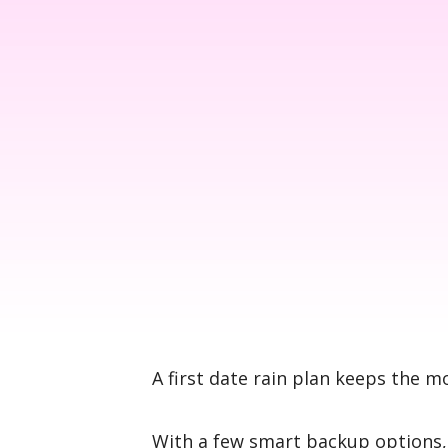
A first date rain plan keeps the 
With a few smart backup options, 