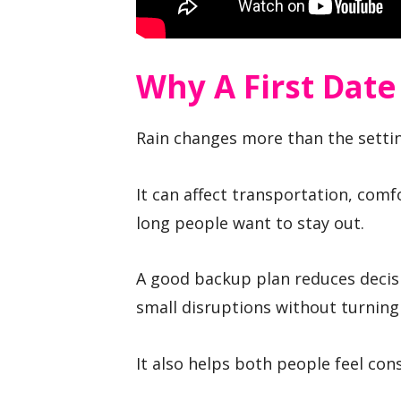
Why A First Date
Rain changes more than the setti
It can affect transportation, comfo
long people want to stay out.
A good backup plan reduces decis
small disruptions without turning
It also helps both people feel con