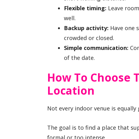
Flexible timing:
Leave room t
well.
Backup activity:
Have one se
crowded or closed.
Simple communication:
Con
of the date.
How To Choose T
Location
Not every indoor venue is equally g
The goal is to find a place that s
formal or too intense.