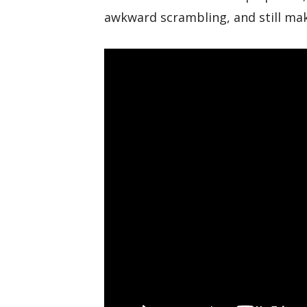
awkward scrambling, and still ma