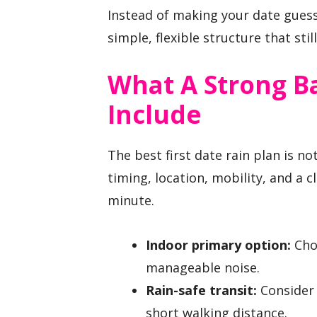
Instead of making your date guess
simple, flexible structure that sti
What A Strong B
Include
The best first date rain plan is not
timing, location, mobility, and a c
minute.
Indoor primary option:
Choo
manageable noise.
Rain-safe transit:
Consider 
short walking distance.