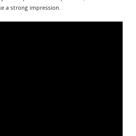
ke a strong impression.