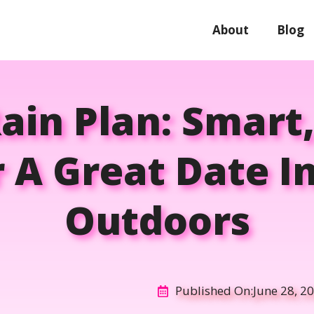
About
Blog
Rain Plan: Smart
r A Great Date I
Outdoors
Published On:
June 28, 2