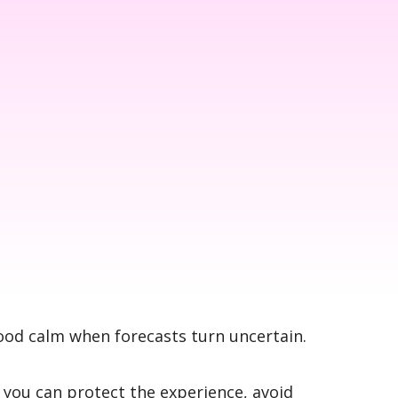
mood calm when forecasts turn uncertain.
you can protect the experience, avoid