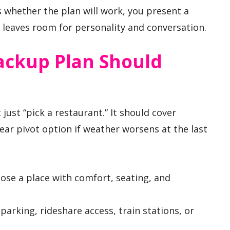
 whether the plan will work, you present a
ll leaves room for personality and conversation.
ackup Plan Should
 just “pick a restaurant.” It should cover
lear pivot option if weather worsens at the last
se a place with comfort, seating, and
parking, rideshare access, train stations, or