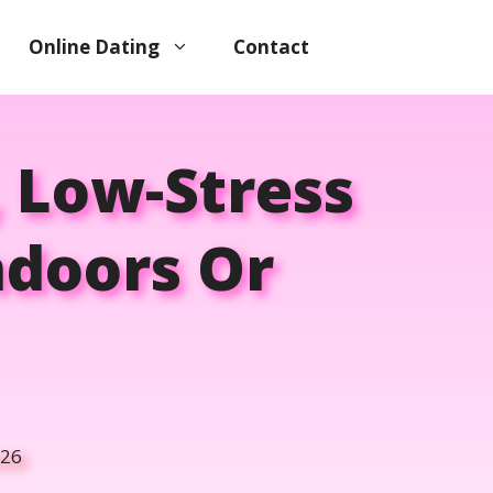
Online Dating
Contact
, Low-Stress
ndoors Or
026