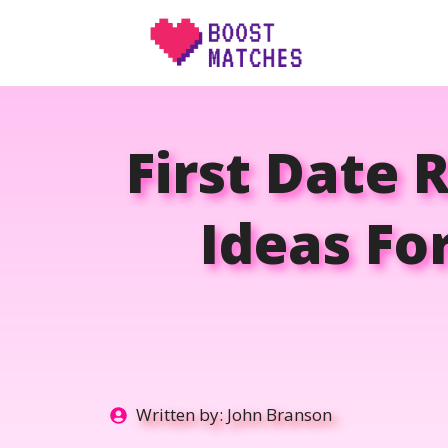
Skip
to
content
First Date 
Ideas Fo
Written by:
John Branson