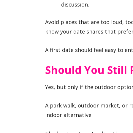
discussion.
Avoid places that are too loud, to
know your date shares that prefe
A first date should feel easy to en
Should You Still
Yes, but only if the outdoor optio
A park walk, outdoor market, or r
indoor alternative.