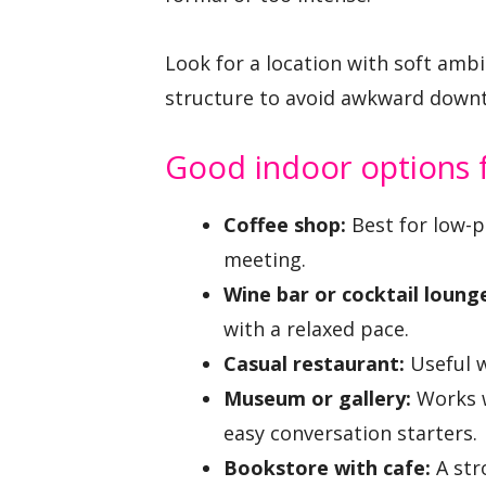
Look for a location with soft amb
structure to avoid awkward down
Good indoor options fo
Coffee shop:
Best for low-p
meeting.
Wine bar or cocktail loung
with a relaxed pace.
Casual restaurant:
Useful w
Museum or gallery:
Works w
easy conversation starters.
Bookstore with cafe:
A str