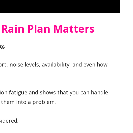
 Rain Plan Matters
ng.
rt, noise levels, availability, and even how
ion fatigue and shows that you can handle
 them into a problem.
sidered.