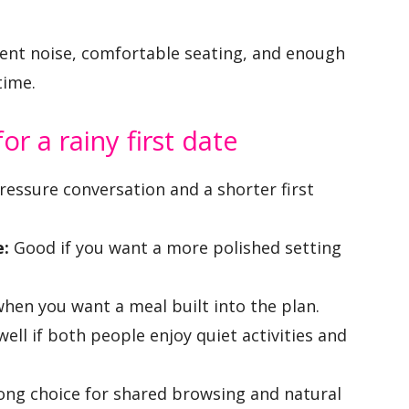
ient noise, comfortable seating, and enough
time.
r a rainy first date
ressure conversation and a shorter first
e:
Good if you want a more polished setting
hen you want a meal built into the plan.
ell if both people enjoy quiet activities and
ong choice for shared browsing and natural