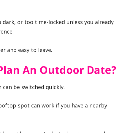
o dark, or too time-locked unless you already
rence.
ter and easy to leave.
 Plan An Outdoor Date?
n can be switched quickly.
ooftop spot can work if you have a nearby