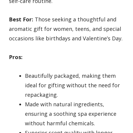
self-care routine.
Best For:
Those seeking a thoughtful and
aromatic gift for women, teens, and special
occasions like birthdays and Valentine’s Day.
Pros:
Beautifully packaged, making them
ideal for gifting without the need for
repackaging.
Made with natural ingredients,
ensuring a soothing spa experience
without harmful chemicals.
Superior scent quality with longer-