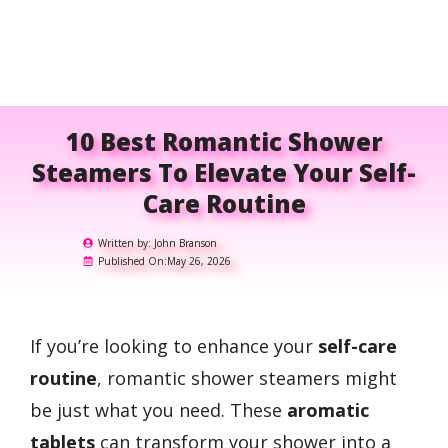
10 Best Romantic Shower
Steamers To Elevate Your Self-
Care Routine
Written by:
John Branson
Published On:
May 26, 2026
If you’re looking to enhance your
self-care
routine
, romantic shower steamers might
be just what you need. These
aromatic
tablets
can transform your shower into a