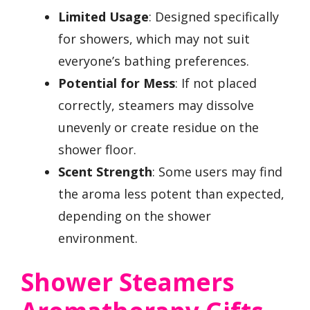
Limited Usage
: Designed specifically
for showers, which may not suit
everyone’s bathing preferences.
Potential for Mess
: If not placed
correctly, steamers may dissolve
unevenly or create residue on the
shower floor.
Scent Strength
: Some users may find
the aroma less potent than expected,
depending on the shower
environment.
Shower Steamers