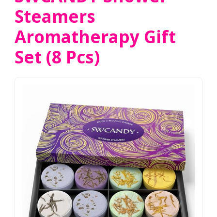
Steamers
Aromatherapy Gift
Set (8 Pcs)