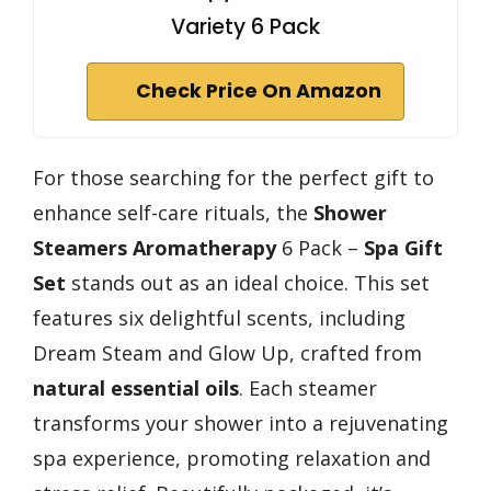
Variety 6 Pack
Check Price On Amazon
For those searching for the perfect gift to
enhance self-care rituals, the
Shower
Steamers Aromatherapy
6 Pack –
Spa Gift
Set
stands out as an ideal choice. This set
features six delightful scents, including
Dream Steam and Glow Up, crafted from
natural essential oils
. Each steamer
transforms your shower into a rejuvenating
spa experience, promoting relaxation and