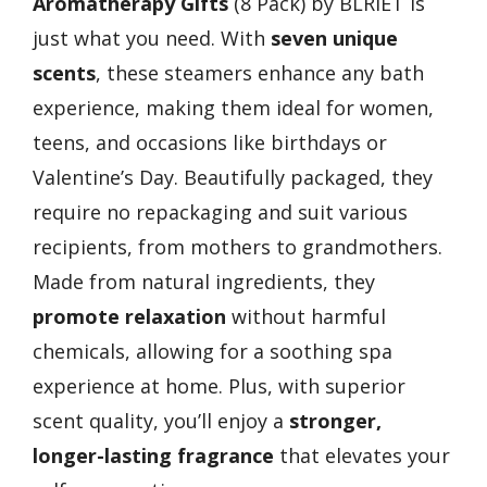
Aromatherapy Gifts
(8 Pack) by BLRIET is
just what you need. With
seven unique
scents
, these steamers enhance any bath
experience, making them ideal for women,
teens, and occasions like birthdays or
Valentine’s Day. Beautifully packaged, they
require no repackaging and suit various
recipients, from mothers to grandmothers.
Made from natural ingredients, they
promote relaxation
without harmful
chemicals, allowing for a soothing spa
experience at home. Plus, with superior
scent quality, you’ll enjoy a
stronger,
longer-lasting fragrance
that elevates your