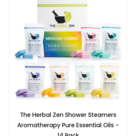
The Herbal Zen Shower Steamers
Aromatherapy Pure Essential Oils -
14 Pack