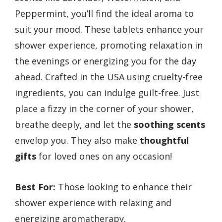
Peppermint, you’ll find the ideal aroma to
suit your mood. These tablets enhance your
shower experience, promoting relaxation in
the evenings or energizing you for the day
ahead. Crafted in the USA using cruelty-free
ingredients, you can indulge guilt-free. Just
place a fizzy in the corner of your shower,
breathe deeply, and let the
soothing scents
envelop you. They also make
thoughtful
gifts
for loved ones on any occasion!
Best For:
Those looking to enhance their
shower experience with relaxing and
energizing aromatherapy.