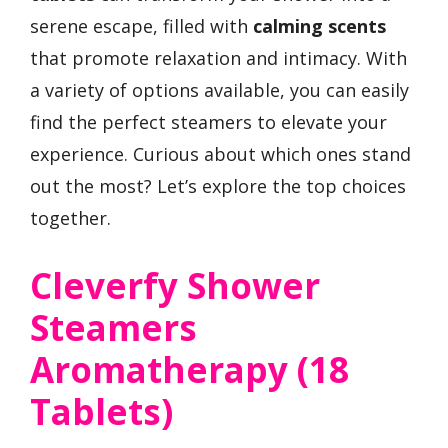
serene escape, filled with
calming scents
that promote relaxation and intimacy. With
a variety of options available, you can easily
find the perfect steamers to elevate your
experience. Curious about which ones stand
out the most? Let’s explore the top choices
together.
Cleverfy Shower
Steamers
Aromatherapy (18
Tablets)