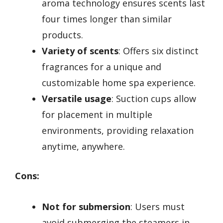
aroma technology ensures scents last
four times longer than similar
products.
Variety of scents
: Offers six distinct
fragrances for a unique and
customizable home spa experience.
Versatile usage
: Suction cups allow
for placement in multiple
environments, providing relaxation
anytime, anywhere.
Cons:
Not for submersion
: Users must
avoid submerging the steamers in