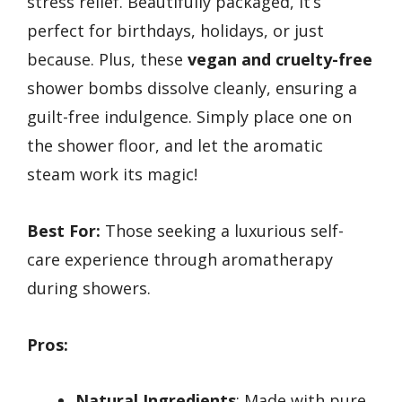
stress relief. Beautifully packaged, it’s
perfect for birthdays, holidays, or just
because. Plus, these
vegan and cruelty-free
shower bombs dissolve cleanly, ensuring a
guilt-free indulgence. Simply place one on
the shower floor, and let the aromatic
steam work its magic!
Best For:
Those seeking a luxurious self-
care experience through aromatherapy
during showers.
Pros:
Natural Ingredients
: Made with pure