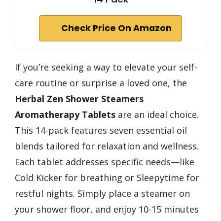
Check Price On Amazon
If you’re seeking a way to elevate your self-
care routine or surprise a loved one, the
Herbal Zen Shower Steamers
Aromatherapy Tablets
are an ideal choice.
This 14-pack features seven essential oil
blends tailored for relaxation and wellness.
Each tablet addresses specific needs—like
Cold Kicker for breathing or Sleepytime for
restful nights. Simply place a steamer on
your shower floor, and enjoy 10-15 minutes