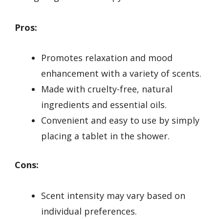
Pros:
Promotes relaxation and mood
enhancement with a variety of scents.
Made with cruelty-free, natural
ingredients and essential oils.
Convenient and easy to use by simply
placing a tablet in the shower.
Cons:
Scent intensity may vary based on
individual preferences.