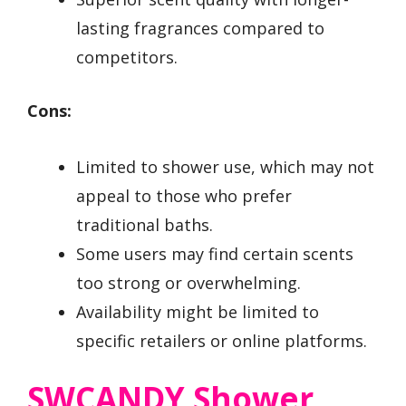
lasting fragrances compared to
competitors.
Cons:
Limited to shower use, which may not
appeal to those who prefer
traditional baths.
Some users may find certain scents
too strong or overwhelming.
Availability might be limited to
specific retailers or online platforms.
SWCANDY Shower