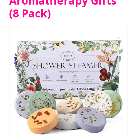
Aromatherapy Gifts
(8 Pack)