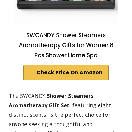
SWCANDY Shower Steamers
Aromatherapy Gifts for Women 8
Pcs Shower Home Spa
Check Price On Amazon
The SWCANDY
Shower Steamers
Aromatherapy Gift Set
, featuring eight
distinct scents, is the perfect choice for
anyone seeking a thoughtful and