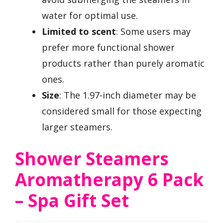
water for optimal use.
Limited to scent
: Some users may
prefer more functional shower
products rather than purely aromatic
ones.
Size
: The 1.97-inch diameter may be
considered small for those expecting
larger steamers.
Shower Steamers
Aromatherapy 6 Pack
– Spa Gift Set