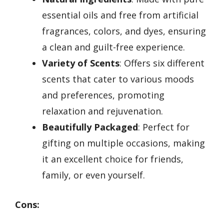
essential oils and free from artificial
fragrances, colors, and dyes, ensuring
a clean and guilt-free experience.
Variety of Scents
: Offers six different
scents that cater to various moods
and preferences, promoting
relaxation and rejuvenation.
Beautifully Packaged
: Perfect for
gifting on multiple occasions, making
it an excellent choice for friends,
family, or even yourself.
Cons: