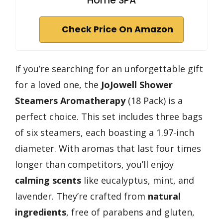
Home SPA
Check Price On Amazon
If you’re searching for an unforgettable gift
for a loved one, the
JoJowell Shower
Steamers Aromatherapy
(18 Pack) is a
perfect choice. This set includes three bags
of six steamers, each boasting a 1.97-inch
diameter. With aromas that last four times
longer than competitors, you’ll enjoy
calming scents
like eucalyptus, mint, and
lavender. They’re crafted from
natural
ingredients
, free of parabens and gluten,