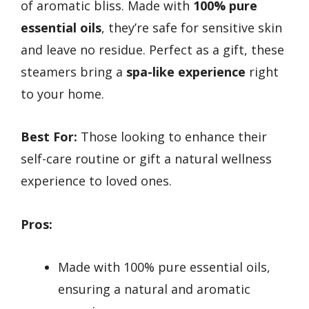
of aromatic bliss. Made with
100% pure
essential oils
, they’re safe for sensitive skin
and leave no residue. Perfect as a gift, these
steamers bring a
spa-like experience
right
to your home.
Best For:
Those looking to enhance their
self-care routine or gift a natural wellness
experience to loved ones.
Pros:
Made with 100% pure essential oils,
ensuring a natural and aromatic