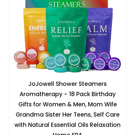
JoJowell Shower Steamers
Aromatherapy - 18 Pack Birthday
Gifts for Women & Men, Mom Wife
Grandma Sister Her Teens, Self Care
with Natural Essential Oils Relaxation