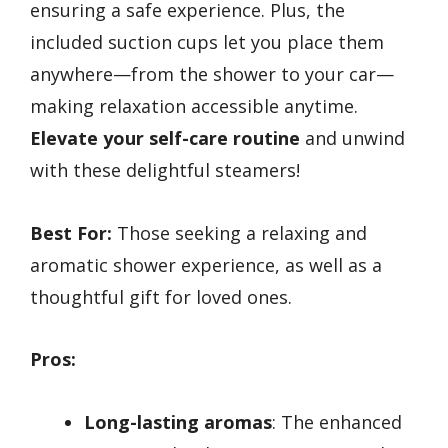
ensuring a safe experience. Plus, the
included suction cups let you place them
anywhere—from the shower to your car—
making relaxation accessible anytime.
Elevate your self-care routine
and unwind
with these delightful steamers!
Best For:
Those seeking a relaxing and
aromatic shower experience, as well as a
thoughtful gift for loved ones.
Pros:
Long-lasting aromas
: The enhanced