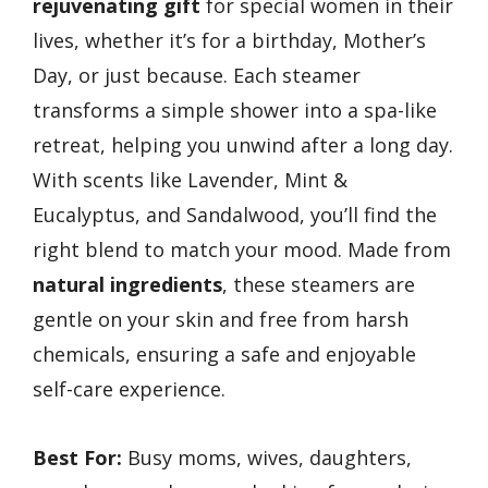
rejuvenating gift
for special women in their
lives, whether it’s for a birthday, Mother’s
Day, or just because. Each steamer
transforms a simple shower into a spa-like
retreat, helping you unwind after a long day.
With scents like Lavender, Mint &
Eucalyptus, and Sandalwood, you’ll find the
right blend to match your mood. Made from
natural ingredients
, these steamers are
gentle on your skin and free from harsh
chemicals, ensuring a safe and enjoyable
self-care experience.
Best For:
Busy moms, wives, daughters,