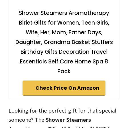
Shower Steamers Aromatherapy
Blriet Gifts for Women, Teen Girls,
Wife, Her, Mom, Father Days,
Daughter, Grandma Basket Stuffers
Birthday Gifts Decoration Travel
Essentials Self Care Home Spa 8
Pack
Check Price On Amazon
Looking for the perfect gift for that special
someone? The
Shower Steamers