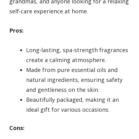
grandmas, and anyone looking for a relaxing
self-care experience at home.
Pros:
Long-lasting, spa-strength fragrances
create a calming atmosphere.
Made from pure essential oils and
natural ingredients, ensuring safety
and gentleness on the skin.
Beautifully packaged, making it an
ideal gift for various occasions.
Cons: