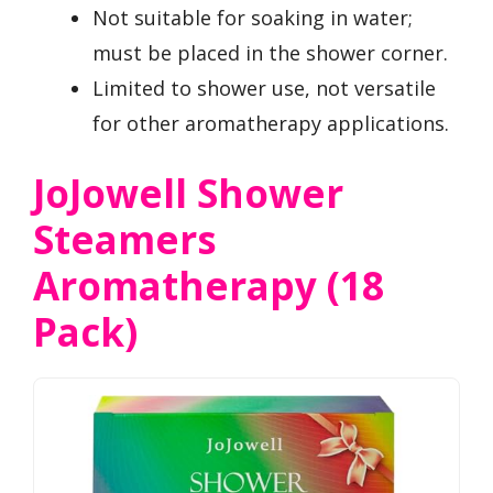
Not suitable for soaking in water;
must be placed in the shower corner.
Limited to shower use, not versatile
for other aromatherapy applications.
JoJowell Shower
Steamers
Aromatherapy (18
Pack)