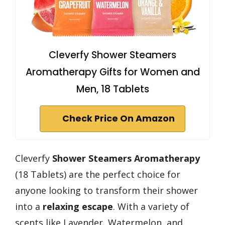
Cleverfy Shower Steamers
Aromatherapy Gifts for Women and
Men, 18 Tablets
Check Price On Amazon
Cleverfy
Shower Steamers Aromatherapy
(18 Tablets) are the perfect choice for
anyone looking to transform their shower
into a
relaxing escape
. With a variety of
scents like Lavender, Watermelon, and