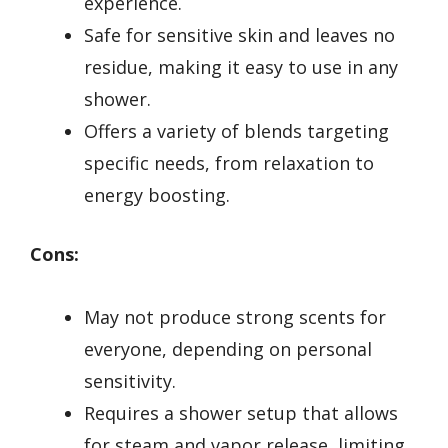
experience.
Safe for sensitive skin and leaves no
residue, making it easy to use in any
shower.
Offers a variety of blends targeting
specific needs, from relaxation to
energy boosting.
Cons:
May not produce strong scents for
everyone, depending on personal
sensitivity.
Requires a shower setup that allows
for steam and vapor release, limiting