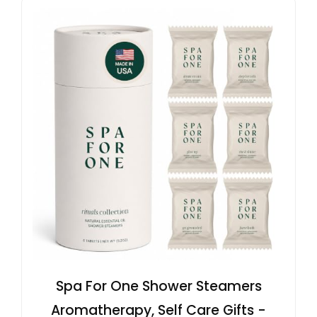
Spa For One Shower Steamers
Aromatherapy, Self Care Gifts -