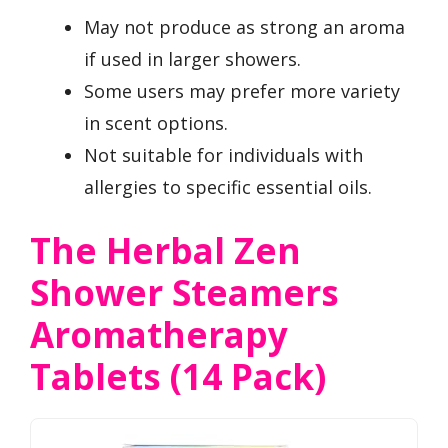
May not produce as strong an aroma
if used in larger showers.
Some users may prefer more variety
in scent options.
Not suitable for individuals with
allergies to specific essential oils.
The Herbal Zen
Shower Steamers
Aromatherapy
Tablets (14 Pack)