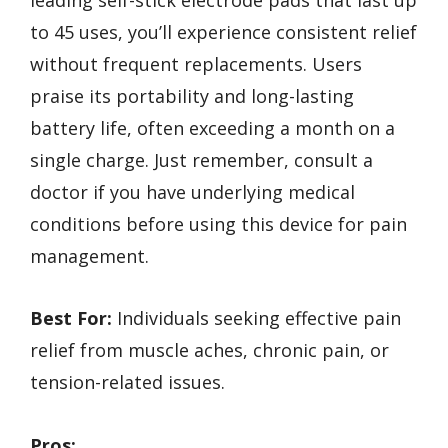
to 45 uses, you’ll experience consistent relief
without frequent replacements. Users
praise its portability and long-lasting
battery life, often exceeding a month on a
single charge. Just remember, consult a
doctor if you have underlying medical
conditions before using this device for pain
management.
Best For:
Individuals seeking effective pain
relief from muscle aches, chronic pain, or
tension-related issues.
Pros: