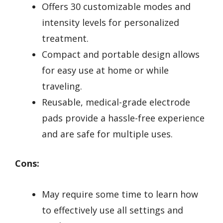
Offers 30 customizable modes and
intensity levels for personalized
treatment.
Compact and portable design allows
for easy use at home or while
traveling.
Reusable, medical-grade electrode
pads provide a hassle-free experience
and are safe for multiple uses.
Cons:
May require some time to learn how
to effectively use all settings and