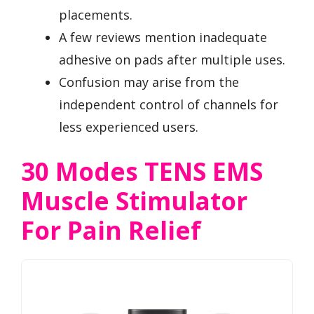
placements.
A few reviews mention inadequate
adhesive on pads after multiple uses.
Confusion may arise from the
independent control of channels for
less experienced users.
30 Modes TENS EMS
Muscle Stimulator
For Pain Relief