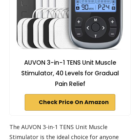
AUVON 3-in-1 TENS Unit Muscle
Stimulator, 40 Levels for Gradual
Pain Relief
Check Price On Amazon
The AUVON 3-in-1 TENS Unit Muscle
Stimulator is the ideal choice for anyone