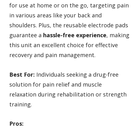
for use at home or on the go, targeting pain
in various areas like your back and
shoulders. Plus, the reusable electrode pads
guarantee a
hassle-free experience
, making
this unit an excellent choice for effective
recovery and pain management.
Best For:
Individuals seeking a drug-free
solution for pain relief and muscle
relaxation during rehabilitation or strength
training.
Pros: