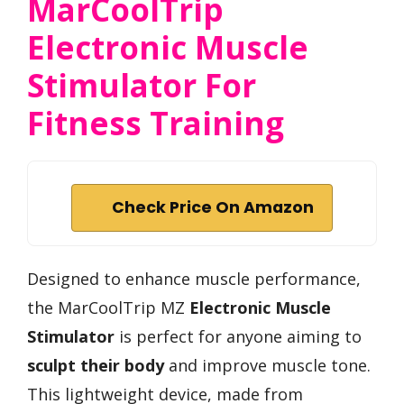
MarCoolTrip
Electronic Muscle
Stimulator For
Fitness Training
Check Price On Amazon
Designed to enhance muscle performance,
the MarCoolTrip MZ
Electronic Muscle
Stimulator
is perfect for anyone aiming to
sculpt their body
and improve muscle tone.
This lightweight device, made from