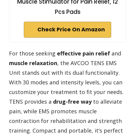
Muscle Stimulator for Pain Relief, 12
Pcs Pads
Check Price On Amazon
For those seeking
effective pain relief
and
muscle relaxation
, the AVCOO TENS EMS
Unit stands out with its dual functionality.
With 30 modes and intensity levels, you can
customize your treatment to fit your needs.
TENS provides a
drug-free way
to alleviate
pain, while EMS promotes muscle
contraction for rehabilitation and strength
training. Compact and portable, it’s perfect