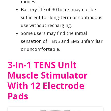
modes.
Battery life of 30 hours may not be
sufficient for long-term or continuous
use without recharging.
Some users may find the initial
sensation of TENS and EMS unfamiliar
or uncomfortable.
3-In-1 TENS Unit
Muscle Stimulator
With 12 Electrode
Pads