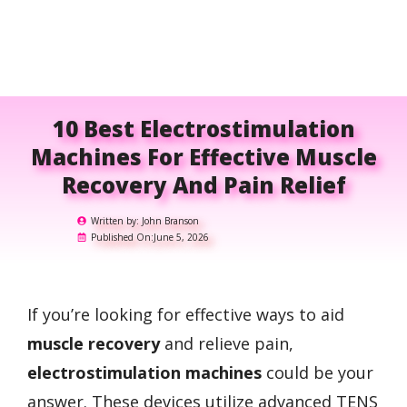
10 Best Electrostimulation
Machines For Effective Muscle
Recovery And Pain Relief
Written by:
John Branson
Published On:
June 5, 2026
If you’re looking for effective ways to aid
muscle recovery
and relieve pain,
electrostimulation machines
could be your
answer. These devices utilize advanced TENS