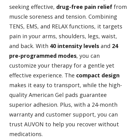
seeking effective,
drug-free pain relief
from
muscle soreness and tension. Combining
TENS, EMS, and RELAX functions, it targets
pain in your arms, shoulders, legs, waist,
and back. With
40 intensity levels
and
24
pre-programmed modes
, you can
customize your therapy for a gentle yet
effective experience. The
compact design
makes it easy to transport, while the high-
quality American Gel pads guarantee
superior adhesion. Plus, with a 24-month
warranty and customer support, you can
trust AUVON to help you recover without
medications.