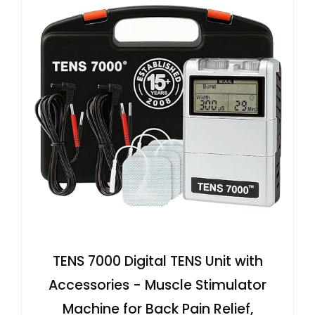
TENS 7000 Digital TENS Unit with
Accessories - Muscle Stimulator
Machine for Back Pain Relief,