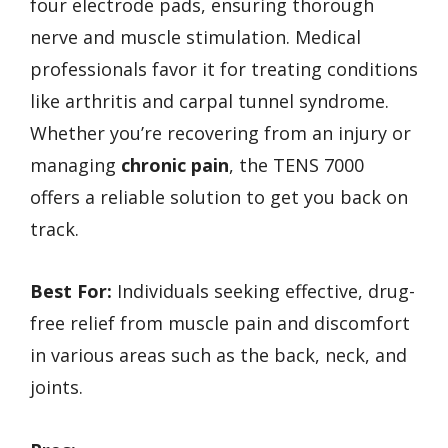
four electrode pads, ensuring thorough
nerve and muscle stimulation. Medical
professionals favor it for treating conditions
like arthritis and carpal tunnel syndrome.
Whether you’re recovering from an injury or
managing
chronic pain
, the TENS 7000
offers a reliable solution to get you back on
track.
Best For:
Individuals seeking effective, drug-
free relief from muscle pain and discomfort
in various areas such as the back, neck, and
joints.