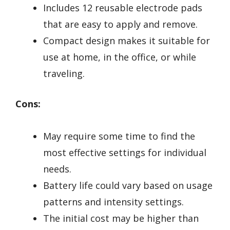
Includes 12 reusable electrode pads
that are easy to apply and remove.
Compact design makes it suitable for
use at home, in the office, or while
traveling.
Cons:
May require some time to find the
most effective settings for individual
needs.
Battery life could vary based on usage
patterns and intensity settings.
The initial cost may be higher than