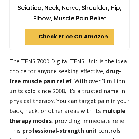
Sciatica, Neck, Nerve, Shoulder, Hip,
Elbow, Muscle Pain Relief
Check Price On Amazon
The TENS 7000 Digital TENS Unit is the ideal
choice for anyone seeking effective,
drug-
free muscle pain relief
. With over 3 million
units sold since 2008, it’s a trusted name in
physical therapy. You can target pain in your
back, neck, or other areas with its
multiple
therapy modes
, providing immediate relief.
This
professional-strength unit
controls