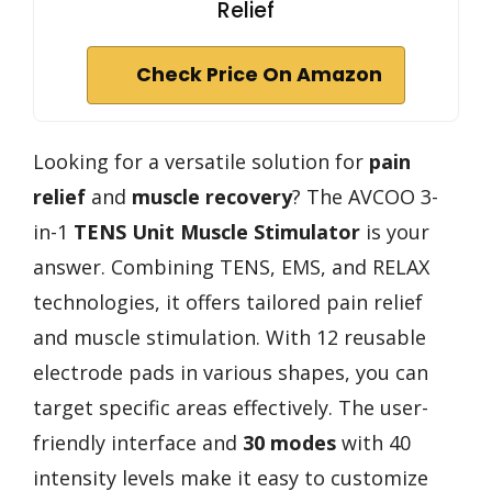
Relief
Check Price On Amazon
Looking for a versatile solution for
pain
relief
and
muscle recovery
? The AVCOO 3-
in-1
TENS Unit Muscle Stimulator
is your
answer. Combining TENS, EMS, and RELAX
technologies, it offers tailored pain relief
and muscle stimulation. With 12 reusable
electrode pads in various shapes, you can
target specific areas effectively. The user-
friendly interface and
30 modes
with 40
intensity levels make it easy to customize