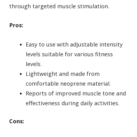
through targeted muscle stimulation.
Pros:
Easy to use with adjustable intensity
levels suitable for various fitness
levels.
Lightweight and made from
comfortable neoprene material.
Reports of improved muscle tone and
effectiveness during daily activities.
Cons: