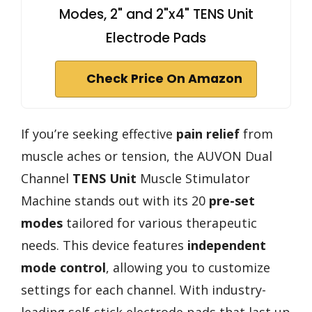
Modes, 2" and 2"x4" TENS Unit
Electrode Pads
Check Price On Amazon
If you’re seeking effective
pain relief
from
muscle aches or tension, the AUVON Dual
Channel
TENS Unit
Muscle Stimulator
Machine stands out with its 20
pre-set
modes
tailored for various therapeutic
needs. This device features
independent
mode control
, allowing you to customize
settings for each channel. With industry-
leading self-stick electrode pads that last up