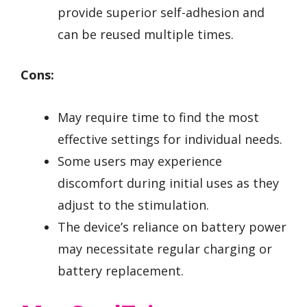
provide superior self-adhesion and
can be reused multiple times.
Cons:
May require time to find the most
effective settings for individual needs.
Some users may experience
discomfort during initial uses as they
adjust to the stimulation.
The device’s reliance on battery power
may necessitate regular charging or
battery replacement.