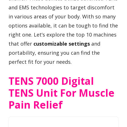
and EMS technologies to target discomfort
in various areas of your body. With so many
options available, it can be tough to find the
right one. Let’s explore the top 10 machines
that offer
customizable settings
and
portability, ensuring you can find the
perfect fit for your needs.
TENS 7000 Digital
TENS Unit For Muscle
Pain Relief