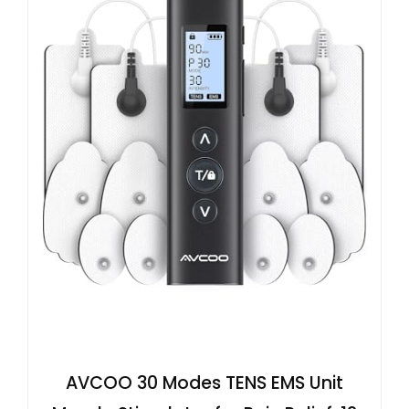
AVCOO 30 Modes TENS EMS Unit