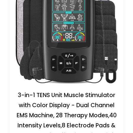
3-in-1 TENS Unit Muscle Stimulator
with Color Display - Dual Channel
EMS Machine, 28 Therapy Modes,40
Intensity Levels,8 Electrode Pads &