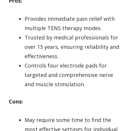
Pros:
Provides immediate pain relief with
multiple TENS therapy modes.
Trusted by medical professionals for
over 15 years, ensuring reliability and
effectiveness.
Controls four electrode pads for
targeted and comprehensive nerve
and muscle stimulation.
Cons:
May require some time to find the
most effective settings for individual