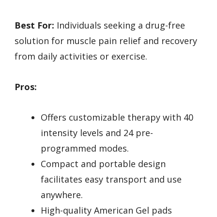
Best For:
Individuals seeking a drug-free
solution for muscle pain relief and recovery
from daily activities or exercise.
Pros:
Offers customizable therapy with 40
intensity levels and 24 pre-
programmed modes.
Compact and portable design
facilitates easy transport and use
anywhere.
High-quality American Gel pads