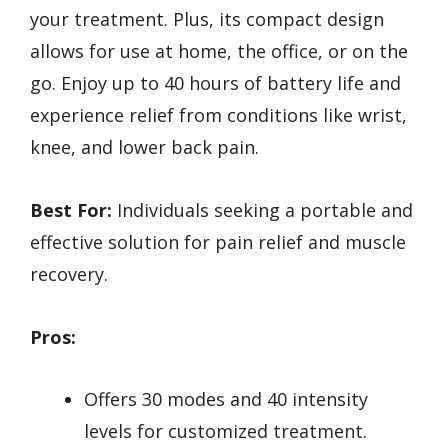
your treatment. Plus, its compact design
allows for use at home, the office, or on the
go. Enjoy up to 40 hours of battery life and
experience relief from conditions like wrist,
knee, and lower back pain.
Best For:
Individuals seeking a portable and
effective solution for pain relief and muscle
recovery.
Pros:
Offers 30 modes and 40 intensity
levels for customized treatment.