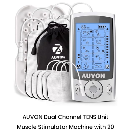
AUVON Dual Channel TENS Unit
Muscle Stimulator Machine with 20