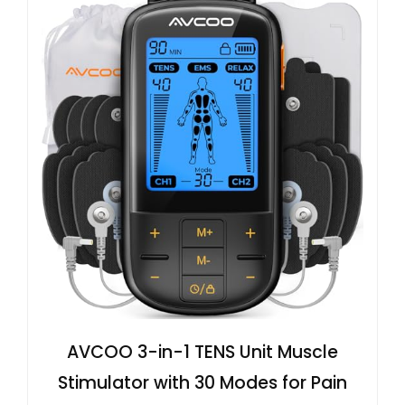
AVCOO 3-in-1 TENS Unit Muscle
Stimulator with 30 Modes for Pain