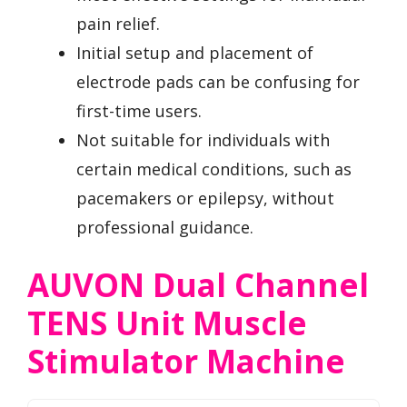
pain relief.
Initial setup and placement of
electrode pads can be confusing for
first-time users.
Not suitable for individuals with
certain medical conditions, such as
pacemakers or epilepsy, without
professional guidance.
AUVON Dual Channel
TENS Unit Muscle
Stimulator Machine