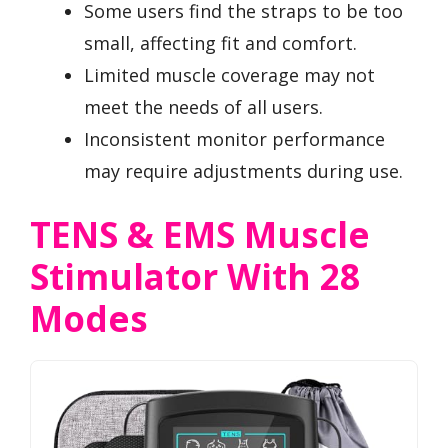
Some users find the straps to be too
small, affecting fit and comfort.
Limited muscle coverage may not
meet the needs of all users.
Inconsistent monitor performance
may require adjustments during use.
TENS & EMS Muscle
Stimulator With 28
Modes