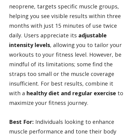
neoprene, targets specific muscle groups,
helping you see visible results within three
months with just 15 minutes of use twice
daily. Users appreciate its
adjustable
intensity levels
, allowing you to tailor your
workouts to your fitness level. However, be
mindful of its limitations; some find the
straps too small or the muscle coverage
insufficient. For best results, combine it
with a
healthy diet and regular exercise
to
maximize your fitness journey.
Best For:
Individuals looking to enhance
muscle performance and tone their body