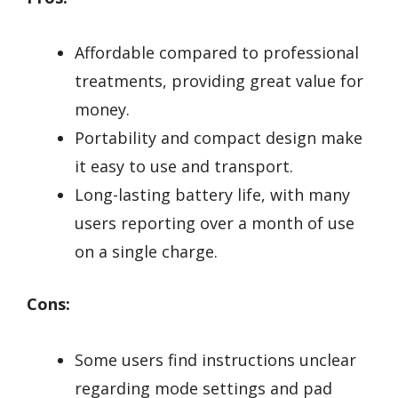
Affordable compared to professional
treatments, providing great value for
money.
Portability and compact design make
it easy to use and transport.
Long-lasting battery life, with many
users reporting over a month of use
on a single charge.
Cons:
Some users find instructions unclear
regarding mode settings and pad