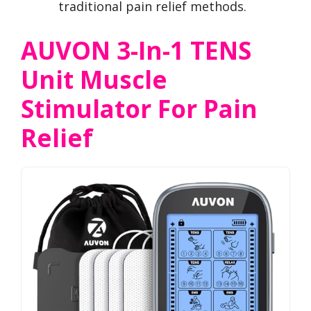
traditional pain relief methods.
AUVON 3-In-1 TENS
Unit Muscle
Stimulator For Pain
Relief