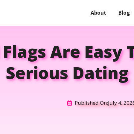
About
Blog
Flags Are Easy T
Serious Dating
Published On:
July 4, 202