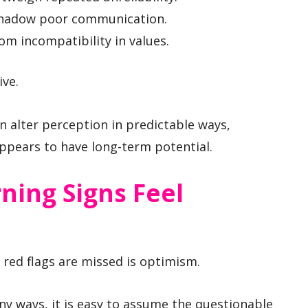
shadow poor communication.
om incompatibility in values.
ive.
 alter perception in predictable ways,
appears to have long-term potential.
ing Signs Feel
ed flags are missed is optimism.
 ways, it is easy to assume the questionable