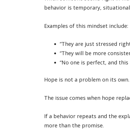
behavior is temporary, situational,
Examples of this mindset include:
“They are just stressed righ
“They will be more consiste
“No one is perfect, and this
Hope is not a problem on its own.
The issue comes when hope replac
If a behavior repeats and the exp
more than the promise.