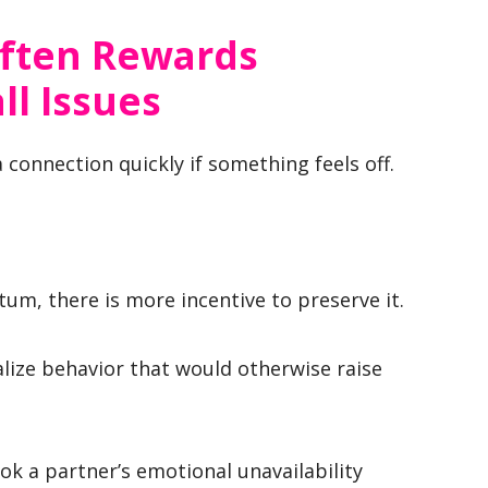
Often Rewards
l Issues
 connection quickly if something feels off.
m, there is more incentive to preserve it.
lize behavior that would otherwise raise
k a partner’s emotional unavailability