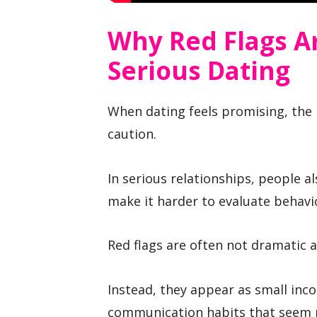
Why Red Flags Ar
Serious Dating
When dating feels promising, the 
caution.
In serious relationships, people a
make it harder to evaluate behavio
Red flags are often not dramatic at
Instead, they appear as small inco
communication habits that seem m