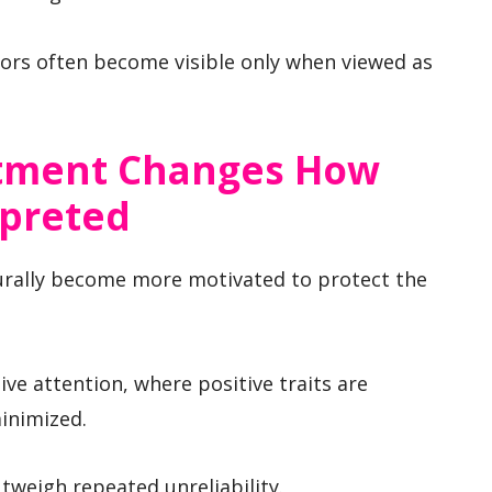
iors often become visible only when viewed as
stment Changes How
rpreted
urally become more motivated to protect the
ive attention, where positive traits are
inimized.
tweigh repeated unreliability.