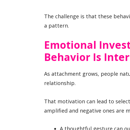
The challenge is that these behav
a pattern.
Emotional Inve
Behavior Is Inte
As attachment grows, people nat
relationship.
That motivation can lead to select
amplified and negative ones are m
A thoughtful gesture can ou