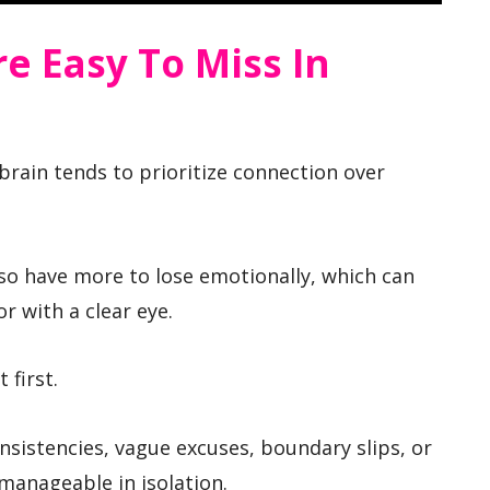
e Easy To Miss In
brain tends to prioritize connection over
lso have more to lose emotionally, which can
r with a clear eye.
 first.
nsistencies, vague excuses, boundary slips, or
anageable in isolation.