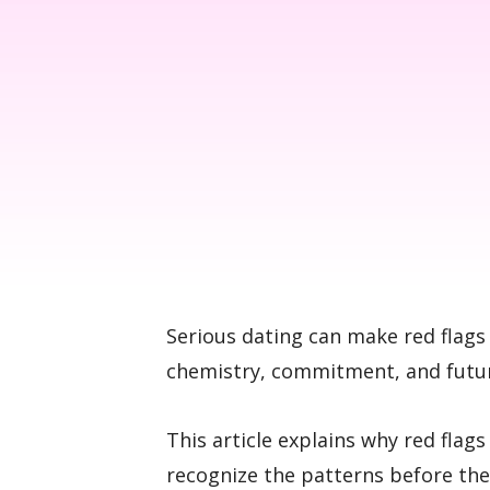
Serious dating can make red flags 
chemistry, commitment, and future
This article explains why red flag
recognize the patterns before th