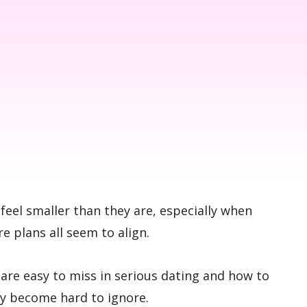
feel smaller than they are, especially when
 plans all seem to align.
s are easy to miss in serious dating and how to
ey become hard to ignore.