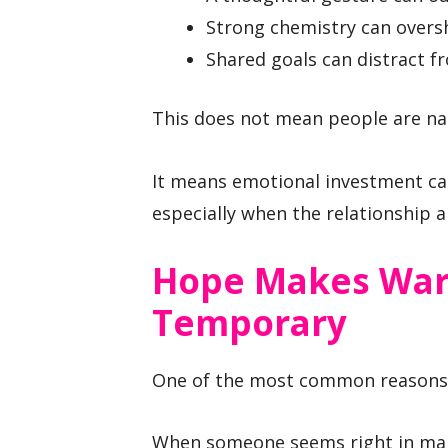
Strong chemistry can over
Shared goals can distract fr
This does not mean people are na
It means emotional investment can
especially when the relationship 
Hope Makes Warn
Temporary
One of the most common reasons r
When someone seems right in many