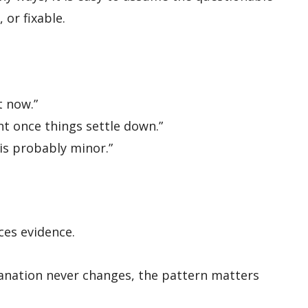
 or fixable.
t now.”
nt once things settle down.”
 is probably minor.”
es evidence.
lanation never changes, the pattern matters