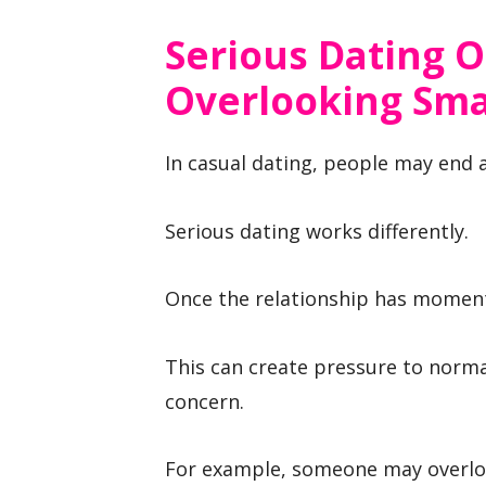
Serious Dating 
Overlooking Smal
In casual dating, people may end a
Serious dating works differently.
Once the relationship has momentu
This can create pressure to norma
concern.
For example, someone may overloo