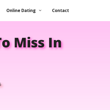
Online Dating
Contact
o Miss In
6