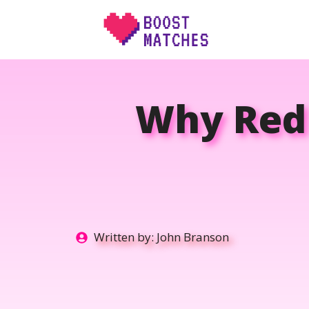
Skip
to
content
Why Red 
Written by:
John Branson