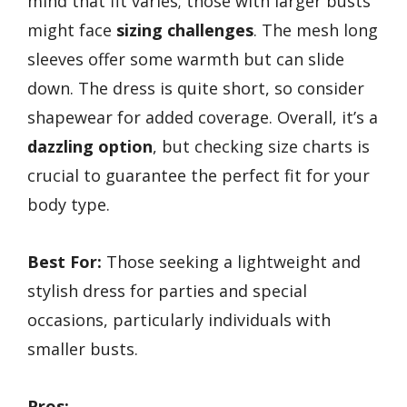
mind that fit varies; those with larger busts
might face
sizing challenges
. The mesh long
sleeves offer some warmth but can slide
down. The dress is quite short, so consider
shapewear for added coverage. Overall, it’s a
dazzling option
, but checking size charts is
crucial to guarantee the perfect fit for your
body type.
Best For:
Those seeking a lightweight and
stylish dress for parties and special
occasions, particularly individuals with
smaller busts.
Pros: