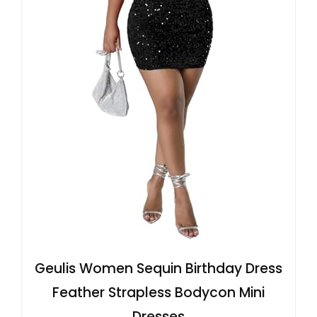
Geulis Women Sequin Birthday Dress
Feather Strapless Bodycon Mini
Dresses