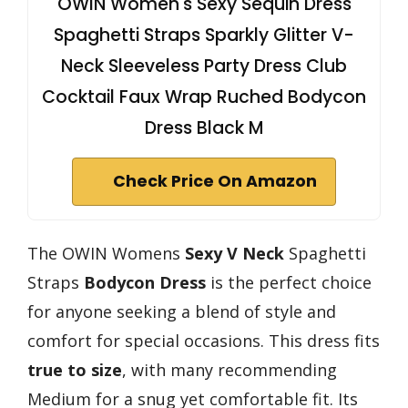
OWIN Women's Sexy Sequin Dress
Spaghetti Straps Sparkly Glitter V-
Neck Sleeveless Party Dress Club
Cocktail Faux Wrap Ruched Bodycon
Dress Black M
Check Price On Amazon
The OWIN Womens
Sexy V Neck
Spaghetti
Straps
Bodycon Dress
is the perfect choice
for anyone seeking a blend of style and
comfort for special occasions. This dress fits
true to size
, with many recommending
Medium for a snug yet comfortable fit. Its