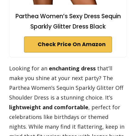
Parthea Women’s Sexy Dress Sequin
Sparkly Glitter Dress Black
Check Price On Amazon
Looking for an
enchanting dress
that’ll
make you shine at your next party? The
Parthea Women’s Sequin Sparkly Glitter Off
Shoulder Dress is a stunning choice. It’s
lightweight and comfortable
, perfect for
celebrations like birthdays or themed
nights. While many find it flattering, keep in