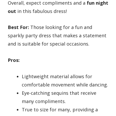
Overall, expect compliments and a
fun night
out
in this fabulous dress!
Best For:
Those looking for a fun and
sparkly party dress that makes a statement
and is suitable for special occasions.
Pros:
Lightweight material allows for
comfortable movement while dancing.
Eye-catching sequins that receive
many compliments.
True to size for many, providing a