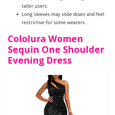
taller users.
Long sleeves may slide down and feel
restrictive for some wearers.
Cololura Women
Sequin One Shoulder
Evening Dress