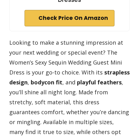
Check Price On Amazon
Looking to make a stunning impression at
your next wedding or special event? The
Women’s Sexy Sequin Wedding Guest Mini
Dress is your go-to choice. With its
strapless
design
,
bodycon fit
, and
playful feathers
,
you’ll shine all night long. Made from
stretchy, soft material, this dress
guarantees comfort, whether you’re dancing
or mingling. Available in multiple sizes,
many find it true to size, while others opt