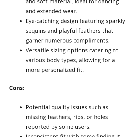
and soft material, ideal for dancing
and extended wear.
Eye-catching design featuring sparkly
sequins and playful feathers that
garner numerous compliments.
Versatile sizing options catering to
various body types, allowing for a
more personalized fit.
Cons:
Potential quality issues such as
missing feathers, rips, or holes
reported by some users.
Inconsistent fit with some finding it