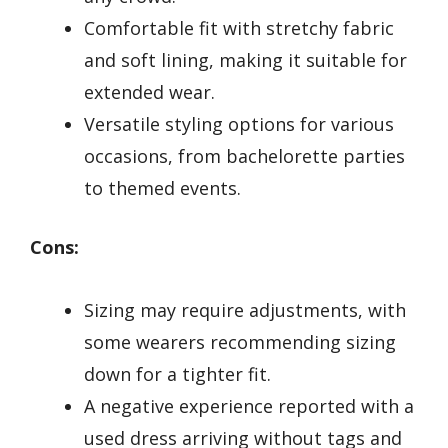
Comfortable fit with stretchy fabric
and soft lining, making it suitable for
extended wear.
Versatile styling options for various
occasions, from bachelorette parties
to themed events.
Cons:
Sizing may require adjustments, with
some wearers recommending sizing
down for a tighter fit.
A negative experience reported with a
used dress arriving without tags and