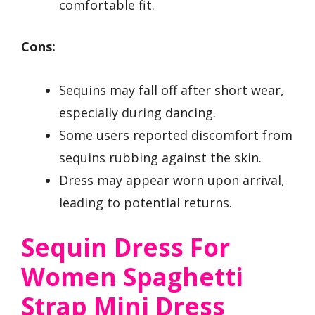
comfortable fit.
Cons:
Sequins may fall off after short wear,
especially during dancing.
Some users reported discomfort from
sequins rubbing against the skin.
Dress may appear worn upon arrival,
leading to potential returns.
Sequin Dress For
Women Spaghetti
Strap Mini Dress