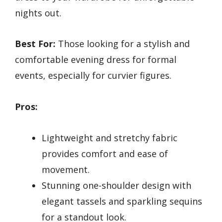
nights out.
Best For:
Those looking for a stylish and
comfortable evening dress for formal
events, especially for curvier figures.
Pros:
Lightweight and stretchy fabric
provides comfort and ease of
movement.
Stunning one-shoulder design with
elegant tassels and sparkling sequins
for a standout look.