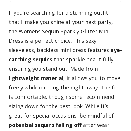
If you’re searching for a stunning outfit
that’ll make you shine at your next party,
the Womens Sequin Sparkly Glitter Mini
Dress is a perfect choice. This sexy
sleeveless, backless mini dress features
eye-
catching sequins
that sparkle beautifully,
ensuring you stand out. Made from
lightweight material
, it allows you to move
freely while dancing the night away. The fit
is comfortable, though some recommend
sizing down for the best look. While it’s
great for special occasions, be mindful of
potential sequins falling off
after wear.