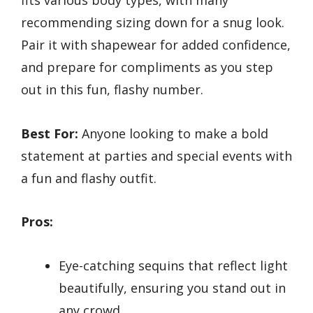
fits various body types, with many
recommending sizing down for a snug look.
Pair it with shapewear for added confidence,
and prepare for compliments as you step
out in this fun, flashy number.
Best For:
Anyone looking to make a bold
statement at parties and special events with
a fun and flashy outfit.
Pros:
Eye-catching sequins that reflect light
beautifully, ensuring you stand out in
any crowd.