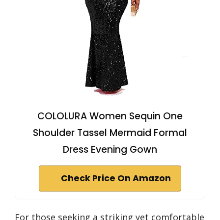
COLOLURA Women Sequin One
Shoulder Tassel Mermaid Formal
Dress Evening Gown
Check Price On Amazon
For those seeking a striking yet comfortable