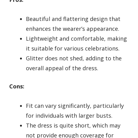
Beautiful and flattering design that
enhances the wearer’s appearance.
Lightweight and comfortable, making
it suitable for various celebrations.
Glitter does not shed, adding to the
overall appeal of the dress.
Cons:
Fit can vary significantly, particularly
for individuals with larger busts.
The dress is quite short, which may
not provide enough coverage for