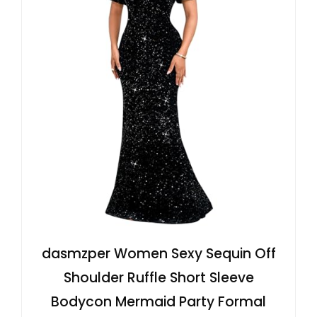
dasmzper Women Sexy Sequin Off
Shoulder Ruffle Short Sleeve
Bodycon Mermaid Party Formal