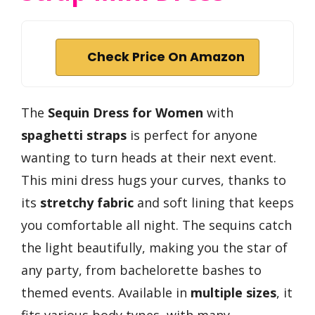
Check Price On Amazon
The
Sequin Dress for Women
with
spaghetti straps
is perfect for anyone
wanting to turn heads at their next event.
This mini dress hugs your curves, thanks to
its
stretchy fabric
and soft lining that keeps
you comfortable all night. The sequins catch
the light beautifully, making you the star of
any party, from bachelorette bashes to
themed events. Available in
multiple sizes
, it