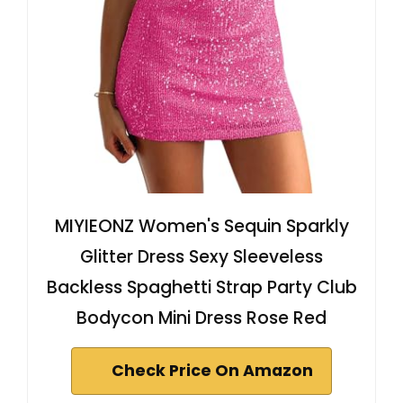
MIYIEONZ Women's Sequin Sparkly
Glitter Dress Sexy Sleeveless
Backless Spaghetti Strap Party Club
Bodycon Mini Dress Rose Red
Check Price On Amazon