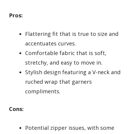
Pros:
Flattering fit that is true to size and
accentuates curves.
Comfortable fabric that is soft,
stretchy, and easy to move in.
Stylish design featuring a V-neck and
ruched wrap that garners
compliments.
Cons:
Potential zipper issues, with some