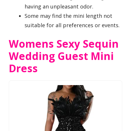
having an unpleasant odor.
Some may find the mini length not
suitable for all preferences or events.
Womens Sexy Sequin
Wedding Guest Mini
Dress