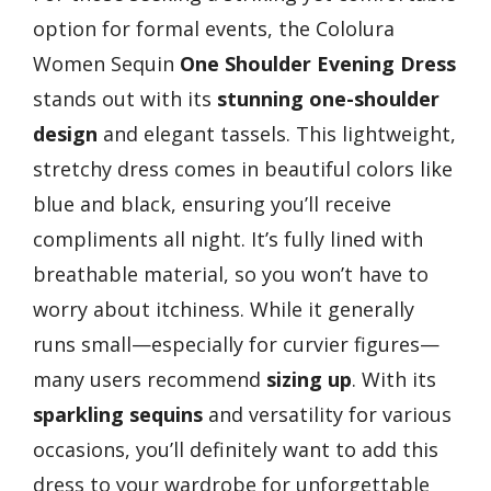
option for formal events, the Cololura
Women Sequin
One Shoulder Evening Dress
stands out with its
stunning one-shoulder
design
and elegant tassels. This lightweight,
stretchy dress comes in beautiful colors like
blue and black, ensuring you’ll receive
compliments all night. It’s fully lined with
breathable material, so you won’t have to
worry about itchiness. While it generally
runs small—especially for curvier figures—
many users recommend
sizing up
. With its
sparkling sequins
and versatility for various
occasions, you’ll definitely want to add this
dress to your wardrobe for unforgettable