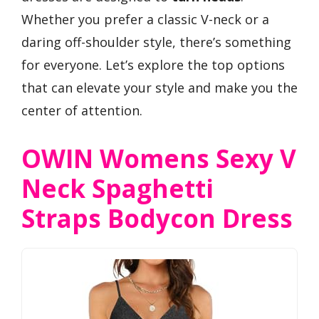
Whether you prefer a classic V-neck or a
daring off-shoulder style, there’s something
for everyone. Let’s explore the top options
that can elevate your style and make you the
center of attention.
OWIN Womens Sexy V
Neck Spaghetti
Straps Bodycon Dress