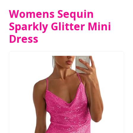
Womens Sequin
Sparkly Glitter Mini
Dress