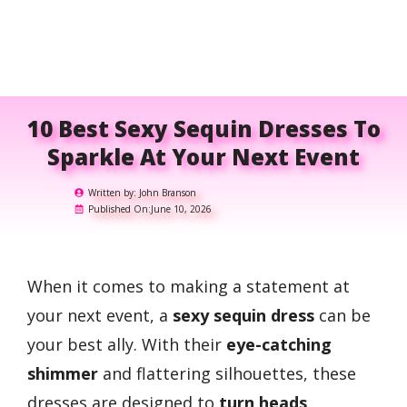
10 Best Sexy Sequin Dresses To
Sparkle At Your Next Event
Written by:
John Branson
Published On:
June 10, 2026
When it comes to making a statement at
your next event, a
sexy sequin dress
can be
your best ally. With their
eye-catching
shimmer
and flattering silhouettes, these
dresses are designed to
turn heads
.