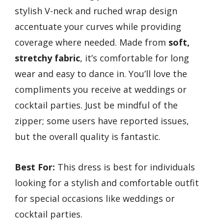
stylish V-neck and ruched wrap design
accentuate your curves while providing
coverage where needed. Made from
soft,
stretchy fabric
, it’s comfortable for long
wear and easy to dance in. You’ll love the
compliments you receive at weddings or
cocktail parties. Just be mindful of the
zipper; some users have reported issues,
but the overall quality is fantastic.
Best For:
This dress is best for individuals
looking for a stylish and comfortable outfit
for special occasions like weddings or
cocktail parties.