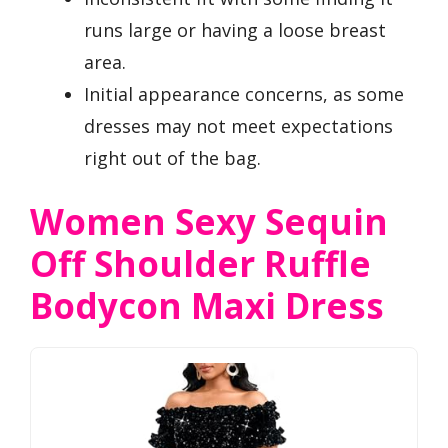
runs large or having a loose breast
area.
Initial appearance concerns, as some
dresses may not meet expectations
right out of the bag.
Women Sexy Sequin
Off Shoulder Ruffle
Bodycon Maxi Dress