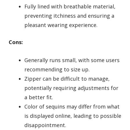
Fully lined with breathable material,
preventing itchiness and ensuring a
pleasant wearing experience.
Cons:
Generally runs small, with some users
recommending to size up.
Zipper can be difficult to manage,
potentially requiring adjustments for
a better fit.
Color of sequins may differ from what
is displayed online, leading to possible
disappointment.