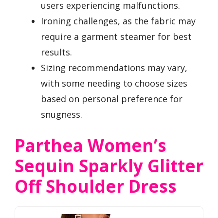
users experiencing malfunctions.
Ironing challenges, as the fabric may
require a garment steamer for best
results.
Sizing recommendations may vary,
with some needing to choose sizes
based on personal preference for
snugness.
Parthea Women’s
Sequin Sparkly Glitter
Off Shoulder Dress