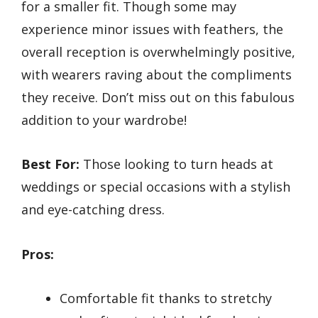
for a smaller fit. Though some may
experience minor issues with feathers, the
overall reception is overwhelmingly positive,
with wearers raving about the compliments
they receive. Don’t miss out on this fabulous
addition to your wardrobe!
Best For:
Those looking to turn heads at
weddings or special occasions with a stylish
and eye-catching dress.
Pros:
Comfortable fit thanks to stretchy