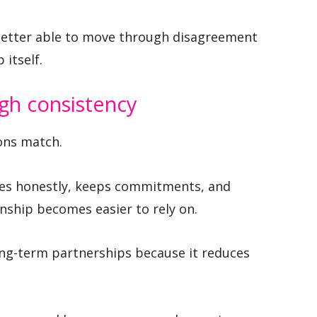
 better able to move through disagreement
itself.
ugh consistency
ons match.
tes honestly, keeps commitments, and
onship becomes easier to rely on.
long-term partnerships because it reduces