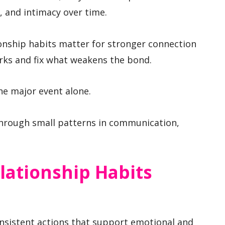
, and intimacy over time.
onship habits matter for stronger connection
rks and fix what weakens the bond.
ne major event alone.
hrough small patterns in communication,
lationship Habits
onsistent actions that support emotional and