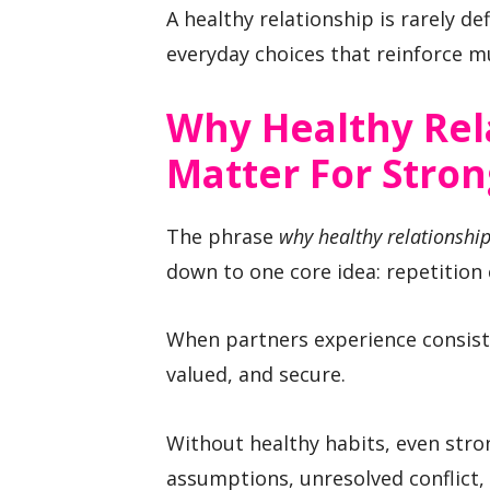
A healthy relationship is rarely def
everyday choices that reinforce mu
Why Healthy Rel
Matter For Stro
The phrase
why healthy relationship
down to one core idea: repetition 
When partners experience consiste
valued, and secure.
Without healthy habits, even stro
assumptions, unresolved conflict,