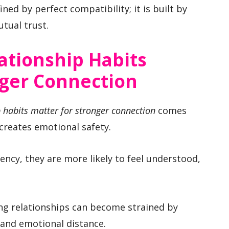
ined by perfect compatibility; it is built by
tual trust.
ationship Habits
nger Connection
 habits matter for stronger connection
comes
creates emotional safety.
ncy, they are more likely to feel understood,
ng relationships can become strained by
 and emotional distance.