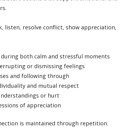
rs.
 listen, resolve conflict, show appreciation,
during both calm and stressful moments
errupting or dismissing feelings
ses and following through
dividuality and mutual respect
nderstandings or hurt
ssions of appreciation
ection is maintained through repetition.