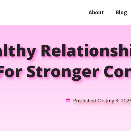
About
Blog
thy Relationsh
For Stronger Co
Published On:
July 3, 202