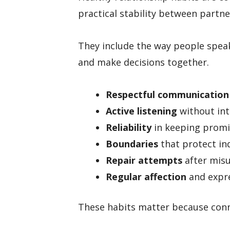
practical stability between partne
They include the way people speak,
and make decisions together.
Respectful communication
Active listening
without int
Reliability
in keeping promi
Boundaries
that protect in
Repair attempts
after misu
Regular affection
and expre
These habits matter because conn