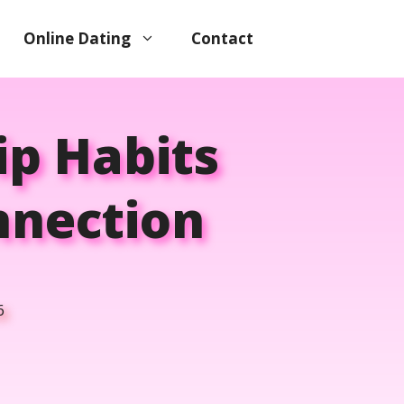
Online Dating
Contact
ip Habits
nnection
6