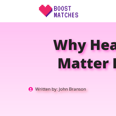
Skip
to
content
Why Heal
Matter 
Written by:
John Branson