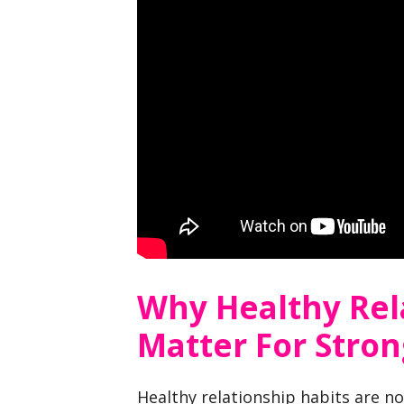
Why Healthy Rel
Matter For Stro
Healthy relationship habits are no