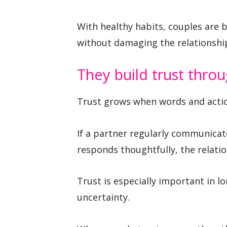
With healthy habits, couples are
without damaging the relationship 
They build trust thro
Trust grows when words and acti
If a partner regularly communica
responds thoughtfully, the relati
Trust is especially important in 
uncertainty.