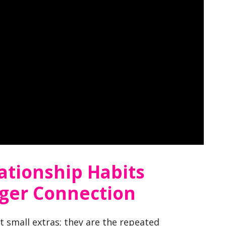
ationship Habits
nger Connection
t small extras; they are the repeated