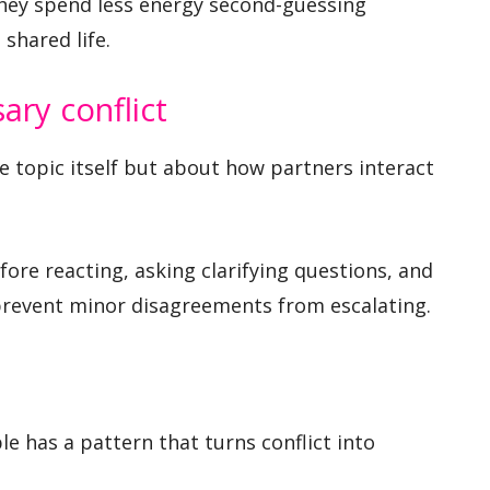
hey spend less energy second-guessing
shared life.
ry conflict
 topic itself but about how partners interact
ore reacting, asking clarifying questions, and
prevent minor disagreements from escalating.
e has a pattern that turns conflict into
.