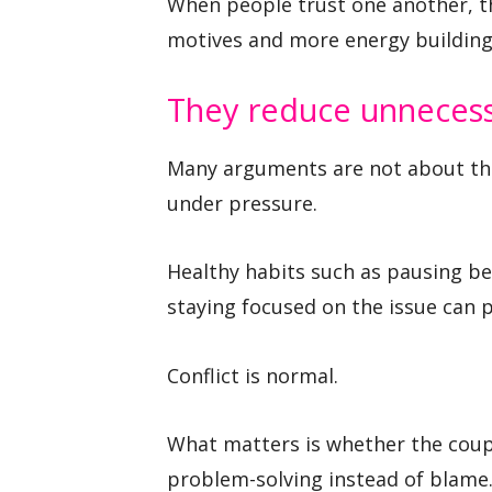
When people trust one another, t
motives and more energy building 
They reduce unnecessa
Many arguments are not about the
under pressure.
Healthy habits such as pausing bef
staying focused on the issue can 
Conflict is normal.
What matters is whether the coupl
problem-solving instead of blame