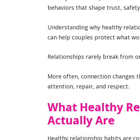
behaviors that shape trust, safety
Understanding why healthy relati
can help couples protect what wo
Relationships rarely break from o
More often, connection changes t
attention, repair, and respect.
What Healthy Re
Actually Are
Healthy relationship habits are c