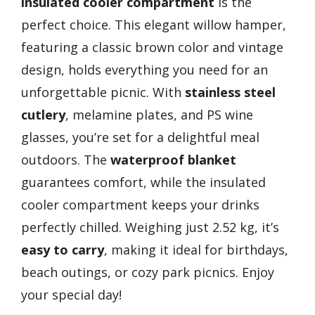
insulated cooler compartment
is the
perfect choice. This elegant willow hamper,
featuring a classic brown color and vintage
design, holds everything you need for an
unforgettable picnic. With
stainless steel
cutlery
, melamine plates, and PS wine
glasses, you’re set for a delightful meal
outdoors. The
waterproof blanket
guarantees comfort, while the insulated
cooler compartment keeps your drinks
perfectly chilled. Weighing just 2.52 kg, it’s
easy to carry
, making it ideal for birthdays,
beach outings, or cozy park picnics. Enjoy
your special day!