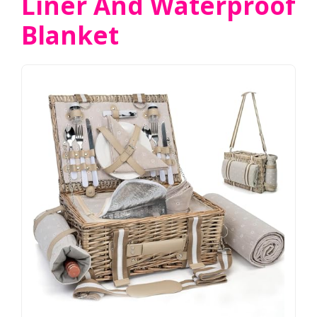
Liner And Waterproof
Blanket