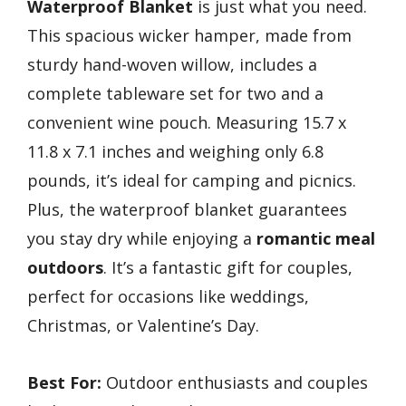
Waterproof Blanket
is just what you need.
This spacious wicker hamper, made from
sturdy hand-woven willow, includes a
complete tableware set for two and a
convenient wine pouch. Measuring 15.7 x
11.8 x 7.1 inches and weighing only 6.8
pounds, it’s ideal for camping and picnics.
Plus, the waterproof blanket guarantees
you stay dry while enjoying a
romantic meal
outdoors
. It’s a fantastic gift for couples,
perfect for occasions like weddings,
Christmas, or Valentine’s Day.
Best For:
Outdoor enthusiasts and couples