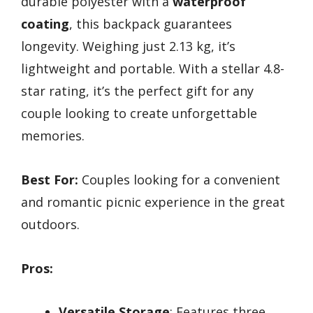
durable polyester with a
waterproof
coating
, this backpack guarantees
longevity. Weighing just 2.13 kg, it’s
lightweight and portable. With a stellar 4.8-
star rating, it’s the perfect gift for any
couple looking to create unforgettable
memories.
Best For:
Couples looking for a convenient
and romantic picnic experience in the great
outdoors.
Pros:
Versatile Storage
: Features three