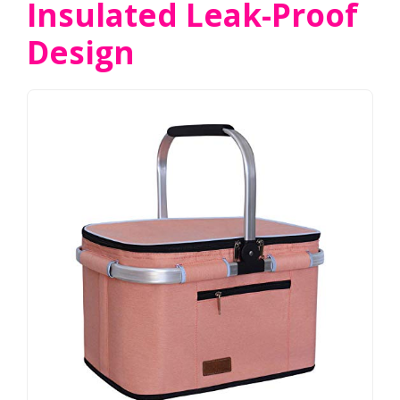
Insulated Leak-Proof
Design