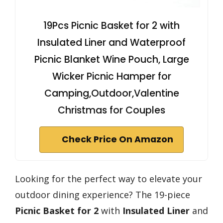
19Pcs Picnic Basket for 2 with
Insulated Liner and Waterproof
Picnic Blanket Wine Pouch, Large
Wicker Picnic Hamper for
Camping,Outdoor,Valentine
Christmas for Couples
Check Price On Amazon
Looking for the perfect way to elevate your
outdoor dining experience? The 19-piece
Picnic Basket for 2
with
Insulated Liner
and