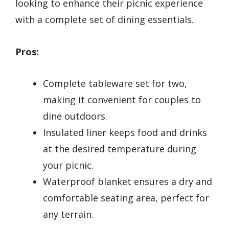
looking to enhance their picnic experience
with a complete set of dining essentials.
Pros:
Complete tableware set for two,
making it convenient for couples to
dine outdoors.
Insulated liner keeps food and drinks
at the desired temperature during
your picnic.
Waterproof blanket ensures a dry and
comfortable seating area, perfect for
any terrain.