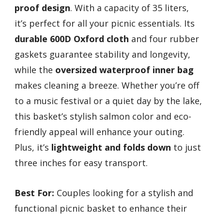
proof design
. With a capacity of 35 liters,
it’s perfect for all your picnic essentials. Its
durable 600D Oxford cloth
and four rubber
gaskets guarantee stability and longevity,
while the
oversized waterproof inner bag
makes cleaning a breeze. Whether you’re off
to a music festival or a quiet day by the lake,
this basket’s stylish salmon color and eco-
friendly appeal will enhance your outing.
Plus, it’s
lightweight and folds down
to just
three inches for easy transport.
Best For:
Couples looking for a stylish and
functional picnic basket to enhance their