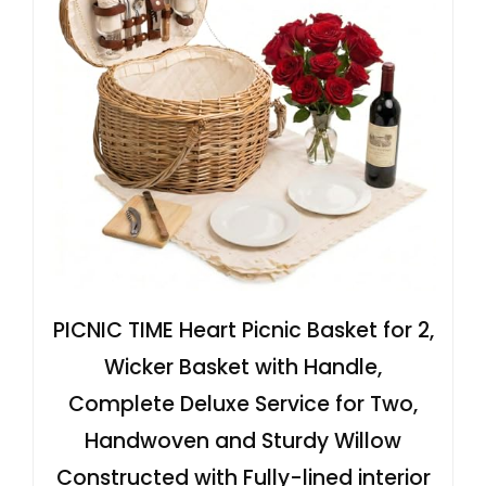
PICNIC TIME Heart Picnic Basket for 2,
Wicker Basket with Handle,
Complete Deluxe Service for Two,
Handwoven and Sturdy Willow
Constructed with Fully-lined interior