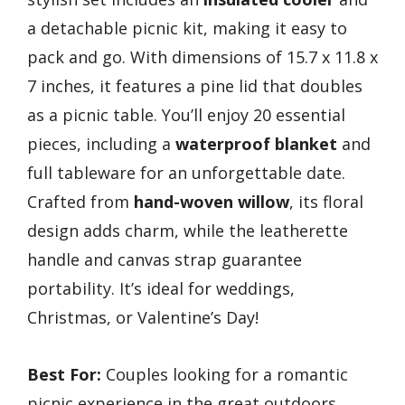
a detachable picnic kit, making it easy to
pack and go. With dimensions of 15.7 x 11.8 x
7 inches, it features a pine lid that doubles
as a picnic table. You’ll enjoy 20 essential
pieces, including a
waterproof blanket
and
full tableware for an unforgettable date.
Crafted from
hand-woven willow
, its floral
design adds charm, while the leatherette
handle and canvas strap guarantee
portability. It’s ideal for weddings,
Christmas, or Valentine’s Day!
Best For:
Couples looking for a romantic
picnic experience in the great outdoors.