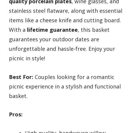
quality porcelain plates
, wine glasses, and
stainless steel flatware, along with essential
items like a cheese knife and cutting board.
With a
lifetime guarantee
, this basket
guarantees your outdoor dates are
unforgettable and hassle-free. Enjoy your
picnic in style!
Best For:
Couples looking for a romantic
picnic experience in a stylish and functional
basket.
Pros:
High-quality, handwoven willow