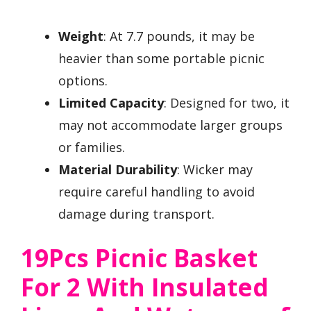
Weight
: At 7.7 pounds, it may be
heavier than some portable picnic
options.
Limited Capacity
: Designed for two, it
may not accommodate larger groups
or families.
Material Durability
: Wicker may
require careful handling to avoid
damage during transport.
19Pcs Picnic Basket
For 2 With Insulated