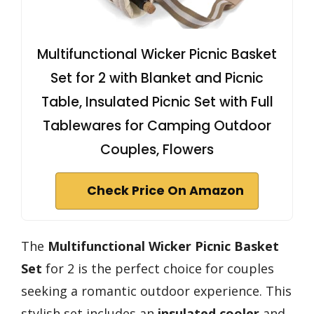
Multifunctional Wicker Picnic Basket
Set for 2 with Blanket and Picnic
Table, Insulated Picnic Set with Full
Tablewares for Camping Outdoor
Couples, Flowers
Check Price On Amazon
The
Multifunctional Wicker Picnic Basket
Set
for 2 is the perfect choice for couples
seeking a romantic outdoor experience. This
stylish set includes an
insulated cooler
and