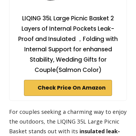
LIQING 35L Large Picnic Basket 2
Layers of Internal Pockets Leak-
Proof and Insulated ，Folding with
Internal Support for enhansed
Stability, Wedding Gifts for
Couple(Salmon Color)
Check Price On Amazon
For couples seeking a charming way to enjoy
the outdoors, the LIQING 35L Large Picnic
Basket stands out with its
insulated leak-