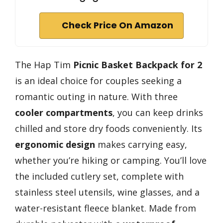
Check Price On Amazon
The Hap Tim
Picnic Basket Backpack for 2
is an ideal choice for couples seeking a
romantic outing in nature. With three
cooler compartments
, you can keep drinks
chilled and store dry foods conveniently. Its
ergonomic design
makes carrying easy,
whether you’re hiking or camping. You’ll love
the included cutlery set, complete with
stainless steel utensils, wine glasses, and a
water-resistant fleece blanket. Made from