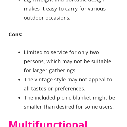
makes it easy to carry for various
outdoor occasions.
Cons:
Limited to service for only two
persons, which may not be suitable
for larger gatherings.
The vintage style may not appeal to
all tastes or preferences.
The included picnic blanket might be
smaller than desired for some users.
Multifunctional