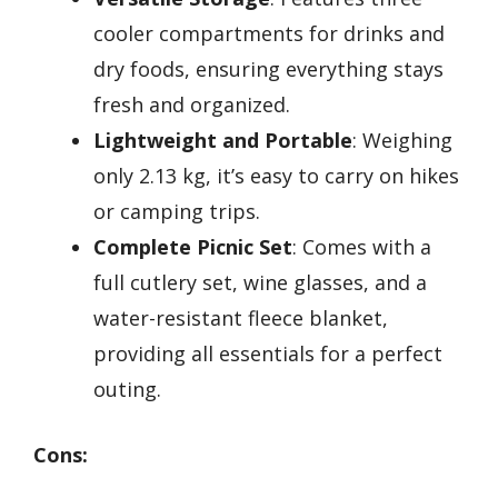
cooler compartments for drinks and
dry foods, ensuring everything stays
fresh and organized.
Lightweight and Portable
: Weighing
only 2.13 kg, it’s easy to carry on hikes
or camping trips.
Complete Picnic Set
: Comes with a
full cutlery set, wine glasses, and a
water-resistant fleece blanket,
providing all essentials for a perfect
outing.
Cons: