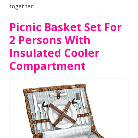
together.
Picnic Basket Set For
2 Persons With
Insulated Cooler
Compartment