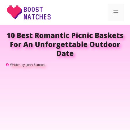
Skip
Men
to
content
10 Best Romantic Picnic Baskets
For An Unforgettable Outdoor
Date
Written by:
John Branson