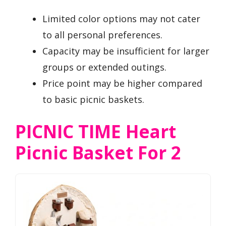
Limited color options may not cater
to all personal preferences.
Capacity may be insufficient for larger
groups or extended outings.
Price point may be higher compared
to basic picnic baskets.
PICNIC TIME Heart
Picnic Basket For 2