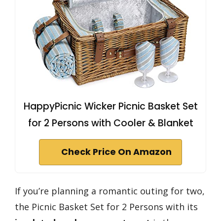
HappyPicnic Wicker Picnic Basket Set
for 2 Persons with Cooler & Blanket
Check Price On Amazon
If you’re planning a romantic outing for two,
the Picnic Basket Set for 2 Persons with its