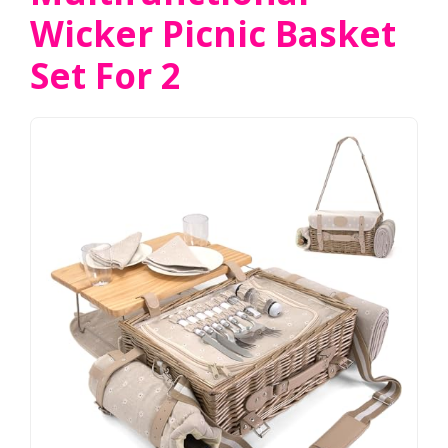
Wicker Picnic Basket
Set For 2