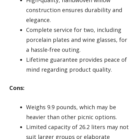
construction ensures durability and
elegance.
Complete service for two, including
porcelain plates and wine glasses, for
a hassle-free outing.
Lifetime guarantee provides peace of
mind regarding product quality.
Cons:
Weighs 9.9 pounds, which may be
heavier than other picnic options.
Limited capacity of 26.2 liters may not
suit larger groups or elaborate