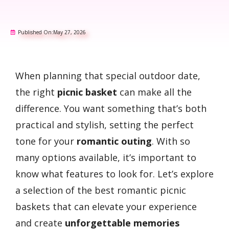
Published On:
May 27, 2026
When planning that special outdoor date,
the right
picnic basket
can make all the
difference. You want something that’s both
practical and stylish, setting the perfect
tone for your
romantic outing
. With so
many options available, it’s important to
know what features to look for. Let’s explore
a selection of the best romantic picnic
baskets that can elevate your experience
and create
unforgettable memories