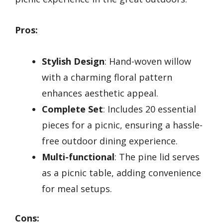
Pros:
Stylish Design
: Hand-woven willow
with a charming floral pattern
enhances aesthetic appeal.
Complete Set
: Includes 20 essential
pieces for a picnic, ensuring a hassle-
free outdoor dining experience.
Multi-functional
: The pine lid serves
as a picnic table, adding convenience
for meal setups.
Cons: