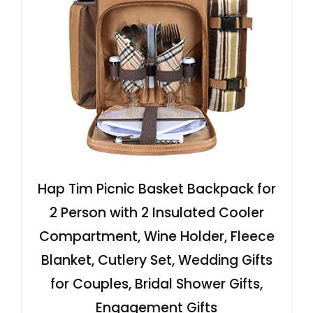
Hap Tim Picnic Basket Backpack for
2 Person with 2 Insulated Cooler
Compartment, Wine Holder, Fleece
Blanket, Cutlery Set, Wedding Gifts
for Couples, Bridal Shower Gifts,
Engagement Gifts