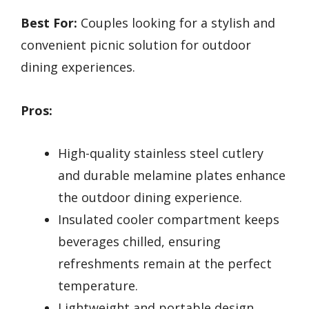
Best For:
Couples looking for a stylish and
convenient picnic solution for outdoor
dining experiences.
Pros:
High-quality stainless steel cutlery
and durable melamine plates enhance
the outdoor dining experience.
Insulated cooler compartment keeps
beverages chilled, ensuring
refreshments remain at the perfect
temperature.
Lightweight and portable design