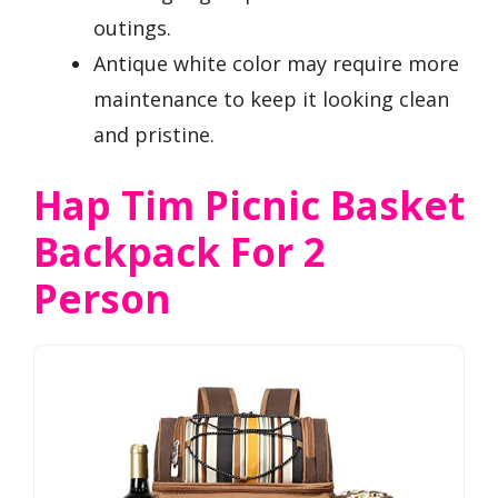
outings.
Antique white color may require more
maintenance to keep it looking clean
and pristine.
Hap Tim Picnic Basket
Backpack For 2
Person