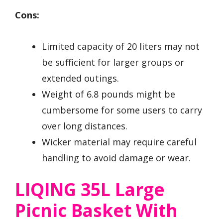
Cons:
Limited capacity of 20 liters may not
be sufficient for larger groups or
extended outings.
Weight of 6.8 pounds might be
cumbersome for some users to carry
over long distances.
Wicker material may require careful
handling to avoid damage or wear.
LIQING 35L Large
Picnic Basket With