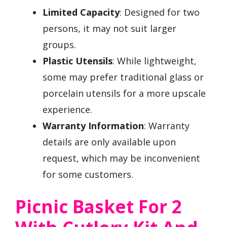
Limited Capacity
: Designed for two
persons, it may not suit larger
groups.
Plastic Utensils
: While lightweight,
some may prefer traditional glass or
porcelain utensils for a more upscale
experience.
Warranty Information
: Warranty
details are only available upon
request, which may be inconvenient
for some customers.
Picnic Basket For 2