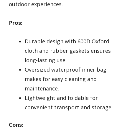
outdoor experiences.
Pros:
Durable design with 600D Oxford
cloth and rubber gaskets ensures
long-lasting use.
Oversized waterproof inner bag
makes for easy cleaning and
maintenance.
Lightweight and foldable for
convenient transport and storage.
Cons: