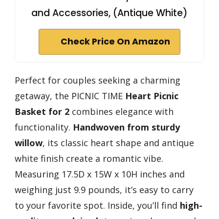
and Accessories, (Antique White)
Check Price On Amazon
Perfect for couples seeking a charming
getaway, the PICNIC TIME
Heart Picnic
Basket for 2
combines elegance with
functionality.
Handwoven from sturdy
willow
, its classic heart shape and antique
white finish create a romantic vibe.
Measuring 17.5D x 15W x 10H inches and
weighing just 9.9 pounds, it’s easy to carry
to your favorite spot. Inside, you’ll find
high-