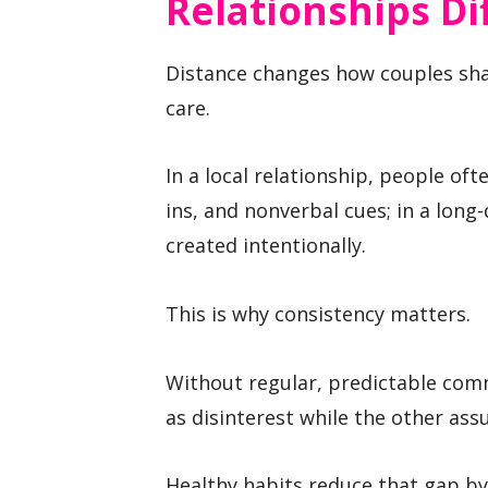
Relationships Di
Distance changes how couples sha
care.
In a local relationship, people of
ins, and nonverbal cues; in a long
created intentionally.
This is why consistency matters.
Without regular, predictable com
as disinterest while the other ass
Healthy habits reduce that gap by