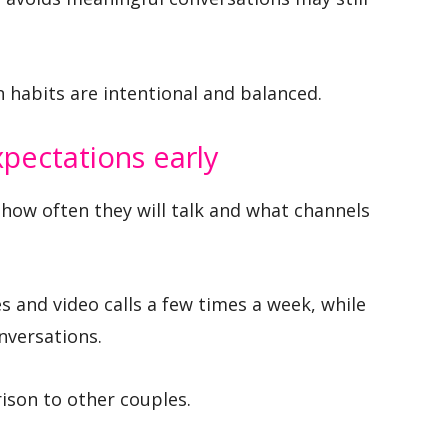
habits are intentional and balanced.
pectations early
how often they will talk and what channels
s and video calls a few times a week, while
nversations.
ison to other couples.