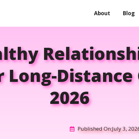
About
Blog
thy Relationsh
r Long-Distance 
2026
Published On:
July 3, 202