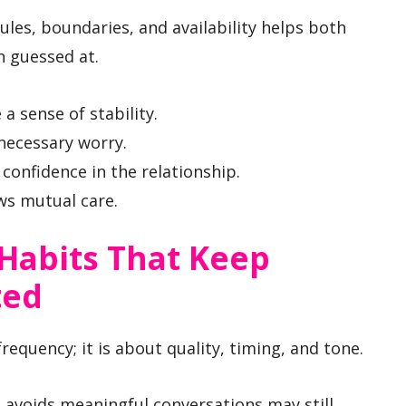
es, boundaries, and availability helps both
n guessed at.
a sense of stability.
necessary worry.
confidence in the relationship.
ws mutual care.
Habits That Keep
ted
equency; it is about quality, timing, and tone.
t avoids meaningful conversations may still