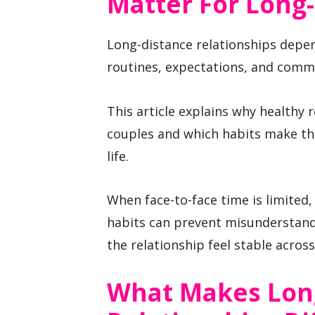
Matter For Long
Long-distance relationships depe
routines, expectations, and commu
This article explains why healthy 
couples and which habits make the
life.
When face-to-face time is limited,
habits can prevent misunderstand
the relationship feel stable acros
What Makes Lon