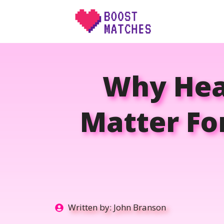
Skip
to
content
Why Heal
Matter Fo
Written by:
John Branson