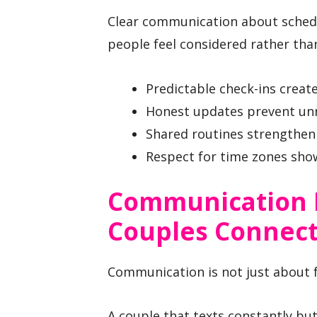
Clear communication about schedul
people feel considered rather tha
Predictable check-ins create 
Honest updates prevent un
Shared routines strengthen 
Respect for time zones sho
Communication 
Couples Connec
Communication is not just about fr
A couple that texts constantly bu