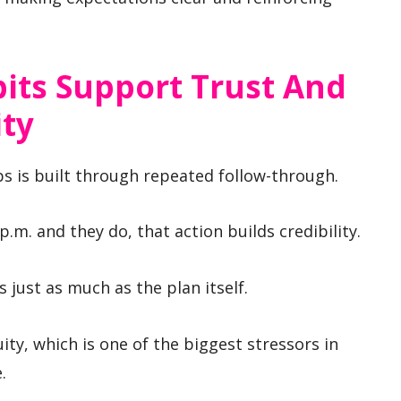
its Support Trust And
ity
ps is built through repeated follow-through.
8 p.m. and they do, that action builds credibility.
 just as much as the plan itself.
ty, which is one of the biggest stressors in
.