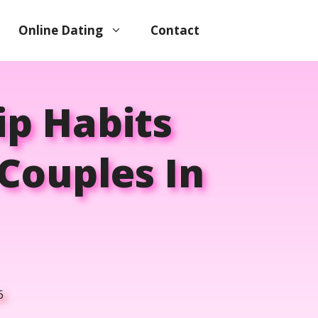
Online Dating
Contact
ip Habits
Couples In
6