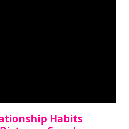
ationship Habits