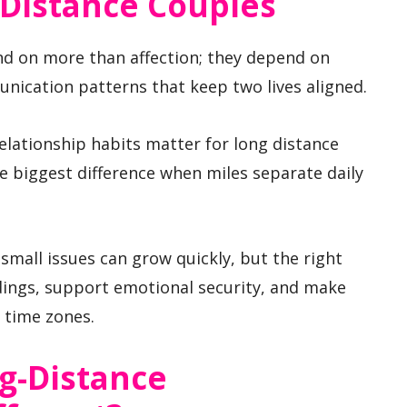
-Distance Couples
nd on more than affection; they depend on
nication patterns that keep two lives aligned.
relationship habits matter for long distance
 biggest difference when miles separate daily
 small issues can grow quickly, but the right
ings, support emotional security, and make
s time zones.
g-Distance