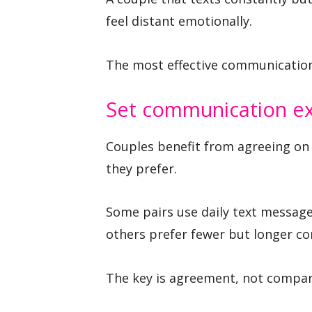
feel distant emotionally.
The most effective communication 
Set communication ex
Couples benefit from agreeing on 
they prefer.
Some pairs use daily text message
others prefer fewer but longer co
The key is agreement, not compar