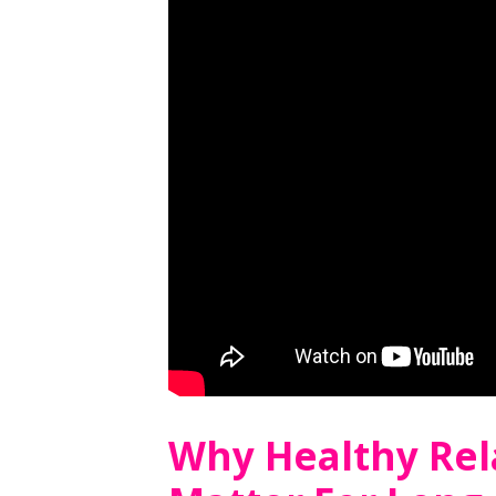
Why Healthy Rel