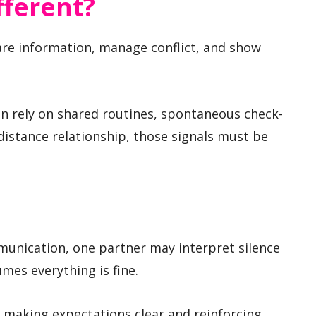
fferent?
re information, manage conflict, and show
ten rely on shared routines, spontaneous check-
-distance relationship, those signals must be
munication, one partner may interpret silence
umes everything is fine.
 making expectations clear and reinforcing