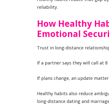
reliability.
How Healthy Hab
Emotional Secur
Trust in long-distance relationshi
If a partner says they will call at 
If plans change, an update matters
Healthy habits also reduce ambigui
long-distance dating and marriage