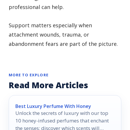
professional can help.
Support matters especially when
attachment wounds, trauma, or
abandonment fears are part of the picture.
MORE TO EXPLORE
Read More Articles
Best Luxury Perfume With Honey
Unlock the secrets of luxury with our top
10 honey-infused perfumes that enchant
the senses; discover which scents will