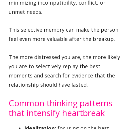
minimizing incompatibility, conflict, or
unmet needs.
This selective memory can make the person
feel even more valuable after the breakup.
The more distressed you are, the more likely
you are to selectively replay the best
moments and search for evidence that the
relationship should have lasted.
Common thinking patterns
that intensify heartbreak
Idealization:
focusing on the best