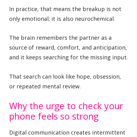
In practice, that means the breakup is not
only emotional; it is also neurochemical.
The brain remembers the partner as a
source of reward, comfort, and anticipation,
and it keeps searching for the missing input.
That search can look like hope, obsession,
or repeated mental review.
Why the urge to check your
phone feels so strong
Digital communication creates intermittent