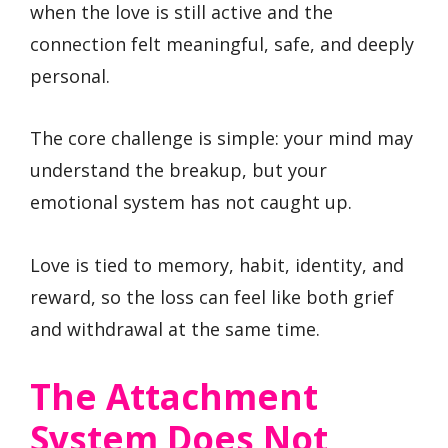
when the love is still active and the
connection felt meaningful, safe, and deeply
personal.
The core challenge is simple: your mind may
understand the breakup, but your
emotional system has not caught up.
Love is tied to memory, habit, identity, and
reward, so the loss can feel like both grief
and withdrawal at the same time.
The Attachment
System Does Not