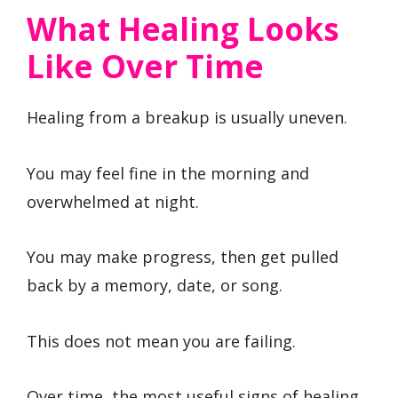
What Healing Looks
Like Over Time
Healing from a breakup is usually uneven.
You may feel fine in the morning and
overwhelmed at night.
You may make progress, then get pulled
back by a memory, date, or song.
This does not mean you are failing.
Over time, the most useful signs of healing