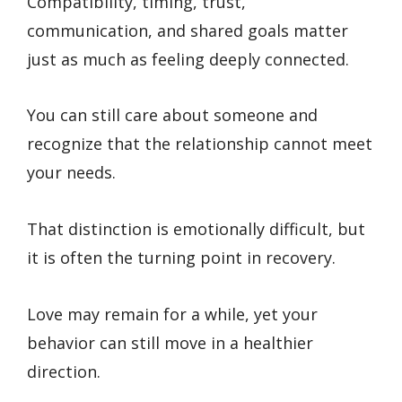
Compatibility, timing, trust,
communication, and shared goals matter
just as much as feeling deeply connected.
You can still care about someone and
recognize that the relationship cannot meet
your needs.
That distinction is emotionally difficult, but
it is often the turning point in recovery.
Love may remain for a while, yet your
behavior can still move in a healthier
direction.