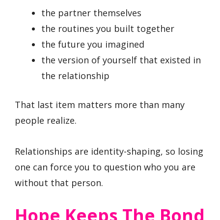
the partner themselves
the routines you built together
the future you imagined
the version of yourself that existed in
the relationship
That last item matters more than many
people realize.
Relationships are identity-shaping, so losing
one can force you to question who you are
without that person.
Hope Keeps The Bond