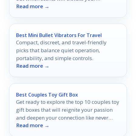
Read more →
fragrance collection to new heights.
Best Mini Bullet Vibrators For Travel
Compact, discreet, and travel-friendly
picks that balance quiet operation,
portability, and simple controls.
Read more →
Best Couples Toy Gift Box
Get ready to explore the top 10 couples toy
gift boxes that will reignite your passion
and deepen your connection like never
Read more →
before.