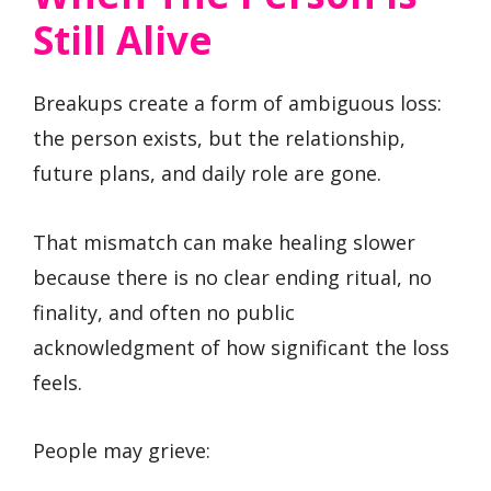
Still Alive
Breakups create a form of ambiguous loss:
the person exists, but the relationship,
future plans, and daily role are gone.
That mismatch can make healing slower
because there is no clear ending ritual, no
finality, and often no public
acknowledgment of how significant the loss
feels.
People may grieve: