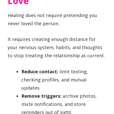
Love
Healing does not require pretending you
never loved the person.
It requires creating enough distance for
your nervous system, habits, and thoughts
to stop treating the relationship as current.
Reduce contact:
limit texting,
checking profiles, and mutual
updates.
Remove triggers:
archive photos,
mute notifications, and store
reminders out of sight.