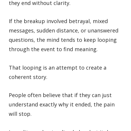
they end without clarity.
If the breakup involved betrayal, mixed
messages, sudden distance, or unanswered
questions, the mind tends to keep looping
through the event to find meaning.
That looping is an attempt to create a
coherent story.
People often believe that if they can just
understand exactly why it ended, the pain
will stop.