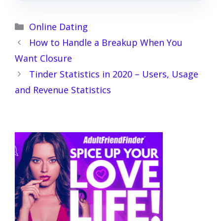
Categories
Online Dating
How to Handle a Breakup When You
Want Closure
Tinder Statistics in 2020 – Users, Usage
and Revenue Statistics