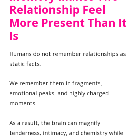
Relationship Feel
More Present Than It
Is
Humans do not remember relationships as
static facts.
We remember them in fragments,
emotional peaks, and highly charged
moments.
As a result, the brain can magnify
tenderness, intimacy, and chemistry while