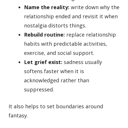
Name the reality:
write down why the
relationship ended and revisit it when
nostalgia distorts things.
Rebuild routine:
replace relationship
habits with predictable activities,
exercise, and social support.
Let grief exist:
sadness usually
softens faster when it is
acknowledged rather than
suppressed.
It also helps to set boundaries around
fantasy.