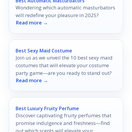
Best Automatic Masturbators
Wondering which automatic masturbators
will redefine your pleasure in 2025?
Read more →
Best Sexy Maid Costume
Join us as we unveil the 10 best sexy maid
costumes that will elevate your costume
party game—are you ready to stand out?
Read more →
Best Luxury Fruity Perfume
Discover captivating fruity perfumes that
promise indulgence and freshness—find
out which scents will elevate your