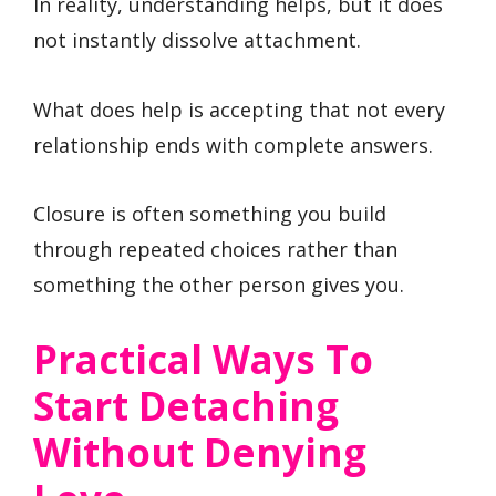
In reality, understanding helps, but it does
not instantly dissolve attachment.
What does help is accepting that not every
relationship ends with complete answers.
Closure is often something you build
through repeated choices rather than
something the other person gives you.
Practical Ways To
Start Detaching
Without Denying