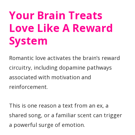
Your Brain Treats
Love Like A Reward
System
Romantic love activates the brain’s reward
circuitry, including dopamine pathways
associated with motivation and
reinforcement.
This is one reason a text from an ex, a
shared song, or a familiar scent can trigger
a powerful surge of emotion.