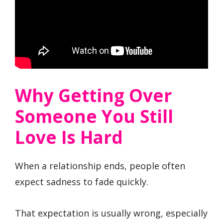
Why Getting Over
Someone You Still
Love Is Hard
When a relationship ends, people often
expect sadness to fade quickly.
That expectation is usually wrong, especially