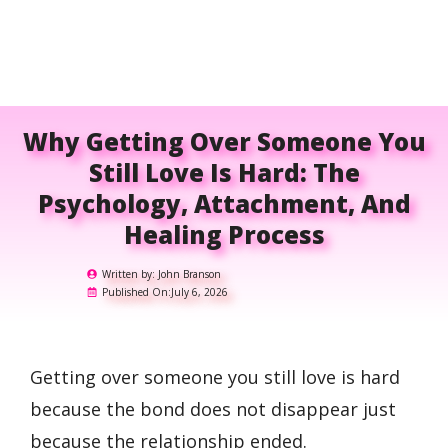
Why Getting Over Someone You
Still Love Is Hard: The
Psychology, Attachment, And
Healing Process
Written by:
John Branson
Published On:
July 6, 2026
Getting over someone you still love is hard
because the bond does not disappear just
because the relationship ended.