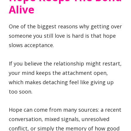
Alive
One of the biggest reasons why getting over
someone you still love is hard is that hope
slows acceptance.
If you believe the relationship might restart,
your mind keeps the attachment open,
which makes detaching feel like giving up
too soon.
Hope can come from many sources: a recent
conversation, mixed signals, unresolved
conflict, or simply the memory of how good