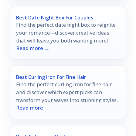
Best Date Night Box For Couples
Find the perfect date night box to reignite
your romance—discover creative ideas
that will leave you both wanting more!
Read more →
Best Curling Iron For Fine Hair
Find the perfect curling iron for fine hair
and discover which expert picks can
transform your waves into stunning styles.
Read more →