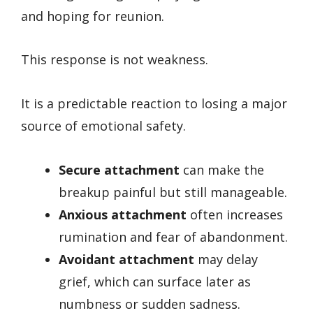
and hoping for reunion.
This response is not weakness.
It is a predictable reaction to losing a major
source of emotional safety.
Secure attachment
can make the
breakup painful but still manageable.
Anxious attachment
often increases
rumination and fear of abandonment.
Avoidant attachment
may delay
grief, which can surface later as
numbness or sudden sadness.