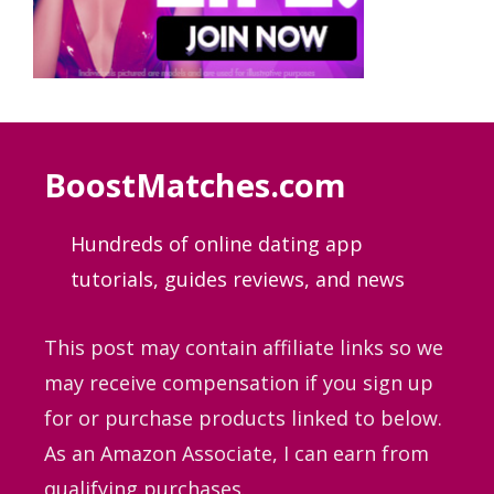
BoostMatches.com
Hundreds of online dating app
tutorials, guides
reviews, and news
This post may contain affiliate links so we
may receive compensation if you sign up
for or purchase products linked to below.
As an Amazon Associate, I can earn from
qualifying purchases.