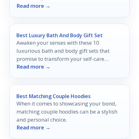
Read more →
captivate you.
Best Luxury Bath And Body Gift Set
Awaken your senses with these 10
luxurious bath and body gift sets that
promise to transform your self-care
Read more →
routine into an indulgent escape.
Best Matching Couple Hoodies
When it comes to showcasing your bond,
matching couple hoodies can be a stylish
and personal choice.
Read more →