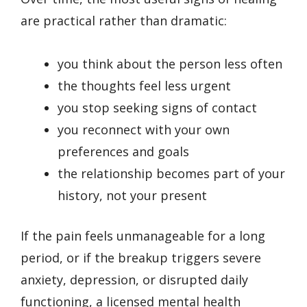
are practical rather than dramatic:
you think about the person less often
the thoughts feel less urgent
you stop seeking signs of contact
you reconnect with your own
preferences and goals
the relationship becomes part of your
history, not your present
If the pain feels unmanageable for a long
period, or if the breakup triggers severe
anxiety, depression, or disrupted daily
functioning, a licensed mental health