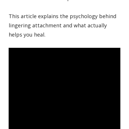
This article explains the psychology behind
lingering attachment and what actually
helps you heal.