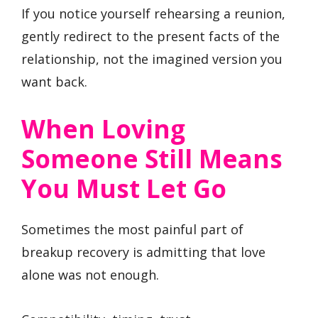
If you notice yourself rehearsing a reunion,
gently redirect to the present facts of the
relationship, not the imagined version you
want back.
When Loving
Someone Still Means
You Must Let Go
Sometimes the most painful part of
breakup recovery is admitting that love
alone was not enough.