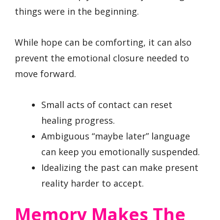
things were in the beginning.
While hope can be comforting, it can also
prevent the emotional closure needed to
move forward.
Small acts of contact can reset
healing progress.
Ambiguous “maybe later” language
can keep you emotionally suspended.
Idealizing the past can make present
reality harder to accept.
Memory Makes The