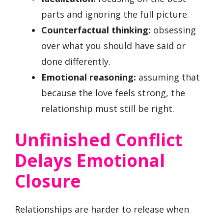
parts and ignoring the full picture.
Counterfactual thinking:
obsessing
over what you should have said or
done differently.
Emotional reasoning:
assuming that
because the love feels strong, the
relationship must still be right.
Unfinished Conflict
Delays Emotional
Closure
Relationships are harder to release when