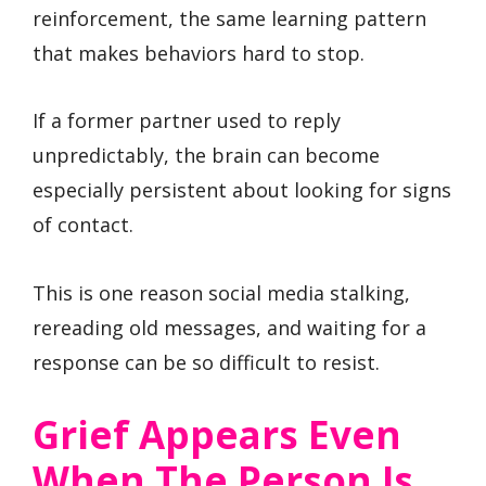
reinforcement, the same learning pattern
that makes behaviors hard to stop.
If a former partner used to reply
unpredictably, the brain can become
especially persistent about looking for signs
of contact.
This is one reason social media stalking,
rereading old messages, and waiting for a
response can be so difficult to resist.
Grief Appears Even
When The Person Is