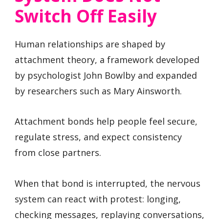
Switch Off Easily
Human relationships are shaped by
attachment theory, a framework developed
by psychologist John Bowlby and expanded
by researchers such as Mary Ainsworth.
Attachment bonds help people feel secure,
regulate stress, and expect consistency
from close partners.
When that bond is interrupted, the nervous
system can react with protest: longing,
checking messages, replaying conversations,