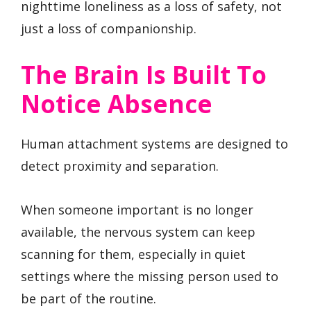
nighttime loneliness as a loss of safety, not
just a loss of companionship.
The Brain Is Built To
Notice Absence
Human attachment systems are designed to
detect proximity and separation.
When someone important is no longer
available, the nervous system can keep
scanning for them, especially in quiet
settings where the missing person used to
be part of the routine.