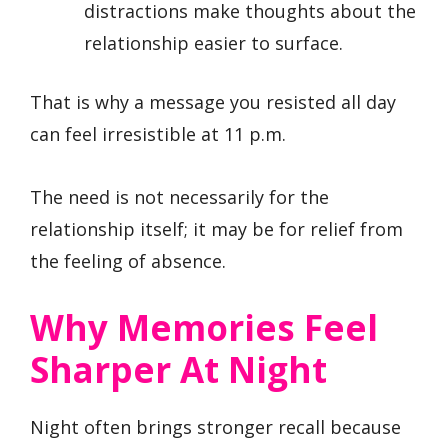
distractions make thoughts about the
relationship easier to surface.
That is why a message you resisted all day
can feel irresistible at 11 p.m.
The need is not necessarily for the
relationship itself; it may be for relief from
the feeling of absence.
Why Memories Feel
Sharper At Night
Night often brings stronger recall because