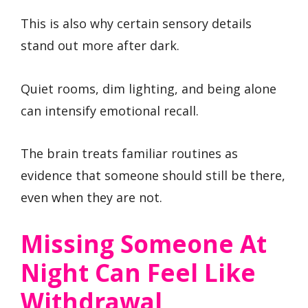
This is also why certain sensory details
stand out more after dark.
Quiet rooms, dim lighting, and being alone
can intensify emotional recall.
The brain treats familiar routines as
evidence that someone should still be there,
even when they are not.
Missing Someone At
Night Can Feel Like
Withdrawal