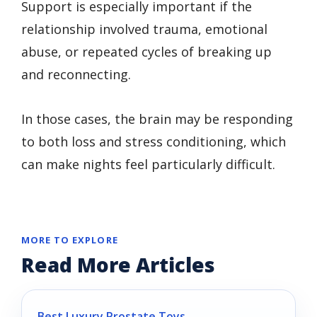
Support is especially important if the
relationship involved trauma, emotional
abuse, or repeated cycles of breaking up
and reconnecting.
In those cases, the brain may be responding
to both loss and stress conditioning, which
can make nights feel particularly difficult.
MORE TO EXPLORE
Read More Articles
Best Luxury Prostate Toys