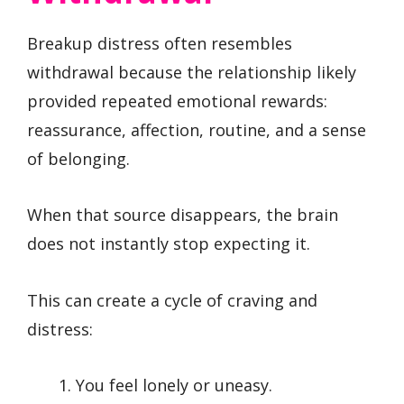
Breakup distress often resembles
withdrawal because the relationship likely
provided repeated emotional rewards:
reassurance, affection, routine, and a sense
of belonging.
When that source disappears, the brain
does not instantly stop expecting it.
This can create a cycle of craving and
distress:
You feel lonely or uneasy.