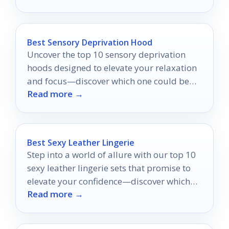
Best Sensory Deprivation Hood
Uncover the top 10 sensory deprivation
hoods designed to elevate your relaxation
and focus—discover which one could be
Read more →
your perfect escape!
Best Sexy Leather Lingerie
Step into a world of allure with our top 10
sexy leather lingerie sets that promise to
elevate your confidence—discover which
Read more →
one will ignite your passion!