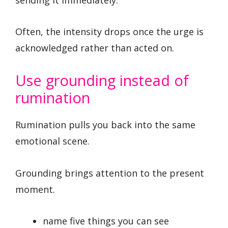
Often, the intensity drops once the urge is
acknowledged rather than acted on.
Use grounding instead of
rumination
Rumination pulls you back into the same
emotional scene.
Grounding brings attention to the present
moment.
name five things you can see