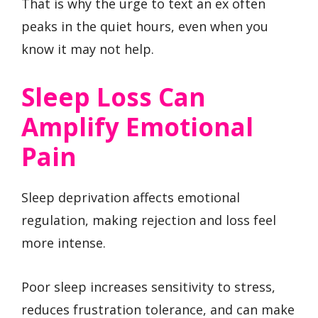
That is why the urge to text an ex often
peaks in the quiet hours, even when you
know it may not help.
Sleep Loss Can
Amplify Emotional
Pain
Sleep deprivation affects emotional
regulation, making rejection and loss feel
more intense.
Poor sleep increases sensitivity to stress,
reduces frustration tolerance, and can make