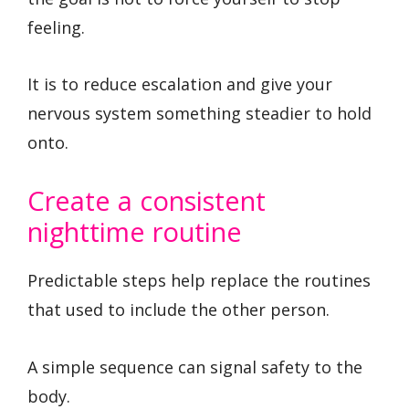
feeling.
It is to reduce escalation and give your
nervous system something steadier to hold
onto.
Create a consistent
nighttime routine
Predictable steps help replace the routines
that used to include the other person.
A simple sequence can signal safety to the
body.