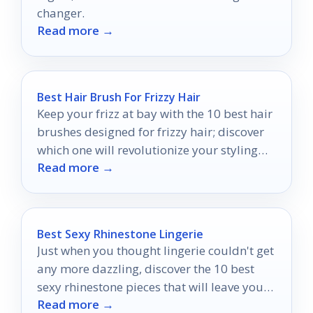
changer.
Read more →
Best Hair Brush For Frizzy Hair
Keep your frizz at bay with the 10 best hair
brushes designed for frizzy hair; discover
which one will revolutionize your styling
Read more →
routine.
Best Sexy Rhinestone Lingerie
Just when you thought lingerie couldn't get
any more dazzling, discover the 10 best
sexy rhinestone pieces that will leave you
Read more →
wanting more.