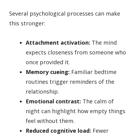
Several psychological processes can make
this stronger:
Attachment activation:
The mind
expects closeness from someone who
once provided it.
Memory cueing:
Familiar bedtime
routines trigger reminders of the
relationship.
Emotional contrast:
The calm of
night can highlight how empty things
feel without them.
Reduced cognitive load:
Fewer