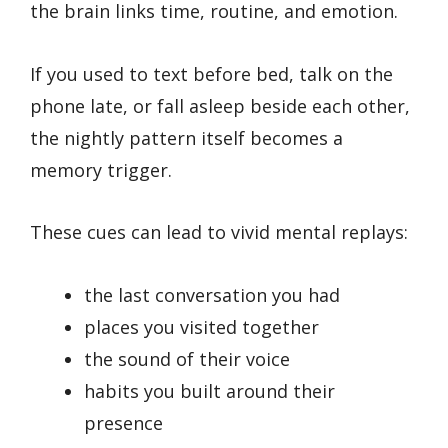
the brain links time, routine, and emotion.
If you used to text before bed, talk on the
phone late, or fall asleep beside each other,
the nightly pattern itself becomes a
memory trigger.
These cues can lead to vivid mental replays:
the last conversation you had
places you visited together
the sound of their voice
habits you built around their
presence