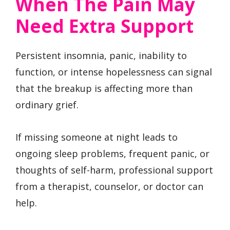
When The Pain May
Need Extra Support
Persistent insomnia, panic, inability to
function, or intense hopelessness can signal
that the breakup is affecting more than
ordinary grief.
If missing someone at night leads to
ongoing sleep problems, frequent panic, or
thoughts of self-harm, professional support
from a therapist, counselor, or doctor can
help.