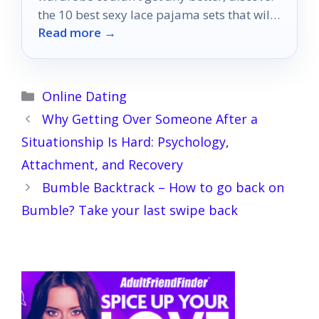
the 10 best sexy lace pajama sets that will
Read more →
transform your evenings!
Categories
Online Dating
Why Getting Over Someone After a
Situationship Is Hard: Psychology,
Attachment, and Recovery
Bumble Backtrack – How to go back on
Bumble? Take your last swipe back