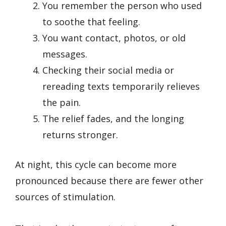
You remember the person who used
to soothe that feeling.
You want contact, photos, or old
messages.
Checking their social media or
rereading texts temporarily relieves
the pain.
The relief fades, and the longing
returns stronger.
At night, this cycle can become more
pronounced because there are fewer other
sources of stimulation.