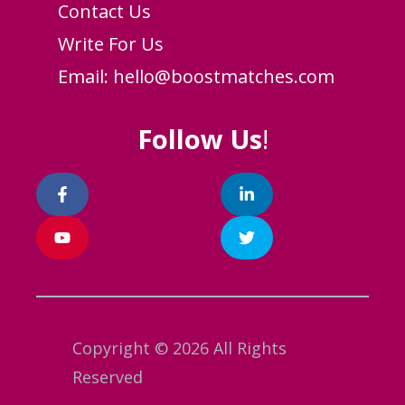
Contact Us
Write For Us
Email:
hello@boostmatches.com
Follow Us
!
Copyright © 2026 All Rights
Reserved