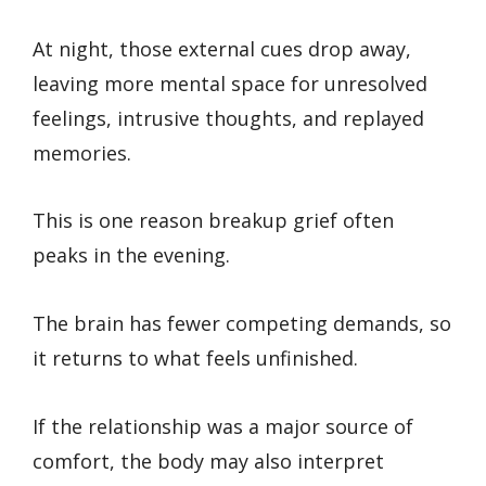
At night, those external cues drop away,
leaving more mental space for unresolved
feelings, intrusive thoughts, and replayed
memories.
This is one reason breakup grief often
peaks in the evening.
The brain has fewer competing demands, so
it returns to what feels unfinished.
If the relationship was a major source of
comfort, the body may also interpret