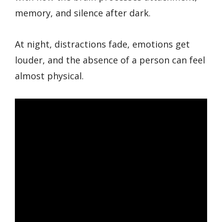
memory, and silence after dark.
At night, distractions fade, emotions get
louder, and the absence of a person can feel
almost physical.