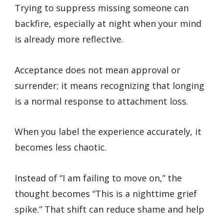
Trying to suppress missing someone can
backfire, especially at night when your mind
is already more reflective.
Acceptance does not mean approval or
surrender; it means recognizing that longing
is a normal response to attachment loss.
When you label the experience accurately, it
becomes less chaotic.
Instead of “I am failing to move on,” the
thought becomes “This is a nighttime grief
spike.” That shift can reduce shame and help