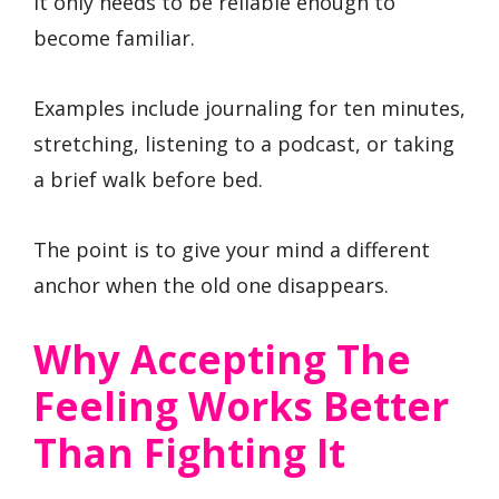
It only needs to be reliable enough to
become familiar.
Examples include journaling for ten minutes,
stretching, listening to a podcast, or taking
a brief walk before bed.
The point is to give your mind a different
anchor when the old one disappears.
Why Accepting The
Feeling Works Better
Than Fighting It