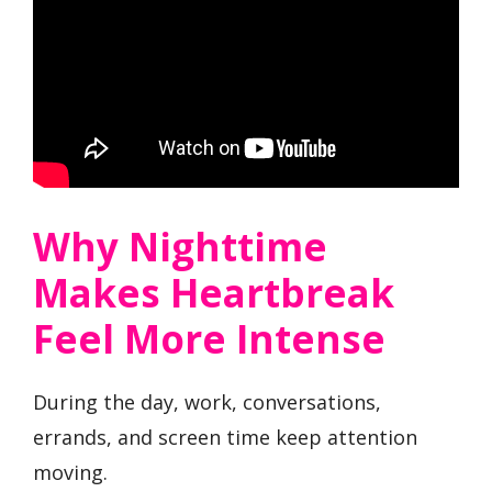
Why Nighttime
Makes Heartbreak
Feel More Intense
During the day, work, conversations,
errands, and screen time keep attention
moving.