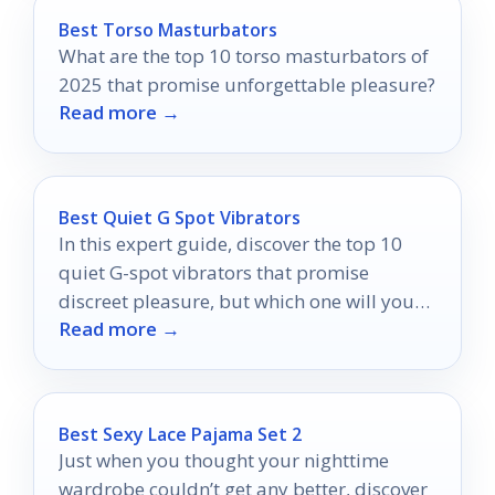
Best Torso Masturbators
What are the top 10 torso masturbators of
2025 that promise unforgettable pleasure?
Read more →
Best Quiet G Spot Vibrators
In this expert guide, discover the top 10
quiet G-spot vibrators that promise
discreet pleasure, but which one will you
Read more →
choose for your ultimate satisfaction?
Best Sexy Lace Pajama Set 2
Just when you thought your nighttime
wardrobe couldn’t get any better, discover