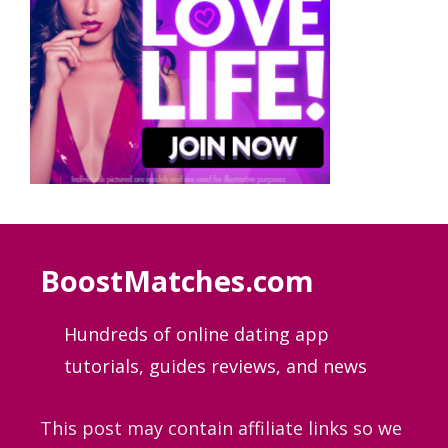
BoostMatches.com
Hundreds of online dating app
tutorials, guides
reviews, and news
This post may contain affiliate links so we