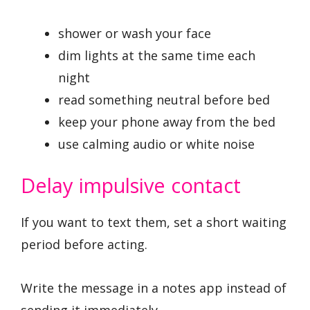
shower or wash your face
dim lights at the same time each
night
read something neutral before bed
keep your phone away from the bed
use calming audio or white noise
Delay impulsive contact
If you want to text them, set a short waiting
period before acting.
Write the message in a notes app instead of
sending it immediately.