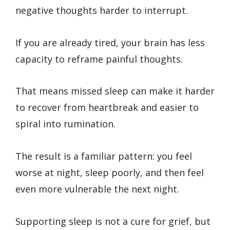
negative thoughts harder to interrupt.
If you are already tired, your brain has less
capacity to reframe painful thoughts.
That means missed sleep can make it harder
to recover from heartbreak and easier to
spiral into rumination.
The result is a familiar pattern: you feel
worse at night, sleep poorly, and then feel
even more vulnerable the next night.
Supporting sleep is not a cure for grief, but