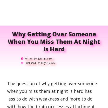
Why Getting Over Someone
When You Miss Them At Night
Is Hard
Written by:
John Branson
Published On:
July 7, 2026
The question of why getting over someone
when you miss them at night is hard has
less to do with weakness and more to do
with how the brain processes attachment,