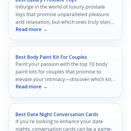
Indulge in the world of luxury prostate
toys that promise unparalleled pleasure
and relaxation, but which ones truly stand
Read more →
out?
Best Body Paint Kit For Couples
Paint your passion with the top 10 body
paint kits for couples that promise to
elevate your intimacy—discover which kits
Read more →
will ignite your creativity!
Best Date Night Conversation Cards
If you're looking to enhance your date
nights, conversation cards can be a game-