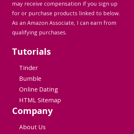
may receive compensation if you sign up
for or purchase products linked to below.
As an Amazon Associate, I can earn from
qualifying purchases.
Tutorials
Tinder
Bumble
Online Dating
HTML Sitemap
Company
About Us