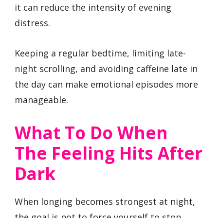
it can reduce the intensity of evening
distress.
Keeping a regular bedtime, limiting late-
night scrolling, and avoiding caffeine late in
the day can make emotional episodes more
manageable.
What To Do When
The Feeling Hits After
Dark
When longing becomes strongest at night,
the goal is not to force yourself to stop