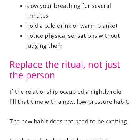
slow your breathing for several
minutes
hold a cold drink or warm blanket
notice physical sensations without
judging them
Replace the ritual, not just
the person
If the relationship occupied a nightly role,
fill that time with a new, low-pressure habit.
The new habit does not need to be exciting.