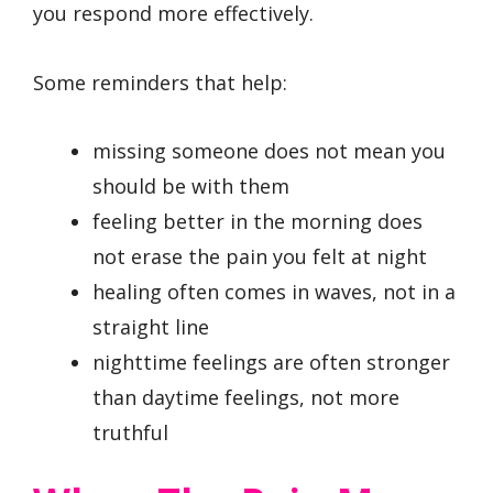
you respond more effectively.
Some reminders that help:
missing someone does not mean you
should be with them
feeling better in the morning does
not erase the pain you felt at night
healing often comes in waves, not in a
straight line
nighttime feelings are often stronger
than daytime feelings, not more
truthful