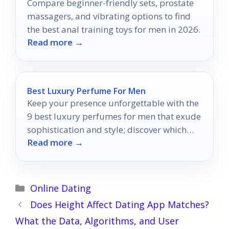
Compare beginner-friendly sets, prostate
massagers, and vibrating options to find
the best anal training toys for men in 2026.
Read more →
Best Luxury Perfume For Men
Keep your presence unforgettable with the
9 best luxury perfumes for men that exude
sophistication and style; discover which
Read more →
scent will define you.
Categories
Online Dating
Does Height Affect Dating App Matches?
What the Data, Algorithms, and User