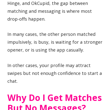
Hinge, and OkCupid, the gap between
matching and messaging is where most
drop-offs happen.
In many cases, the other person matched
impulsively, is busy, is waiting for a stronger
opener, or is using the app casually.
In other cases, your profile may attract
swipes but not enough confidence to start a
chat.
Why Do I Get Matches
But No Messages?