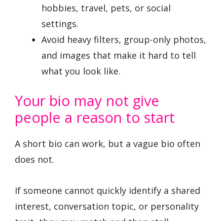
hobbies, travel, pets, or social
settings.
Avoid heavy filters, group-only photos,
and images that make it hard to tell
what you look like.
Your bio may not give
people a reason to start
A short bio can work, but a vague bio often
does not.
If someone cannot quickly identify a shared
interest, conversation topic, or personality