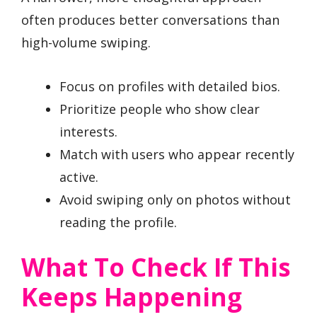
often produces better conversations than
high-volume swiping.
Focus on profiles with detailed bios.
Prioritize people who show clear
interests.
Match with users who appear recently
active.
Avoid swiping only on photos without
reading the profile.
What To Check If This
Keeps Happening