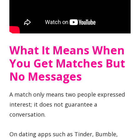
What It Means When
You Get Matches But
No Messages
A match only means two people expressed
interest; it does not guarantee a
conversation.
On dating apps such as Tinder, Bumble,