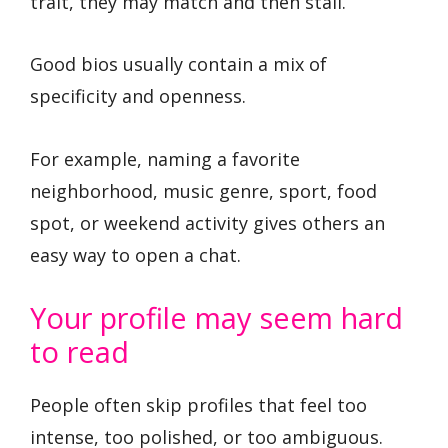
trait, they may match and then stall.
Good bios usually contain a mix of
specificity and openness.
For example, naming a favorite
neighborhood, music genre, sport, food
spot, or weekend activity gives others an
easy way to open a chat.
Your profile may seem hard
to read
People often skip profiles that feel too
intense, too polished, or too ambiguous.