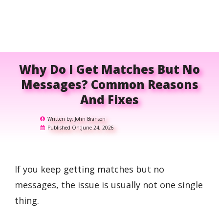
Why Do I Get Matches But No
Messages? Common Reasons
And Fixes
Written by:
John Branson
Published On:
June 24, 2026
If you keep getting matches but no
messages, the issue is usually not one single
thing.