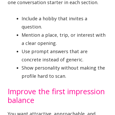
one conversation starter in each section.
Include a hobby that invites a
question.
Mention a place, trip, or interest with
a clear opening.
Use prompt answers that are
concrete instead of generic.
Show personality without making the
profile hard to scan.
Improve the first impression
balance
You want attractive, approachable, and