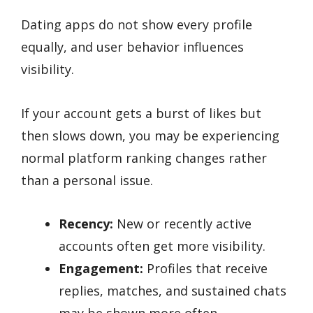
Dating apps do not show every profile
equally, and user behavior influences
visibility.
If your account gets a burst of likes but
then slows down, you may be experiencing
normal platform ranking changes rather
than a personal issue.
Recency:
New or recently active
accounts often get more visibility.
Engagement:
Profiles that receive
replies, matches, and sustained chats