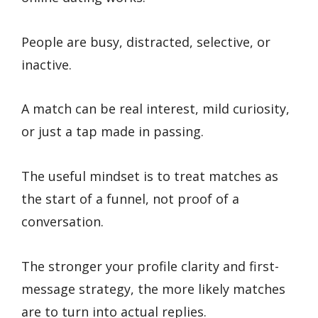
People are busy, distracted, selective, or
inactive.
A match can be real interest, mild curiosity,
or just a tap made in passing.
The useful mindset is to treat matches as
the start of a funnel, not proof of a
conversation.
The stronger your profile clarity and first-
message strategy, the more likely matches
are to turn into actual replies.