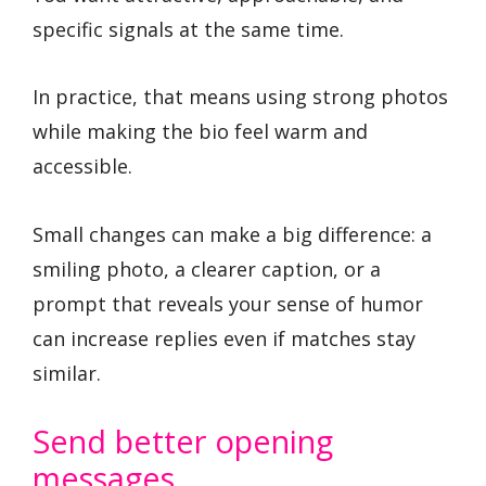
specific signals at the same time.
In practice, that means using strong photos
while making the bio feel warm and
accessible.
Small changes can make a big difference: a
smiling photo, a clearer caption, or a
prompt that reveals your sense of humor
can increase replies even if matches stay
similar.
Send better opening
messages