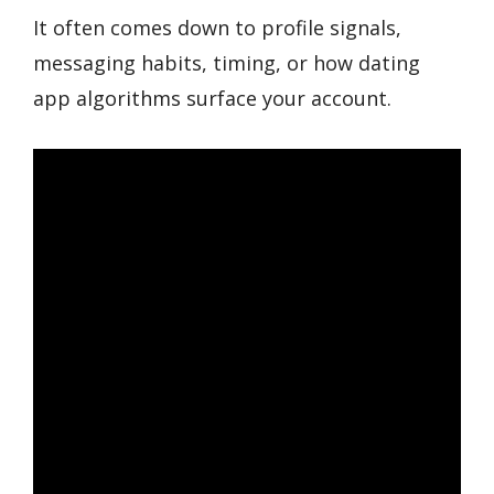
It often comes down to profile signals,
messaging habits, timing, or how dating
app algorithms surface your account.