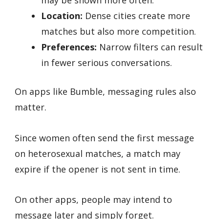
may be shown more often.
Location:
Dense cities create more
matches but also more competition.
Preferences:
Narrow filters can result
in fewer serious conversations.
On apps like Bumble, messaging rules also
matter.
Since women often send the first message
on heterosexual matches, a match may
expire if the opener is not sent in time.
On other apps, people may intend to
message later and simply forget.