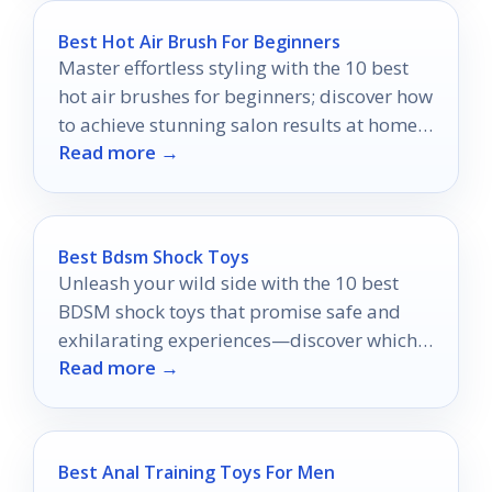
Best Hot Air Brush For Beginners
Master effortless styling with the 10 best
hot air brushes for beginners; discover how
to achieve stunning salon results at home
Read more →
with ease.
Best Bdsm Shock Toys
Unleash your wild side with the 10 best
BDSM shock toys that promise safe and
exhilarating experiences—discover which
Read more →
ones will elevate your playtime!
Best Anal Training Toys For Men