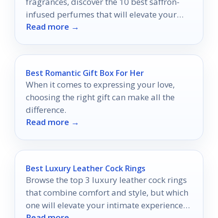
fragrances, discover the 10 best saffron-
infused perfumes that will elevate your
Read more →
scent game to new heights.
Best Romantic Gift Box For Her
When it comes to expressing your love,
choosing the right gift can make all the
difference.
Read more →
Best Luxury Leather Cock Rings
Browse the top 3 luxury leather cock rings
that combine comfort and style, but which
one will elevate your intimate experiences
Read more →
the most?