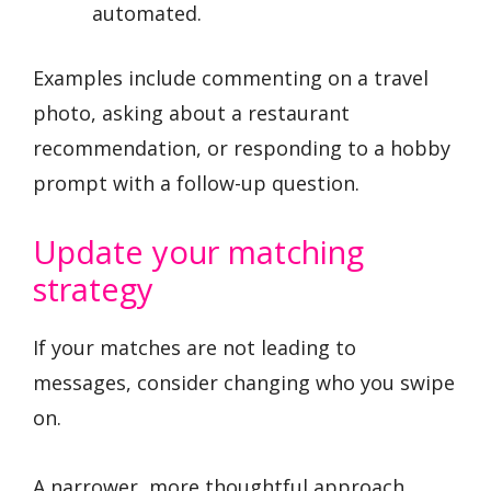
automated.
Examples include commenting on a travel
photo, asking about a restaurant
recommendation, or responding to a hobby
prompt with a follow-up question.
Update your matching
strategy
If your matches are not leading to
messages, consider changing who you swipe
on.
A narrower, more thoughtful approach