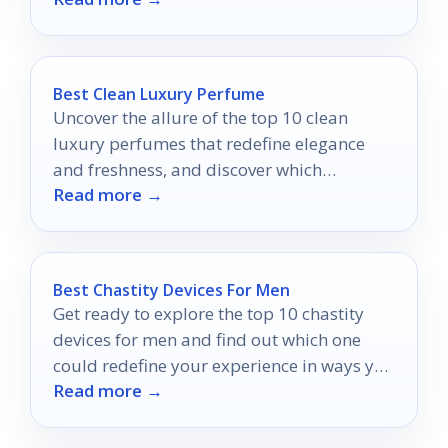
Best Clean Luxury Perfume
Uncover the allure of the top 10 clean
luxury perfumes that redefine elegance
and freshness, and discover which
Read more →
fragrance might become your new
signature scent.
Best Chastity Devices For Men
Get ready to explore the top 10 chastity
devices for men and find out which one
could redefine your experience in ways you
Read more →
never imagined.