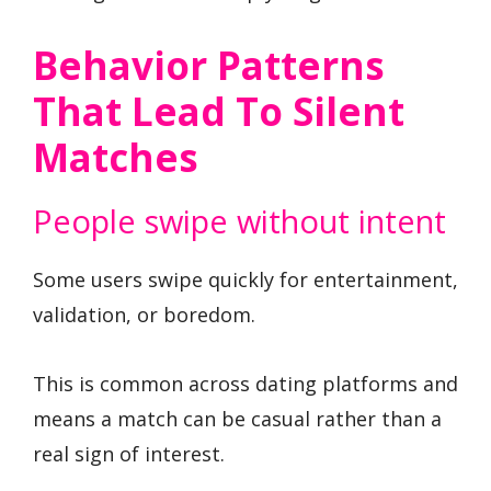
Behavior Patterns
That Lead To Silent
Matches
People swipe without intent
Some users swipe quickly for entertainment,
validation, or boredom.
This is common across dating platforms and
means a match can be casual rather than a
real sign of interest.