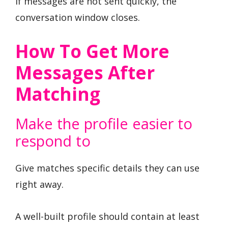
If messages are not sent quickly, the
conversation window closes.
How To Get More
Messages After
Matching
Make the profile easier to
respond to
Give matches specific details they can use
right away.
A well-built profile should contain at least