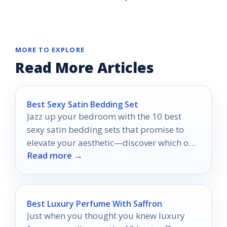
MORE TO EXPLORE
Read More Articles
Best Sexy Satin Bedding Set
Jazz up your bedroom with the 10 best
sexy satin bedding sets that promise to
elevate your aesthetic—discover which one
Read more →
will transform your space!
Best Luxury Perfume With Saffron
Just when you thought you knew luxury