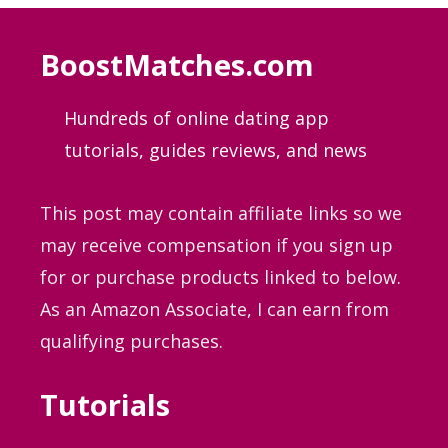
BoostMatches.com
Hundreds of online dating app
tutorials, guides
reviews, and news
This post may contain affiliate links so we
may receive compensation if you sign up
for or purchase products linked to below.
As an Amazon Associate, I can earn from
qualifying purchases.
Tutorials