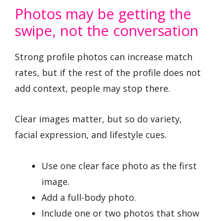
Photos may be getting the
swipe, not the conversation
Strong profile photos can increase match
rates, but if the rest of the profile does not
add context, people may stop there.
Clear images matter, but so do variety,
facial expression, and lifestyle cues.
Use one clear face photo as the first
image.
Add a full-body photo.
Include one or two photos that show