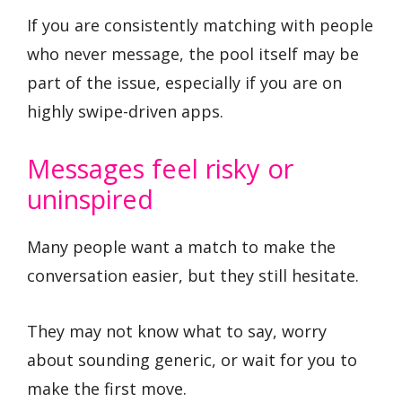
If you are consistently matching with people
who never message, the pool itself may be
part of the issue, especially if you are on
highly swipe-driven apps.
Messages feel risky or
uninspired
Many people want a match to make the
conversation easier, but they still hesitate.
They may not know what to say, worry
about sounding generic, or wait for you to
make the first move.