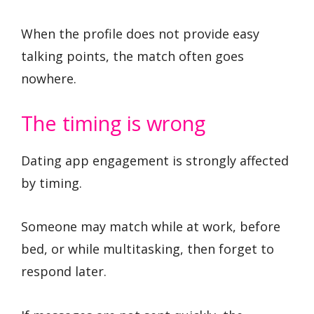
When the profile does not provide easy
talking points, the match often goes
nowhere.
The timing is wrong
Dating app engagement is strongly affected
by timing.
Someone may match while at work, before
bed, or while multitasking, then forget to
respond later.