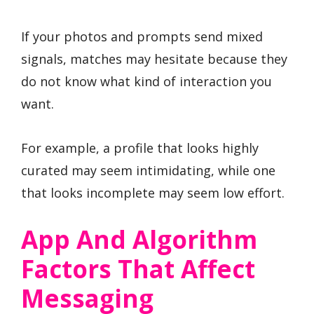
If your photos and prompts send mixed
signals, matches may hesitate because they
do not know what kind of interaction you
want.
For example, a profile that looks highly
curated may seem intimidating, while one
that looks incomplete may seem low effort.
App And Algorithm
Factors That Affect
Messaging