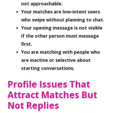
not approachable.
Your matches are low-intent users
who swipe without planning to chat.
Your opening message is not visible
if the other person must message
first.
You are matching with people who
are inactive or selective about
starting conversations.
Profile Issues That
Attract Matches But
Not Replies