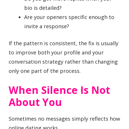
bio is detailed?
Are your openers specific enough to
invite a response?
If the pattern is consistent, the fix is usually
to improve both your profile and your
conversation strategy rather than changing
only one part of the process.
When Silence Is Not
About You
Sometimes no messages simply reflects how
online dating works.