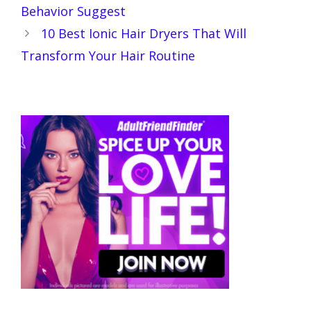
Behavior Suggest
10 Best Ionic Hair Dryers That Will
Transform Your Hair Routine