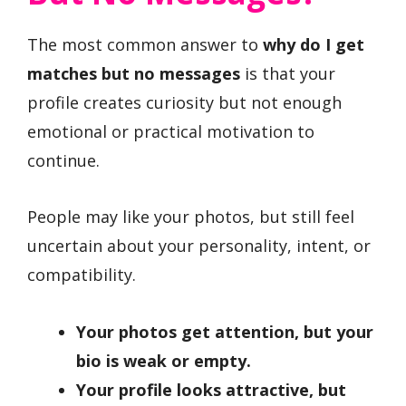
The most common answer to
why do I get
matches but no messages
is that your
profile creates curiosity but not enough
emotional or practical motivation to
continue.
People may like your photos, but still feel
uncertain about your personality, intent, or
compatibility.
Your photos get attention, but your
bio is weak or empty.
Your profile looks attractive, but