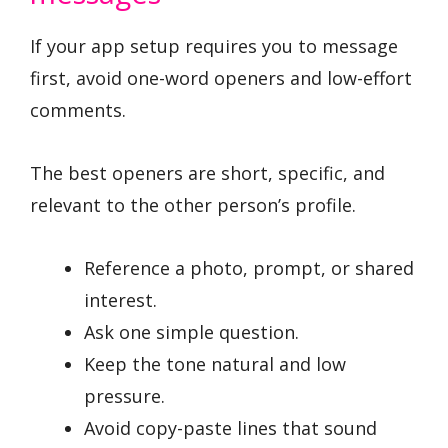
If your app setup requires you to message
first, avoid one-word openers and low-effort
comments.
The best openers are short, specific, and
relevant to the other person’s profile.
Reference a photo, prompt, or shared
interest.
Ask one simple question.
Keep the tone natural and low
pressure.
Avoid copy-paste lines that sound