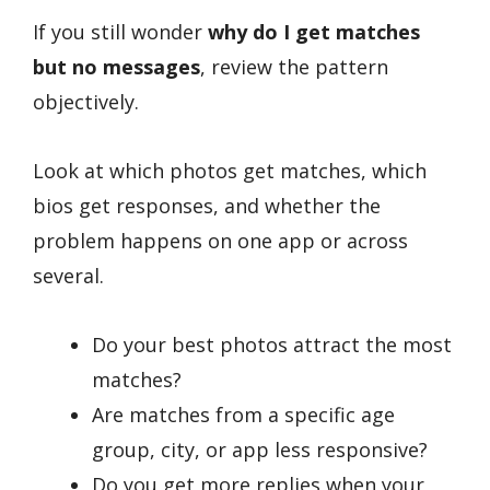
If you still wonder
why do I get matches
but no messages
, review the pattern
objectively.
Look at which photos get matches, which
bios get responses, and whether the
problem happens on one app or across
several.
Do your best photos attract the most
matches?
Are matches from a specific age
group, city, or app less responsive?
Do you get more replies when your