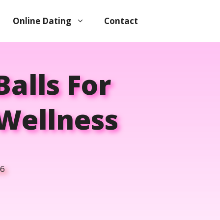
Online Dating
Contact
Balls For
Wellness
26