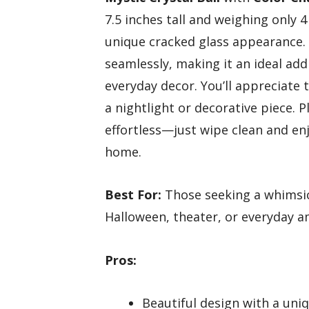
7.5 inches tall and weighing only 4
unique cracked glass appearance.
seamlessly, making it an ideal add
everyday decor. You’ll appreciate 
a nightlight or decorative piece. P
effortless—just wipe clean and en
home.
Best For:
Those seeking a whimsic
Halloween, theater, or everyday a
Pros:
Beautiful design with a un