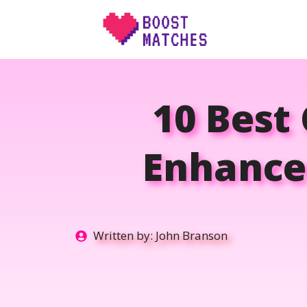
Skip
to
content
10 Best 
Enhance
Written by:
John Branson