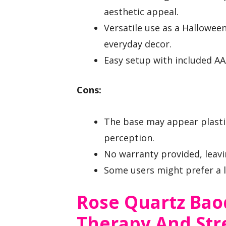
aesthetic appeal.
Versatile use as a Hallowee
everyday decor.
Easy setup with included AA
Cons:
The base may appear plastic
perception.
No warranty provided, leavi
Some users might prefer a l
Rose Quartz Bao
Therapy And Stre