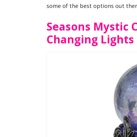
some of the best options out ther
Seasons Mystic C
Changing Lights