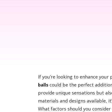
If you’re looking to enhance your 
balls
could be the perfect addition
provide unique sensations but a
materials and designs available, it’
What factors should you conside