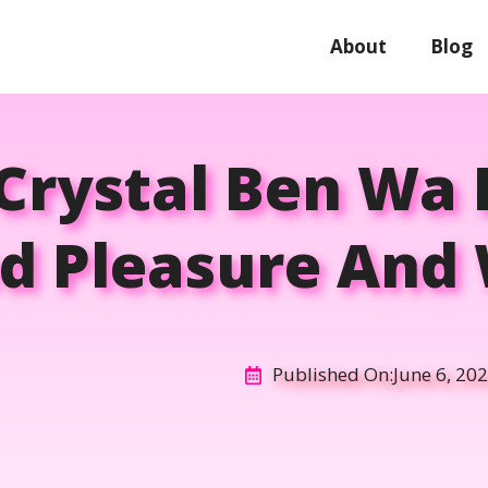
About
Blog
Crystal Ben Wa 
d Pleasure And 
Published On:
June 6, 20