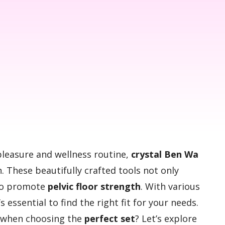
pleasure and wellness routine,
crystal Ben Wa
. These beautifully crafted tools not only
lso promote
pelvic floor strength
. With various
s essential to find the right fit for your needs.
r when choosing the
perfect set
? Let’s explore