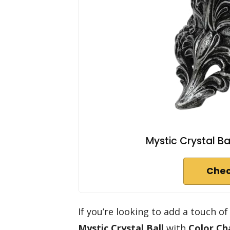
Mystic Crystal Ba
Chec
If you’re looking to add a touch 
Mystic Crystal Ball
with
Color Ch