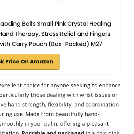
aoding Balls Small Pink Crystal Healing
 Hand Therapy, Stress Relief and Fingers
s with Carry Pouch (Box-Packed) M27
k Price On Amazon
excellent choice for anyone seeking to enhance
 particularly those dealing with wrist issues or
ve hand strength, flexibility, and coordination
during use. Made from beautifully hand-
smoothly in your palm, offering a pleasant
ditation.
Portable and packaged
in a chic pink