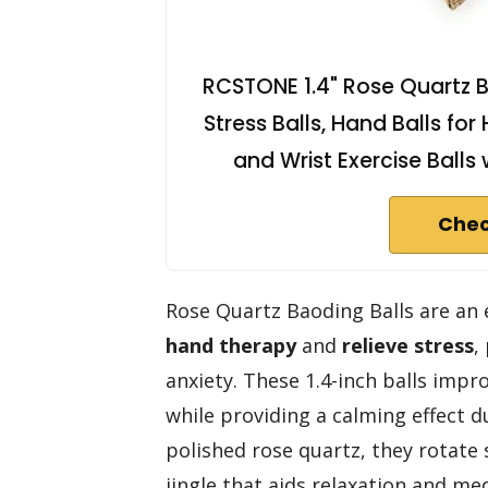
RCSTONE 1.4" Rose Quartz B
Stress Balls, Hand Balls for
and Wrist Exercise Ball
Chec
Rose Quartz Baoding Balls are an 
hand therapy
and
relieve stress
,
anxiety. These 1.4-inch balls impro
while providing a calming effect 
polished rose quartz, they rotate 
jingle that aids relaxation and me