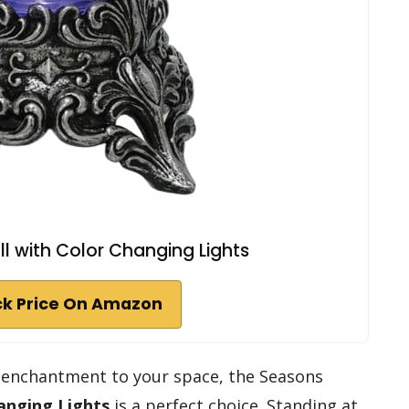
ll with Color Changing Lights
k Price On Amazon
of enchantment to your space, the Seasons
anging Lights
is a perfect choice. Standing at