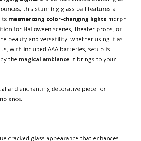
 ounces, this stunning glass ball features a
 Its
mesmerizing color-changing lights
morph
ition for Halloween scenes, theater props, or
the beauty and versatility, whether using it as
lus, with included AAA batteries, setup is
joy the
magical ambiance
it brings to your
al and enchanting decorative piece for
mbiance.
ique cracked glass appearance that enhances