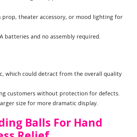
n prop, theater accessory, or mood lighting for
A batteries and no assembly required.
, which could detract from the overall quality
ng customers without protection for defects.
arger size for more dramatic display.
ding Balls For Hand
ss Relief