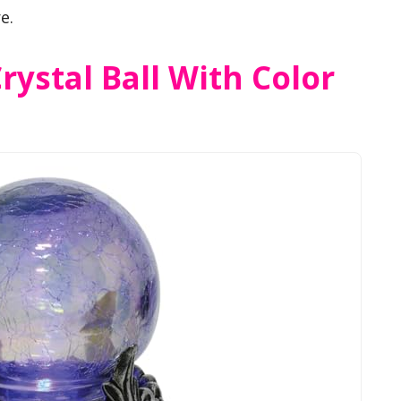
e.
rystal Ball With Color