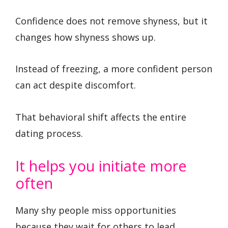
Confidence does not remove shyness, but it
changes how shyness shows up.
Instead of freezing, a more confident person
can act despite discomfort.
That behavioral shift affects the entire
dating process.
It helps you initiate more
often
Many shy people miss opportunities
because they wait for others to lead.