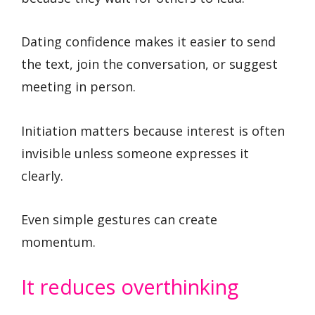
Dating confidence makes it easier to send
the text, join the conversation, or suggest
meeting in person.
Initiation matters because interest is often
invisible unless someone expresses it
clearly.
Even simple gestures can create
momentum.
It reduces overthinking