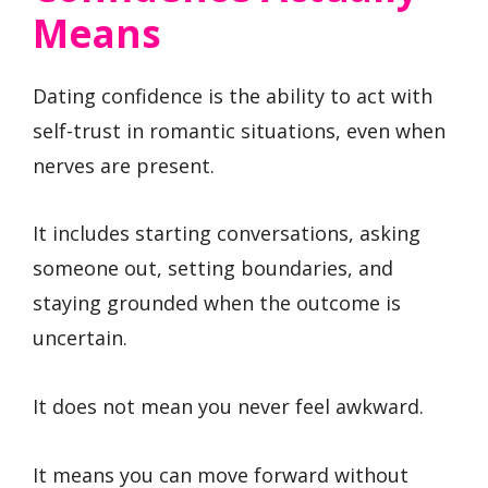
Means
Dating confidence is the ability to act with
self-trust in romantic situations, even when
nerves are present.
It includes starting conversations, asking
someone out, setting boundaries, and
staying grounded when the outcome is
uncertain.
It does not mean you never feel awkward.
It means you can move forward without