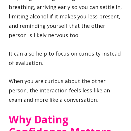
breathing, arriving early so you can settle in,
limiting alcohol if it makes you less present,
and reminding yourself that the other
person is likely nervous too.
It can also help to focus on curiosity instead
of evaluation.
When you are curious about the other
person, the interaction feels less like an
exam and more like a conversation.
Why Dating