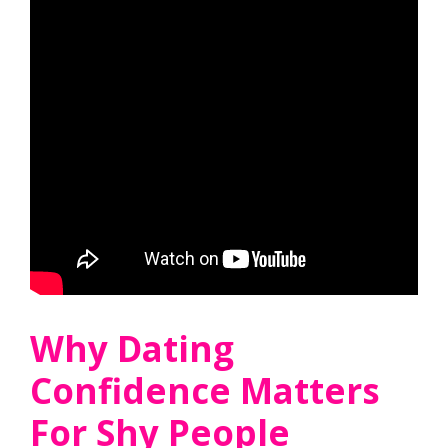
Why Dating
Confidence Matters
For Shy People