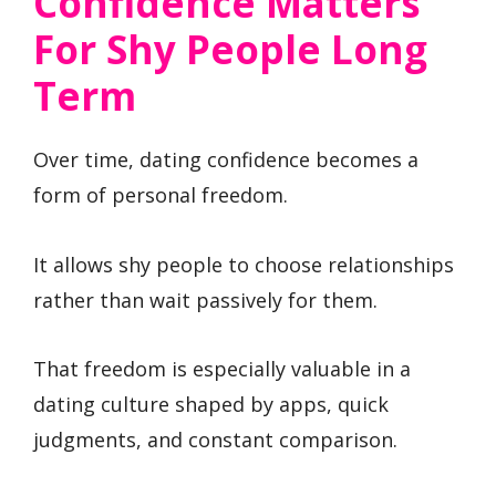
Confidence Matters
For Shy People Long
Term
Over time, dating confidence becomes a
form of personal freedom.
It allows shy people to choose relationships
rather than wait passively for them.
That freedom is especially valuable in a
dating culture shaped by apps, quick
judgments, and constant comparison.