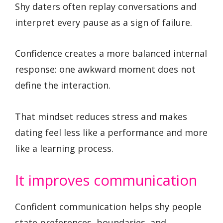
Shy daters often replay conversations and
interpret every pause as a sign of failure.
Confidence creates a more balanced internal
response: one awkward moment does not
define the interaction.
That mindset reduces stress and makes
dating feel less like a performance and more
like a learning process.
It improves communication
Confident communication helps shy people
state preferences, boundaries, and