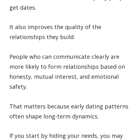
get dates.
It also improves the quality of the
relationships they build.
People who can communicate clearly are
more likely to form relationships based on
honesty, mutual interest, and emotional
safety.
That matters because early dating patterns
often shape long-term dynamics.
If you start by hiding your needs, you may