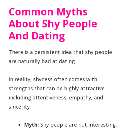
Common Myths
About Shy People
And Dating
There is a persistent idea that shy people
are naturally bad at dating.
In reality, shyness often comes with
strengths that can be highly attractive,
including attentiveness, empathy, and
sincerity.
Myth:
Shy people are not interesting.