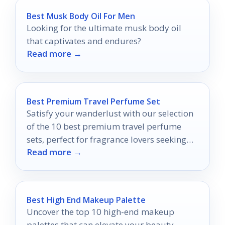
Best Musk Body Oil For Men
Looking for the ultimate musk body oil
that captivates and endures?
Read more →
Best Premium Travel Perfume Set
Satisfy your wanderlust with our selection
of the 10 best premium travel perfume
sets, perfect for fragrance lovers seeking
Read more →
adventure in every spritz.
Best High End Makeup Palette
Uncover the top 10 high-end makeup
palettes that can elevate your beauty