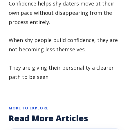
Confidence helps shy daters move at their
own pace without disappearing from the
process entirely.
When shy people build confidence, they are
not becoming less themselves.
They are giving their personality a clearer
path to be seen.
MORE TO EXPLORE
Read More Articles