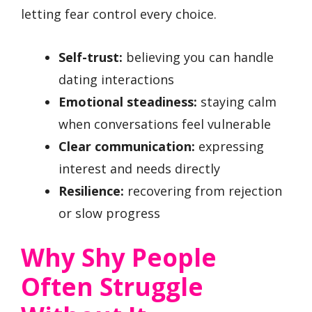
letting fear control every choice.
Self-trust:
believing you can handle
dating interactions
Emotional steadiness:
staying calm
when conversations feel vulnerable
Clear communication:
expressing
interest and needs directly
Resilience:
recovering from rejection
or slow progress
Why Shy People
Often Struggle