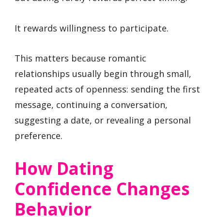
It rewards willingness to participate.
This matters because romantic
relationships usually begin through small,
repeated acts of openness: sending the first
message, continuing a conversation,
suggesting a date, or revealing a personal
preference.
How Dating
Confidence Changes
Behavior