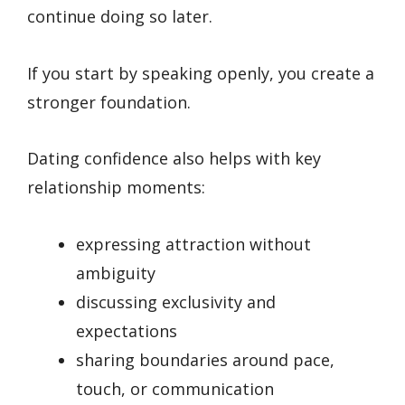
continue doing so later.
If you start by speaking openly, you create a
stronger foundation.
Dating confidence also helps with key
relationship moments:
expressing attraction without
ambiguity
discussing exclusivity and
expectations
sharing boundaries around pace,
touch, or communication