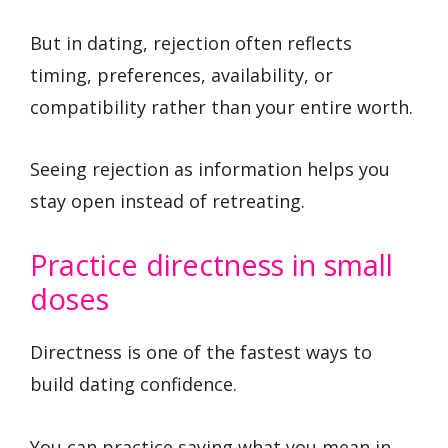
But in dating, rejection often reflects
timing, preferences, availability, or
compatibility rather than your entire worth.
Seeing rejection as information helps you
stay open instead of retreating.
Practice directness in small
doses
Directness is one of the fastest ways to
build dating confidence.
You can practice saying what you mean in