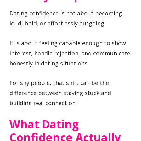
Dating confidence is not about becoming
loud, bold, or effortlessly outgoing.
It is about feeling capable enough to show
interest, handle rejection, and communicate
honestly in dating situations.
For shy people, that shift can be the
difference between staying stuck and
building real connection.
What Dating
Confidence Actually