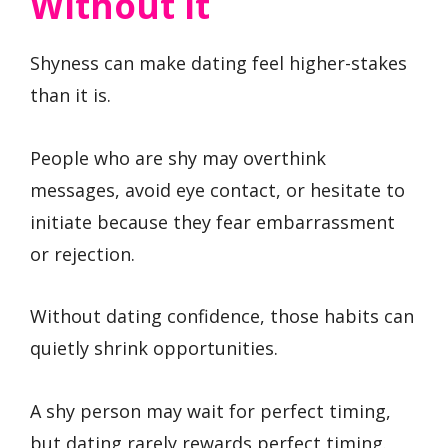
Without It
Shyness can make dating feel higher-stakes
than it is.
People who are shy may overthink
messages, avoid eye contact, or hesitate to
initiate because they fear embarrassment
or rejection.
Without dating confidence, those habits can
quietly shrink opportunities.
A shy person may wait for perfect timing,
but dating rarely rewards perfect timing.