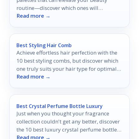
routine—discover which ones will
Read more →
transform your look today!
Best Styling Hair Comb
Achieve effortless hair perfection with the
10 best styling combs, but discover which
one truly suits your hair type for optimal
Read more →
results.
Best Crystal Perfume Bottle Luxury
Just when you thought your fragrance
collection couldn't get any better, discover
the 10 best luxury crystal perfume bottles
Read more →
that will elevate your experience.