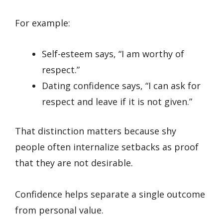
For example:
Self-esteem says, “I am worthy of
respect.”
Dating confidence says, “I can ask for
respect and leave if it is not given.”
That distinction matters because shy
people often internalize setbacks as proof
that they are not desirable.
Confidence helps separate a single outcome
from personal value.