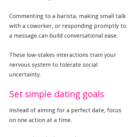
Commenting to a barista, making small talk
with a coworker, or responding promptly to
a message can build conversational ease.
These low-stakes interactions train your
nervous system to tolerate social
uncertainty.
Set simple dating goals
Instead of aiming for a perfect date, focus
on one action at a time.