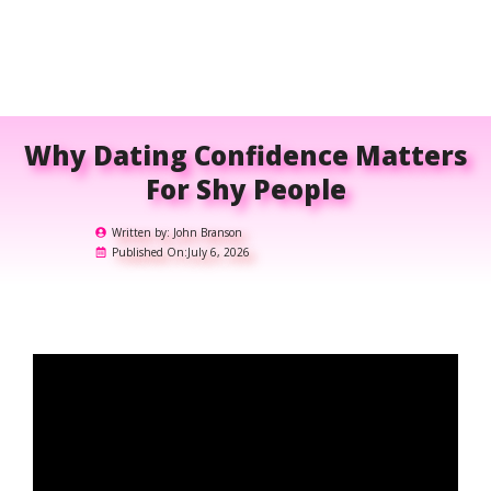
Why Dating Confidence Matters
For Shy People
Written by:
John Branson
Published On:
July 6, 2026