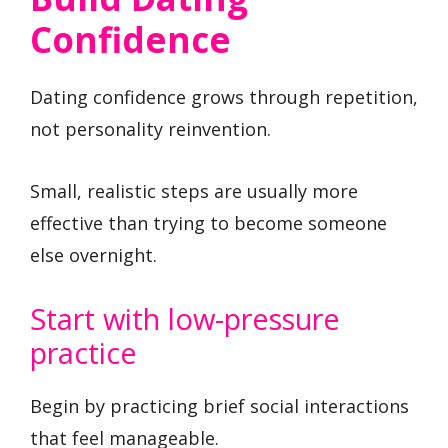
Confidence
Dating confidence grows through repetition,
not personality reinvention.
Small, realistic steps are usually more
effective than trying to become someone
else overnight.
Start with low-pressure
practice
Begin by practicing brief social interactions
that feel manageable.