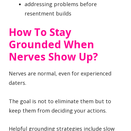
addressing problems before
resentment builds
How To Stay
Grounded When
Nerves Show Up?
Nerves are normal, even for experienced
daters.
The goal is not to eliminate them but to
keep them from deciding your actions.
Helpful grounding strategies include slow