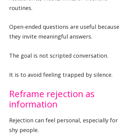
routines.
Open-ended questions are useful because
they invite meaningful answers.
The goal is not scripted conversation.
It is to avoid feeling trapped by silence.
Reframe rejection as
information
Rejection can feel personal, especially for
shy people.