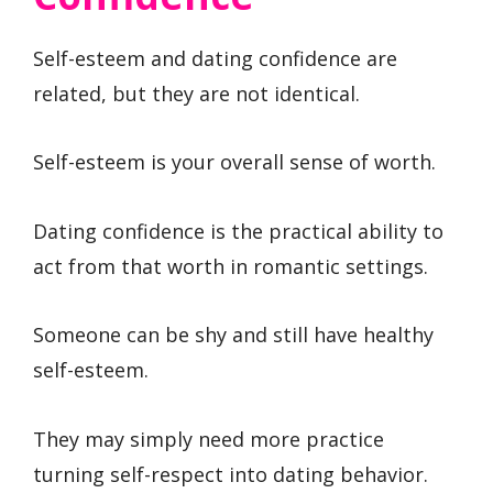
Self-esteem and dating confidence are
related, but they are not identical.
Self-esteem is your overall sense of worth.
Dating confidence is the practical ability to
act from that worth in romantic settings.
Someone can be shy and still have healthy
self-esteem.
They may simply need more practice
turning self-respect into dating behavior.