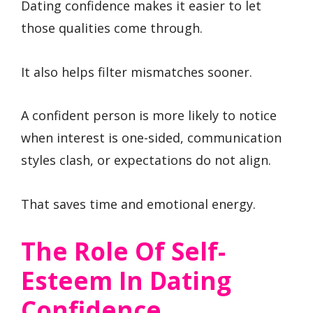
Dating confidence makes it easier to let
those qualities come through.
It also helps filter mismatches sooner.
A confident person is more likely to notice
when interest is one-sided, communication
styles clash, or expectations do not align.
That saves time and emotional energy.
The Role Of Self-
Esteem In Dating
Confidence