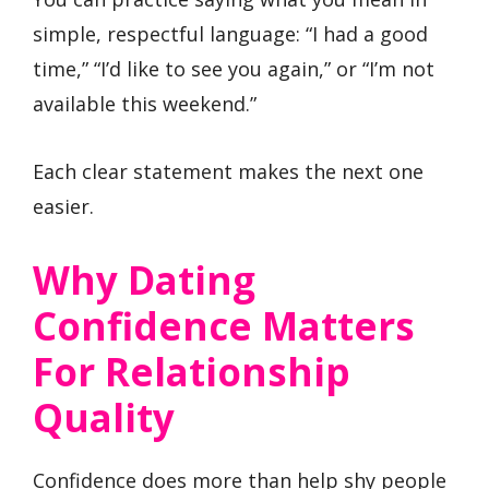
simple, respectful language: “I had a good
time,” “I’d like to see you again,” or “I’m not
available this weekend.”
Each clear statement makes the next one
easier.
Why Dating
Confidence Matters
For Relationship
Quality
Confidence does more than help shy people