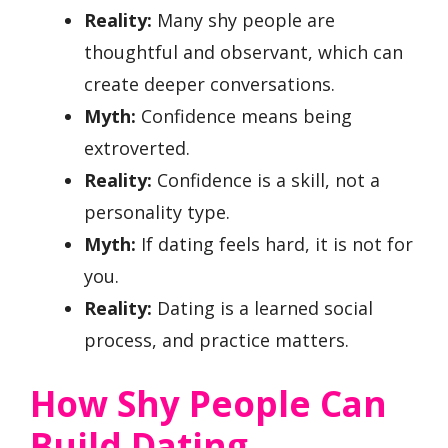
Reality:
Many shy people are
thoughtful and observant, which can
create deeper conversations.
Myth:
Confidence means being
extroverted.
Reality:
Confidence is a skill, not a
personality type.
Myth:
If dating feels hard, it is not for
you.
Reality:
Dating is a learned social
process, and practice matters.
How Shy People Can
Build Dating