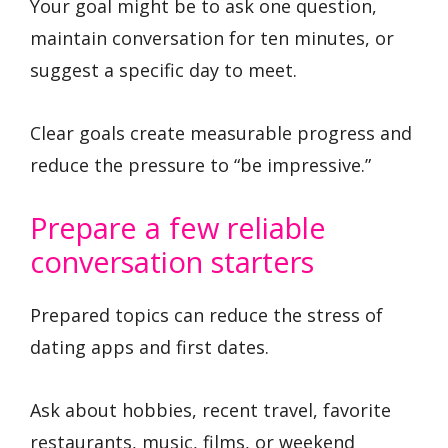
Your goal might be to ask one question,
maintain conversation for ten minutes, or
suggest a specific day to meet.
Clear goals create measurable progress and
reduce the pressure to “be impressive.”
Prepare a few reliable
conversation starters
Prepared topics can reduce the stress of
dating apps and first dates.
Ask about hobbies, recent travel, favorite
restaurants, music, films, or weekend