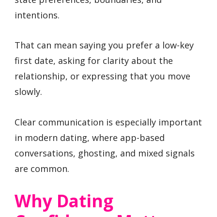
intentions.
That can mean saying you prefer a low-key
first date, asking for clarity about the
relationship, or expressing that you move
slowly.
Clear communication is especially important
in modern dating, where app-based
conversations, ghosting, and mixed signals
are common.
Why Dating