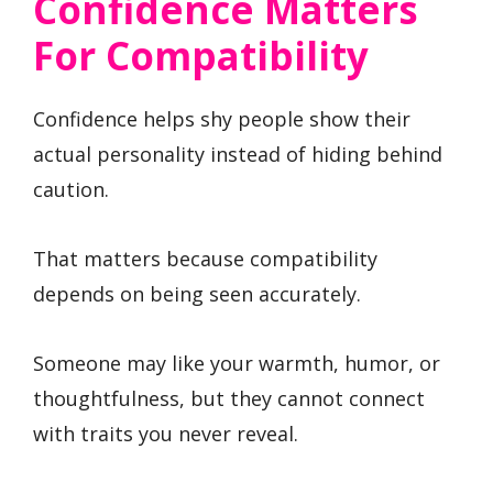
Confidence Matters
For Compatibility
Confidence helps shy people show their
actual personality instead of hiding behind
caution.
That matters because compatibility
depends on being seen accurately.
Someone may like your warmth, humor, or
thoughtfulness, but they cannot connect
with traits you never reveal.