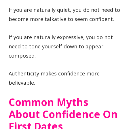
If you are naturally quiet, you do not need to
become more talkative to seem confident.
If you are naturally expressive, you do not
need to tone yourself down to appear
composed.
Authenticity makes confidence more
believable.
Common Myths
About Confidence On
First Dates