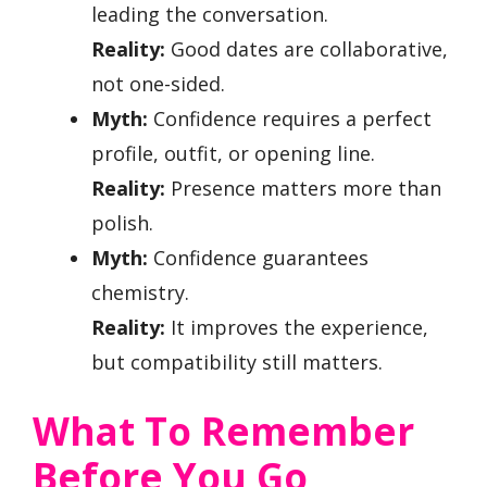
leading the conversation.
Reality:
Good dates are collaborative,
not one-sided.
Myth:
Confidence requires a perfect
profile, outfit, or opening line.
Reality:
Presence matters more than
polish.
Myth:
Confidence guarantees
chemistry.
Reality:
It improves the experience,
but compatibility still matters.
What To Remember
Before You Go