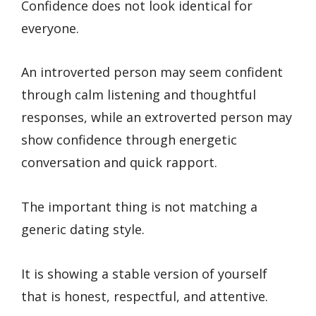
Confidence does not look identical for
everyone.
An introverted person may seem confident
through calm listening and thoughtful
responses, while an extroverted person may
show confidence through energetic
conversation and quick rapport.
The important thing is not matching a
generic dating style.
It is showing a stable version of yourself
that is honest, respectful, and attentive.