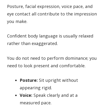
Posture, facial expression, voice pace, and
eye contact all contribute to the impression
you make.
Confident body language is usually relaxed
rather than exaggerated.
You do not need to perform dominance; you
need to look present and comfortable.
Posture:
Sit upright without
appearing rigid.
Voice:
Speak clearly and at a
measured pace.