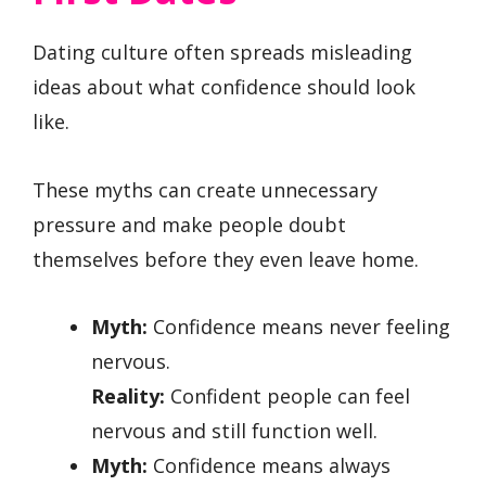
Dating culture often spreads misleading
ideas about what confidence should look
like.
These myths can create unnecessary
pressure and make people doubt
themselves before they even leave home.
Myth:
Confidence means never feeling
nervous.
Reality:
Confident people can feel
nervous and still function well.
Myth:
Confidence means always