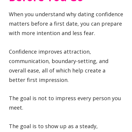
When you understand why dating confidence
matters before a first date, you can prepare
with more intention and less fear.
Confidence improves attraction,
communication, boundary-setting, and
overall ease, all of which help create a
better first impression.
The goal is not to impress every person you
meet.
The goal is to show up as a steady,