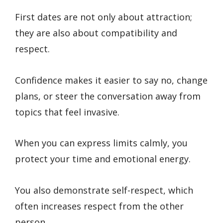
First dates are not only about attraction;
they are also about compatibility and
respect.
Confidence makes it easier to say no, change
plans, or steer the conversation away from
topics that feel invasive.
When you can express limits calmly, you
protect your time and emotional energy.
You also demonstrate self-respect, which
often increases respect from the other
person.