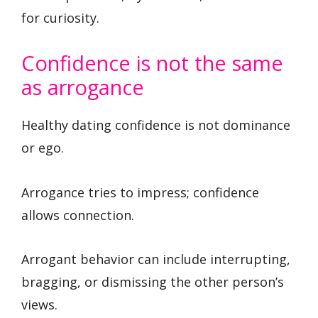
for curiosity.
Confidence is not the same
as arrogance
Healthy dating confidence is not dominance
or ego.
Arrogance tries to impress; confidence
allows connection.
Arrogant behavior can include interrupting,
bragging, or dismissing the other person’s
views.