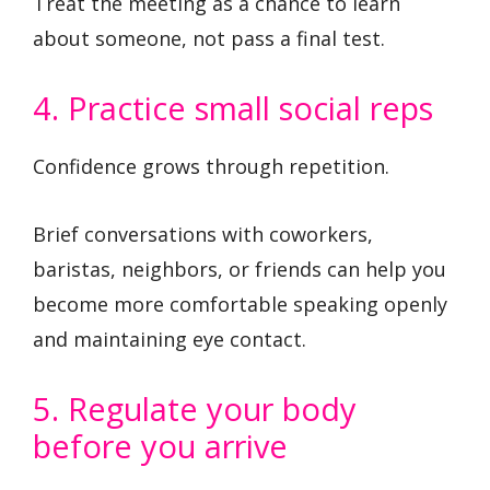
Treat the meeting as a chance to learn
about someone, not pass a final test.
4. Practice small social reps
Confidence grows through repetition.
Brief conversations with coworkers,
baristas, neighbors, or friends can help you
become more comfortable speaking openly
and maintaining eye contact.
5. Regulate your body
before you arrive