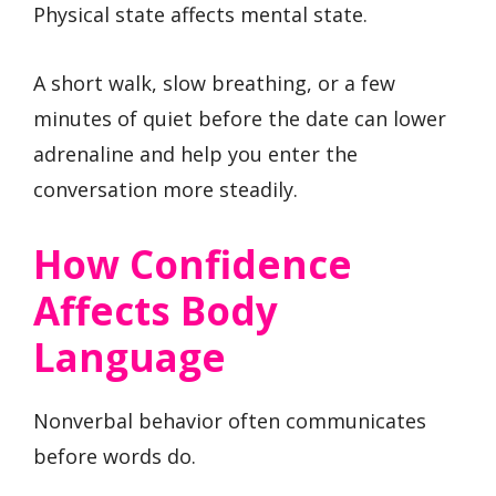
Physical state affects mental state.
A short walk, slow breathing, or a few
minutes of quiet before the date can lower
adrenaline and help you enter the
conversation more steadily.
How Confidence
Affects Body
Language
Nonverbal behavior often communicates
before words do.