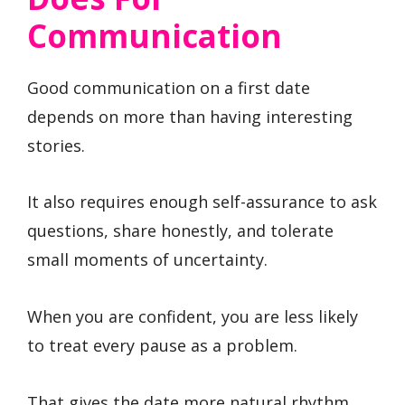
Communication
Good communication on a first date
depends on more than having interesting
stories.
It also requires enough self-assurance to ask
questions, share honestly, and tolerate
small moments of uncertainty.
When you are confident, you are less likely
to treat every pause as a problem.
That gives the date more natural rhythm