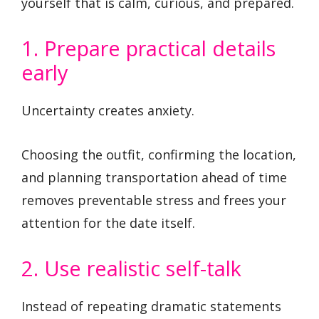
yourself that is calm, curious, and prepared.
1. Prepare practical details
early
Uncertainty creates anxiety.
Choosing the outfit, confirming the location,
and planning transportation ahead of time
removes preventable stress and frees your
attention for the date itself.
2. Use realistic self-talk
Instead of repeating dramatic statements