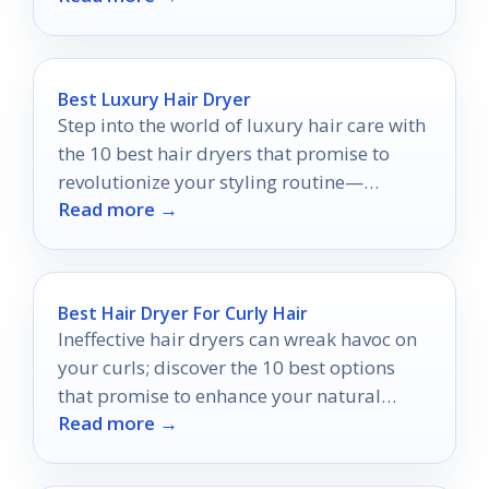
Best Luxury Hair Dryer
Step into the world of luxury hair care with
the 10 best hair dryers that promise to
revolutionize your styling routine—
Read more →
discover which one is perfect for you.
Best Hair Dryer For Curly Hair
Ineffective hair dryers can wreak havoc on
your curls; discover the 10 best options
that promise to enhance your natural
Read more →
beauty effortlessly.