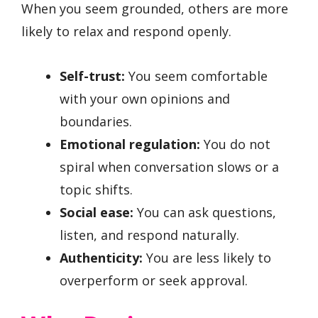
When you seem grounded, others are more
likely to relax and respond openly.
Self-trust:
You seem comfortable
with your own opinions and
boundaries.
Emotional regulation:
You do not
spiral when conversation slows or a
topic shifts.
Social ease:
You can ask questions,
listen, and respond naturally.
Authenticity:
You are less likely to
overperform or seek approval.