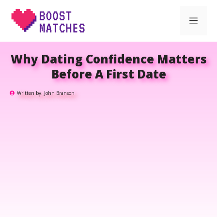
Skip
Men
to
content
Why Dating Confidence Matters
Before A First Date
Written by:
John Branson