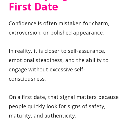
First Date
Confidence is often mistaken for charm,
extroversion, or polished appearance.
In reality, it is closer to self-assurance,
emotional steadiness, and the ability to
engage without excessive self-
consciousness.
On a first date, that signal matters because
people quickly look for signs of safety,
maturity, and authenticity.