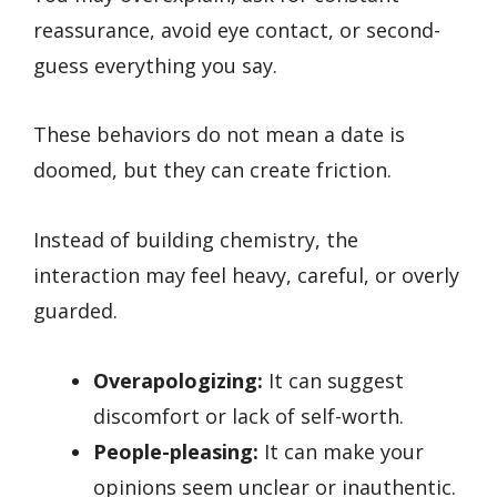
reassurance, avoid eye contact, or second-
guess everything you say.
These behaviors do not mean a date is
doomed, but they can create friction.
Instead of building chemistry, the
interaction may feel heavy, careful, or overly
guarded.
Overapologizing:
It can suggest
discomfort or lack of self-worth.
People-pleasing:
It can make your
opinions seem unclear or inauthentic.