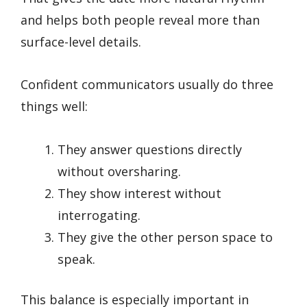
and helps both people reveal more than
surface-level details.
Confident communicators usually do three
things well:
They answer questions directly
without oversharing.
They show interest without
interrogating.
They give the other person space to
speak.
This balance is especially important in