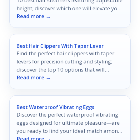
10 best hair steamers featuring adjustable
height; discover which one will elevate your
Read more →
routine today!
Best Hair Clippers With Taper Lever
Find the perfect hair clippers with taper
levers for precision cutting and styling;
discover the top 10 options that will
Read more →
transform your grooming routine.
Best Waterproof Vibrating Eggs
Discover the perfect waterproof vibrating
eggs designed for ultimate pleasure—are
you ready to find your ideal match among
Read more →
the top contenders?