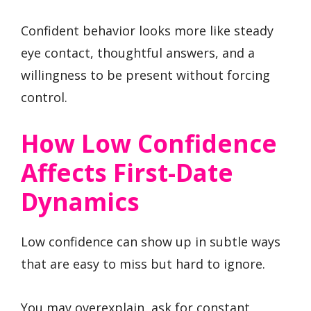
Confident behavior looks more like steady
eye contact, thoughtful answers, and a
willingness to be present without forcing
control.
How Low Confidence
Affects First-Date
Dynamics
Low confidence can show up in subtle ways
that are easy to miss but hard to ignore.
You may overexplain, ask for constant