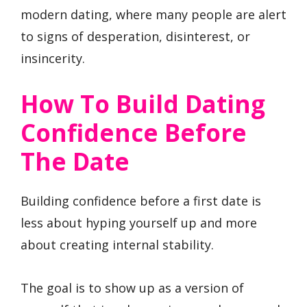
modern dating, where many people are alert
to signs of desperation, disinterest, or
insincerity.
How To Build Dating
Confidence Before
The Date
Building confidence before a first date is
less about hyping yourself up and more
about creating internal stability.
The goal is to show up as a version of