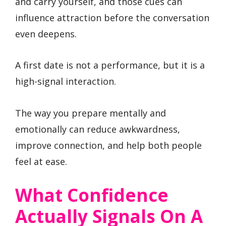
and carry yourself, and those cues can
influence attraction before the conversation
even deepens.
A first date is not a performance, but it is a
high-signal interaction.
The way you prepare mentally and
emotionally can reduce awkwardness,
improve connection, and help both people
feel at ease.
What Confidence
Actually Signals On A