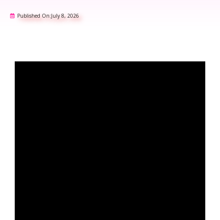
Published On:
July 8, 2026