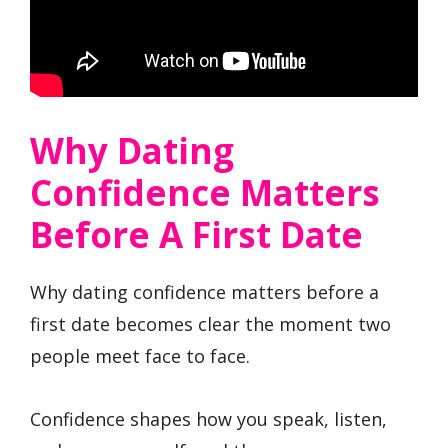
Why Dating
Confidence Matters
Before A First Date
Why dating confidence matters before a
first date becomes clear the moment two
people meet face to face.
Confidence shapes how you speak, listen,