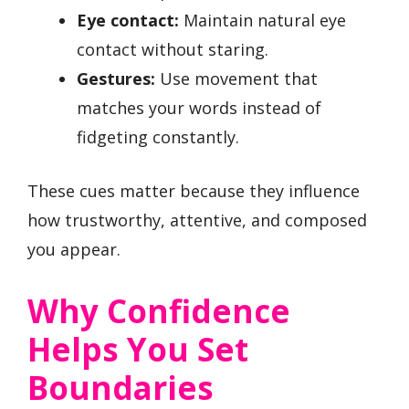
Eye contact:
Maintain natural eye
contact without staring.
Gestures:
Use movement that
matches your words instead of
fidgeting constantly.
These cues matter because they influence
how trustworthy, attentive, and composed
you appear.
Why Confidence
Helps You Set
Boundaries