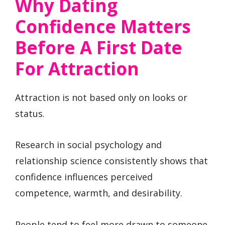
Why Dating
Confidence Matters
Before A First Date
For Attraction
Attraction is not based only on looks or
status.
Research in social psychology and
relationship science consistently shows that
confidence influences perceived
competence, warmth, and desirability.
People tend to feel more drawn to someone