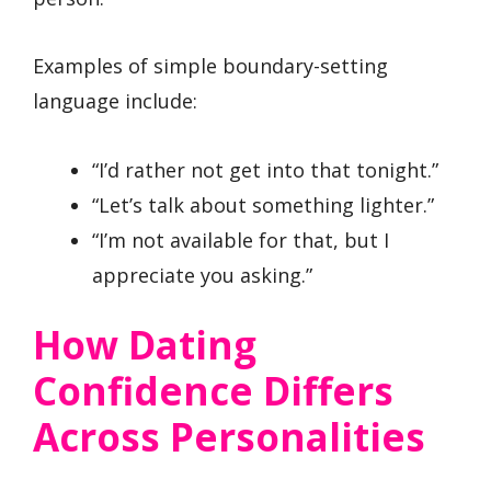
Examples of simple boundary-setting
language include:
“I’d rather not get into that tonight.”
“Let’s talk about something lighter.”
“I’m not available for that, but I
appreciate you asking.”
How Dating
Confidence Differs
Across Personalities