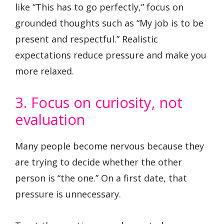
like “This has to go perfectly,” focus on
grounded thoughts such as “My job is to be
present and respectful.” Realistic
expectations reduce pressure and make you
more relaxed.
3. Focus on curiosity, not
evaluation
Many people become nervous because they
are trying to decide whether the other
person is “the one.” On a first date, that
pressure is unnecessary.