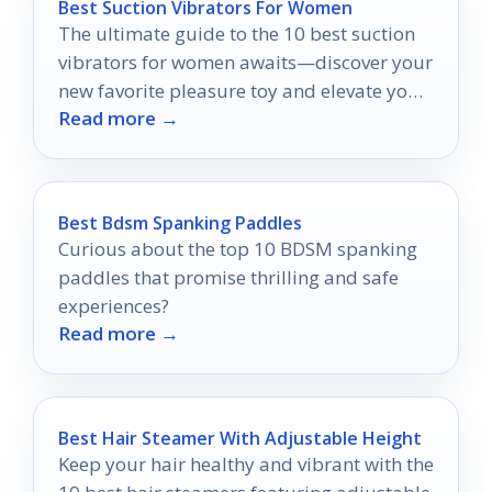
Best Suction Vibrators For Women
The ultimate guide to the 10 best suction
vibrators for women awaits—discover your
new favorite pleasure toy and elevate your
Read more →
intimate moments!
Best Bdsm Spanking Paddles
Curious about the top 10 BDSM spanking
paddles that promise thrilling and safe
experiences?
Read more →
Best Hair Steamer With Adjustable Height
Keep your hair healthy and vibrant with the