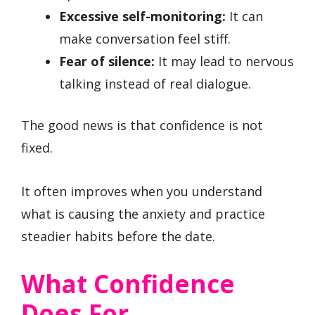
Excessive self-monitoring:
It can
make conversation feel stiff.
Fear of silence:
It may lead to nervous
talking instead of real dialogue.
The good news is that confidence is not
fixed.
It often improves when you understand
what is causing the anxiety and practice
steadier habits before the date.
What Confidence
Does For