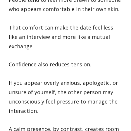
who appears comfortable in their own skin.
That comfort can make the date feel less
like an interview and more like a mutual
exchange.
Confidence also reduces tension.
If you appear overly anxious, apologetic, or
unsure of yourself, the other person may
unconsciously feel pressure to manage the
interaction.
A calm presence, by contrast, creates room