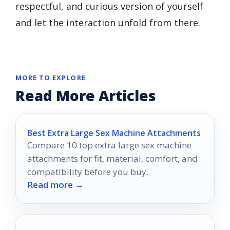
respectful, and curious version of yourself
and let the interaction unfold from there.
MORE TO EXPLORE
Read More Articles
Best Extra Large Sex Machine Attachments
Compare 10 top extra large sex machine
attachments for fit, material, comfort, and
compatibility before you buy.
Read more →