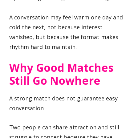
A conversation may feel warm one day and
cold the next, not because interest
vanished, but because the format makes
rhythm hard to maintain.
Why Good Matches
Still Go Nowhere
A strong match does not guarantee easy
conversation.
Two people can share attraction and still
struggle to connect because they have