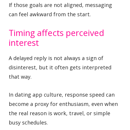
If those goals are not aligned, messaging
can feel awkward from the start.
Timing affects perceived
interest
A delayed reply is not always a sign of
disinterest, but it often gets interpreted
that way.
In dating app culture, response speed can
become a proxy for enthusiasm, even when
the real reason is work, travel, or simple
busy schedules.