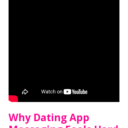
Why Dating App