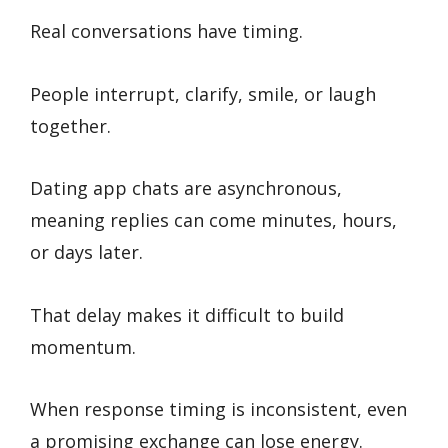
Real conversations have timing.
People interrupt, clarify, smile, or laugh
together.
Dating app chats are asynchronous,
meaning replies can come minutes, hours,
or days later.
That delay makes it difficult to build
momentum.
When response timing is inconsistent, even
a promising exchange can lose energy.