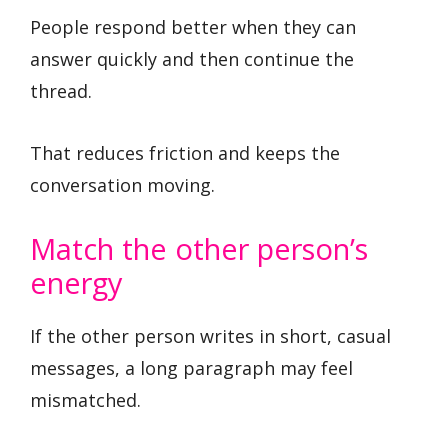
People respond better when they can
answer quickly and then continue the
thread.
That reduces friction and keeps the
conversation moving.
Match the other person’s
energy
If the other person writes in short, casual
messages, a long paragraph may feel
mismatched.