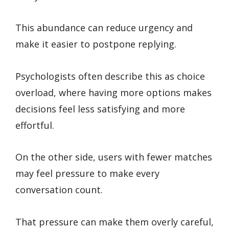
This abundance can reduce urgency and
make it easier to postpone replying.
Psychologists often describe this as choice
overload, where having more options makes
decisions feel less satisfying and more
effortful.
On the other side, users with fewer matches
may feel pressure to make every
conversation count.
That pressure can make them overly careful,