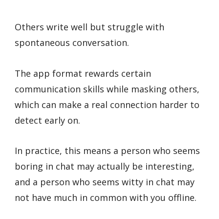
Others write well but struggle with
spontaneous conversation.
The app format rewards certain
communication skills while masking others,
which can make a real connection harder to
detect early on.
In practice, this means a person who seems
boring in chat may actually be interesting,
and a person who seems witty in chat may
not have much in common with you offline.