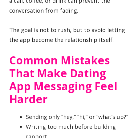
a call, coffee, or drink can prevent the
conversation from fading.
The goal is not to rush, but to avoid letting
the app become the relationship itself.
Common Mistakes
That Make Dating
App Messaging Feel
Harder
Sending only “hey,” “hi,” or “what’s up?”
Writing too much before building
rapport