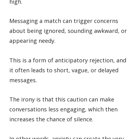
high.
Messaging a match can trigger concerns
about being ignored, sounding awkward, or
appearing needy.
This is a form of anticipatory rejection, and
it often leads to short, vague, or delayed
messages.
The irony is that this caution can make
conversations less engaging, which then
increases the chance of silence.
In other words, anxiety can create the very