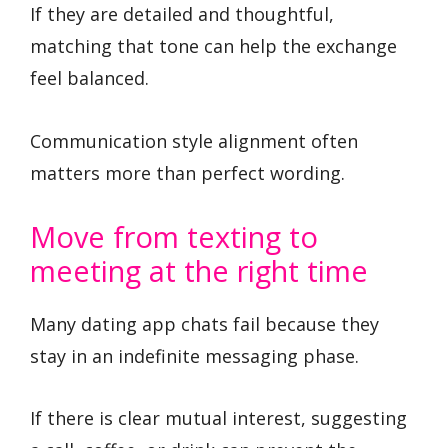
If they are detailed and thoughtful,
matching that tone can help the exchange
feel balanced.
Communication style alignment often
matters more than perfect wording.
Move from texting to
meeting at the right time
Many dating app chats fail because they
stay in an indefinite messaging phase.
If there is clear mutual interest, suggesting