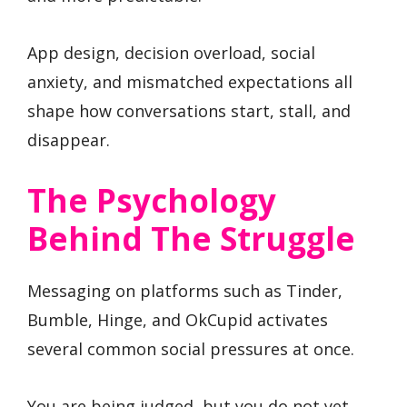
App design, decision overload, social
anxiety, and mismatched expectations all
shape how conversations start, stall, and
disappear.
The Psychology
Behind The Struggle
Messaging on platforms such as Tinder,
Bumble, Hinge, and OkCupid activates
several common social pressures at once.
You are being judged, but you do not yet