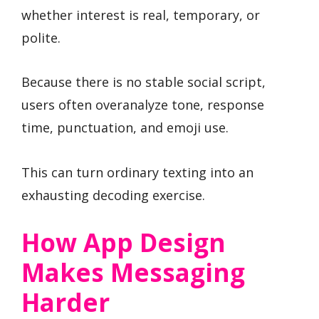
whether interest is real, temporary, or
polite.
Because there is no stable social script,
users often overanalyze tone, response
time, punctuation, and emoji use.
This can turn ordinary texting into an
exhausting decoding exercise.
How App Design
Makes Messaging
Harder