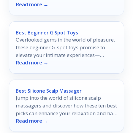
Read more →
wardrobe can't afford to miss.
Best Beginner G Spot Toys
Overlooked gems in the world of pleasure,
these beginner G-spot toys promise to
elevate your intimate experiences—
Read more →
discover which ones will transform your
journey.
Best Silicone Scalp Massager
Jump into the world of silicone scalp
massagers and discover how these ten best
picks can enhance your relaxation and hair
Read more →
health today!