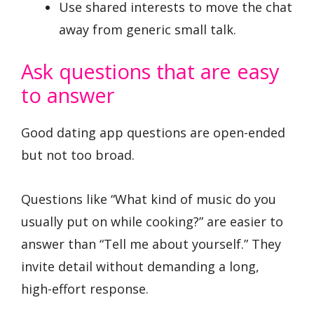
Use shared interests to move the chat
away from generic small talk.
Ask questions that are easy
to answer
Good dating app questions are open-ended
but not too broad.
Questions like “What kind of music do you
usually put on while cooking?” are easier to
answer than “Tell me about yourself.” They
invite detail without demanding a long,
high-effort response.