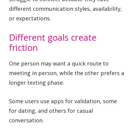
different communication styles, availability,
or expectations.
Different goals create
friction
One person may want a quick route to
meeting in person, while the other prefers a
longer texting phase.
Some users use apps for validation, some
for dating, and others for casual
conversation.