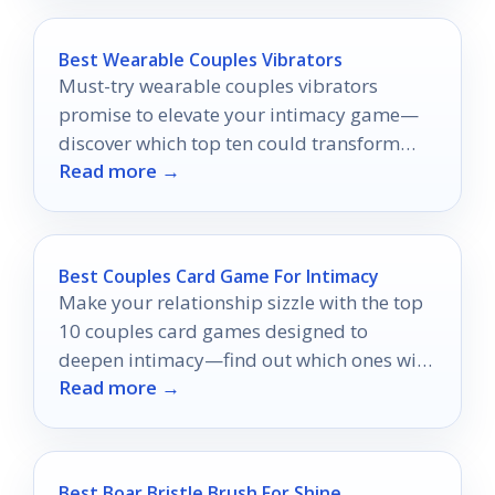
Best Wearable Couples Vibrators
Must-try wearable couples vibrators
promise to elevate your intimacy game—
discover which top ten could transform
Read more →
your shared experiences today!
Best Couples Card Game For Intimacy
Make your relationship sizzle with the top
10 couples card games designed to
deepen intimacy—find out which ones will
Read more →
ignite your spark!
Best Boar Bristle Brush For Shine