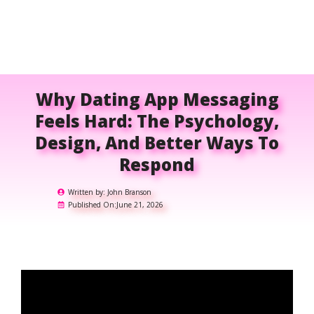
Why Dating App Messaging
Feels Hard: The Psychology,
Design, And Better Ways To
Respond
Written by:
John Branson
Published On:
June 21, 2026