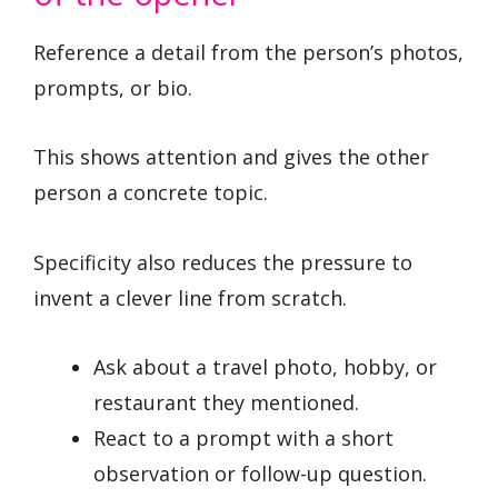
Reference a detail from the person’s photos,
prompts, or bio.
This shows attention and gives the other
person a concrete topic.
Specificity also reduces the pressure to
invent a clever line from scratch.
Ask about a travel photo, hobby, or
restaurant they mentioned.
React to a prompt with a short
observation or follow-up question.