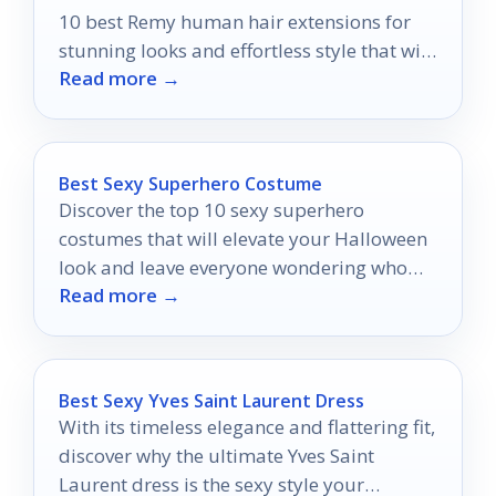
10 best Remy human hair extensions for
stunning looks and effortless style that will
Read more →
leave you wanting more.
Best Sexy Superhero Costume
Discover the top 10 sexy superhero
costumes that will elevate your Halloween
look and leave everyone wondering who
Read more →
you are this spooky season.
Best Sexy Yves Saint Laurent Dress
With its timeless elegance and flattering fit,
discover why the ultimate Yves Saint
Laurent dress is the sexy style your