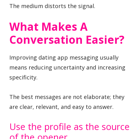
The medium distorts the signal.
What Makes A
Conversation Easier?
Improving dating app messaging usually
means reducing uncertainty and increasing
specificity.
The best messages are not elaborate; they
are clear, relevant, and easy to answer.
Use the profile as the source
of the opener