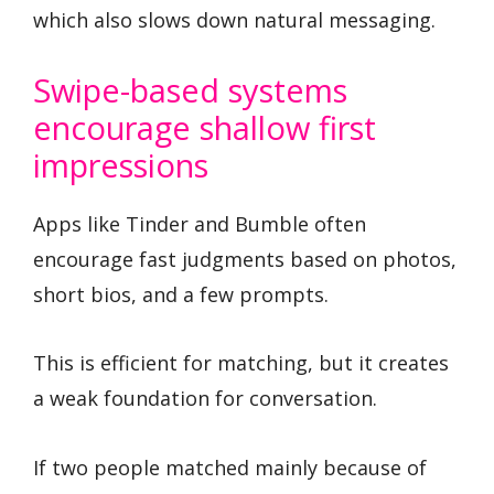
which also slows down natural messaging.
Swipe-based systems
encourage shallow first
impressions
Apps like Tinder and Bumble often
encourage fast judgments based on photos,
short bios, and a few prompts.
This is efficient for matching, but it creates
a weak foundation for conversation.
If two people matched mainly because of