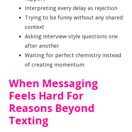
Interpreting every delay as rejection
Trying to be funny without any shared
context
Asking interview-style questions one
after another
Waiting for perfect chemistry instead
of creating momentum
When Messaging
Feels Hard For
Reasons Beyond
Texting