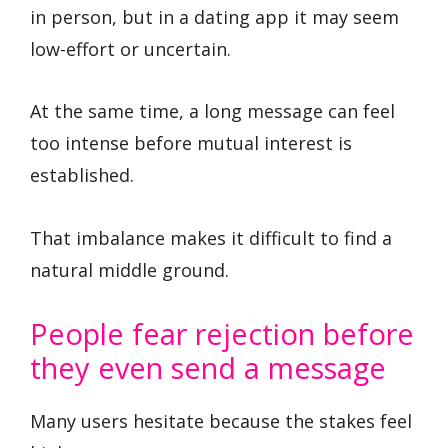
in person, but in a dating app it may seem
low-effort or uncertain.
At the same time, a long message can feel
too intense before mutual interest is
established.
That imbalance makes it difficult to find a
natural middle ground.
People fear rejection before
they even send a message
Many users hesitate because the stakes feel