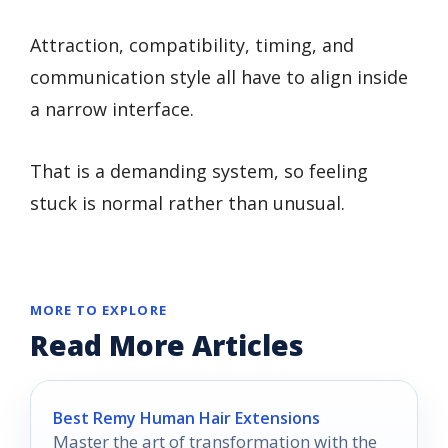
Attraction, compatibility, timing, and
communication style all have to align inside
a narrow interface.
That is a demanding system, so feeling
stuck is normal rather than unusual.
MORE TO EXPLORE
Read More Articles
Best Remy Human Hair Extensions
Master the art of transformation with the