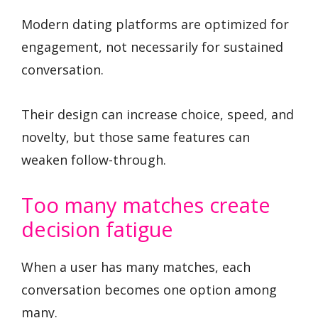
Modern dating platforms are optimized for
engagement, not necessarily for sustained
conversation.
Their design can increase choice, speed, and
novelty, but those same features can
weaken follow-through.
Too many matches create
decision fatigue
When a user has many matches, each
conversation becomes one option among
many.