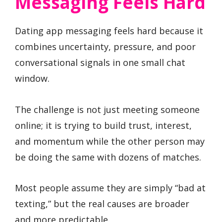
Messaging Feels Hard
Dating app messaging feels hard because it
combines uncertainty, pressure, and poor
conversational signals in one small chat
window.
The challenge is not just meeting someone
online; it is trying to build trust, interest,
and momentum while the other person may
be doing the same with dozens of matches.
Most people assume they are simply “bad at
texting,” but the real causes are broader
and more predictable.