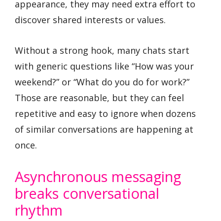
appearance, they may need extra effort to
discover shared interests or values.
Without a strong hook, many chats start
with generic questions like “How was your
weekend?” or “What do you do for work?”
Those are reasonable, but they can feel
repetitive and easy to ignore when dozens
of similar conversations are happening at
once.
Asynchronous messaging
breaks conversational
rhythm