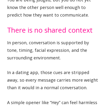
know the other person well enough to
predict how they want to communicate.
There is no shared context
In person, conversation is supported by
tone, timing, facial expression, and the
surrounding environment.
In a dating app, those cues are stripped
away, so every message carries more weight
than it would in a normal conversation.
A simple opener like “Hey” can feel harmless