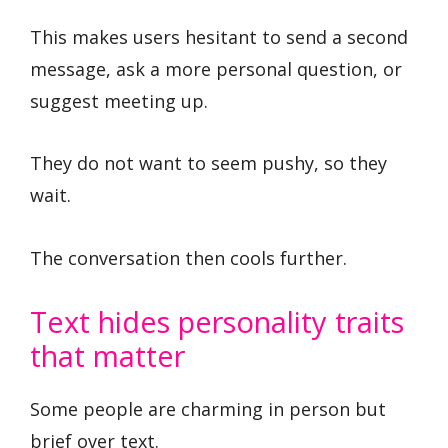
This makes users hesitant to send a second
message, ask a more personal question, or
suggest meeting up.
They do not want to seem pushy, so they
wait.
The conversation then cools further.
Text hides personality traits
that matter
Some people are charming in person but
brief over text.