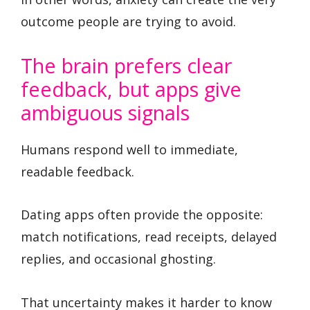
outcome people are trying to avoid.
The brain prefers clear
feedback, but apps give
ambiguous signals
Humans respond well to immediate,
readable feedback.
Dating apps often provide the opposite:
match notifications, read receipts, delayed
replies, and occasional ghosting.
That uncertainty makes it harder to know