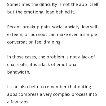
Sometimes the difficulty is not the app itself
but the emotional load behind it.
Recent breakup pain, social anxiety, low self-
esteem, or burnout can make even a simple
conversation feel draining.
In those cases, the problem is not a lack of
chat skills; it is a lack of emotional
bandwidth.
It can also help to remember that dating
apps compress a very complex process into
a few taps.