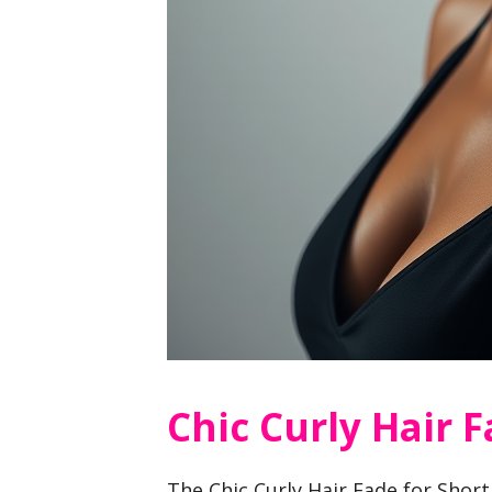
Chic Curly Hair 
The Chic Curly Hair Fade for Short