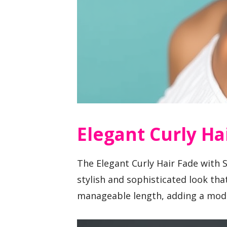
Elegant Curly Ha
The Elegant Curly Hair Fade with 
stylish and sophisticated look tha
manageable length, adding a mode