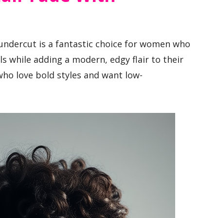
 undercut is a fantastic choice for women who
s while adding a modern, edgy flair to their
who love bold styles and want low-