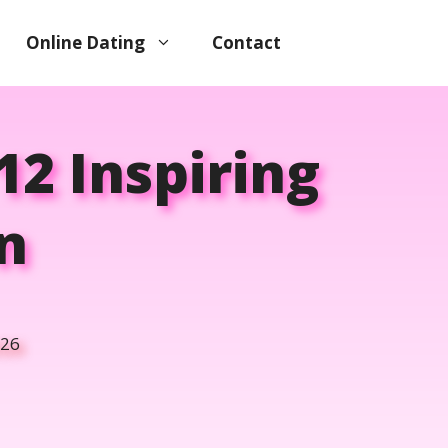
Online Dating
Contact
12 Inspiring
n
026