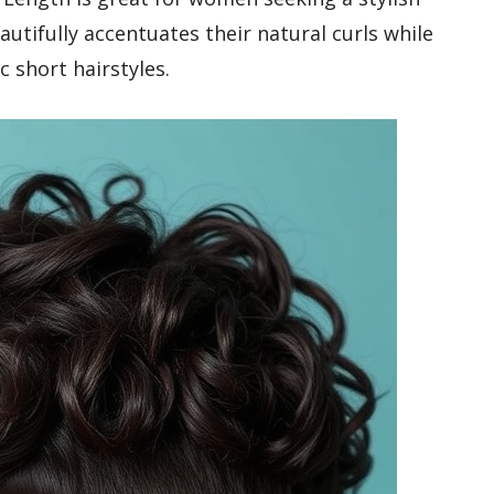
utifully accentuates their natural curls while
c short hairstyles.