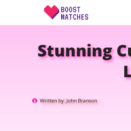
Skip
to
content
Stunning Cu
Written by:
John Branson