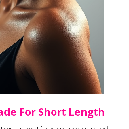
Fade For Short Length
 Length is great for women seeking a stylish