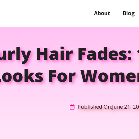
About
Blog
rly Hair Fades: 
Looks For Wome
Published On:
June 21, 2