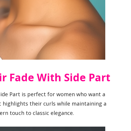
ir Fade With Side Part
Side Part is perfect for women who want a
t highlights their curls while maintaining a
rn touch to classic elegance.