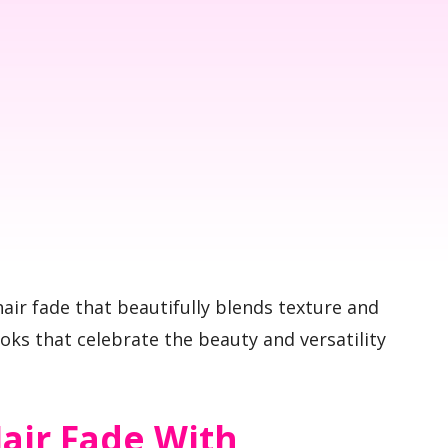
air fade that beautifully blends texture and
ooks that celebrate the beauty and versatility
air Fade With