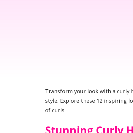
Transform your look with a curly h
style. Explore these 12 inspiring l
of curls!
Stunning Curly H