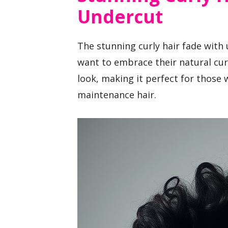
Undercut
The stunning curly hair fade with
want to embrace their natural curl
look, making it perfect for those 
maintenance hair.