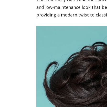
and low-maintenance look that bea
providing a modern twist to classi