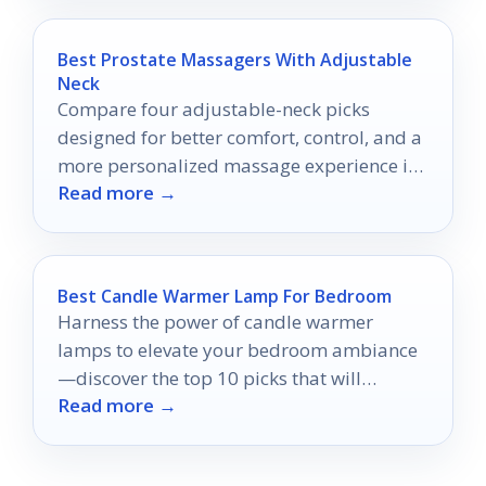
Best Prostate Massagers With Adjustable
Neck
Compare four adjustable-neck picks
designed for better comfort, control, and a
more personalized massage experience in
Read more →
2026.
Best Candle Warmer Lamp For Bedroom
Harness the power of candle warmer
lamps to elevate your bedroom ambiance
—discover the top 10 picks that will
Read more →
transform your space into a haven.