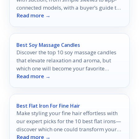
connected models, with a buyer’s guide to
Read more →
choose confidently.
Best Soy Massage Candles
Discover the top 10 soy massage candles
that elevate relaxation and aroma, but
which one will become your favorite
Read more →
indulgence?
Best Flat Iron For Fine Hair
Make styling your fine hair effortless with
our expert picks for the 10 best flat irons—
discover which one could transform your
Read more →
look!