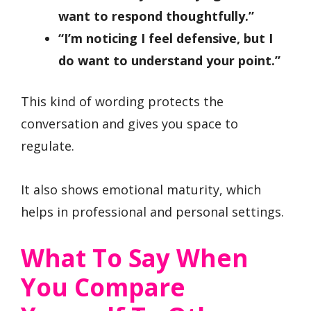
want to respond thoughtfully.”
“I’m noticing I feel defensive, but I
do want to understand your point.”
This kind of wording protects the
conversation and gives you space to
regulate.
It also shows emotional maturity, which
helps in professional and personal settings.
What To Say When
You Compare