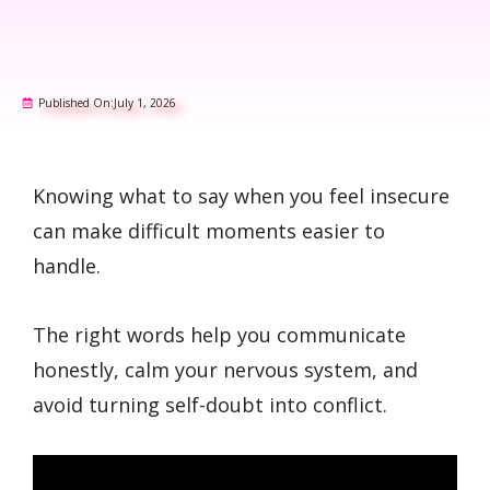
Published On:
July 1, 2026
Knowing what to say when you feel insecure
can make difficult moments easier to
handle.
The right words help you communicate
honestly, calm your nervous system, and
avoid turning self-doubt into conflict.