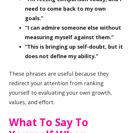
need to come back to my own
goals.”
“I can admire someone else without
measuring myself against them.”
“This is bringing up self-doubt, but it
does not define my ability.”
These phrases are useful because they
redirect your attention from ranking
yourself to evaluating your own growth,
values, and effort.
What To Say To