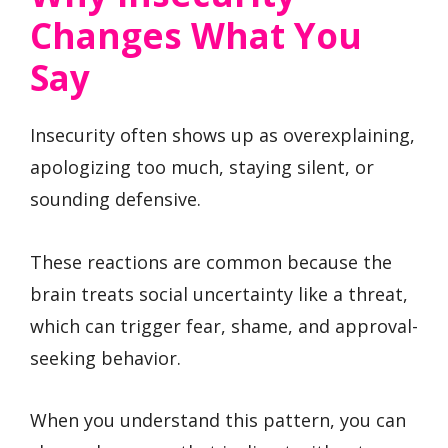
Changes What You
Say
Insecurity often shows up as overexplaining,
apologizing too much, staying silent, or
sounding defensive.
These reactions are common because the
brain treats social uncertainty like a threat,
which can trigger fear, shame, and approval-
seeking behavior.
When you understand this pattern, you can