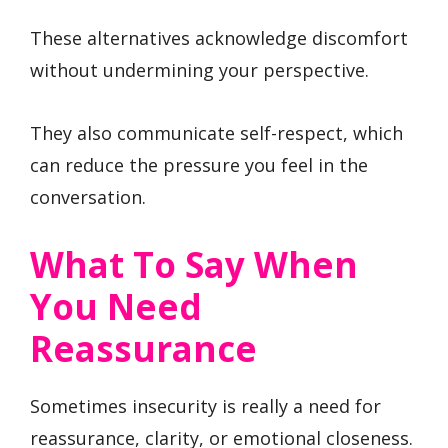
These alternatives acknowledge discomfort
without undermining your perspective.
They also communicate self-respect, which
can reduce the pressure you feel in the
conversation.
What To Say When
You Need
Reassurance
Sometimes insecurity is really a need for
reassurance, clarity, or emotional closeness.