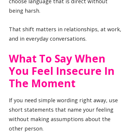
choose language that is direct without
being harsh.
That shift matters in relationships, at work,
and in everyday conversations.
What To Say When
You Feel Insecure In
The Moment
If you need simple wording right away, use
short statements that name your feeling
without making assumptions about the
other person.