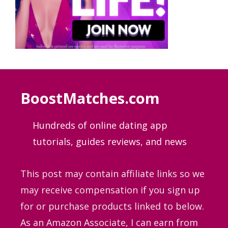
BoostMatches.com
Hundreds of online dating app
tutorials, guides
reviews, and news
This post may contain affiliate links so we
may receive compensation if you sign up
for or purchase products linked to below.
As an Amazon Associate, I can earn from