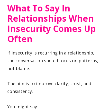
What To Say In
Relationships When
Insecurity Comes Up
Often
If insecurity is recurring in a relationship,
the conversation should focus on patterns,
not blame.
The aim is to improve clarity, trust, and
consistency.
You might say: