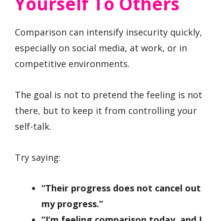
Yourself To Others
Comparison can intensify insecurity quickly,
especially on social media, at work, or in
competitive environments.
The goal is not to pretend the feeling is not
there, but to keep it from controlling your
self-talk.
Try saying:
“Their progress does not cancel out
my progress.”
“I’m feeling comparison today, and I