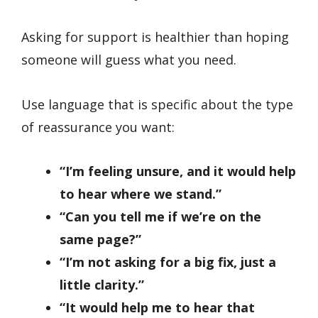
Asking for support is healthier than hoping
someone will guess what you need.
Use language that is specific about the type
of reassurance you want:
“I’m feeling unsure, and it would help
to hear where we stand.”
“Can you tell me if we’re on the
same page?”
“I’m not asking for a big fix, just a
little clarity.”
“It would help me to hear that