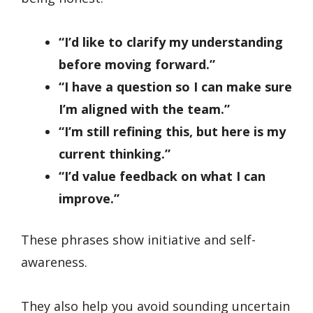
“I’d like to clarify my understanding
before moving forward.”
“I have a question so I can make sure
I’m aligned with the team.”
“I’m still refining this, but here is my
current thinking.”
“I’d value feedback on what I can
improve.”
These phrases show initiative and self-
awareness.
They also help you avoid sounding uncertain