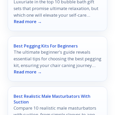
Luxuriate in the top 10 bubble bath gift
sets that promise ultimate relaxation, but
which one will elevate your self-care
Read more →
routine the most?
Best Pegging Kits For Beginners
The ultimate beginner's guide reveals
essential tips for choosing the best pegging
kit, ensuring your chair caning journey
Read more →
starts off right.
Best Realistic Male Masturbators With
Suction
Compare 10 realistic male masturbators
with suction, from simple sleeves to app-