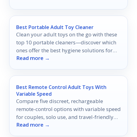
Best Portable Adult Toy Cleaner
Clean your adult toys on the go with these
top 10 portable cleaners—discover which
ones offer the best hygiene solutions for
Read more →
your needs!
Best Remote Control Adult Toys With
Variable Speed
Compare five discreet, rechargeable
remote-control options with variable speed
for couples, solo use, and travel-friendly
Read more →
privacy.