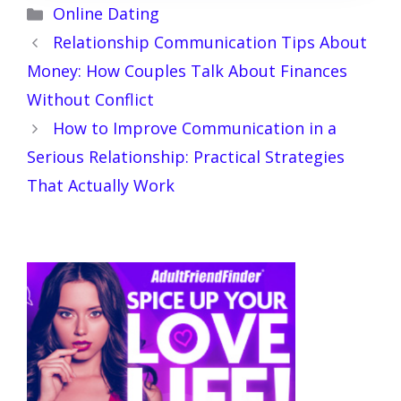
Categories
Online Dating
Relationship Communication Tips About
Money: How Couples Talk About Finances
Without Conflict
How to Improve Communication in a
Serious Relationship: Practical Strategies
That Actually Work