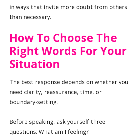
in ways that invite more doubt from others
than necessary.
How To Choose The
Right Words For Your
Situation
The best response depends on whether you
need clarity, reassurance, time, or
boundary-setting.
Before speaking, ask yourself three
questions: What am I feeling?