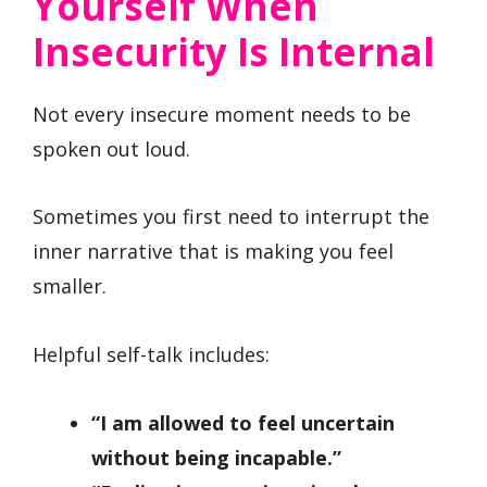
Yourself When
Insecurity Is Internal
Not every insecure moment needs to be
spoken out loud.
Sometimes you first need to interrupt the
inner narrative that is making you feel
smaller.
Helpful self-talk includes:
“I am allowed to feel uncertain
without being incapable.”