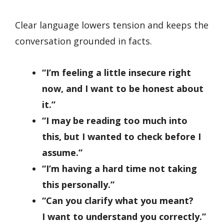
Clear language lowers tension and keeps the
conversation grounded in facts.
“I’m feeling a little insecure right
now, and I want to be honest about
it.”
“I may be reading too much into
this, but I wanted to check before I
assume.”
“I’m having a hard time not taking
this personally.”
“Can you clarify what you meant?
I want to understand you correctly.”