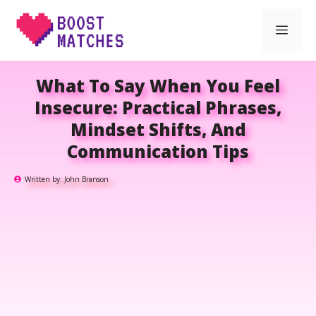
Skip
Men
to
content
What To Say When You Feel
Insecure: Practical Phrases,
Mindset Shifts, And
Communication Tips
Written by:
John Branson