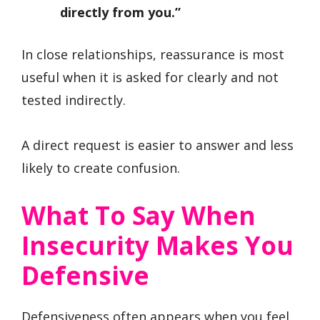
directly from you.”
In close relationships, reassurance is most
useful when it is asked for clearly and not
tested indirectly.
A direct request is easier to answer and less
likely to create confusion.
What To Say When
Insecurity Makes You
Defensive
Defensiveness often appears when you feel