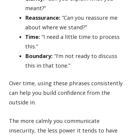
meant?”
Reassurance:
“Can you reassure me
about where we stand?”
Time:
“I need a little time to process
this.”
Boundary:
“I’m not ready to discuss
this in that tone.”
Over time, using these phrases consistently
can help you build confidence from the
outside in.
The more calmly you communicate
insecurity, the less power it tends to have