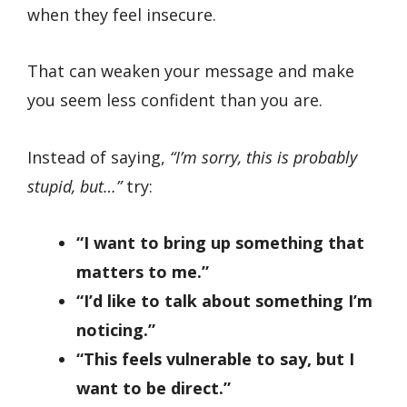
when they feel insecure.
That can weaken your message and make
you seem less confident than you are.
Instead of saying,
“I’m sorry, this is probably
stupid, but…”
try:
“I want to bring up something that
matters to me.”
“I’d like to talk about something I’m
noticing.”
“This feels vulnerable to say, but I
want to be direct.”