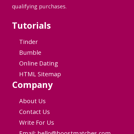
qualifying purchases.
Tutorials
Tinder
Bumble
Online Dating
HTML Sitemap
Company
About Us
Contact Us
Write For Us
Email:
hello@boostmatches.com