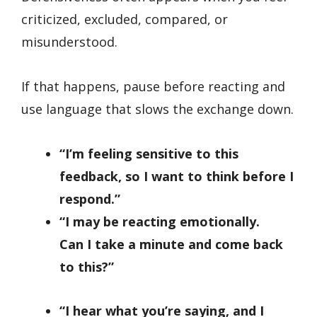
criticized, excluded, compared, or
misunderstood.
If that happens, pause before reacting and
use language that slows the exchange down.
“I’m feeling sensitive to this
feedback, so I want to think before I
respond.”
“I may be reacting emotionally.
Can I take a minute and come back
to this?”
“I hear what you’re saying, and I