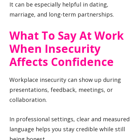
It can be especially helpful in dating,
marriage, and long-term partnerships.
What To Say At Work
When Insecurity
Affects Confidence
Workplace insecurity can show up during
presentations, feedback, meetings, or
collaboration.
In professional settings, clear and measured
language helps you stay credible while still
being honest.