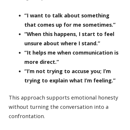
“I want to talk about something
that comes up for me sometimes.”
“When this happens, I start to feel
unsure about where I stand.”
“It helps me when communication is
more direct.”
“I’m not trying to accuse you; I’m
trying to explain what I’m feeling.”
This approach supports emotional honesty
without turning the conversation into a
confrontation.