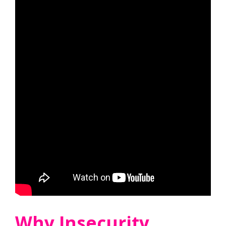
Why Insecurity