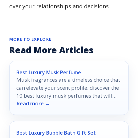
over your relationships and decisions.
MORE TO EXPLORE
Read More Articles
Best Luxury Musk Perfume
Musk fragrances are a timeless choice that
can elevate your scent profile; discover the
10 best luxury musk perfumes that will
Read more →
transform your allure.
Best Luxury Bubble Bath Gift Set