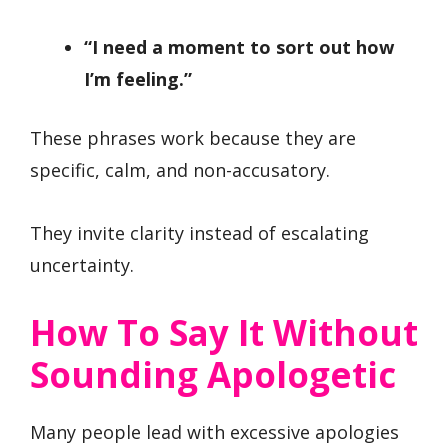
“I need a moment to sort out how
I’m feeling.”
These phrases work because they are
specific, calm, and non-accusatory.
They invite clarity instead of escalating
uncertainty.
How To Say It Without
Sounding Apologetic
Many people lead with excessive apologies