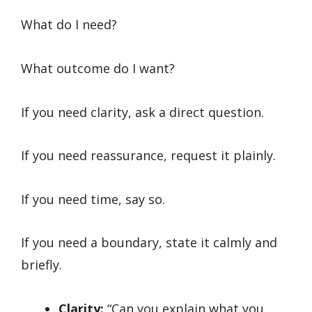
What do I need?
What outcome do I want?
If you need clarity, ask a direct question.
If you need reassurance, request it plainly.
If you need time, say so.
If you need a boundary, state it calmly and
briefly.
Clarity:
“Can you explain what you