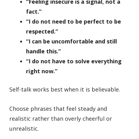
“Feeling insecure is a signal, not a
fact.”
“I do not need to be perfect to be
respected.”
“I can be uncomfortable and still
handle this.”
“I do not have to solve everything
right now.”
Self-talk works best when it is believable.
Choose phrases that feel steady and
realistic rather than overly cheerful or
unrealistic.