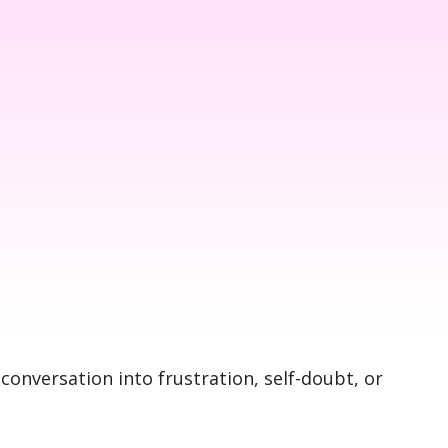
 conversation into frustration, self-doubt, or