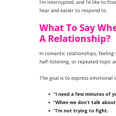
I’m interrupted, and I’d like to fin
hear and easier to respond to.
What To Say Whe
A Relationship?
In romantic relationships, feeling
half-listening, or repeated topic a
The goal is to express emotional i
“I need a few minutes of yo
“When we don’t talk about t
“I’m not trying to fight.