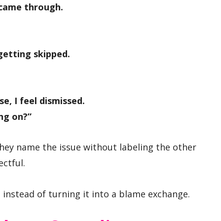
 came through.
 getting skipped.
e, I feel dismissed.
ng on?”
ey name the issue without labeling the other
ectful.
instead of turning it into a blame exchange.