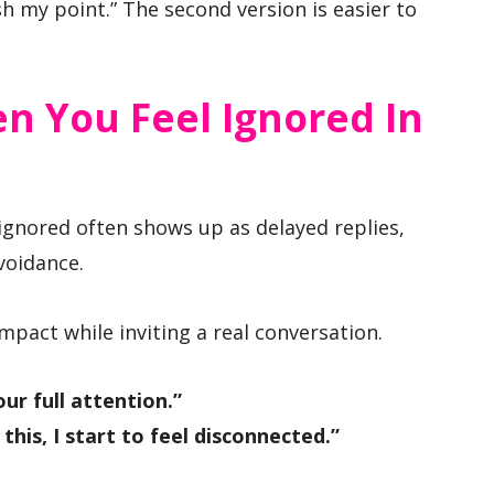
ish my point.” The second version is easier to
n You Feel Ignored In
 ignored often shows up as delayed replies,
voidance.
mpact while inviting a real conversation.
ur full attention.”
his, I start to feel disconnected.”