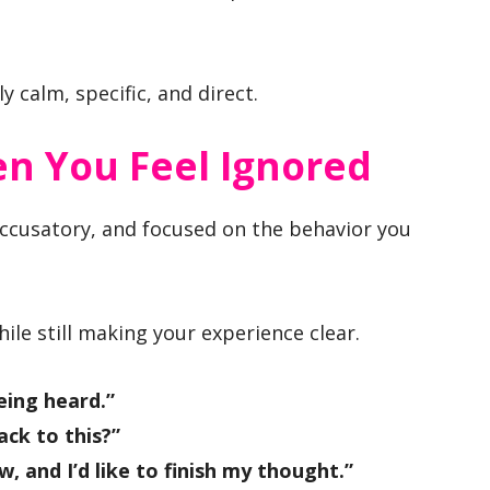
y calm, specific, and direct.
n You Feel Ignored
ccusatory, and focused on the behavior you
le still making your experience clear.
eing heard.”
ck to this?”
w, and I’d like to finish my thought.”