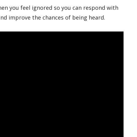
hen you feel ignored so you can respond with
 and improve the chances of being heard.