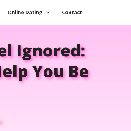
Online Dating
Contact
l Ignored:
Help You Be
6