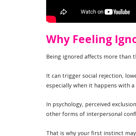
Why Feeling Igno
Being ignored affects more than th
It can trigger social rejection, lo
especially when it happens with a
In psychology, perceived exclusio
other forms of interpersonal confl
That is why your first instinct ma