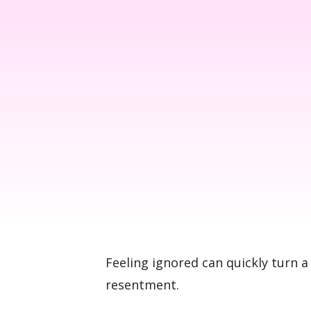
Feeling ignored can quickly turn a
resentment.