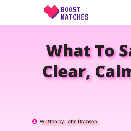
Skip
to
content
What To S
Clear, Cal
Written by:
John Branson