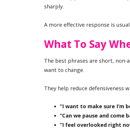
sharply.
A more effective response is usuall
What To Say Whe
The best phrases are short, non-a
want to change.
They help reduce defensiveness whi
“I want to make sure I’m b
“Can we pause and come ba
“I feel overlooked right no