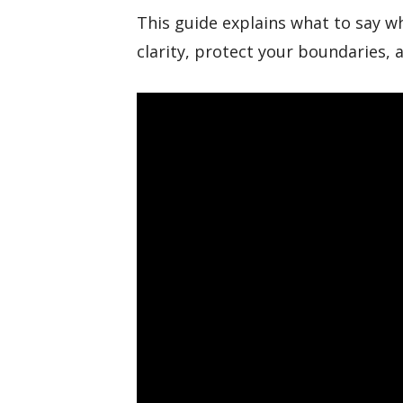
This guide explains what to say w
clarity, protect your boundaries,