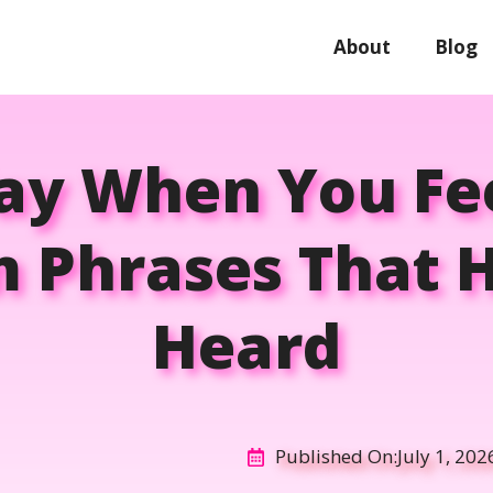
About
Blog
ay When You Fee
m Phrases That 
Heard
Published On:
July 1, 202