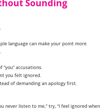
ithout Sounding
.
imple language can make your point more
.
f “you” accusations.
t you felt ignored.
stead of demanding an apology first.
u never listen to me,” try, “I feel ignored when