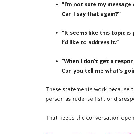
“I’m not sure my message
Can I say that again?”
“It seems like this topic is
I’d like to address it.”
“When I don’t get a respons
Can you tell me what’s goi
These statements work because th
person as rude, selfish, or disresp
That keeps the conversation open 