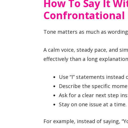
How To Say It W
Confrontational
Tone matters as much as wording
A calm voice, steady pace, and s
effectively than a long explanation
Use “I” statements instead o
Describe the specific momen
Ask for a clear next step in
Stay on one issue at a time.
For example, instead of saying, “Yo