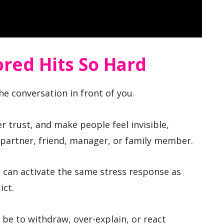
red Hits So Hard
e conversation in front of you.
wer trust, and make people feel invisible,
 partner, friend, manager, or family member.
n can activate the same stress response as
ict.
y be to withdraw, over-explain, or react