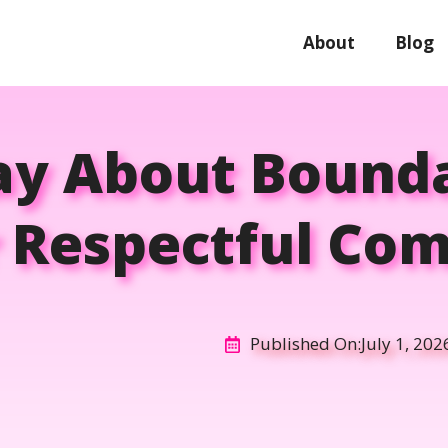
About
Blog
y About Bounda
r Respectful Co
Published On:
July 1, 202