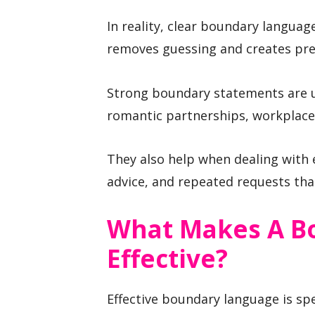
In reality, clear boundary languag
removes guessing and creates pre
Strong boundary statements are us
romantic partnerships, workplace
They also help when dealing with
advice, and repeated requests that
What Makes A B
Effective?
Effective boundary language is spe