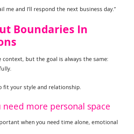
il me and I’ll respond the next business day.”
ut Boundaries In
ons
context, but the goal is always the same:
ully.
fit your style and relationship.
 need more personal space
portant when you need time alone, emotional