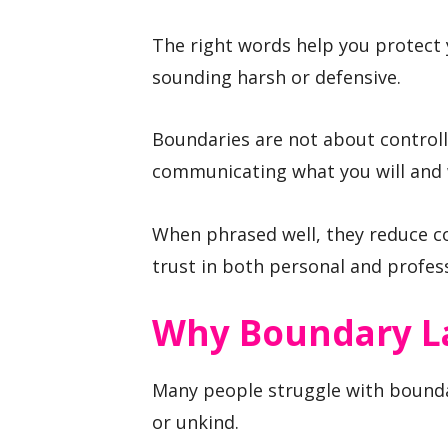
The right words help you protect 
sounding harsh or defensive.
Boundaries are not about controll
communicating what you will and w
When phrased well, they reduce c
trust in both personal and profess
Why Boundary L
Many people struggle with boundar
or unkind.