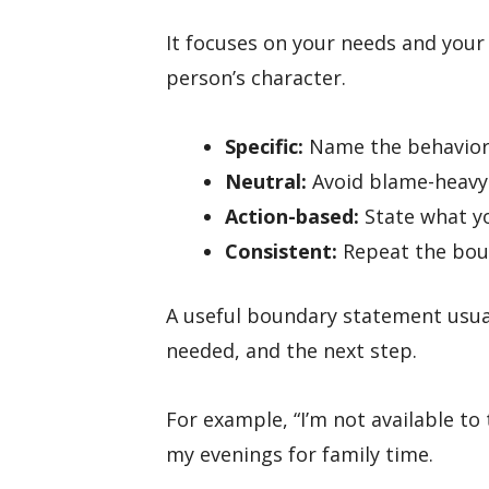
It focuses on your needs and your
person’s character.
Specific:
Name the behavior, 
Neutral:
Avoid blame-heavy
Action-based:
State what yo
Consistent:
Repeat the bou
A useful boundary statement usuall
needed, and the next step.
For example, “I’m not available to 
my evenings for family time.