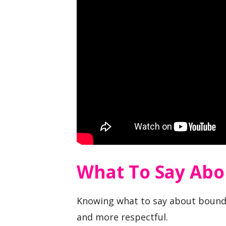
What To Say Abo
Knowing what to say about bounda
and more respectful.