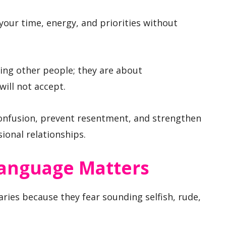
your time, energy, and priorities without
ing other people; they are about
ill not accept.
onfusion, prevent resentment, and strengthen
ional relationships.
anguage Matters
ies because they fear sounding selfish, rude,