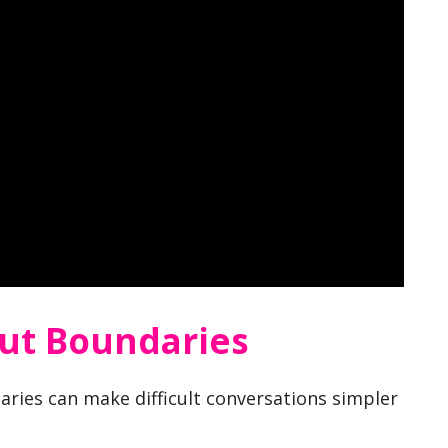
ut Boundaries
ries can make difficult conversations simpler