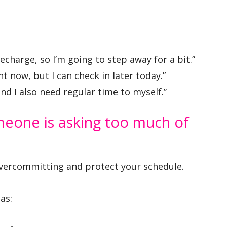
echarge, so I’m going to step away for a bit.”
ght now, but I can check in later today.”
and I also need regular time to myself.”
eone is asking too much of
vercommitting and protect your schedule.
as: