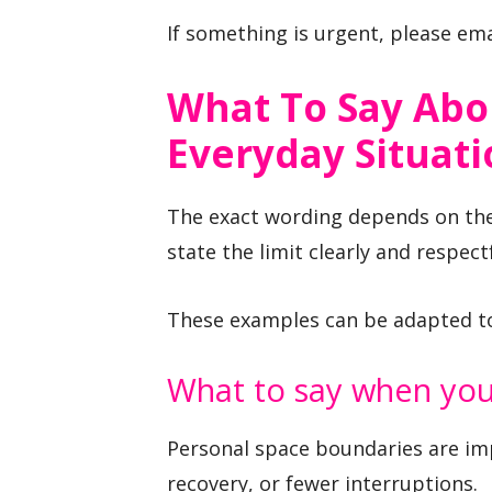
If something is urgent, please ema
What To Say Abo
Everyday Situati
The exact wording depends on the 
state the limit clearly and respectf
These examples can be adapted to 
What to say when you
Personal space boundaries are im
recovery, or fewer interruptions.