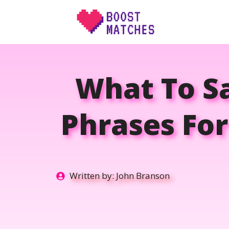
Skip
to
content
What To Sa
Phrases Fo
Written by:
John Branson