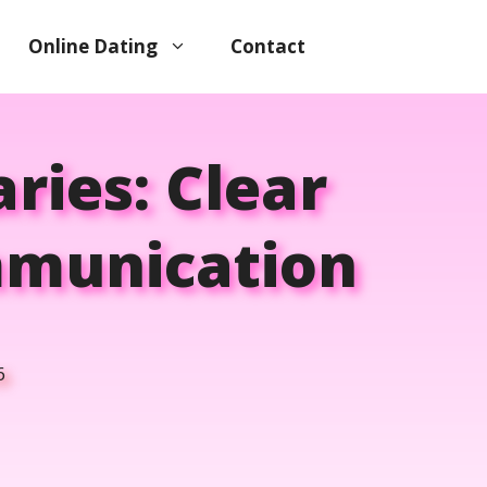
Online Dating
Contact
ries: Clear
mmunication
6