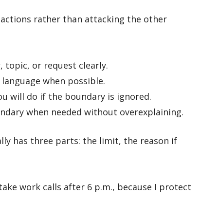
 actions rather than attacking the other
topic, or request clearly.
 language when possible.
u will do if the boundary is ignored.
ndary when needed without overexplaining.
y has three parts: the limit, the reason if
take work calls after 6 p.m., because I protect