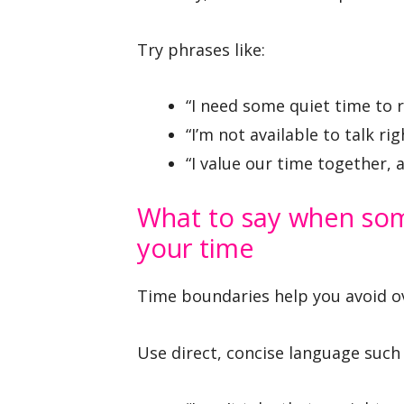
Try phrases like:
“I need some quiet time to r
“I’m not available to talk ri
“I value our time together, 
What to say when som
your time
Time boundaries help you avoid o
Use direct, concise language such 