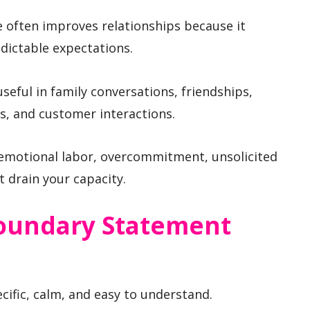
e often improves relationships because it
dictable expectations.
eful in family conversations, friendships,
s, and customer interactions.
 emotional labor, overcommitment, unsolicited
 drain your capacity.
oundary Statement
cific, calm, and easy to understand.