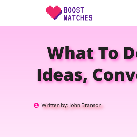
Skip
to
content
What To Do
Ideas, Conv
Written by:
John Branson