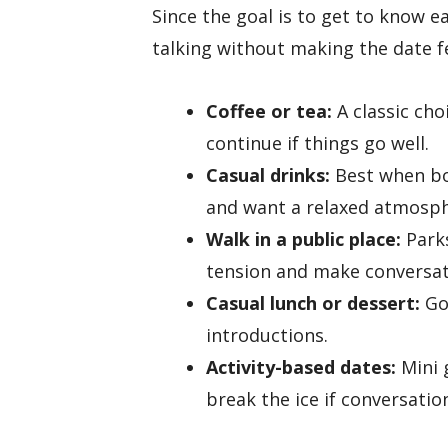
Since the goal is to get to know e
talking without making the date fe
Coffee or tea:
A classic cho
continue if things go well.
Casual drinks:
Best when bot
and want a relaxed atmosph
Walk in a public place:
Parks
tension and make conversat
Casual lunch or dessert:
Go
introductions.
Activity-based dates:
Mini 
break the ice if conversation