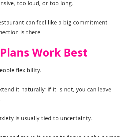
nsive, too loud, or too long.
restaurant can feel like a big commitment
ection is there.
Plans Work Best
ople flexibility.
tend it naturally; if it is not, you can leave
.
iety is usually tied to uncertainty.