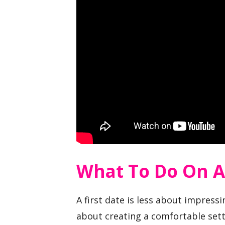
What To Do On A 
A first date is less about impre
about creating a comfortable set