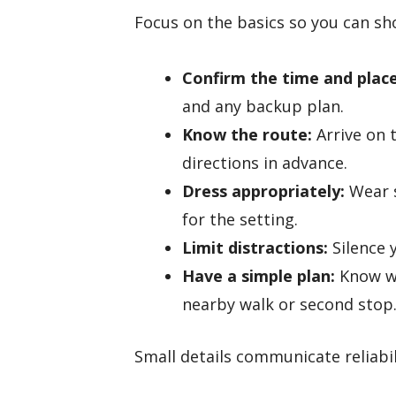
Focus on the basics so you can sh
Confirm the time and place
and any backup plan.
Know the route:
Arrive on 
directions in advance.
Dress appropriately:
Wear s
for the setting.
Limit distractions:
Silence 
Have a simple plan:
Know wh
nearby walk or second stop
Small details communicate reliabil