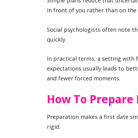
Simple plans reduce that uncertai
in front of you rather than on the 
Social psychologists often note t
quickly.
In practical terms, a setting wit
expectations usually leads to bet
and fewer forced moments.
How To Prepare 
Preparation makes a first date sm
rigid.