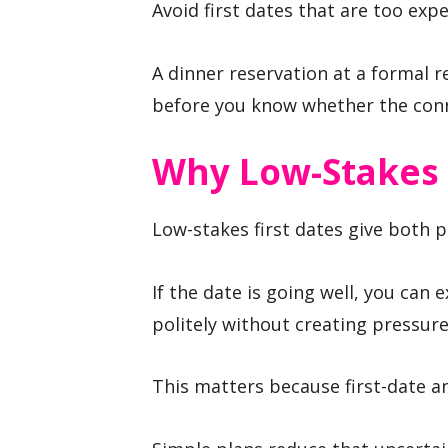
Avoid first dates that are too expe
A dinner reservation at a formal 
before you know whether the conn
Why Low-Stakes 
Low-stakes first dates give both pe
If the date is going well, you can ex
politely without creating pressure
This matters because first-date anx