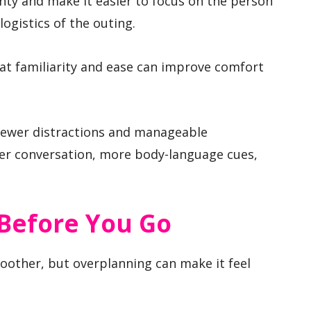
nty and make it easier to focus on the person
logistics of the outing.
hat familiarity and ease can improve comfort
h fewer distractions and manageable
ter conversation, more body-language cues,
Before You Go
oother, but overplanning can make it feel