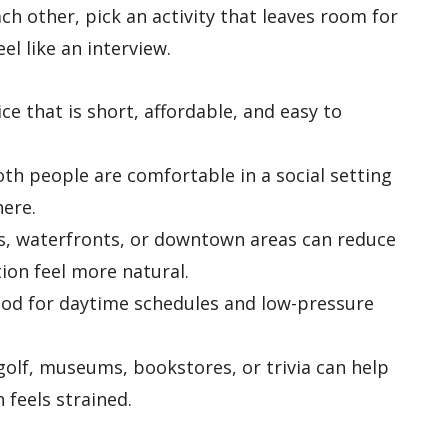
ach other, pick an activity that leaves room for
el like an interview.
ice that is short, affordable, and easy to
h people are comfortable in a social setting
ere.
, waterfronts, or downtown areas can reduce
ion feel more natural.
od for daytime schedules and low-pressure
golf, museums, bookstores, or trivia can help
 feels strained.