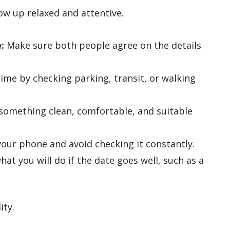
ow up relaxed and attentive.
:
Make sure both people agree on the details
time by checking parking, transit, or walking
omething clean, comfortable, and suitable
your phone and avoid checking it constantly.
at you will do if the date goes well, such as a
.
ity.