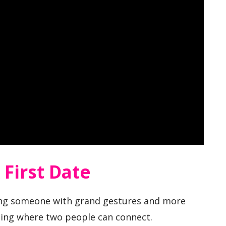
First Date
ssing someone with grand gestures and more
ting where two people can connect.