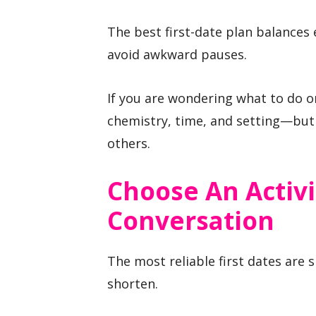
The best first-date plan balances
avoid awkward pauses.
If you are wondering what to do o
chemistry, time, and setting—but 
others.
Choose An Activi
Conversation
The most reliable first dates are 
shorten.