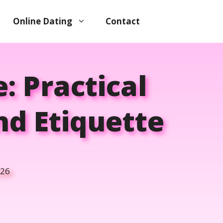
Online Dating
Contact
: Practical
nd Etiquette
026