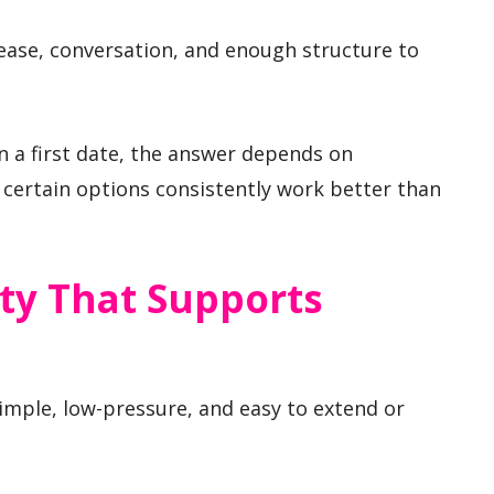
 ease, conversation, and enough structure to
n a first date, the answer depends on
certain options consistently work better than
ty That Supports
simple, low-pressure, and easy to extend or