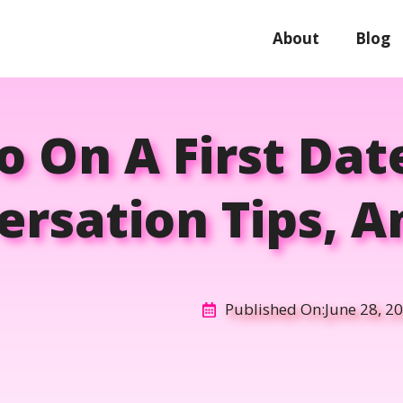
About
Blog
 On A First Date
ersation Tips, A
Published On:
June 28, 2