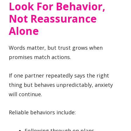
Look For Behavior,
Not Reassurance
Alone
Words matter, but trust grows when
promises match actions.
If one partner repeatedly says the right
thing but behaves unpredictably, anxiety
will continue.
Reliable behaviors include:
Following through on plans