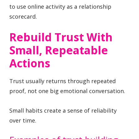
to use online activity as a relationship
scorecard.
Rebuild Trust With
Small, Repeatable
Actions
Trust usually returns through repeated
proof, not one big emotional conversation.
Small habits create a sense of reliability
over time.