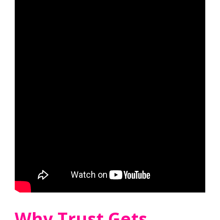
Why Trust Gets