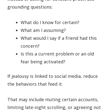
grounding questions:
What do I know for certain?
What am I assuming?
What would I say if a friend had this
concern?
Is this a current problem or an old
fear being activated?
If jealousy is linked to social media, reduce
the behaviors that feed it.
That may include muting certain accounts,
limiting late-night scrolling, or agreeing not