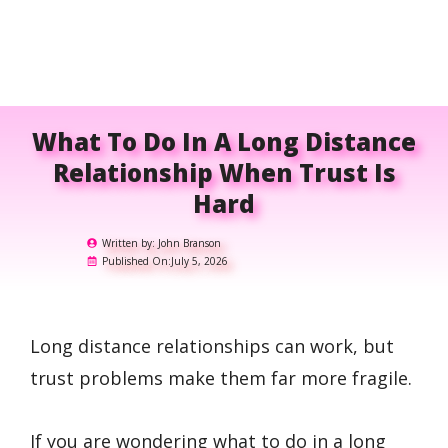
What To Do In A Long Distance
Relationship When Trust Is
Hard
Written by:
John Branson
Published On:
July 5, 2026
Long distance relationships can work, but
trust problems make them far more fragile.
If you are wondering what to do in a long