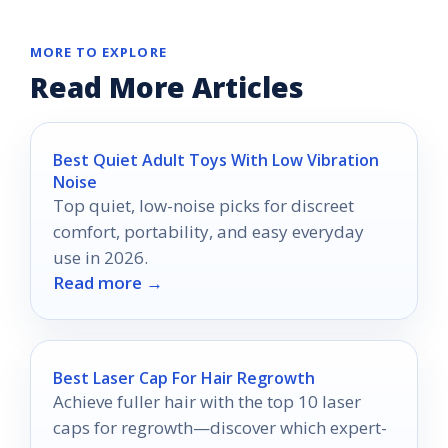
MORE TO EXPLORE
Read More Articles
Best Quiet Adult Toys With Low Vibration
Noise
Top quiet, low-noise picks for discreet
comfort, portability, and easy everyday
use in 2026.
Read more →
Best Laser Cap For Hair Regrowth
Achieve fuller hair with the top 10 laser
caps for regrowth—discover which expert-