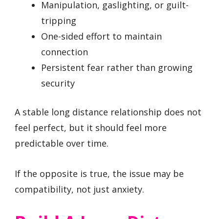
Manipulation, gaslighting, or guilt-
tripping
One-sided effort to maintain
connection
Persistent fear rather than growing
security
A stable long distance relationship does not
feel perfect, but it should feel more
predictable over time.
If the opposite is true, the issue may be
compatibility, not just anxiety.