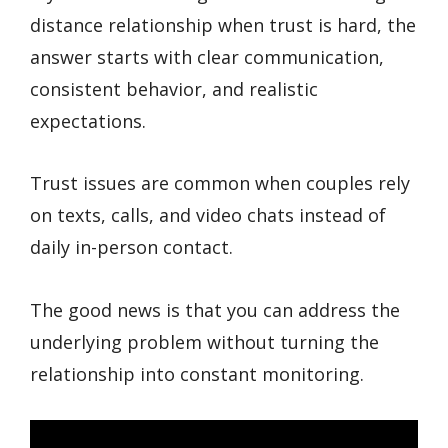
distance relationship when trust is hard, the
answer starts with clear communication,
consistent behavior, and realistic
expectations.
Trust issues are common when couples rely
on texts, calls, and video chats instead of
daily in-person contact.
The good news is that you can address the
underlying problem without turning the
relationship into constant monitoring.