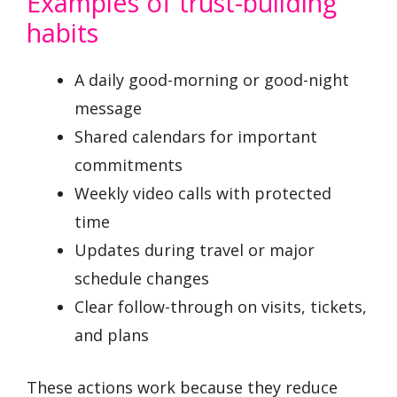
Examples of trust-building
habits
A daily good-morning or good-night
message
Shared calendars for important
commitments
Weekly video calls with protected
time
Updates during travel or major
schedule changes
Clear follow-through on visits, tickets,
and plans
These actions work because they reduce