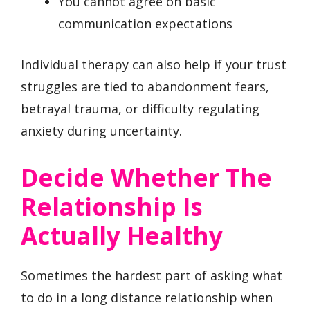
You cannot agree on basic
communication expectations
Individual therapy can also help if your trust
struggles are tied to abandonment fears,
betrayal trauma, or difficulty regulating
anxiety during uncertainty.
Decide Whether The
Relationship Is
Actually Healthy
Sometimes the hardest part of asking what
to do in a long distance relationship when