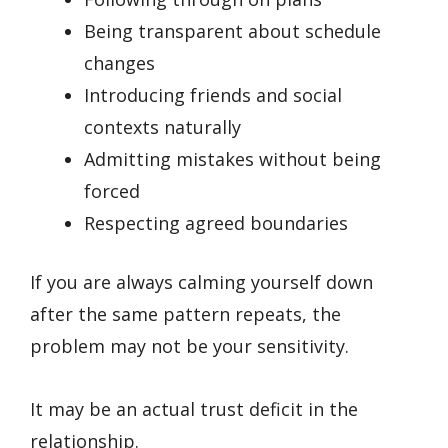
Being transparent about schedule
changes
Introducing friends and social
contexts naturally
Admitting mistakes without being
forced
Respecting agreed boundaries
If you are always calming yourself down
after the same pattern repeats, the
problem may not be your sensitivity.
It may be an actual trust deficit in the
relationship.