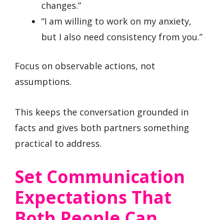
changes.”
“I am willing to work on my anxiety,
but I also need consistency from you.”
Focus on observable actions, not
assumptions.
This keeps the conversation grounded in
facts and gives both partners something
practical to address.
Set Communication
Expectations That
Both People Can