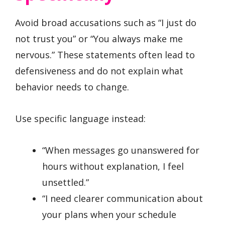
Avoid broad accusations such as “I just do
not trust you” or “You always make me
nervous.” These statements often lead to
defensiveness and do not explain what
behavior needs to change.
Use specific language instead:
“When messages go unanswered for
hours without explanation, I feel
unsettled.”
“I need clearer communication about
your plans when your schedule