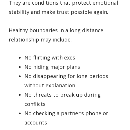
They are conditions that protect emotional
stability and make trust possible again.
Healthy boundaries in a long distance
relationship may include:
No flirting with exes
No hiding major plans
No disappearing for long periods
without explanation
No threats to break up during
conflicts
No checking a partner’s phone or
accounts