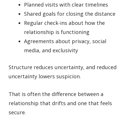
Planned visits with clear timelines
Shared goals for closing the distance
Regular check-ins about how the
relationship is functioning
Agreements about privacy, social
media, and exclusivity
Structure reduces uncertainty, and reduced
uncertainty lowers suspicion.
That is often the difference between a
relationship that drifts and one that feels
secure.