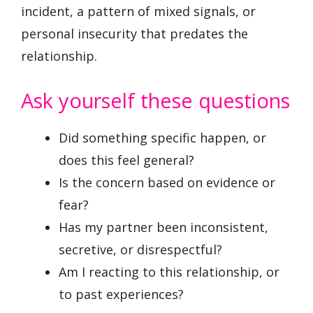
incident, a pattern of mixed signals, or
personal insecurity that predates the
relationship.
Ask yourself these questions
Did something specific happen, or
does this feel general?
Is the concern based on evidence or
fear?
Has my partner been inconsistent,
secretive, or disrespectful?
Am I reacting to this relationship, or
to past experiences?