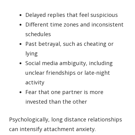
Delayed replies that feel suspicious
Different time zones and inconsistent
schedules
Past betrayal, such as cheating or
lying
Social media ambiguity, including
unclear friendships or late-night
activity
Fear that one partner is more
invested than the other
Psychologically, long distance relationships
can intensify attachment anxiety.