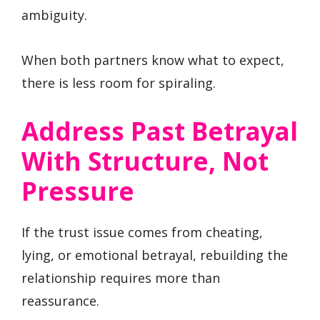
ambiguity.
When both partners know what to expect,
there is less room for spiraling.
Address Past Betrayal
With Structure, Not
Pressure
If the trust issue comes from cheating,
lying, or emotional betrayal, rebuilding the
relationship requires more than
reassurance.