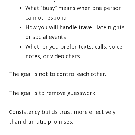
What “busy” means when one person
cannot respond
How you will handle travel, late nights,
or social events
Whether you prefer texts, calls, voice
notes, or video chats
The goal is not to control each other.
The goal is to remove guesswork.
Consistency builds trust more effectively
than dramatic promises.