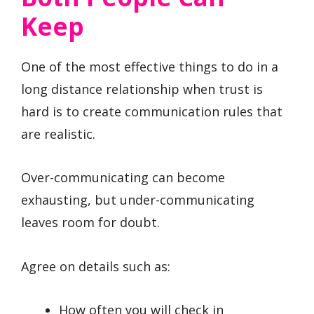
Keep
One of the most effective things to do in a
long distance relationship when trust is
hard is to create communication rules that
are realistic.
Over-communicating can become
exhausting, but under-communicating
leaves room for doubt.
Agree on details such as:
How often you will check in