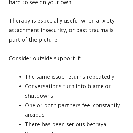
hard to see on your own.
Therapy is especially useful when anxiety,
attachment insecurity, or past trauma is
part of the picture.
Consider outside support if:
The same issue returns repeatedly
Conversations turn into blame or
shutdowns
One or both partners feel constantly
anxious
There has been serious betrayal