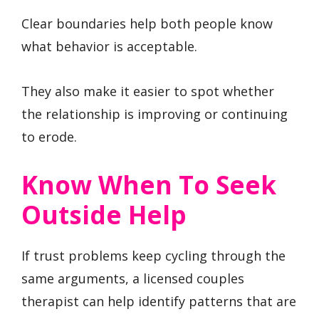
Clear boundaries help both people know
what behavior is acceptable.
They also make it easier to spot whether
the relationship is improving or continuing
to erode.
Know When To Seek
Outside Help
If trust problems keep cycling through the
same arguments, a licensed couples
therapist can help identify patterns that are