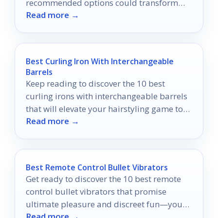
recommended options could transform
Read more →
your hair restoration journey.
Best Curling Iron With Interchangeable
Barrels
Keep reading to discover the 10 best
curling irons with interchangeable barrels
that will elevate your hairstyling game to
Read more →
new heights!
Best Remote Control Bullet Vibrators
Get ready to discover the 10 best remote
control bullet vibrators that promise
ultimate pleasure and discreet fun—your
Read more →
next adventure awaits!