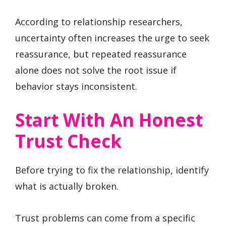
According to relationship researchers,
uncertainty often increases the urge to seek
reassurance, but repeated reassurance
alone does not solve the root issue if
behavior stays inconsistent.
Start With An Honest
Trust Check
Before trying to fix the relationship, identify
what is actually broken.
Trust problems can come from a specific