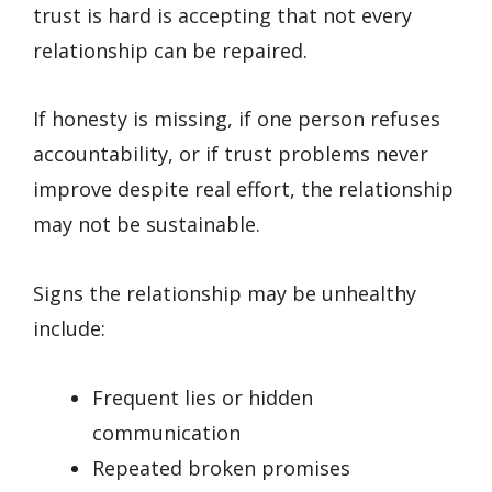
trust is hard is accepting that not every
relationship can be repaired.
If honesty is missing, if one person refuses
accountability, or if trust problems never
improve despite real effort, the relationship
may not be sustainable.
Signs the relationship may be unhealthy
include:
Frequent lies or hidden
communication
Repeated broken promises