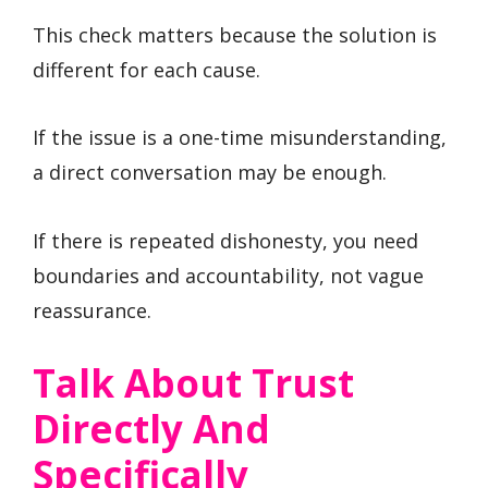
This check matters because the solution is
different for each cause.
If the issue is a one-time misunderstanding,
a direct conversation may be enough.
If there is repeated dishonesty, you need
boundaries and accountability, not vague
reassurance.
Talk About Trust
Directly And
Specifically