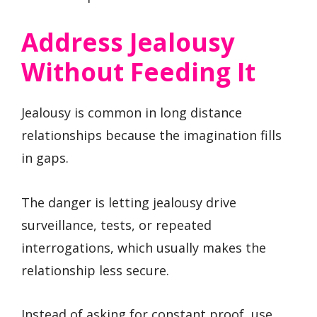
Address Jealousy
Without Feeding It
Jealousy is common in long distance
relationships because the imagination fills
in gaps.
The danger is letting jealousy drive
surveillance, tests, or repeated
interrogations, which usually makes the
relationship less secure.
Instead of asking for constant proof, use