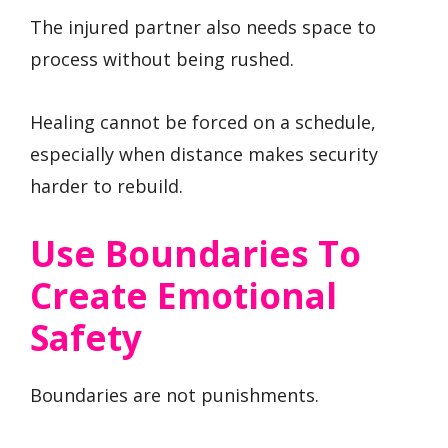
The injured partner also needs space to
process without being rushed.
Healing cannot be forced on a schedule,
especially when distance makes security
harder to rebuild.
Use Boundaries To
Create Emotional
Safety
Boundaries are not punishments.