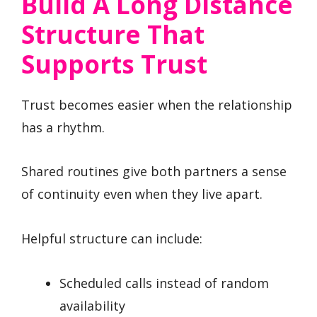
Build A Long Distance
Structure That
Supports Trust
Trust becomes easier when the relationship
has a rhythm.
Shared routines give both partners a sense
of continuity even when they live apart.
Helpful structure can include:
Scheduled calls instead of random
availability