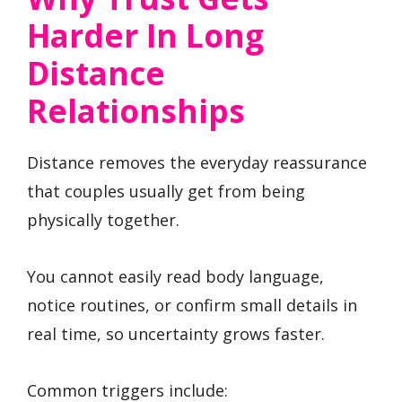
Harder In Long
Distance
Relationships
Distance removes the everyday reassurance
that couples usually get from being
physically together.
You cannot easily read body language,
notice routines, or confirm small details in
real time, so uncertainty grows faster.
Common triggers include: