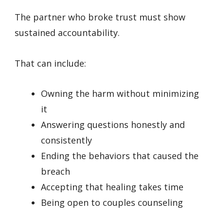
The partner who broke trust must show
sustained accountability.
That can include:
Owning the harm without minimizing
it
Answering questions honestly and
consistently
Ending the behaviors that caused the
breach
Accepting that healing takes time
Being open to couples counseling