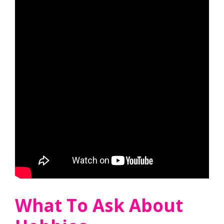
What To Ask About