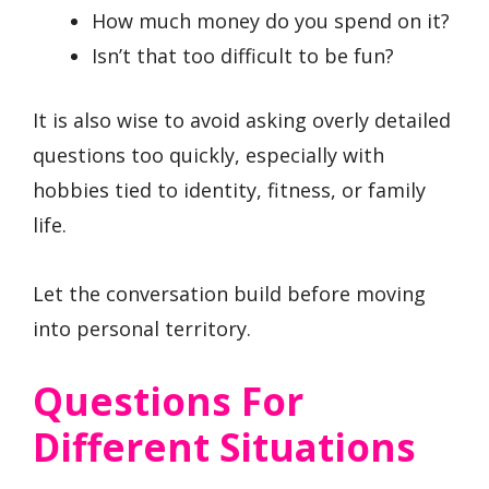
How much money do you spend on it?
Isn’t that too difficult to be fun?
It is also wise to avoid asking overly detailed
questions too quickly, especially with
hobbies tied to identity, fitness, or family
life.
Let the conversation build before moving
into personal territory.
Questions For
Different Situations