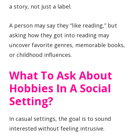
a story, not just a label.
A person may say they “like reading,” but
asking how they got into reading may
uncover favorite genres, memorable books,
or childhood influences.
What To Ask About
Hobbies In A Social
Setting?
In casual settings, the goal is to sound
interested without feeling intrusive.