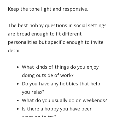
Keep the tone light and responsive.
The best hobby questions in social settings
are broad enough to fit different
personalities but specific enough to invite
detail.
What kinds of things do you enjoy
doing outside of work?
Do you have any hobbies that help
you relax?
What do you usually do on weekends?
Is there a hobby you have been
wanting to try?