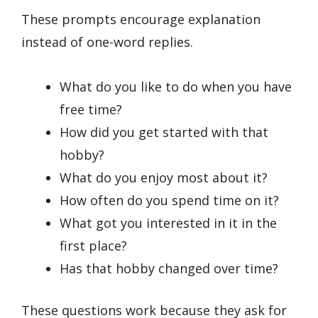
These prompts encourage explanation
instead of one-word replies.
What do you like to do when you have
free time?
How did you get started with that
hobby?
What do you enjoy most about it?
How often do you spend time on it?
What got you interested in it in the
first place?
Has that hobby changed over time?
These questions work because they ask for