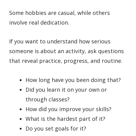
Some hobbies are casual, while others
involve real dedication.
If you want to understand how serious
someone is about an activity, ask questions
that reveal practice, progress, and routine.
How long have you been doing that?
Did you learn it on your own or
through classes?
How did you improve your skills?
What is the hardest part of it?
Do you set goals for it?