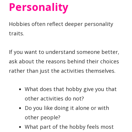
Personality
Hobbies often reflect deeper personality
traits.
If you want to understand someone better,
ask about the reasons behind their choices
rather than just the activities themselves.
What does that hobby give you that
other activities do not?
Do you like doing it alone or with
other people?
What part of the hobby feels most