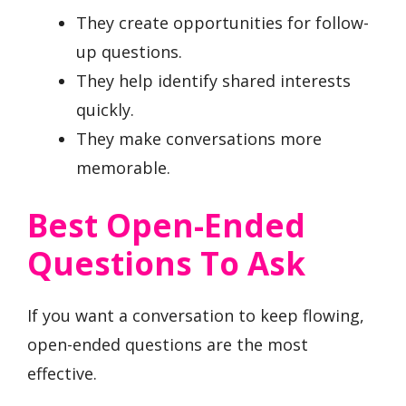
They create opportunities for follow-
up questions.
They help identify shared interests
quickly.
They make conversations more
memorable.
Best Open-Ended
Questions To Ask
If you want a conversation to keep flowing,
open-ended questions are the most
effective.