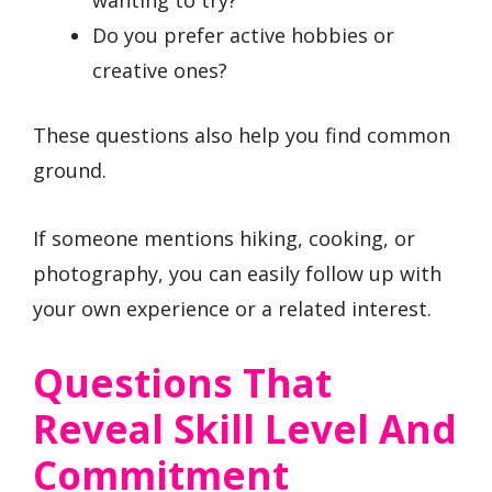
Do you prefer active hobbies or
creative ones?
These questions also help you find common
ground.
If someone mentions hiking, cooking, or
photography, you can easily follow up with
your own experience or a related interest.
Questions That
Reveal Skill Level And
Commitment