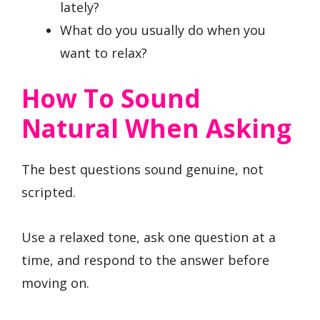
lately?
What do you usually do when you
want to relax?
How To Sound
Natural When Asking
The best questions sound genuine, not
scripted.
Use a relaxed tone, ask one question at a
time, and respond to the answer before
moving on.