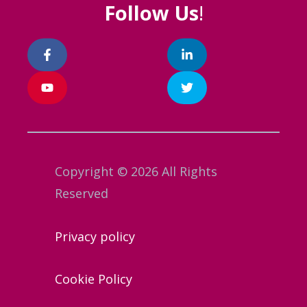
Follow Us
!
Copyright © 2026 All Rights
Reserved
Privacy policy
Cookie Policy