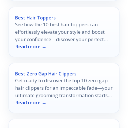
Best Hair Toppers
See how the 10 best hair toppers can
effortlessly elevate your style and boost
your confidence—discover your perfect
Read more →
match today!
Best Zero Gap Hair Clippers
Get ready to discover the top 10 zero gap
hair clippers for an impeccable fade—your
ultimate grooming transformation starts
Read more →
here!