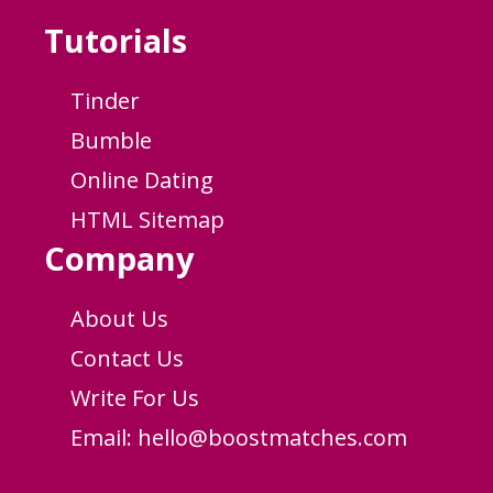
Tutorials
Tinder
Bumble
Online Dating
HTML Sitemap
Company
About Us
Contact Us
Write For Us
Email:
hello@boostmatches.com