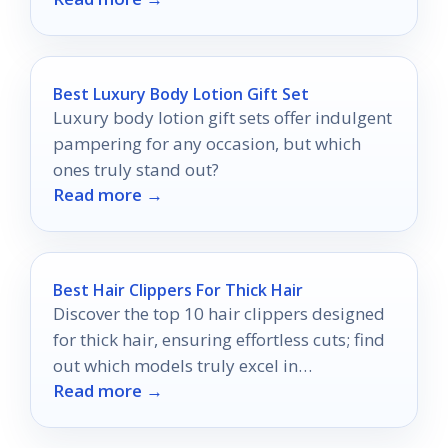
Best Luxury Body Lotion Gift Set
Luxury body lotion gift sets offer indulgent
pampering for any occasion, but which
ones truly stand out?
Read more →
Best Hair Clippers For Thick Hair
Discover the top 10 hair clippers designed
for thick hair, ensuring effortless cuts; find
out which models truly excel in
Read more →
performance.