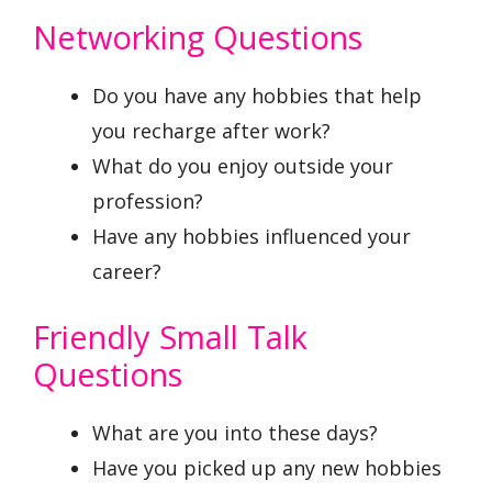
Networking Questions
Do you have any hobbies that help
you recharge after work?
What do you enjoy outside your
profession?
Have any hobbies influenced your
career?
Friendly Small Talk
Questions
What are you into these days?
Have you picked up any new hobbies