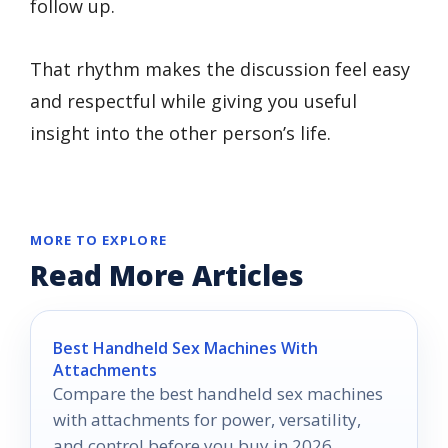
follow up.
That rhythm makes the discussion feel easy
and respectful while giving you useful
insight into the other person’s life.
MORE TO EXPLORE
Read More Articles
Best Handheld Sex Machines With
Attachments
Compare the best handheld sex machines
with attachments for power, versatility,
and control before you buy in 2026.