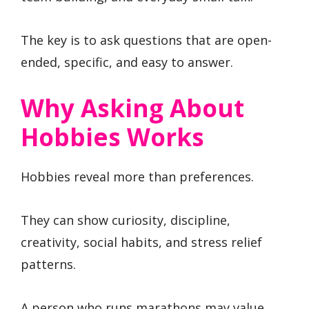
The key is to ask questions that are open-
ended, specific, and easy to answer.
Why Asking About
Hobbies Works
Hobbies reveal more than preferences.
They can show curiosity, discipline,
creativity, social habits, and stress relief
patterns.
A person who runs marathons may value