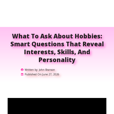
What To Ask About Hobbies:
Smart Questions That Reveal
Interests, Skills, And
Personality
Written by:
John Branson
Published On:
June 27, 2026