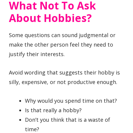
What Not To Ask
About Hobbies?
Some questions can sound judgmental or
make the other person feel they need to
justify their interests.
Avoid wording that suggests their hobby is
silly, expensive, or not productive enough.
Why would you spend time on that?
Is that really a hobby?
Don’t you think that is a waste of
time?