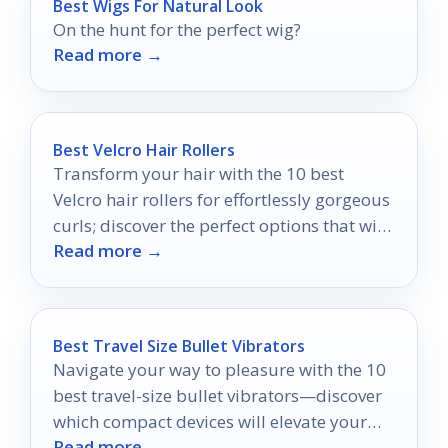
Best Wigs For Natural Look
On the hunt for the perfect wig?
Read more →
Best Velcro Hair Rollers
Transform your hair with the 10 best
Velcro hair rollers for effortlessly gorgeous
curls; discover the perfect options that will
Read more →
elevate your styling routine today!
Best Travel Size Bullet Vibrators
Navigate your way to pleasure with the 10
best travel-size bullet vibrators—discover
which compact devices will elevate your
Read more →
adventures.