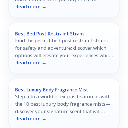
Read more →
Best Bed Post Restraint Straps
Find the perfect bed post restraint straps
for safety and adventure; discover which
options will elevate your experiences while
Read more →
keeping you secure.
Best Luxury Body Fragrance Mist
Step into a world of exquisite aromas with
the 10 best luxury body fragrance mists—
discover your signature scent that will
Read more →
leave you refreshed all day!