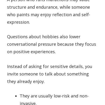
structure and endurance, while someone
who paints may enjoy reflection and self-
expression.
Questions about hobbies also lower
conversational pressure because they focus
on positive experiences.
Instead of asking for sensitive details, you
invite someone to talk about something
they already enjoy.
They are usually low-risk and non-
invasive.