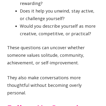
rewarding?
Does it help you unwind, stay active,
or challenge yourself?
Would you describe yourself as more
creative, competitive, or practical?
These questions can uncover whether
someone values solitude, community,
achievement, or self-improvement.
They also make conversations more
thoughtful without becoming overly
personal.