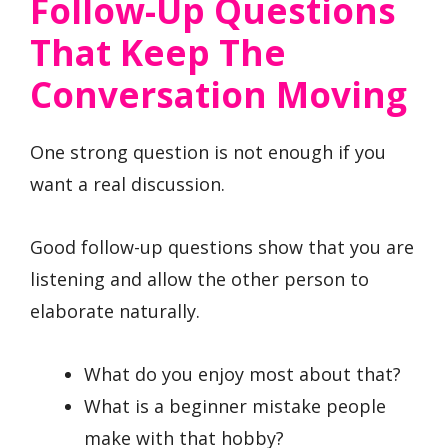
Follow-Up Questions
That Keep The
Conversation Moving
One strong question is not enough if you
want a real discussion.
Good follow-up questions show that you are
listening and allow the other person to
elaborate naturally.
What do you enjoy most about that?
What is a beginner mistake people
make with that hobby?