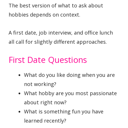
The best version of what to ask about
hobbies depends on context.
A first date, job interview, and office lunch
all call for slightly different approaches.
First Date Questions
What do you like doing when you are
not working?
What hobby are you most passionate
about right now?
What is something fun you have
learned recently?