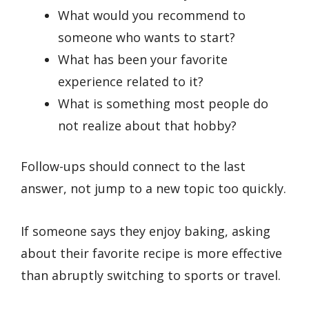
What would you recommend to
someone who wants to start?
What has been your favorite
experience related to it?
What is something most people do
not realize about that hobby?
Follow-ups should connect to the last
answer, not jump to a new topic too quickly.
If someone says they enjoy baking, asking
about their favorite recipe is more effective
than abruptly switching to sports or travel.