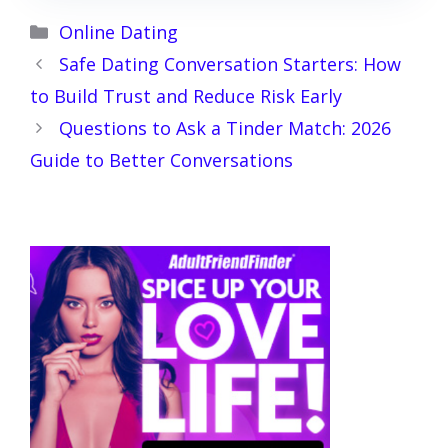
Categories
Online Dating
Safe Dating Conversation Starters: How
to Build Trust and Reduce Risk Early
Questions to Ask a Tinder Match: 2026
Guide to Better Conversations