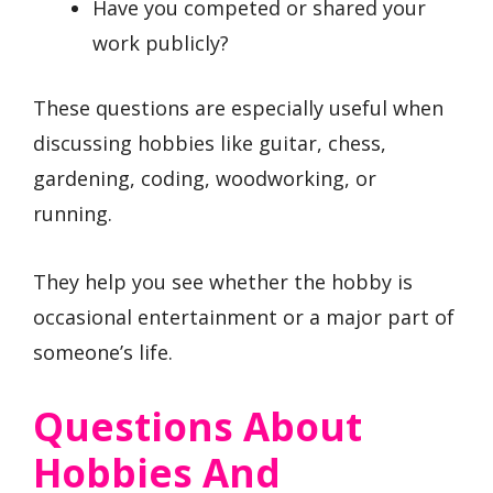
Have you competed or shared your
work publicly?
These questions are especially useful when
discussing hobbies like guitar, chess,
gardening, coding, woodworking, or
running.
They help you see whether the hobby is
occasional entertainment or a major part of
someone’s life.
Questions About
Hobbies And