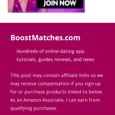
BoostMatches.com
Hundreds of online dating app
tutorials, guides
reviews, and news
This post may contain affiliate links so we
may receive compensation if you sign up
for or purchase products linked to below.
As an Amazon Associate, I can earn from
qualifying purchases.