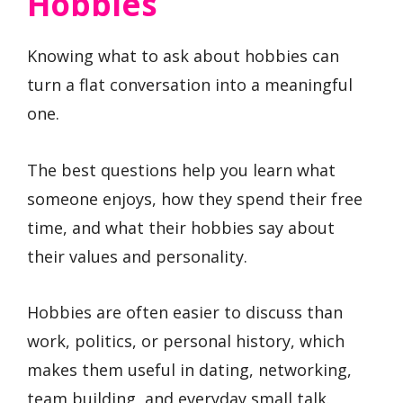
Hobbies
Knowing what to ask about hobbies can
turn a flat conversation into a meaningful
one.
The best questions help you learn what
someone enjoys, how they spend their free
time, and what their hobbies say about
their values and personality.
Hobbies are often easier to discuss than
work, politics, or personal history, which
makes them useful in dating, networking,
team building, and everyday small talk.