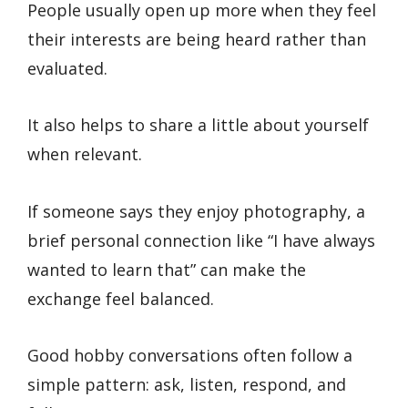
People usually open up more when they feel
their interests are being heard rather than
evaluated.
It also helps to share a little about yourself
when relevant.
If someone says they enjoy photography, a
brief personal connection like “I have always
wanted to learn that” can make the
exchange feel balanced.
Good hobby conversations often follow a
simple pattern: ask, listen, respond, and