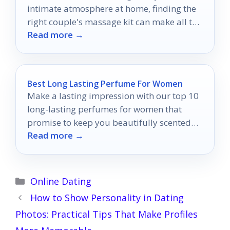
intimate atmosphere at home, finding the
right couple's massage kit can make all the
Read more →
difference.
Best Long Lasting Perfume For Women
Make a lasting impression with our top 10
long-lasting perfumes for women that
promise to keep you beautifully scented
Read more →
all day long.
Categories
Online Dating
How to Show Personality in Dating
Photos: Practical Tips That Make Profiles