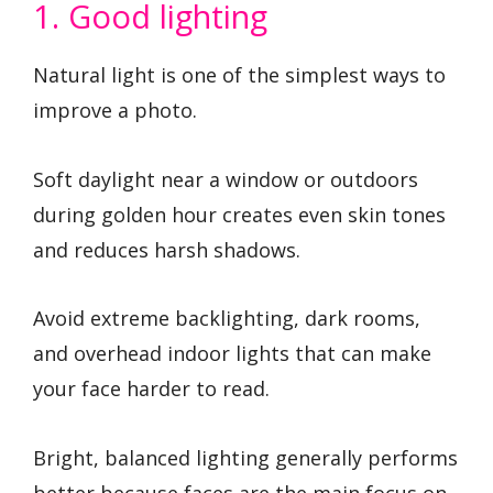
1. Good lighting
Natural light is one of the simplest ways to
improve a photo.
Soft daylight near a window or outdoors
during golden hour creates even skin tones
and reduces harsh shadows.
Avoid extreme backlighting, dark rooms,
and overhead indoor lights that can make
your face harder to read.
Bright, balanced lighting generally performs
better because faces are the main focus on