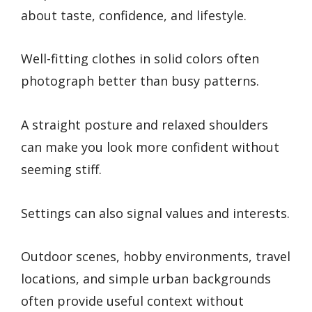
about taste, confidence, and lifestyle.
Well-fitting clothes in solid colors often
photograph better than busy patterns.
A straight posture and relaxed shoulders
can make you look more confident without
seeming stiff.
Settings can also signal values and interests.
Outdoor scenes, hobby environments, travel
locations, and simple urban backgrounds
often provide useful context without