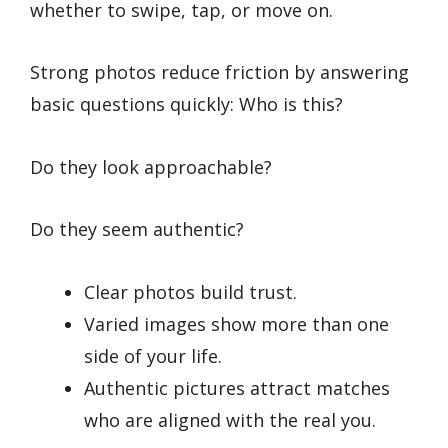
whether to swipe, tap, or move on.
Strong photos reduce friction by answering
basic questions quickly: Who is this?
Do they look approachable?
Do they seem authentic?
Clear photos build trust.
Varied images show more than one
side of your life.
Authentic pictures attract matches
who are aligned with the real you.