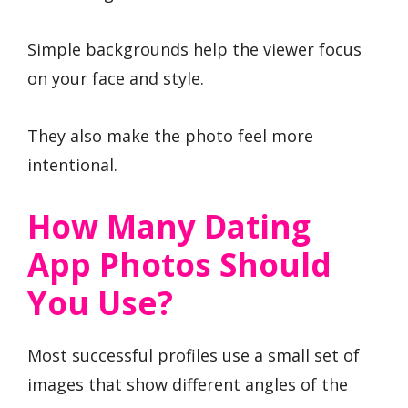
Simple backgrounds help the viewer focus
on your face and style.
They also make the photo feel more
intentional.
How Many Dating
App Photos Should
You Use?
Most successful profiles use a small set of
images that show different angles of the