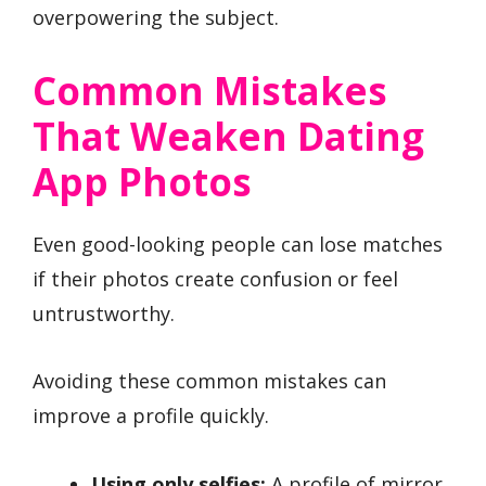
overpowering the subject.
Common Mistakes
That Weaken Dating
App Photos
Even good-looking people can lose matches
if their photos create confusion or feel
untrustworthy.
Avoiding these common mistakes can
improve a profile quickly.
Using only selfies:
A profile of mirror