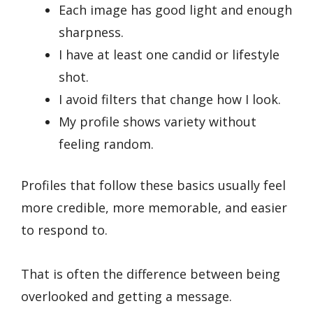
Each image has good light and enough
sharpness.
I have at least one candid or lifestyle
shot.
I avoid filters that change how I look.
My profile shows variety without
feeling random.
Profiles that follow these basics usually feel
more credible, more memorable, and easier
to respond to.
That is often the difference between being
overlooked and getting a message.