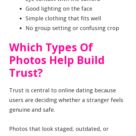
Good lighting on the face
Simple clothing that fits well
No group setting or confusing crop
Which Types Of
Photos Help Build
Trust?
Trust is central to online dating because
users are deciding whether a stranger feels
genuine and safe.
Photos that look staged, outdated, or