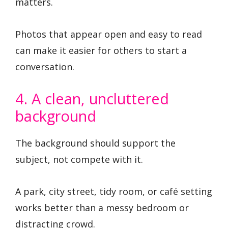
matters.
Photos that appear open and easy to read
can make it easier for others to start a
conversation.
4. A clean, uncluttered
background
The background should support the
subject, not compete with it.
A park, city street, tidy room, or café setting
works better than a messy bedroom or
distracting crowd.