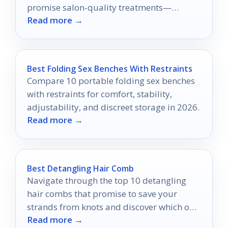
promise salon-quality treatments—
Read more →
discover which one is perfect for you!
Best Folding Sex Benches With Restraints
Compare 10 portable folding sex benches
with restraints for comfort, stability,
adjustability, and discreet storage in 2026.
Read more →
Best Detangling Hair Comb
Navigate through the top 10 detangling
hair combs that promise to save your
strands from knots and discover which one
Read more →
is right for you!