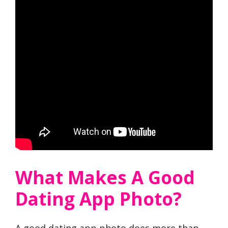
What Makes A Good
Dating App Photo?