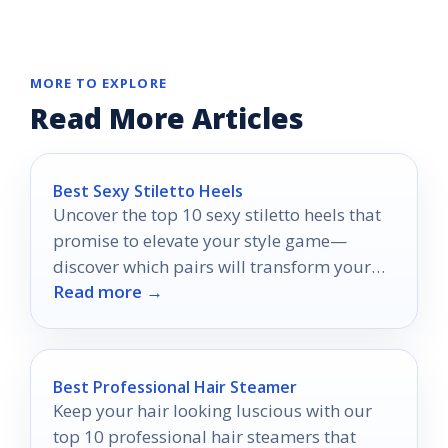
MORE TO EXPLORE
Read More Articles
Best Sexy Stiletto Heels
Uncover the top 10 sexy stiletto heels that
promise to elevate your style game—
discover which pairs will transform your
Read more →
wardrobe!
Best Professional Hair Steamer
Keep your hair looking luscious with our
top 10 professional hair steamers that