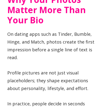
Matter More Than
Your Bio
On dating apps such as Tinder, Bumble,
Hinge, and Match, photos create the first
impression before a single line of text is
read.
Profile pictures are not just visual
placeholders; they shape expectations
about personality, lifestyle, and effort.
In practice, people decide in seconds