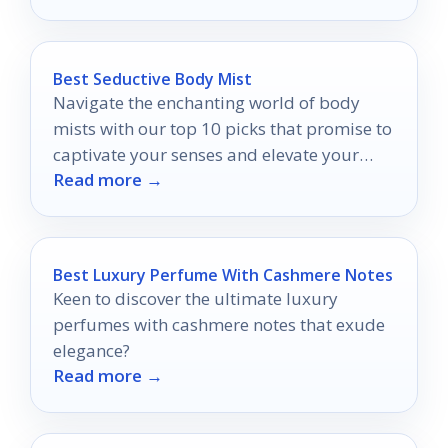
Best Seductive Body Mist
Navigate the enchanting world of body
mists with our top 10 picks that promise to
captivate your senses and elevate your
Read more →
allure.
Best Luxury Perfume With Cashmere Notes
Keen to discover the ultimate luxury
perfumes with cashmere notes that exude
elegance?
Read more →