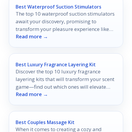
Best Waterproof Suction Stimulators
The top 10 waterproof suction stimulators
await your discovery, promising to
transform your pleasure experience like
Read more →
never before.
Best Luxury Fragrance Layering Kit
Discover the top 10 luxury fragrance
layering kits that will transform your scent
game—find out which ones will elevate
Read more →
your personal style today!
Best Couples Massage Kit
When it comes to creating a cozy and