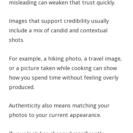
misleading can weaken that trust quickly.
Images that support credibility usually
include a mix of candid and contextual
shots.
For example, a hiking photo, a travel image,
or a picture taken while cooking can show
how you spend time without feeling overly
produced.
Authenticity also means matching your
photos to your current appearance.