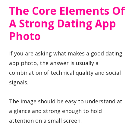
The Core Elements Of
A Strong Dating App
Photo
If you are asking what makes a good dating
app photo, the answer is usually a
combination of technical quality and social
signals.
The image should be easy to understand at
a glance and strong enough to hold
attention on a small screen.