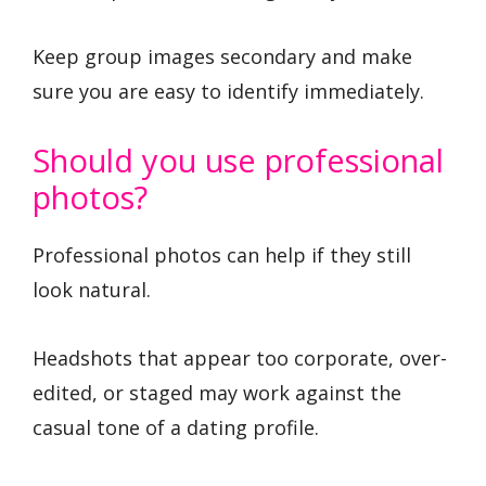
Keep group images secondary and make
sure you are easy to identify immediately.
Should you use professional
photos?
Professional photos can help if they still
look natural.
Headshots that appear too corporate, over-
edited, or staged may work against the
casual tone of a dating profile.