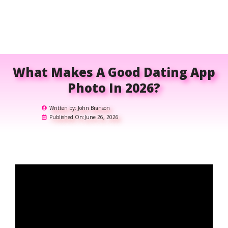
What Makes A Good Dating App
Photo In 2026?
Written by:
John Branson
Published On:
June 26, 2026