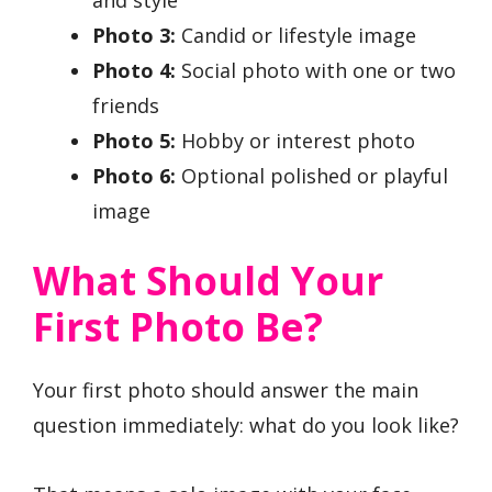
and style
Photo 3:
Candid or lifestyle image
Photo 4:
Social photo with one or two
friends
Photo 5:
Hobby or interest photo
Photo 6:
Optional polished or playful
image
What Should Your
First Photo Be?
Your first photo should answer the main
question immediately: what do you look like?