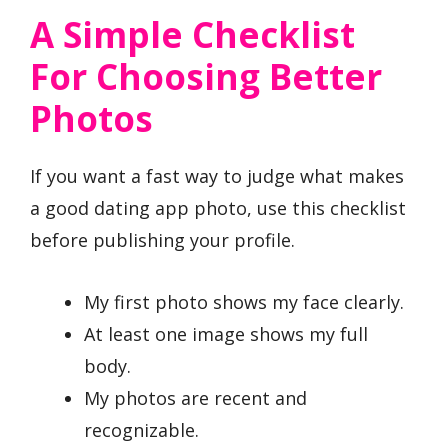
A Simple Checklist
For Choosing Better
Photos
If you want a fast way to judge what makes
a good dating app photo, use this checklist
before publishing your profile.
My first photo shows my face clearly.
At least one image shows my full
body.
My photos are recent and
recognizable.