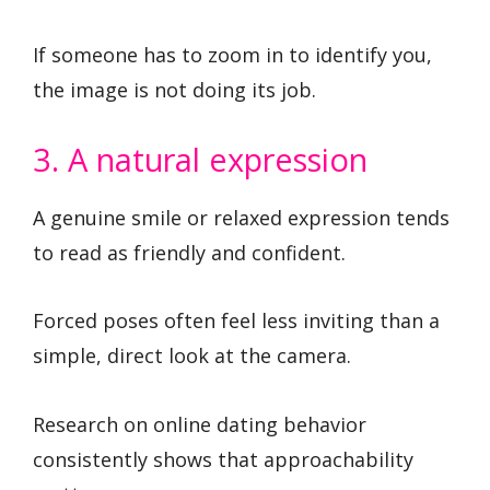
If someone has to zoom in to identify you,
the image is not doing its job.
3. A natural expression
A genuine smile or relaxed expression tends
to read as friendly and confident.
Forced poses often feel less inviting than a
simple, direct look at the camera.
Research on online dating behavior
consistently shows that approachability