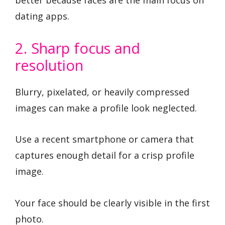
dating apps.
2. Sharp focus and
resolution
Blurry, pixelated, or heavily compressed
images can make a profile look neglected.
Use a recent smartphone or camera that
captures enough detail for a crisp profile
image.
Your face should be clearly visible in the first
photo.