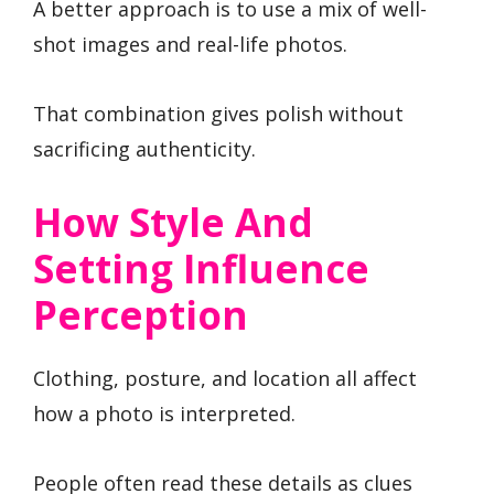
A better approach is to use a mix of well-
shot images and real-life photos.
That combination gives polish without
sacrificing authenticity.
How Style And
Setting Influence
Perception
Clothing, posture, and location all affect
how a photo is interpreted.
People often read these details as clues