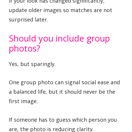
If your look has changed significantly,
update older images so matches are not
surprised later.
Should you include group
photos?
Yes, but sparingly.
One group photo can signal social ease and
a balanced life, but it should never be the
first image.
If someone has to guess which person you
are, the photo is reducing clarity.