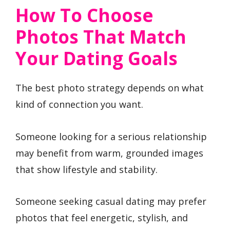
How To Choose
Photos That Match
Your Dating Goals
The best photo strategy depends on what
kind of connection you want.
Someone looking for a serious relationship
may benefit from warm, grounded images
that show lifestyle and stability.
Someone seeking casual dating may prefer
photos that feel energetic, stylish, and