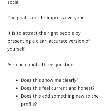
social.
The goal is not to impress everyone.
It is to attract the right people by
presenting a clear, accurate version of
yourself.
Ask each photo three questions:
Does this show me clearly?
Does this feel current and honest?
Does this add something new to the
profile?