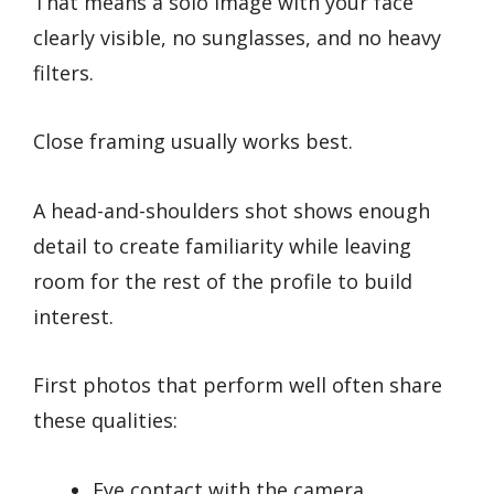
That means a solo image with your face
clearly visible, no sunglasses, and no heavy
filters.
Close framing usually works best.
A head-and-shoulders shot shows enough
detail to create familiarity while leaving
room for the rest of the profile to build
interest.
First photos that perform well often share
these qualities:
Eye contact with the camera