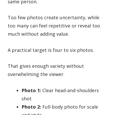
same person.
Too few photos create uncertainty, while
too many can feel repetitive or reveal too
much without adding value.
A practical target is four to six photos.
That gives enough variety without
overwhelming the viewer.
Photo 1:
Clear head-and-shoulders
shot
Photo 2:
Full-body photo for scale