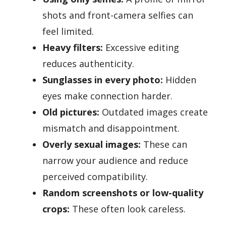
shots and front-camera selfies can
feel limited.
Heavy filters:
Excessive editing
reduces authenticity.
Sunglasses in every photo:
Hidden
eyes make connection harder.
Old pictures:
Outdated images create
mismatch and disappointment.
Overly sexual images:
These can
narrow your audience and reduce
perceived compatibility.
Random screenshots or low-quality
crops:
These often look careless.