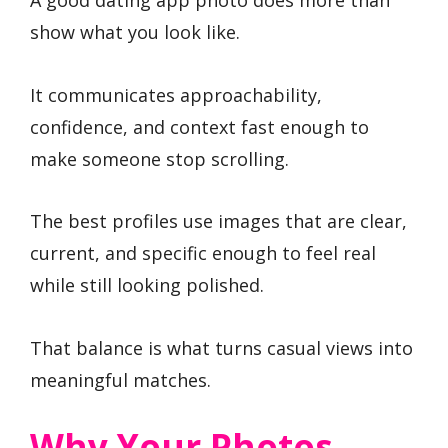
A good dating app photo does more than
show what you look like.
It communicates approachability,
confidence, and context fast enough to
make someone stop scrolling.
The best profiles use images that are clear,
current, and specific enough to feel real
while still looking polished.
That balance is what turns casual views into
meaningful matches.
Why Your Photos