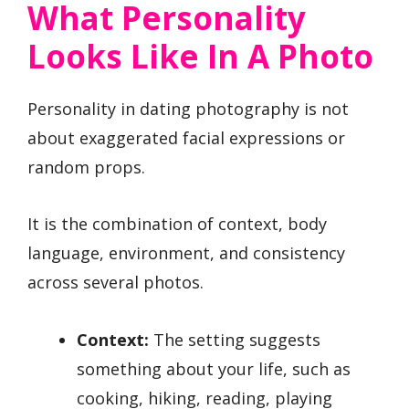
What Personality
Looks Like In A Photo
Personality in dating photography is not
about exaggerated facial expressions or
random props.
It is the combination of context, body
language, environment, and consistency
across several photos.
Context:
The setting suggests
something about your life, such as
cooking, hiking, reading, playing