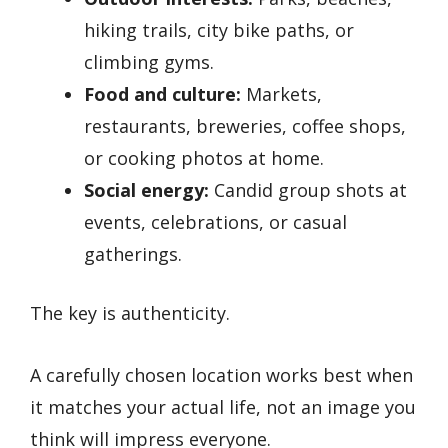
hiking trails, city bike paths, or
climbing gyms.
Food and culture:
Markets,
restaurants, breweries, coffee shops,
or cooking photos at home.
Social energy:
Candid group shots at
events, celebrations, or casual
gatherings.
The key is authenticity.
A carefully chosen location works best when
it matches your actual life, not an image you
think will impress everyone.