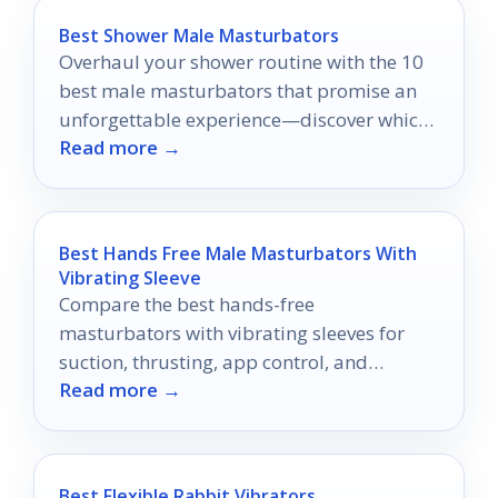
Best Shower Male Masturbators
Overhaul your shower routine with the 10
best male masturbators that promise an
unforgettable experience—discover which
Read more →
ones will elevate your pleasure to new
heights!
Best Hands Free Male Masturbators With
Vibrating Sleeve
Compare the best hands-free
masturbators with vibrating sleeves for
suction, thrusting, app control, and
Read more →
comfort in 2026.
Best Flexible Rabbit Vibrators