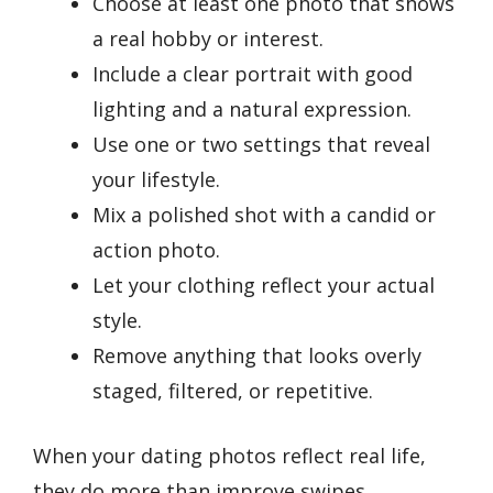
Choose at least one photo that shows
a real hobby or interest.
Include a clear portrait with good
lighting and a natural expression.
Use one or two settings that reveal
your lifestyle.
Mix a polished shot with a candid or
action photo.
Let your clothing reflect your actual
style.
Remove anything that looks overly
staged, filtered, or repetitive.
When your dating photos reflect real life,
they do more than improve swipes.