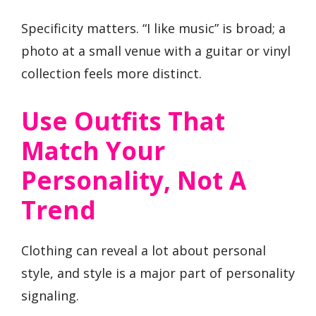
Specificity matters. “I like music” is broad; a
photo at a small venue with a guitar or vinyl
collection feels more distinct.
Use Outfits That
Match Your
Personality, Not A
Trend
Clothing can reveal a lot about personal
style, and style is a major part of personality
signaling.