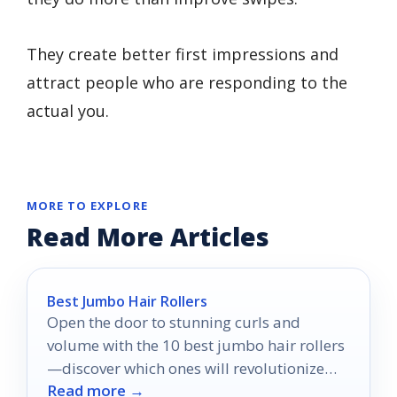
They create better first impressions and
attract people who are responding to the
actual you.
MORE TO EXPLORE
Read More Articles
Best Jumbo Hair Rollers
Open the door to stunning curls and
volume with the 10 best jumbo hair rollers
—discover which ones will revolutionize
Read more →
your hair styling routine!