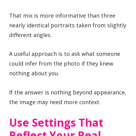
That mix is more informative than three
nearly identical portraits taken from slightly
different angles.
A useful approach is to ask what someone
could infer from the photo if they knew
nothing about you.
If the answer is nothing beyond appearance,
the image may need more context.
Use Settings That
Reflect Your Real