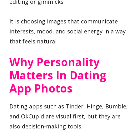
editing or gimmicks.
It is choosing images that communicate
interests, mood, and social energy in a way
that feels natural.
Why Personality
Matters In Dating
App Photos
Dating apps such as Tinder, Hinge, Bumble,
and OkCupid are visual first, but they are
also decision-making tools.