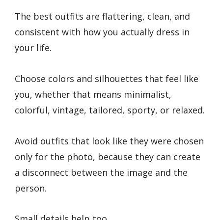
The best outfits are flattering, clean, and
consistent with how you actually dress in
your life.
Choose colors and silhouettes that feel like
you, whether that means minimalist,
colorful, vintage, tailored, sporty, or relaxed.
Avoid outfits that look like they were chosen
only for the photo, because they can create
a disconnect between the image and the
person.
Small details help too.