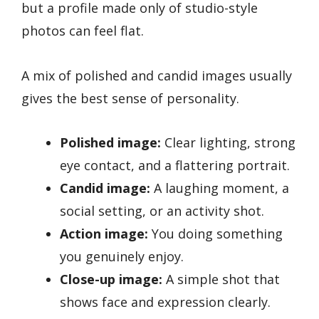
but a profile made only of studio-style
photos can feel flat.
A mix of polished and candid images usually
gives the best sense of personality.
Polished image:
Clear lighting, strong
eye contact, and a flattering portrait.
Candid image:
A laughing moment, a
social setting, or an activity shot.
Action image:
You doing something
you genuinely enjoy.
Close-up image:
A simple shot that
shows face and expression clearly.