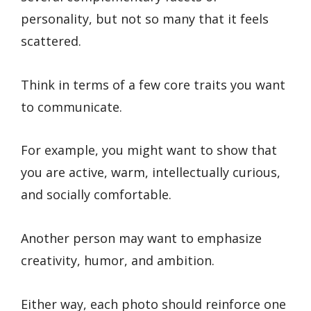
personality, but not so many that it feels
scattered.
Think in terms of a few core traits you want
to communicate.
For example, you might want to show that
you are active, warm, intellectually curious,
and socially comfortable.
Another person may want to emphasize
creativity, humor, and ambition.
Either way, each photo should reinforce one