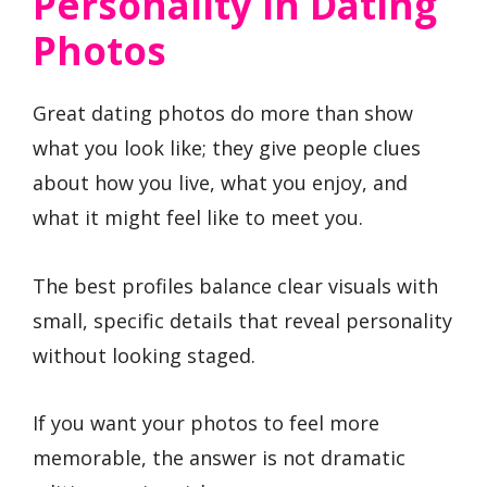
Personality In Dating
Photos
Great dating photos do more than show
what you look like; they give people clues
about how you live, what you enjoy, and
what it might feel like to meet you.
The best profiles balance clear visuals with
small, specific details that reveal personality
without looking staged.
If you want your photos to feel more
memorable, the answer is not dramatic