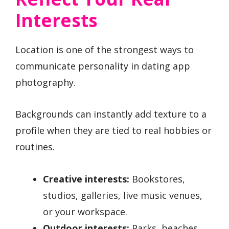
Interests
Location is one of the strongest ways to
communicate personality in dating app
photography.
Backgrounds can instantly add texture to a
profile when they are tied to real hobbies or
routines.
Creative interests:
Bookstores,
studios, galleries, live music venues,
or your workspace.
Outdoor interests:
Parks, beaches,