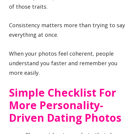
of those traits.
Consistency matters more than trying to say
everything at once.
When your photos feel coherent, people
understand you faster and remember you
more easily.
Simple Checklist For
More Personality-
Driven Dating Photos