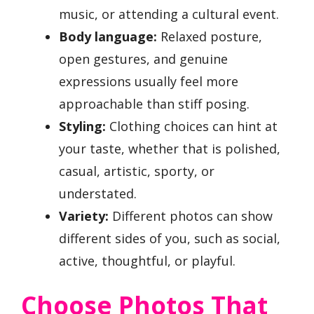
music, or attending a cultural event.
Body language:
Relaxed posture,
open gestures, and genuine
expressions usually feel more
approachable than stiff posing.
Styling:
Clothing choices can hint at
your taste, whether that is polished,
casual, artistic, sporty, or
understated.
Variety:
Different photos can show
different sides of you, such as social,
active, thoughtful, or playful.
Choose Photos That