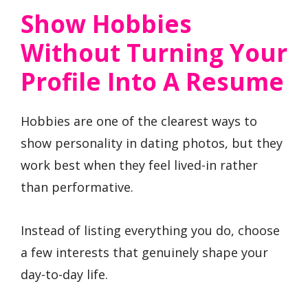
Show Hobbies
Without Turning Your
Profile Into A Resume
Hobbies are one of the clearest ways to
show personality in dating photos, but they
work best when they feel lived-in rather
than performative.
Instead of listing everything you do, choose
a few interests that genuinely shape your
day-to-day life.