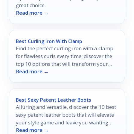
great choice.
Read more →
Best Curling Iron With Clamp
Find the perfect curling iron with a clamp
for flawless curls every time; discover the
top 10 options that will transform your
Read more →
styling routine.
Best Sexy Patent Leather Boots
Alluring and versatile, discover the 10 best
sexy patent leather boots that will elevate
your style game and leave you wanting
Read more →
more.