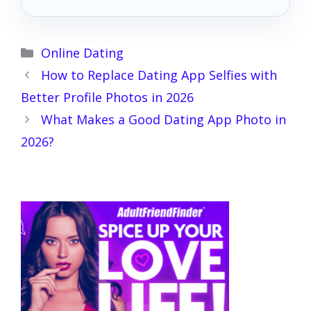
Categories
Online Dating
How to Replace Dating App Selfies with
Better Profile Photos in 2026
What Makes a Good Dating App Photo in
2026?