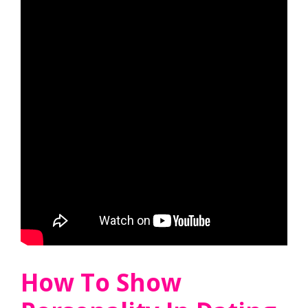
How To Show