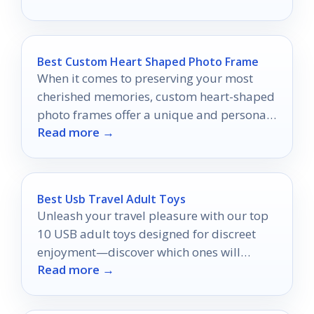
Best Custom Heart Shaped Photo Frame
When it comes to preserving your most
cherished memories, custom heart-shaped
photo frames offer a unique and personal
Read more →
touch.
Best Usb Travel Adult Toys
Unleash your travel pleasure with our top
10 USB adult toys designed for discreet
enjoyment—discover which ones will
Read more →
elevate your adventures!