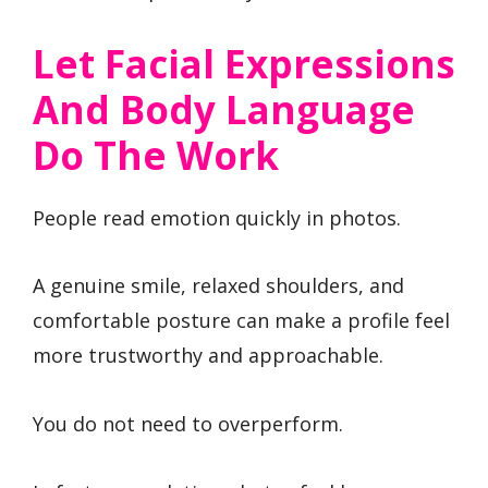
Let Facial Expressions
And Body Language
Do The Work
People read emotion quickly in photos.
A genuine smile, relaxed shoulders, and
comfortable posture can make a profile feel
more trustworthy and approachable.
You do not need to overperform.