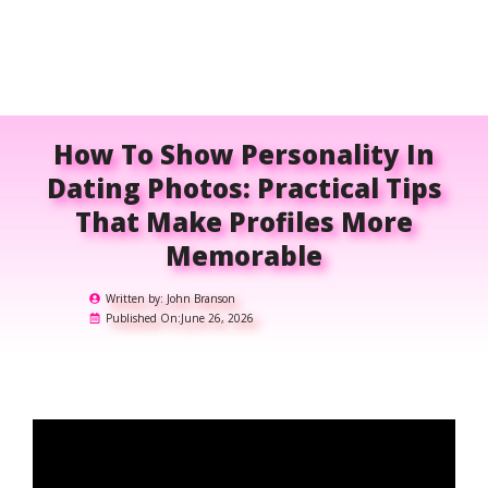
How To Show Personality In
Dating Photos: Practical Tips
That Make Profiles More
Memorable
Written by:
John Branson
Published On:
June 26, 2026