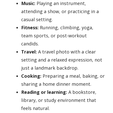
Music:
Playing an instrument,
attending a show, or practicing in a
casual setting.
Fitness:
Running, climbing, yoga,
team sports, or post-workout
candids.
Travel:
A travel photo with a clear
setting and a relaxed expression, not
just a landmark backdrop.
Cooking:
Preparing a meal, baking, or
sharing a home dinner moment.
Reading or learning:
A bookstore,
library, or study environment that
feels natural.