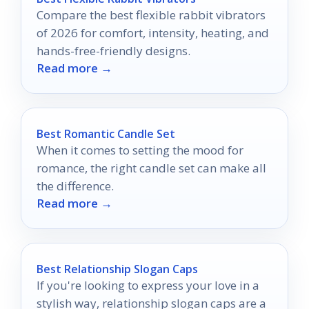
Compare the best flexible rabbit vibrators
of 2026 for comfort, intensity, heating, and
hands-free-friendly designs.
Read more →
Best Romantic Candle Set
When it comes to setting the mood for
romance, the right candle set can make all
the difference.
Read more →
Best Relationship Slogan Caps
If you're looking to express your love in a
stylish way, relationship slogan caps are a