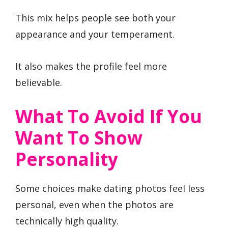
This mix helps people see both your
appearance and your temperament.
It also makes the profile feel more
believable.
What To Avoid If You
Want To Show
Personality
Some choices make dating photos feel less
personal, even when the photos are
technically high quality.