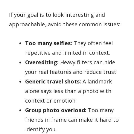
If your goal is to look interesting and
approachable, avoid these common issues:
Too many selfies:
They often feel
repetitive and limited in context.
Overediting:
Heavy filters can hide
your real features and reduce trust.
Generic travel shots:
A landmark
alone says less than a photo with
context or emotion.
Group photo overload:
Too many
friends in frame can make it hard to
identify you.