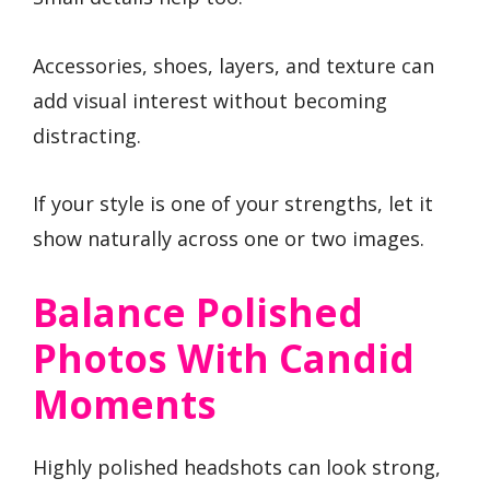
Accessories, shoes, layers, and texture can
add visual interest without becoming
distracting.
If your style is one of your strengths, let it
show naturally across one or two images.
Balance Polished
Photos With Candid
Moments
Highly polished headshots can look strong,