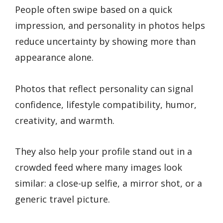
People often swipe based on a quick
impression, and personality in photos helps
reduce uncertainty by showing more than
appearance alone.
Photos that reflect personality can signal
confidence, lifestyle compatibility, humor,
creativity, and warmth.
They also help your profile stand out in a
crowded feed where many images look
similar: a close-up selfie, a mirror shot, or a
generic travel picture.