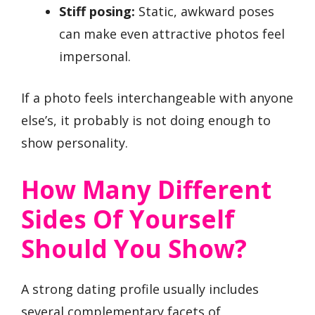
Stiff posing:
Static, awkward poses
can make even attractive photos feel
impersonal.
If a photo feels interchangeable with anyone
else’s, it probably is not doing enough to
show personality.
How Many Different
Sides Of Yourself
Should You Show?
A strong dating profile usually includes
several complementary facets of