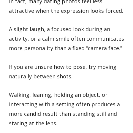
In fact, many dating photos feel less
attractive when the expression looks forced.
A slight laugh, a focused look during an
activity, or a calm smile often communicates
more personality than a fixed “camera face.”
If you are unsure how to pose, try moving
naturally between shots.
Walking, leaning, holding an object, or
interacting with a setting often produces a
more candid result than standing still and
staring at the lens.