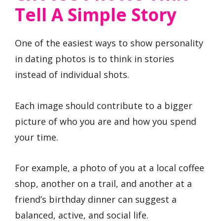
Tell A Simple Story
One of the easiest ways to show personality
in dating photos is to think in stories
instead of individual shots.
Each image should contribute to a bigger
picture of who you are and how you spend
your time.
For example, a photo of you at a local coffee
shop, another on a trail, and another at a
friend’s birthday dinner can suggest a
balanced, active, and social life.