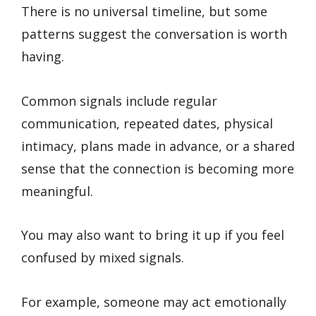
There is no universal timeline, but some
patterns suggest the conversation is worth
having.
Common signals include regular
communication, repeated dates, physical
intimacy, plans made in advance, or a shared
sense that the connection is becoming more
meaningful.
You may also want to bring it up if you feel
confused by mixed signals.
For example, someone may act emotionally