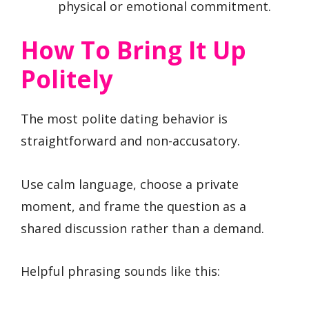
physical or emotional commitment.
How To Bring It Up
Politely
The most polite dating behavior is
straightforward and non-accusatory.
Use calm language, choose a private
moment, and frame the question as a
shared discussion rather than a demand.
Helpful phrasing sounds like this: