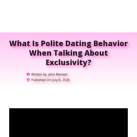
What Is Polite Dating Behavior
When Talking About
Exclusivity?
Written by:
John Branson
Published On:
July 8, 2026