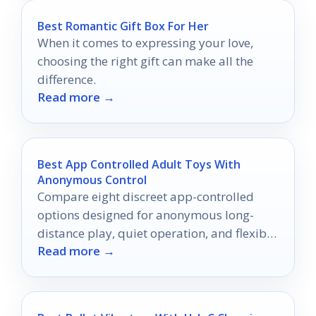
Best Romantic Gift Box For Her
When it comes to expressing your love,
choosing the right gift can make all the
difference.
Read more →
Best App Controlled Adult Toys With
Anonymous Control
Compare eight discreet app-controlled
options designed for anonymous long-
distance play, quiet operation, and flexible
Read more →
control.