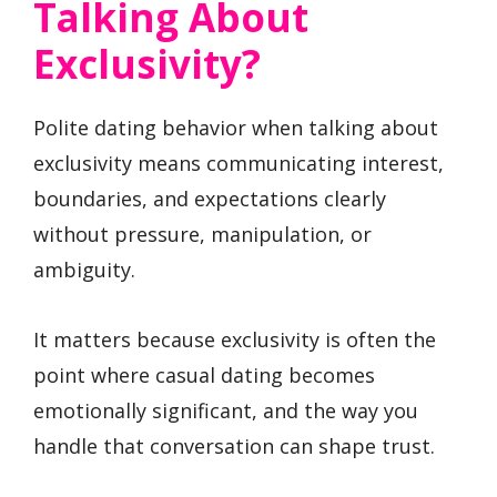
Talking About
Exclusivity?
Polite dating behavior when talking about
exclusivity means communicating interest,
boundaries, and expectations clearly
without pressure, manipulation, or
ambiguity.
It matters because exclusivity is often the
point where casual dating becomes
emotionally significant, and the way you
handle that conversation can shape trust.