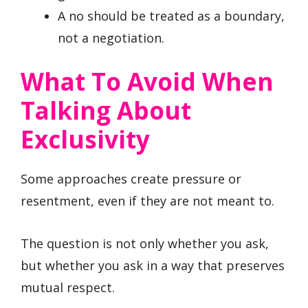
A no should be treated as a boundary,
not a negotiation.
What To Avoid When
Talking About
Exclusivity
Some approaches create pressure or
resentment, even if they are not meant to.
The question is not only whether you ask,
but whether you ask in a way that preserves
mutual respect.