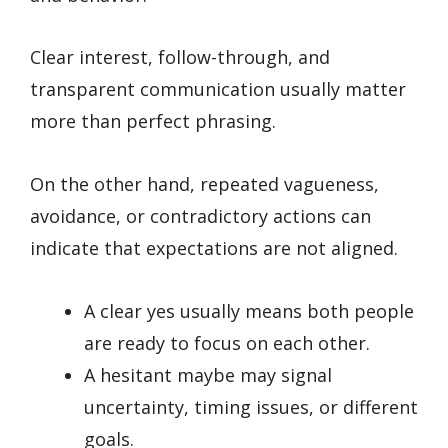
Clear interest, follow-through, and
transparent communication usually matter
more than perfect phrasing.
On the other hand, repeated vagueness,
avoidance, or contradictory actions can
indicate that expectations are not aligned.
A clear yes usually means both people
are ready to focus on each other.
A hesitant maybe may signal
uncertainty, timing issues, or different
goals.