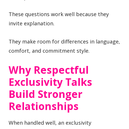
These questions work well because they
invite explanation.
They make room for differences in language,
comfort, and commitment style.
Why Respectful
Exclusivity Talks
Build Stronger
Relationships
When handled well, an exclusivity