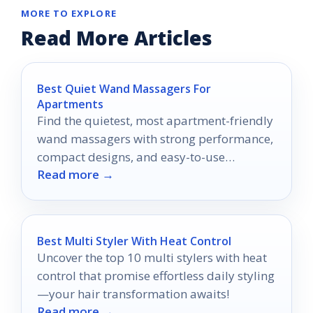
MORE TO EXPLORE
Read More Articles
Best Quiet Wand Massagers For
Apartments
Find the quietest, most apartment-friendly
wand massagers with strong performance,
compact designs, and easy-to-use
Read more →
features.
Best Multi Styler With Heat Control
Uncover the top 10 multi stylers with heat
control that promise effortless daily styling
—your hair transformation awaits!
Read more →