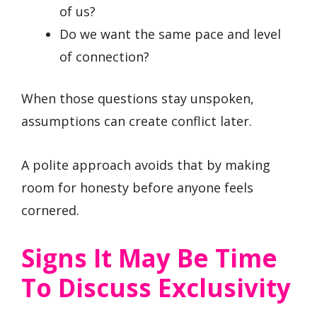
of us?
Do we want the same pace and level
of connection?
When those questions stay unspoken,
assumptions can create conflict later.
A polite approach avoids that by making
room for honesty before anyone feels
cornered.
Signs It May Be Time
To Discuss Exclusivity