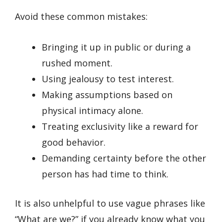
Avoid these common mistakes:
Bringing it up in public or during a
rushed moment.
Using jealousy to test interest.
Making assumptions based on
physical intimacy alone.
Treating exclusivity like a reward for
good behavior.
Demanding certainty before the other
person has had time to think.
It is also unhelpful to use vague phrases like
“What are we?” if you already know what you