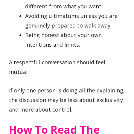
different from what you want.
Avoiding ultimatums unless you are
genuinely prepared to walk away.
Being honest about your own
intentions and limits.
A respectful conversation should feel
mutual.
If only one person is doing all the explaining,
the discussion may be less about exclusivity
and more about control.
How To Read The