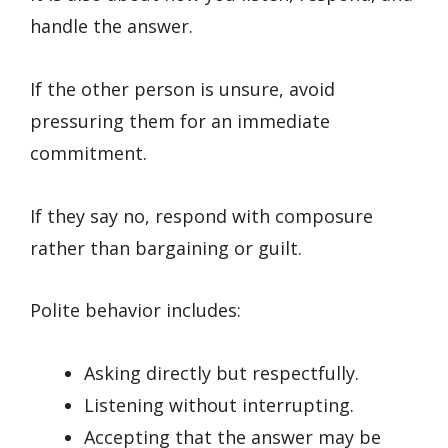
handle the answer.
If the other person is unsure, avoid
pressuring them for an immediate
commitment.
If they say no, respond with composure
rather than bargaining or guilt.
Polite behavior includes:
Asking directly but respectfully.
Listening without interrupting.
Accepting that the answer may be