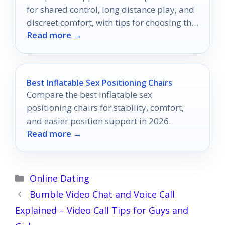
for shared control, long distance play, and
discreet comfort, with tips for choosing the
Read more →
right fit.
Best Inflatable Sex Positioning Chairs
Compare the best inflatable sex
positioning chairs for stability, comfort,
and easier position support in 2026.
Read more →
Categories
Online Dating
Bumble Video Chat and Voice Call
Explained – Video Call Tips for Guys and