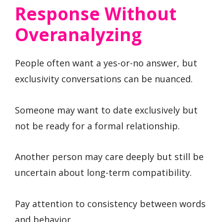
Response Without
Overanalyzing
People often want a yes-or-no answer, but
exclusivity conversations can be nuanced.
Someone may want to date exclusively but
not be ready for a formal relationship.
Another person may care deeply but still be
uncertain about long-term compatibility.
Pay attention to consistency between words
and behavior.