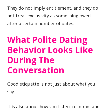
They do not imply entitlement, and they do
not treat exclusivity as something owed
after a certain number of dates.
What Polite Dating
Behavior Looks Like
During The
Conversation
Good etiquette is not just about what you
say.
It is also about how you listen, respond, and