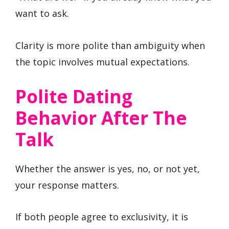
want to ask.
Clarity is more polite than ambiguity when
the topic involves mutual expectations.
Polite Dating
Behavior After The
Talk
Whether the answer is yes, no, or not yet,
your response matters.
If both people agree to exclusivity, it is