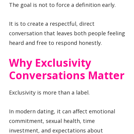
The goal is not to force a definition early.
It is to create a respectful, direct
conversation that leaves both people feeling
heard and free to respond honestly.
Why Exclusivity
Conversations Matter
Exclusivity is more than a label.
In modern dating, it can affect emotional
commitment, sexual health, time
investment, and expectations about