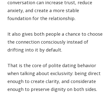
conversation can increase trust, reduce
anxiety, and create a more stable
foundation for the relationship.
It also gives both people a chance to choose
the connection consciously instead of
drifting into it by default.
That is the core of polite dating behavior
when talking about exclusivity: being direct
enough to create clarity, and considerate
enough to preserve dignity on both sides.