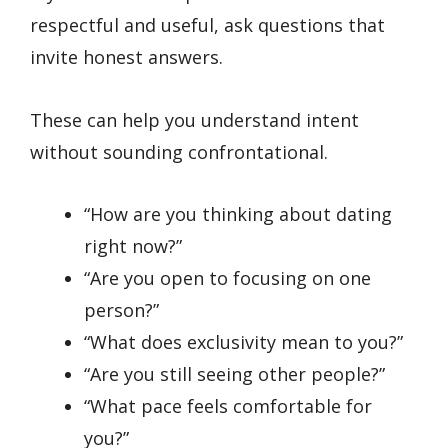
respectful and useful, ask questions that
invite honest answers.
These can help you understand intent
without sounding confrontational.
“How are you thinking about dating
right now?”
“Are you open to focusing on one
person?”
“What does exclusivity mean to you?”
“Are you still seeing other people?”
“What pace feels comfortable for
you?”