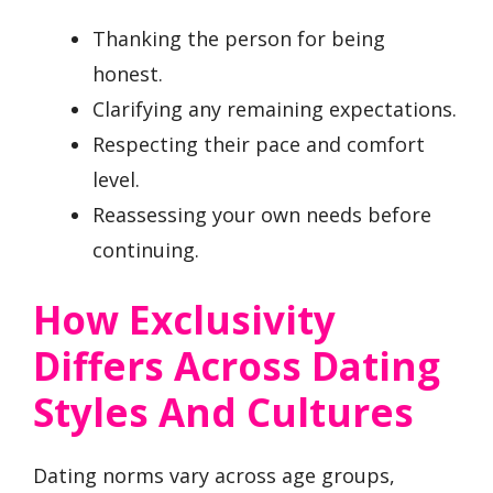
Thanking the person for being
honest.
Clarifying any remaining expectations.
Respecting their pace and comfort
level.
Reassessing your own needs before
continuing.
How Exclusivity
Differs Across Dating
Styles And Cultures
Dating norms vary across age groups,