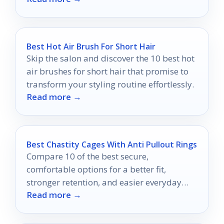
Best Hot Air Brush For Short Hair
Skip the salon and discover the 10 best hot
air brushes for short hair that promise to
transform your styling routine effortlessly.
Read more →
Best Chastity Cages With Anti Pullout Rings
Compare 10 of the best secure,
comfortable options for a better fit,
stronger retention, and easier everyday
Read more →
wear.