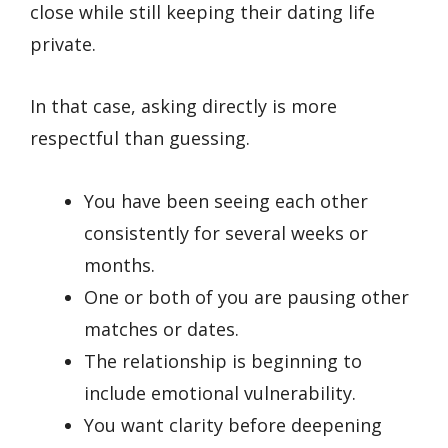
close while still keeping their dating life
private.
In that case, asking directly is more
respectful than guessing.
You have been seeing each other
consistently for several weeks or
months.
One or both of you are pausing other
matches or dates.
The relationship is beginning to
include emotional vulnerability.
You want clarity before deepening