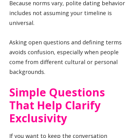
Because norms vary, polite dating behavior
includes not assuming your timeline is
universal.
Asking open questions and defining terms
avoids confusion, especially when people
come from different cultural or personal
backgrounds.
Simple Questions
That Help Clarify
Exclusivity
If you want to keep the conversation