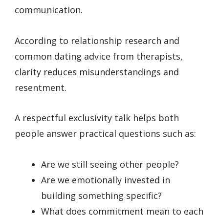
communication.
According to relationship research and
common dating advice from therapists,
clarity reduces misunderstandings and
resentment.
A respectful exclusivity talk helps both
people answer practical questions such as:
Are we still seeing other people?
Are we emotionally invested in
building something specific?
What does commitment mean to each