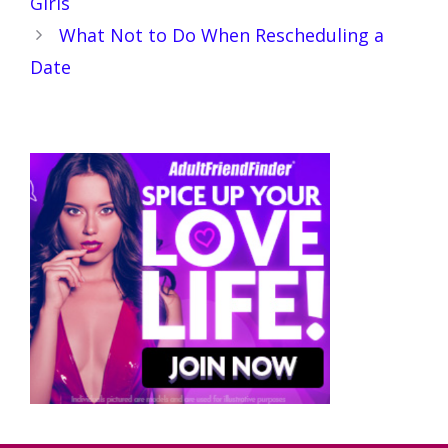
Girls
What Not to Do When Rescheduling a
Date