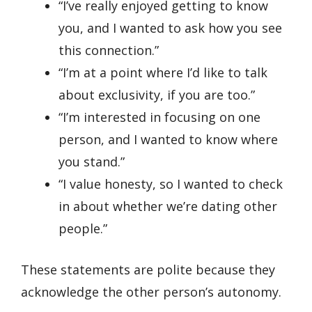
“I’ve really enjoyed getting to know
you, and I wanted to ask how you see
this connection.”
“I’m at a point where I’d like to talk
about exclusivity, if you are too.”
“I’m interested in focusing on one
person, and I wanted to know where
you stand.”
“I value honesty, so I wanted to check
in about whether we’re dating other
people.”
These statements are polite because they
acknowledge the other person’s autonomy.