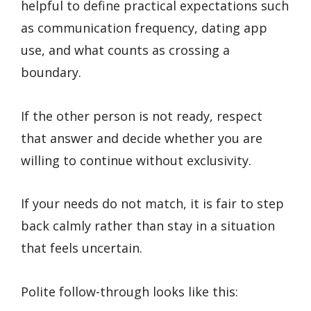
helpful to define practical expectations such
as communication frequency, dating app
use, and what counts as crossing a
boundary.
If the other person is not ready, respect
that answer and decide whether you are
willing to continue without exclusivity.
If your needs do not match, it is fair to step
back calmly rather than stay in a situation
that feels uncertain.
Polite follow-through looks like this: