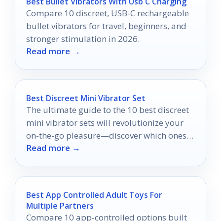
Best Bullet Vibrators With Usb C Charging
Compare 10 discreet, USB-C rechargeable
bullet vibrators for travel, beginners, and
stronger stimulation in 2026.
Read more →
Best Discreet Mini Vibrator Set
The ultimate guide to the 10 best discreet
mini vibrator sets will revolutionize your
on-the-go pleasure—discover which ones
Read more →
made the cut!
Best App Controlled Adult Toys For
Multiple Partners
Compare 10 app-controlled options built