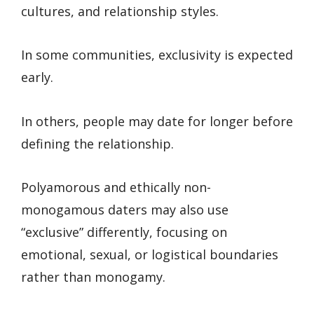
cultures, and relationship styles.
In some communities, exclusivity is expected
early.
In others, people may date for longer before
defining the relationship.
Polyamorous and ethically non-
monogamous daters may also use
“exclusive” differently, focusing on
emotional, sexual, or logistical boundaries
rather than monogamy.