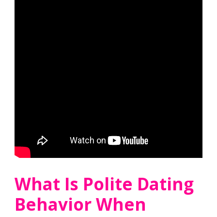
What Is Polite Dating
Behavior When